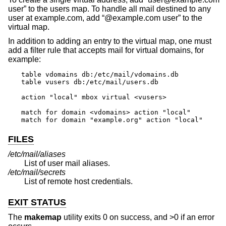
user” to the users map. To handle all mail destined to any
user at example.com, add “@example.com user” to the
virtual map.
In addition to adding an entry to the virtual map, one must
add a filter rule that accepts mail for virtual domains, for
example:
table vdomains db:/etc/mail/vdomains.db

table vusers db:/etc/mail/users.db

action "local" mbox virtual <vusers>

match for domain <vdomains> action "local"

match for domain "example.org" action "local"
FILES
/etc/mail/aliases
List of user mail aliases.
/etc/mail/secrets
List of remote host credentials.
EXIT STATUS
The
makemap
utility exits 0 on success, and >0 if an error