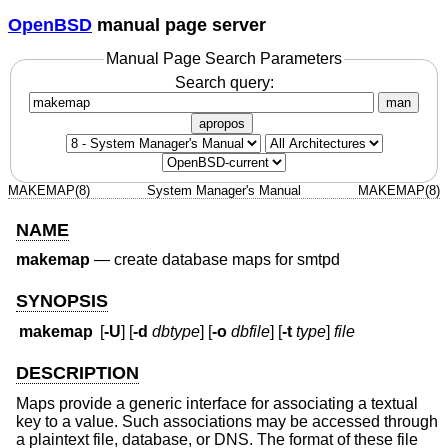
OpenBSD
manual page server
Manual Page Search Parameters
Search query:
man
apropos
MAKEMAP(8)
System Manager's Manual
MAKEMAP(8)
NAME
makemap
—
create database maps for smtpd
SYNOPSIS
makemap
[
-U
] [
-d
dbtype
] [
-o
dbfile
] [
-t
type
]
file
DESCRIPTION
Maps provide a generic interface for associating a textual
key to a value. Such associations may be accessed through
a plaintext file, database, or DNS. The format of these file