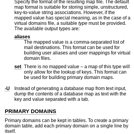
Specify the format of the resulting map file. The default
map format is suitable for storing simple, unstructured,
key-to-value string associations. However, if the
mapped value has special meaning, as in the case of a
virtual domains file, a suitable
type
must be provided.
The available output types are:
aliases
The mapped value is a comma-separated list of
mail destinations. This format can be used for
building user aliases and user mappings for virtual
domain files.
set
There is no mapped value – a map of this type will
only allow for the lookup of keys. This format can
be used for building primary domain maps.
-U
Instead of generating a database map from text input,
dump the contents of a database map as text with the
key and value separated with a tab.
PRIMARY DOMAINS
Primary domains can be kept in tables. To create a primary
domain table, add each primary domain on a single line by
itself.