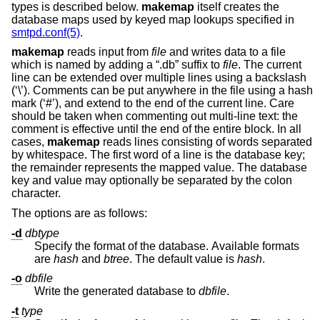
types is described below.
makemap
itself creates the
database maps used by keyed map lookups specified in
smtpd.conf(5)
.
makemap
reads input from
file
and writes data to a file
which is named by adding a “.db” suffix to
file
. The current
line can be extended over multiple lines using a backslash
(‘\’). Comments can be put anywhere in the file using a hash
mark (‘#’), and extend to the end of the current line. Care
should be taken when commenting out multi-line text: the
comment is effective until the end of the entire block. In all
cases,
makemap
reads lines consisting of words separated
by whitespace. The first word of a line is the database key;
the remainder represents the mapped value. The database
key and value may optionally be separated by the colon
character.
The options are as follows:
-d
dbtype
Specify the format of the database. Available formats
are
hash
and
btree
. The default value is
hash
.
-o
dbfile
Write the generated database to
dbfile
.
-t
type