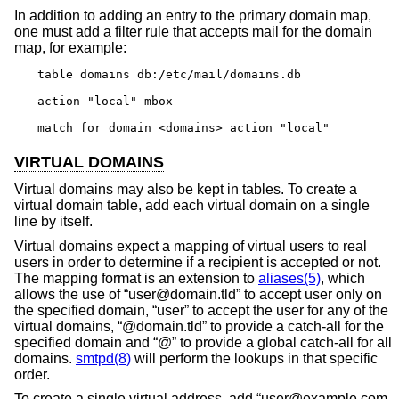
In addition to adding an entry to the primary domain map,
one must add a filter rule that accepts mail for the domain
map, for example:
table domains db:/etc/mail/domains.db

action "local" mbox

match for domain <domains> action "local"
VIRTUAL DOMAINS
Virtual domains may also be kept in tables. To create a
virtual domain table, add each virtual domain on a single
line by itself.
Virtual domains expect a mapping of virtual users to real
users in order to determine if a recipient is accepted or not.
The mapping format is an extension to
aliases(5)
, which
allows the use of “user@domain.tld” to accept user only on
the specified domain, “user” to accept the user for any of the
virtual domains, “@domain.tld” to provide a catch-all for the
specified domain and “@” to provide a global catch-all for all
domains.
smtpd(8)
will perform the lookups in that specific
order.
To create a single virtual address, add “user@example.com