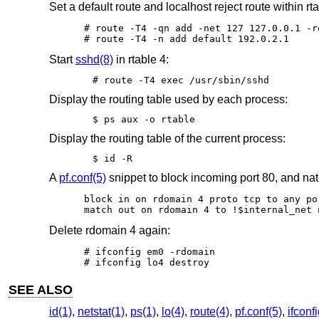
Set a default route and localhost reject route within rta
# route -T4 -qn add -net 127 127.0.0.1 -re
# route -T4 -n add default 192.0.2.1
Start
sshd(8)
in rtable 4:
# route -T4 exec /usr/sbin/sshd
Display the routing table used by each process:
$ ps aux -o rtable
Display the routing table of the current process:
$ id -R
A
pf.conf(5)
snippet to block incoming port 80, and nat
block in on rdomain 4 proto tcp to any por
match out on rdomain 4 to !$internal_net 
Delete rdomain 4 again:
# ifconfig em0 -rdomain

# ifconfig lo4 destroy
SEE ALSO
id(1)
,
netstat(1)
,
ps(1)
,
lo(4)
,
route(4)
,
pf.conf(5)
,
ifconf