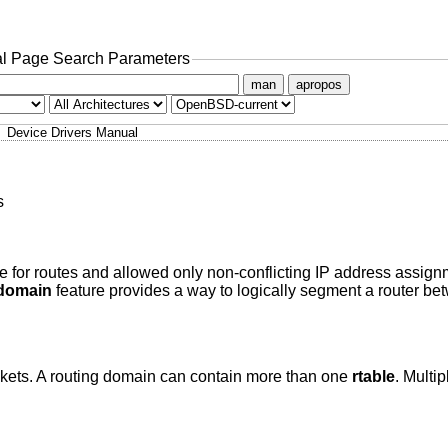
l Page Search Parameters
man
apropos
Device Drivers Manual
s
ble for routes and allowed only non-conflicting IP address assig
domain
feature provides a way to logically segment a router b
kets. A routing domain can contain more than one
rtable
. Multip