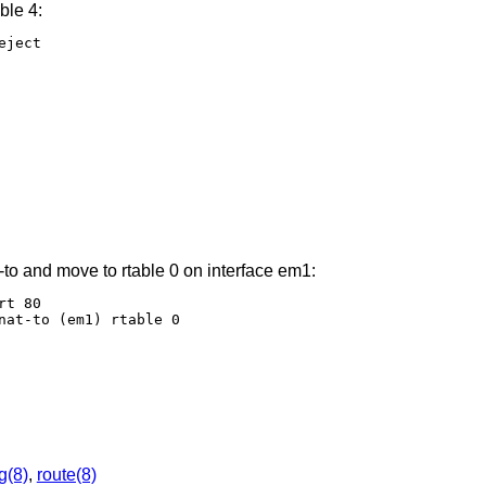
ble 4:
ject

-to and move to rtable 0 on interface em1:
t 80

nat-to (em1) rtable 0
ig(8)
,
route(8)