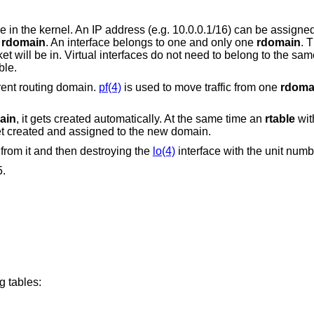
 in the kernel. An IP address (e.g. 10.0.0.1/16) can be assigne
r
rdomain
. An interface belongs to one and only one
rdomain
. 
will be in. Virtual interfaces do not need to belong to the sa
ble.
rent routing domain.
pf(4)
is used to move traffic from one
rdoma
ain
, it gets created automatically. At the same time an
rtable
wit
et created and assigned to the new domain.
from it and then destroying the
lo(4)
interface with the unit numb
5.
g tables: