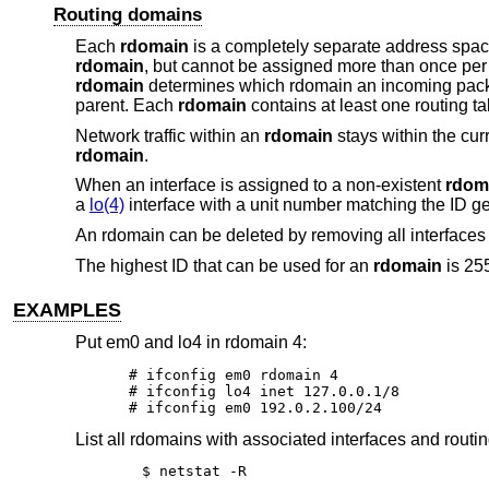
Routing domains
Each
rdomain
is a completely separate address space
rdomain
, but cannot be assigned more than once pe
rdomain
determines which rdomain an incoming packet 
parent. Each
rdomain
contains at least one routing ta
Network traffic within an
rdomain
stays within the cur
rdomain
.
When an interface is assigned to a non-existent
rdom
a
lo(4)
interface with a unit number matching the ID g
An rdomain can be deleted by removing all interfaces 
The highest ID that can be used for an
rdomain
is 25
EXAMPLES
Put em0 and lo4 in rdomain 4:
# ifconfig em0 rdomain 4

# ifconfig lo4 inet 127.0.0.1/8

# ifconfig em0 192.0.2.100/24
List all rdomains with associated interfaces and routin
$ netstat -R