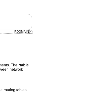
RDOMAIN(4)
nments. The
rtable
etween network
le routing tables