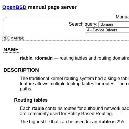
OpenBSD
manual page server
Manua
Search query:
RDOMAIN(4)
NAME
rtable
,
rdomain
—
routing tables and routing domain
DESCRIPTION
The traditional kernel routing system had a single ta
feature allows multiple lookup tables for routes. The
r
paths.
Routing tables
Each
rtable
contains routes for outbound network pac
are commonly used for Policy Based Routing.
The highest ID that can be used for an
rtable
is 255.