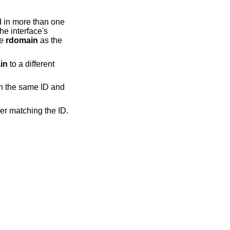
d in more than one
The interface's
me
rdomain
as the
in
to a different
h the same ID and
er matching the ID.