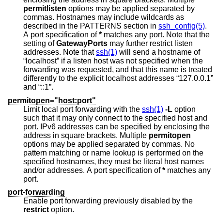
permitlisten
options may be applied separated by
commas. Hostnames may include wildcards as
described in the PATTERNS section in
ssh_config(5)
.
A port specification of
*
matches any port. Note that the
setting of
GatewayPorts
may further restrict listen
addresses. Note that
ssh(1)
will send a hostname of
“localhost” if a listen host was not specified when the
forwarding was requested, and that this name is treated
differently to the explicit localhost addresses “127.0.0.1”
and “::1”.
permitopen="host:port"
Limit local port forwarding with the
ssh(1)
-L
option
such that it may only connect to the specified host and
port. IPv6 addresses can be specified by enclosing the
address in square brackets. Multiple
permitopen
options may be applied separated by commas. No
pattern matching or name lookup is performed on the
specified hostnames, they must be literal host names
and/or addresses. A port specification of
*
matches any
port.
port-forwarding
Enable port forwarding previously disabled by the
restrict
option.