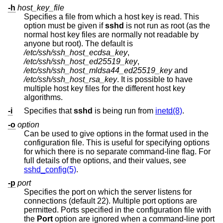
-h
host_key_file
Specifies a file from which a host key is read. This
option must be given if
sshd
is not run as root (as the
normal host key files are normally not readable by
anyone but root). The default is
/etc/ssh/ssh_host_ecdsa_key
,
/etc/ssh/ssh_host_ed25519_key
,
/etc/ssh/ssh_host_mldsa44_ed25519_key
and
/etc/ssh/ssh_host_rsa_key
. It is possible to have
multiple host key files for the different host key
algorithms.
-i
Specifies that
sshd
is being run from
inetd(8)
.
-o
option
Can be used to give options in the format used in the
configuration file. This is useful for specifying options
for which there is no separate command-line flag. For
full details of the options, and their values, see
sshd_config(5)
.
-p
port
Specifies the port on which the server listens for
connections (default 22). Multiple port options are
permitted. Ports specified in the configuration file with
the
Port
option are ignored when a command-line port