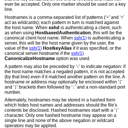
ever be accepted. Only one marker should be used on a key
line.
Hostnames is a comma-separated list of patterns (‘
’ and ‘
’
*
?
act as wildcards); each pattern in turn is matched against
the host name. When
sshd
is authenticating a client, such
as when using
HostbasedAuthentication
, this will be the
canonical client host name. When
ssh(1)
is authenticating a
server, this will be the host name given by the user, the
value of the
ssh(1)
HostkeyAlias
if it was specified, or the
canonical server hostname if the
ssh(1)
CanonicalizeHostname
option was used.
A pattern may also be preceded by ‘
’ to indicate negation: if
!
the host name matches a negated pattern, it is not accepted
(by that line) even if it matched another pattern on the line. A
hostname or address may optionally be enclosed within ‘
’
[
and ‘
’ brackets then followed by ‘
’ and a non-standard port
]
:
number.
Alternately, hostnames may be stored in a hashed form
which hides host names and addresses should the file's
contents be disclosed. Hashed hostnames start with a ‘
’
|
character. Only one hashed hostname may appear on a
single line and none of the above negation or wildcard
operators may be applied.