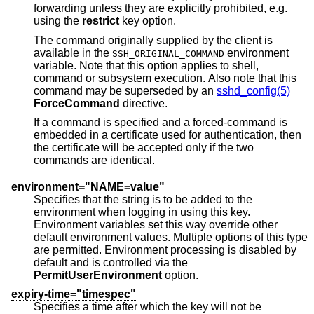
forwarding unless they are explicitly prohibited, e.g.
using the
restrict
key option.
The command originally supplied by the client is
available in the
environment
SSH_ORIGINAL_COMMAND
variable. Note that this option applies to shell,
command or subsystem execution. Also note that this
command may be superseded by an
sshd_config(5)
ForceCommand
directive.
If a command is specified and a forced-command is
embedded in a certificate used for authentication, then
the certificate will be accepted only if the two
commands are identical.
environment="NAME=value"
Specifies that the string is to be added to the
environment when logging in using this key.
Environment variables set this way override other
default environment values. Multiple options of this type
are permitted. Environment processing is disabled by
default and is controlled via the
PermitUserEnvironment
option.
expiry-time="timespec"
Specifies a time after which the key will not be