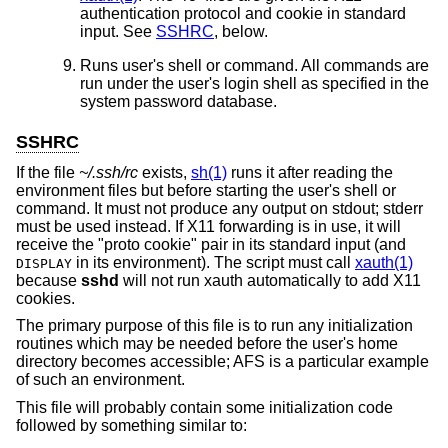
authentication protocol and cookie in standard
input. See
SSHRC
, below.
Runs user's shell or command. All commands are
run under the user's login shell as specified in the
system password database.
SSHRC
If the file
~/.ssh/rc
exists,
sh(1)
runs it after reading the
environment files but before starting the user's shell or
command. It must not produce any output on stdout; stderr
must be used instead. If X11 forwarding is in use, it will
receive the "proto cookie" pair in its standard input (and
in its environment). The script must call
xauth(1)
DISPLAY
because
sshd
will not run xauth automatically to add X11
cookies.
The primary purpose of this file is to run any initialization
routines which may be needed before the user's home
directory becomes accessible; AFS is a particular example
of such an environment.
This file will probably contain some initialization code
followed by something similar to: