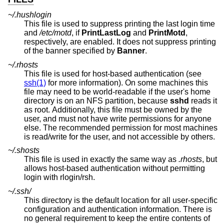
~/.hushlogin
This file is used to suppress printing the last login time
and
/etc/motd
, if
PrintLastLog
and
PrintMotd
,
respectively, are enabled. It does not suppress printing
of the banner specified by
Banner
.
~/.rhosts
This file is used for host-based authentication (see
ssh(1)
for more information). On some machines this
file may need to be world-readable if the user's home
directory is on an NFS partition, because
sshd
reads it
as root. Additionally, this file must be owned by the
user, and must not have write permissions for anyone
else. The recommended permission for most machines
is read/write for the user, and not accessible by others.
~/.shosts
This file is used in exactly the same way as
.rhosts
, but
allows host-based authentication without permitting
login with rlogin/rsh.
~/.ssh/
This directory is the default location for all user-specific
configuration and authentication information. There is
no general requirement to keep the entire contents of