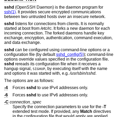
sshd
(OpenSSH Daemon) is the daemon program for
ssh(1)
. It provides secure encrypted communications
between two untrusted hosts over an insecure network.
sshd
listens for connections from clients. It is normally
started at boot from
/etc/rc
. It forks a new daemon for each
incoming connection. The forked daemons handle key
exchange, encryption, authentication, command execution,
and data exchange.
sshd
can be configured using command-line options or a
configuration file (by default
sshd_config(5)
); command-line
options override values specified in the configuration file.
sshd
rereads its configuration file when it receives a
hangup signal,
, by executing itself with the name
SIGHUP
and options it was started with, e.g.
/usr/sbin/sshd
.
The options are as follows:
-4
Forces
sshd
to use IPv4 addresses only.
-6
Forces
sshd
to use IPv6 addresses only.
-C
connection_spec
Specify the connection parameters to use for the
-T
extended test mode. If provided, any
Match
directives
in the configuration file that would apply are applied