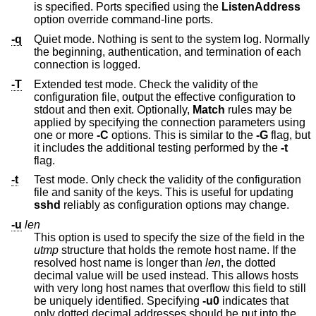
is specified. Ports specified using the
ListenAddress
option override command-line ports.
-q
Quiet mode. Nothing is sent to the system log. Normally
the beginning, authentication, and termination of each
connection is logged.
-T
Extended test mode. Check the validity of the
configuration file, output the effective configuration to
stdout and then exit. Optionally,
Match
rules may be
applied by specifying the connection parameters using
one or more
-C
options. This is similar to the
-G
flag, but
it includes the additional testing performed by the
-t
flag.
-t
Test mode. Only check the validity of the configuration
file and sanity of the keys. This is useful for updating
sshd
reliably as configuration options may change.
-u
len
This option is used to specify the size of the field in the
utmp
structure that holds the remote host name. If the
resolved host name is longer than
len
, the dotted
decimal value will be used instead. This allows hosts
with very long host names that overflow this field to still
be uniquely identified. Specifying
-u0
indicates that
only dotted decimal addresses should be put into the