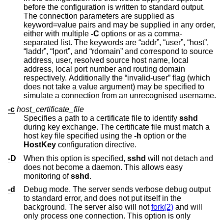
before the configuration is written to standard output.
The connection parameters are supplied as
keyword=value pairs and may be supplied in any order,
either with multiple
-C
options or as a comma-
separated list. The keywords are “addr”, “user”, “host”,
“laddr”, “lport”, and “rdomain” and correspond to source
address, user, resolved source host name, local
address, local port number and routing domain
respectively. Additionally the “invalid-user” flag (which
does not take a value argument) may be specified to
simulate a connection from an unrecognised username.
-c
host_certificate_file
Specifies a path to a certificate file to identify
sshd
during key exchange. The certificate file must match a
host key file specified using the
-h
option or the
HostKey
configuration directive.
-D
When this option is specified,
sshd
will not detach and
does not become a daemon. This allows easy
monitoring of
sshd
.
-d
Debug mode. The server sends verbose debug output
to standard error, and does not put itself in the
background. The server also will not
fork(2)
and will
only process one connection. This option is only