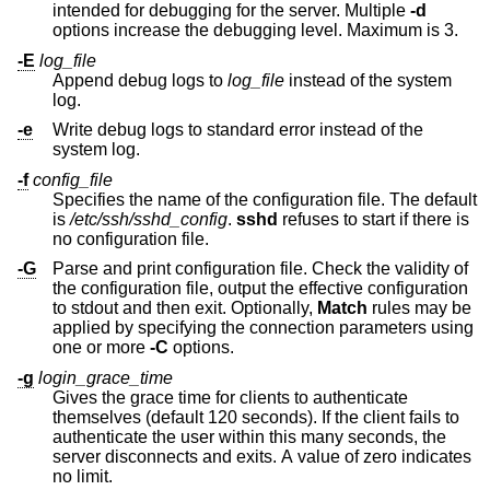
intended for debugging for the server. Multiple
-d
options increase the debugging level. Maximum is 3.
-E
log_file
Append debug logs to
log_file
instead of the system
log.
-e
Write debug logs to standard error instead of the
system log.
-f
config_file
Specifies the name of the configuration file. The default
is
/etc/ssh/sshd_config
.
sshd
refuses to start if there is
no configuration file.
-G
Parse and print configuration file. Check the validity of
the configuration file, output the effective configuration
to stdout and then exit. Optionally,
Match
rules may be
applied by specifying the connection parameters using
one or more
-C
options.
-g
login_grace_time
Gives the grace time for clients to authenticate
themselves (default 120 seconds). If the client fails to
authenticate the user within this many seconds, the
server disconnects and exits. A value of zero indicates
no limit.