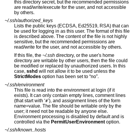
this directory secret, but the recommended permissions
are read/write/execute for the user, and not accessible
by others.
~/.ssh/authorized_keys
Lists the public keys (ECDSA, Ed25519, RSA) that can
be used for logging in as this user. The format of this file
is described above. The content of the file is not highly
sensitive, but the recommended permissions are
read/write for the user, and not accessible by others.
If this file, the
~/.ssh
directory, or the user's home
directory are writable by other users, then the file could
be modified or replaced by unauthorized users. In this
case,
sshd
will not allow it to be used unless the
StrictModes
option has been set to “no”.
~/.ssh/environment
This file is read into the environment at login (if it
exists). It can only contain empty lines, comment lines
(that start with ‘
’), and assignment lines of the form
#
name=value. The file should be writable only by the
user; it need not be readable by anyone else.
Environment processing is disabled by default and is
controlled via the
PermitUserEnvironment
option.
~/.ssh/known_hosts