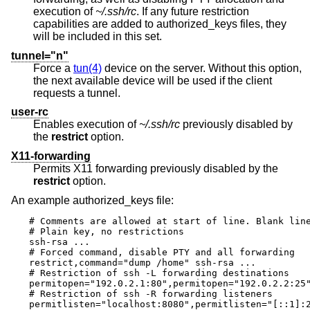
execution of
~/.ssh/rc
. If any future restriction
capabilities are added to authorized_keys files, they
will be included in this set.
tunnel="n"
Force a
tun(4)
device on the server. Without this option,
the next available device will be used if the client
requests a tunnel.
user-rc
Enables execution of
~/.ssh/rc
previously disabled by
the
restrict
option.
X11-forwarding
Permits X11 forwarding previously disabled by the
restrict
option.
An example authorized_keys file:
# Comments are allowed at start of line. Blank line
# Plain key, no restrictions

ssh-rsa ...

# Forced command, disable PTY and all forwarding

restrict,command="dump /home" ssh-rsa ...

# Restriction of ssh -L forwarding destinations

permitopen="192.0.2.1:80",permitopen="192.0.2.2:25"
# Restriction of ssh -R forwarding listeners

permitlisten="localhost:8080",permitlisten="[::1]:2