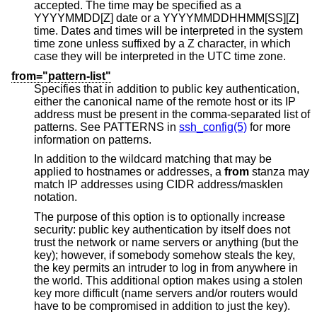
accepted. The time may be specified as a
YYYYMMDD[Z] date or a YYYYMMDDHHMM[SS][Z]
time. Dates and times will be interpreted in the system
time zone unless suffixed by a Z character, in which
case they will be interpreted in the UTC time zone.
from="pattern-list"
Specifies that in addition to public key authentication,
either the canonical name of the remote host or its IP
address must be present in the comma-separated list of
patterns. See PATTERNS in
ssh_config(5)
for more
information on patterns.
In addition to the wildcard matching that may be
applied to hostnames or addresses, a
from
stanza may
match IP addresses using CIDR address/masklen
notation.
The purpose of this option is to optionally increase
security: public key authentication by itself does not
trust the network or name servers or anything (but the
key); however, if somebody somehow steals the key,
the key permits an intruder to log in from anywhere in
the world. This additional option makes using a stolen
key more difficult (name servers and/or routers would
have to be compromised in addition to just the key).