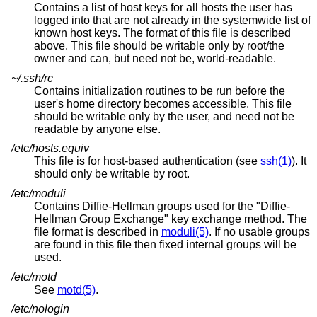
Contains a list of host keys for all hosts the user has
logged into that are not already in the systemwide list of
known host keys. The format of this file is described
above. This file should be writable only by root/the
owner and can, but need not be, world-readable.
~/.ssh/rc
Contains initialization routines to be run before the
user's home directory becomes accessible. This file
should be writable only by the user, and need not be
readable by anyone else.
/etc/hosts.equiv
This file is for host-based authentication (see
ssh(1)
). It
should only be writable by root.
/etc/moduli
Contains Diffie-Hellman groups used for the "Diffie-
Hellman Group Exchange" key exchange method. The
file format is described in
moduli(5)
. If no usable groups
are found in this file then fixed internal groups will be
used.
/etc/motd
See
motd(5)
.
/etc/nologin