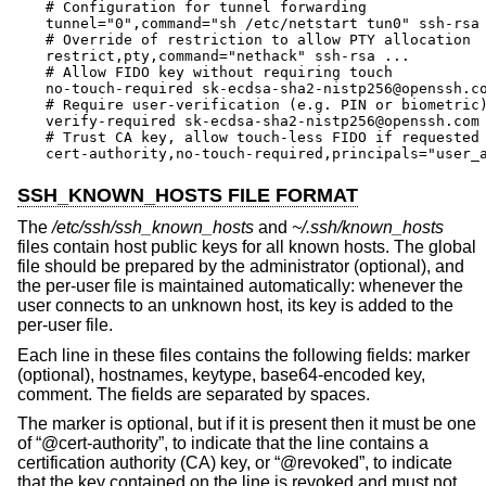
# Configuration for tunnel forwarding

tunnel="0",command="sh /etc/netstart tun0" ssh-rsa 
# Override of restriction to allow PTY allocation

restrict,pty,command="nethack" ssh-rsa ...

# Allow FIDO key without requiring touch

no-touch-required sk-ecdsa-sha2-nistp256@openssh.co
# Require user-verification (e.g. PIN or biometric)
verify-required sk-ecdsa-sha2-nistp256@openssh.com 
# Trust CA key, allow touch-less FIDO if requested 
cert-authority,no-touch-required,principals="user_
SSH_KNOWN_HOSTS FILE FORMAT
The
/etc/ssh/ssh_known_hosts
and
~/.ssh/known_hosts
files contain host public keys for all known hosts. The global
file should be prepared by the administrator (optional), and
the per-user file is maintained automatically: whenever the
user connects to an unknown host, its key is added to the
per-user file.
Each line in these files contains the following fields: marker
(optional), hostnames, keytype, base64-encoded key,
comment. The fields are separated by spaces.
The marker is optional, but if it is present then it must be one
of “@cert-authority”, to indicate that the line contains a
certification authority (CA) key, or “@revoked”, to indicate
that the key contained on the line is revoked and must not