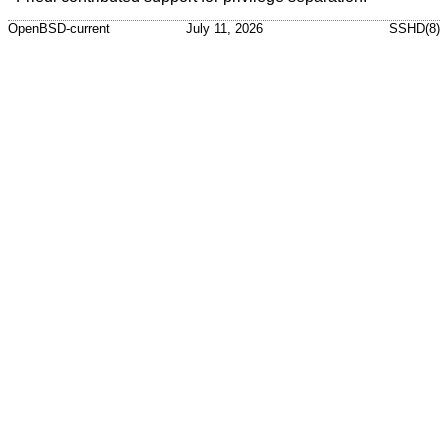
OpenBSD-current
July 11, 2026
SSHD(8)