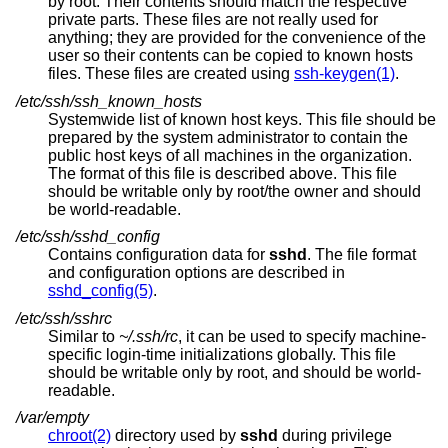
by root. Their contents should match the respective
private parts. These files are not really used for
anything; they are provided for the convenience of the
user so their contents can be copied to known hosts
files. These files are created using
ssh-keygen(1)
.
/etc/ssh/ssh_known_hosts
Systemwide list of known host keys. This file should be
prepared by the system administrator to contain the
public host keys of all machines in the organization.
The format of this file is described above. This file
should be writable only by root/the owner and should
be world-readable.
/etc/ssh/sshd_config
Contains configuration data for
sshd
. The file format
and configuration options are described in
sshd_config(5)
.
/etc/ssh/sshrc
Similar to
~/.ssh/rc
, it can be used to specify machine-
specific login-time initializations globally. This file
should be writable only by root, and should be world-
readable.
/var/empty
chroot(2)
directory used by
sshd
during privilege