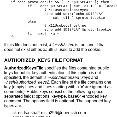
if read proto cookie && [ -n "$DISPLAY" ]; then

	if [ `echo $DISPLAY | cut -c1-10` = 'localhost:' ]; then

		# X11UseLocalhost=yes

		echo add unix:`echo $DISPLAY |

		    cut -c11-` $proto $cookie

	else

		# X11UseLocalhost=no

		echo add $DISPLAY $proto $cookie

	fi | xauth -q -

fi
If this file does not exist,
/etc/ssh/sshrc
is run, and if that
does not exist either, xauth is used to add the cookie.
AUTHORIZED_KEYS FILE FORMAT
AuthorizedKeysFile
specifies the files containing public
keys for public key authentication; if this option is not
specified, the default is
~/.ssh/authorized_keys
and
~/.ssh/authorized_keys2
. Each line of the file contains one
key (empty lines and lines starting with a ‘
’ are ignored as
#
comments). Public keys consist of the following space-
separated fields: options, keytype, base64-encoded key,
comment. The options field is optional. The supported key
types are:
sk-ecdsa-sha2-nistp256@openssh.com