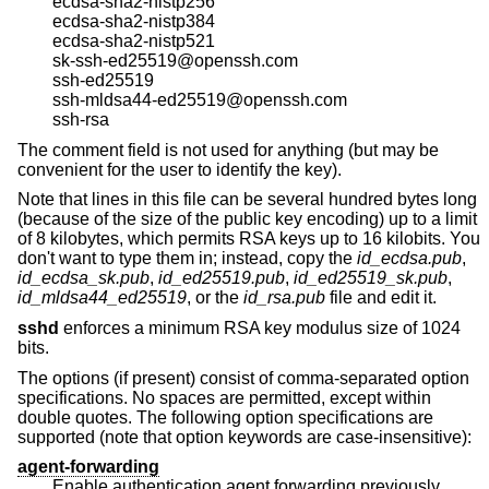
ecdsa-sha2-nistp256
ecdsa-sha2-nistp384
ecdsa-sha2-nistp521
sk-ssh-ed25519@openssh.com
ssh-ed25519
ssh-mldsa44-ed25519@openssh.com
ssh-rsa
The comment field is not used for anything (but may be
convenient for the user to identify the key).
Note that lines in this file can be several hundred bytes long
(because of the size of the public key encoding) up to a limit
of 8 kilobytes, which permits RSA keys up to 16 kilobits. You
don't want to type them in; instead, copy the
id_ecdsa.pub
,
id_ecdsa_sk.pub
,
id_ed25519.pub
,
id_ed25519_sk.pub
,
id_mldsa44_ed25519
, or the
id_rsa.pub
file and edit it.
sshd
enforces a minimum RSA key modulus size of 1024
bits.
The options (if present) consist of comma-separated option
specifications. No spaces are permitted, except within
double quotes. The following option specifications are
supported (note that option keywords are case-insensitive):
agent-forwarding
Enable authentication agent forwarding previously