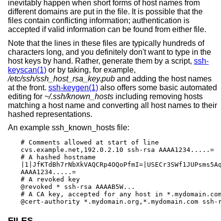
inevitably happen when short forms of host names from
different domains are put in the file. It is possible that the
files contain conflicting information; authentication is
accepted if valid information can be found from either file.
Note that the lines in these files are typically hundreds of
characters long, and you definitely don't want to type in the
host keys by hand. Rather, generate them by a script,
ssh-
keyscan(1)
or by taking, for example,
/etc/ssh/ssh_host_rsa_key.pub
and adding the host names
at the front.
ssh-keygen(1)
also offers some basic automated
editing for
~/.ssh/known_hosts
including removing hosts
matching a host name and converting all host names to their
hashed representations.
An example ssh_known_hosts file:
# Comments allowed at start of line

cvs.example.net,192.0.2.10 ssh-rsa AAAA1234.....=

# A hashed hostname

|1|JfKTdBh7rNbXkVAQCRp4OQoPfmI=|USECr3SWf1JUPsms5Aq
AAAA1234.....=

# A revoked key

@revoked * ssh-rsa AAAAB5W...

# A CA key, accepted for any host in *.mydomain.com
@cert-authority *.mydomain.org,*.mydomain.com ssh-
FILES