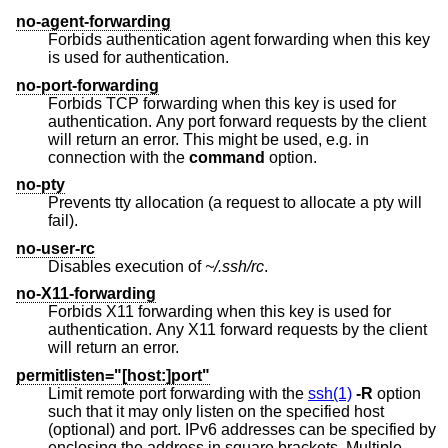
no-agent-forwarding
Forbids authentication agent forwarding when this key
is used for authentication.
no-port-forwarding
Forbids TCP forwarding when this key is used for
authentication. Any port forward requests by the client
will return an error. This might be used, e.g. in
connection with the
command
option.
no-pty
Prevents tty allocation (a request to allocate a pty will
fail).
no-user-rc
Disables execution of
~/.ssh/rc
.
no-X11-forwarding
Forbids X11 forwarding when this key is used for
authentication. Any X11 forward requests by the client
will return an error.
permitlisten="[host:]port"
Limit remote port forwarding with the
ssh(1)
-R
option
such that it may only listen on the specified host
(optional) and port. IPv6 addresses can be specified by
enclosing the address in square brackets. Multiple