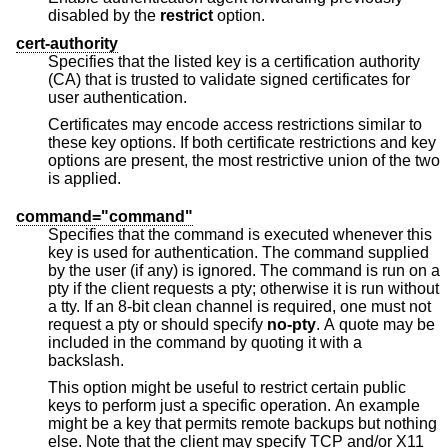
disabled by the
restrict
option.
cert-authority
Specifies that the listed key is a certification authority
(CA) that is trusted to validate signed certificates for
user authentication.
Certificates may encode access restrictions similar to
these key options. If both certificate restrictions and key
options are present, the most restrictive union of the two
is applied.
command="command"
Specifies that the command is executed whenever this
key is used for authentication. The command supplied
by the user (if any) is ignored. The command is run on a
pty if the client requests a pty; otherwise it is run without
a tty. If an 8-bit clean channel is required, one must not
request a pty or should specify
no-pty
. A quote may be
included in the command by quoting it with a
backslash.
This option might be useful to restrict certain public
keys to perform just a specific operation. An example
might be a key that permits remote backups but nothing
else. Note that the client may specify TCP and/or X11