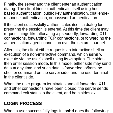
Finally, the server and the client enter an authentication
dialog. The client tries to authenticate itself using host-
based authentication, public key authentication, challenge-
response authentication, or password authentication.
If the client successfully authenticates itself, a dialog for
preparing the session is entered. At this time the client may
request things like allocating a pseudo-tty, forwarding X11
connections, forwarding TCP connections, or forwarding the
authentication agent connection over the secure channel.
After this, the client either requests an interactive shell or
execution of a non-interactive command, which
sshd
will
execute via the user's shell using its
-c
option. The sides
then enter session mode. In this mode, either side may send
data at any time, and such data is forwarded to/from the
shell or command on the server side, and the user terminal
in the client side.
When the user program terminates and all forwarded X11
and other connections have been closed, the server sends
command exit status to the client, and both sides exit.
LOGIN PROCESS
When a user successfully logs in,
sshd
does the following: