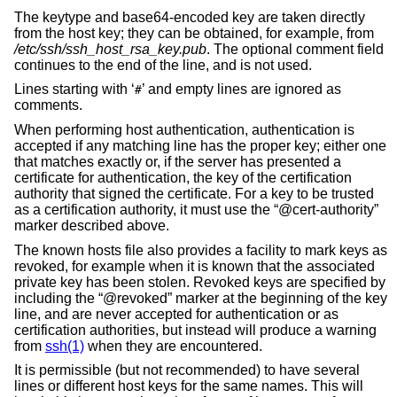
The keytype and base64-encoded key are taken directly
from the host key; they can be obtained, for example, from
/etc/ssh/ssh_host_rsa_key.pub
. The optional comment field
continues to the end of the line, and is not used.
Lines starting with ‘
’ and empty lines are ignored as
#
comments.
When performing host authentication, authentication is
accepted if any matching line has the proper key; either one
that matches exactly or, if the server has presented a
certificate for authentication, the key of the certification
authority that signed the certificate. For a key to be trusted
as a certification authority, it must use the “@cert-authority”
marker described above.
The known hosts file also provides a facility to mark keys as
revoked, for example when it is known that the associated
private key has been stolen. Revoked keys are specified by
including the “@revoked” marker at the beginning of the key
line, and are never accepted for authentication or as
certification authorities, but instead will produce a warning
from
ssh(1)
when they are encountered.
It is permissible (but not recommended) to have several
lines or different host keys for the same names. This will