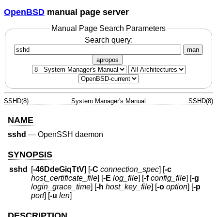
OpenBSD
manual page server
Manual Page Search Parameters
Search query:
man
apropos
SSHD(8)
System Manager's Manual
SSHD(8)
NAME
sshd
—
OpenSSH daemon
SYNOPSIS
sshd
[
-46DdeGiqTtV
] [
-C
connection_spec
] [
-c
host_certificate_file
] [
-E
log_file
] [
-f
config_file
] [
-g
login_grace_time
] [
-h
host_key_file
] [
-o
option
] [
-p
port
] [
-u
len
]
DESCRIPTION