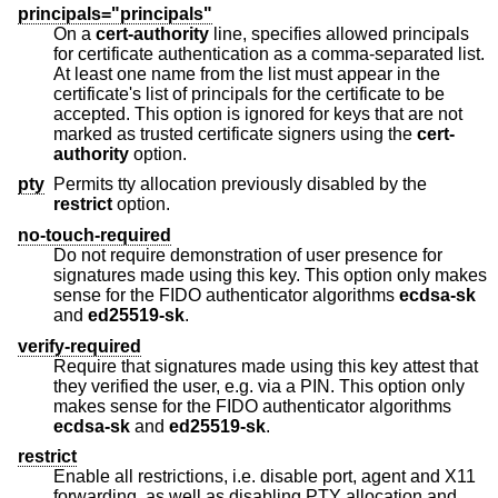
principals="principals"
On a
cert-authority
line, specifies allowed principals
for certificate authentication as a comma-separated list.
At least one name from the list must appear in the
certificate's list of principals for the certificate to be
accepted. This option is ignored for keys that are not
marked as trusted certificate signers using the
cert-
authority
option.
pty
Permits tty allocation previously disabled by the
restrict
option.
no-touch-required
Do not require demonstration of user presence for
signatures made using this key. This option only makes
sense for the FIDO authenticator algorithms
ecdsa-sk
and
ed25519-sk
.
verify-required
Require that signatures made using this key attest that
they verified the user, e.g. via a PIN. This option only
makes sense for the FIDO authenticator algorithms
ecdsa-sk
and
ed25519-sk
.
restrict
Enable all restrictions, i.e. disable port, agent and X11
forwarding, as well as disabling PTY allocation and