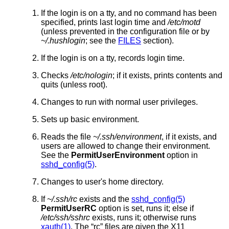
If the login is on a tty, and no command has been
specified, prints last login time and
/etc/motd
(unless prevented in the configuration file or by
~/.hushlogin
; see the
FILES
section).
If the login is on a tty, records login time.
Checks
/etc/nologin
; if it exists, prints contents and
quits (unless root).
Changes to run with normal user privileges.
Sets up basic environment.
Reads the file
~/.ssh/environment
, if it exists, and
users are allowed to change their environment.
See the
PermitUserEnvironment
option in
sshd_config(5)
.
Changes to user's home directory.
If
~/.ssh/rc
exists and the
sshd_config(5)
PermitUserRC
option is set, runs it; else if
/etc/ssh/sshrc
exists, runs it; otherwise runs
xauth(1)
. The “rc” files are given the X11