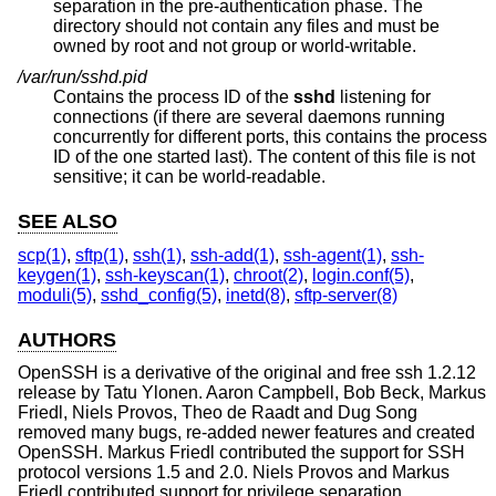
separation in the pre-authentication phase. The
directory should not contain any files and must be
owned by root and not group or world-writable.
/var/run/sshd.pid
Contains the process ID of the
sshd
listening for
connections (if there are several daemons running
concurrently for different ports, this contains the process
ID of the one started last). The content of this file is not
sensitive; it can be world-readable.
SEE ALSO
scp(1)
,
sftp(1)
,
ssh(1)
,
ssh-add(1)
,
ssh-agent(1)
,
ssh-
keygen(1)
,
ssh-keyscan(1)
,
chroot(2)
,
login.conf(5)
,
moduli(5)
,
sshd_config(5)
,
inetd(8)
,
sftp-server(8)
AUTHORS
OpenSSH is a derivative of the original and free ssh 1.2.12
release by Tatu Ylonen. Aaron Campbell, Bob Beck, Markus
Friedl, Niels Provos, Theo de Raadt and Dug Song
removed many bugs, re-added newer features and created
OpenSSH. Markus Friedl contributed the support for SSH
protocol versions 1.5 and 2.0. Niels Provos and Markus
Friedl contributed support for privilege separation.