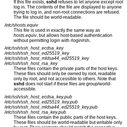
If this file exists,
sshd
refuses to let anyone except root
log in. The contents of the file are displayed to anyone
trying to log in, and non-root connections are refused.
The file should be world-readable.
/etc/shosts.equiv
This file is used in exactly the same way as
hosts.equiv
, but allows host-based authentication
without permitting login with rlogin/rsh.
/etc/ssh/ssh_host_ecdsa_key
/etc/ssh/ssh_host_ed25519_key
/etc/ssh/ssh_host_mldsa44_ed25519_key
/etc/ssh/ssh_host_rsa_key
These files contain the private parts of the host keys.
These files should only be owned by root, readable
only by root, and not accessible to others. Note that
sshd
does not start if these files are group/world-
accessible.
/etc/ssh/ssh_host_ecdsa_key.pub
/etc/ssh/ssh_host_ed25519_key.pub
/etc/ssh/ssh_host_mldsa44_ed25519_key.pub
/etc/ssh/ssh_host_rsa_key.pub
These files contain the public parts of the host keys.
These files should be world-readable but writable only