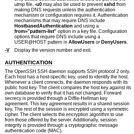
utmp
file.
-u0
may also be used to prevent
sshd
from
making DNS requests unless the authentication
mechanism or configuration requires it. Authentication
mechanisms that may require DNS include
HostbasedAuthentication
and using a
from="pattern-list"
option in a key file. Configuration
options that require DNS include using a
USER@HOST pattern in
AllowUsers
or
DenyUsers
.
-V
Display the version number and exit.
AUTHENTICATION
The OpenSSH SSH daemon supports SSH protocol 2 only.
Each host has a host-specific key, used to identify the host.
Whenever a client connects, the daemon responds with its
public host key. The client compares the host key against its
own database to verify that it has not changed. Forward
secrecy is provided through a Diffie-Hellman key
agreement. This key agreement results in a shared session
key. The rest of the session is encrypted using a symmetric
cipher. The client selects the encryption algorithm to use
from those offered by the server. Additionally, session
integrity is provided through a cryptographic message
authentication code (MAC).