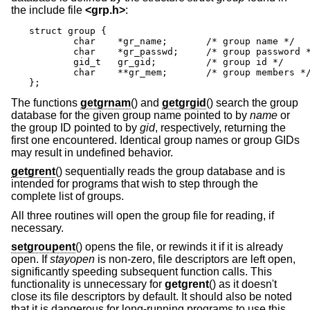
the include file
<
grp.h
>
:
struct group {

	char	*gr_name;	/* group name */

	char	*gr_passwd;	/* group password */

	gid_t	gr_gid;		/* group id */

	char	**gr_mem;	/* group members */

};
The functions
getgrnam
() and
getgrgid
() search the group
database for the given group name pointed to by
name
or
the group ID pointed to by
gid
, respectively, returning the
first one encountered. Identical group names or group GIDs
may result in undefined behavior.
getgrent
() sequentially reads the group database and is
intended for programs that wish to step through the
complete list of groups.
All three routines will open the group file for reading, if
necessary.
setgroupent
() opens the file, or rewinds it if it is already
open. If
stayopen
is non-zero, file descriptors are left open,
significantly speeding subsequent function calls. This
functionality is unnecessary for
getgrent
() as it doesn't
close its file descriptors by default. It should also be noted
that it is dangerous for long-running programs to use this