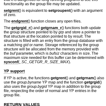
functionality as the group file may be updated.
setgrent
() is equivalent to
setgroupent
() with an argument
of zero.
The
endgrent
() function closes any open files.
The
getgrgid_r
() and
getgrnam_r
() functions both update
the group structure pointed to by
grp
and store a pointer to
that structure at the location pointed to by
result
. The
structure is filled with an entry from the group database with
a matching
gid
or
name
. Storage referenced by the group
structure will be allocated from the memory provided with
the
buf
parameter, which is
bufsiz
characters in size. The
maximum size needed for this buffer can be determined with
sysconf
(
_SC_GETGR_R_SIZE_MAX
).
YP support
If YP is active, the functions
getgrent
() and
getgrnam
() also
use the
group.byname
YP map and the function
getgrgid
()
also uses the
group.bygid
YP map in addition to the group
file, respecting the order of normal and YP entries in the
group file.
RETURN VALUES