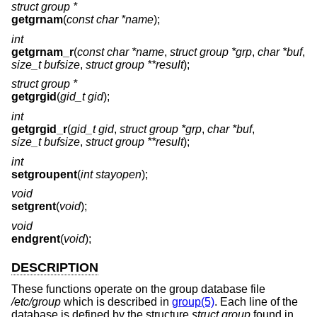
struct group *
getgrnam
(
const char *name
);
int
getgrnam_r
(
const char *name
,
struct group *grp
,
char *buf
,
size_t bufsize
,
struct group **result
);
struct group *
getgrgid
(
gid_t gid
);
int
getgrgid_r
(
gid_t gid
,
struct group *grp
,
char *buf
,
size_t bufsize
,
struct group **result
);
int
setgroupent
(
int stayopen
);
void
setgrent
(
void
);
void
endgrent
(
void
);
DESCRIPTION
These functions operate on the group database file
/etc/group
which is described in
group(5)
. Each line of the
database is defined by the structure
struct group
found in