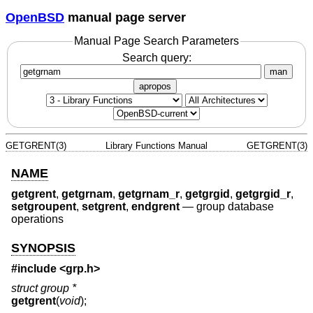
OpenBSD
manual page server
Manual Page Search Parameters
Search query:
man
apropos
GETGRENT(3)
Library Functions Manual
GETGRENT(3)
NAME
getgrent
,
getgrnam
,
getgrnam_r
,
getgrgid
,
getgrgid_r
,
setgroupent
,
setgrent
,
endgrent
—
group database
operations
SYNOPSIS
#include <
grp.h
>
struct group *
getgrent
(
void
);