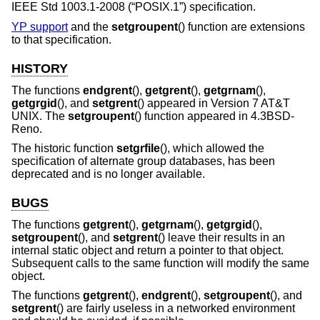
IEEE Std 1003.1-2008 (“POSIX.1”)
specification.
YP support
and the
setgroupent
() function are extensions
to that specification.
HISTORY
The functions
endgrent
(),
getgrent
(),
getgrnam
(),
getgrgid
(), and
setgrent
() appeared in
Version 7 AT&T
UNIX
. The
setgroupent
() function appeared in
4.3BSD-
Reno
.
The historic function
setgrfile
(), which allowed the
specification of alternate group databases, has been
deprecated and is no longer available.
BUGS
The functions
getgrent
(),
getgrnam
(),
getgrgid
(),
setgroupent
(), and
setgrent
() leave their results in an
internal static object and return a pointer to that object.
Subsequent calls to the same function will modify the same
object.
The functions
getgrent
(),
endgrent
(),
setgroupent
(), and
setgrent
() are fairly useless in a networked environment