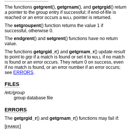
The functions
getgrent
(),
getgrnam
(), and
getgrgid
() return
a pointer to the group entry if successful; if end-of-file is
reached or an error occurs a
pointer is returned.
NULL
The
setgroupent
() function returns the value 1 if
successful, otherwise 0.
The
endgrent
() and
setgrent
() functions have no return
value.
The functions
getgrgid_r
() and
getgrnam_r
() update
result
to point to
grp
if a match is found or set it to
if no match
NULL
is found or an error occurs. They return 0 on success, even
if no match is found, or an error number if an error occurs;
see
ERRORS
.
FILES
/etc/group
group database file
ERRORS
The
getgrgid_r
() and
getgrnam_r
() functions may fail if:
[
]
ERANGE