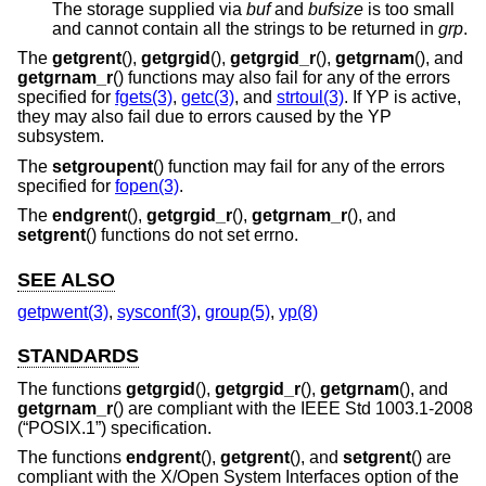
The storage supplied via
buf
and
bufsize
is too small
and cannot contain all the strings to be returned in
grp
.
The
getgrent
(),
getgrgid
(),
getgrgid_r
(),
getgrnam
(), and
getgrnam_r
() functions may also fail for any of the errors
specified for
fgets(3)
,
getc(3)
, and
strtoul(3)
. If YP is active,
they may also fail due to errors caused by the YP
subsystem.
The
setgroupent
() function may fail for any of the errors
specified for
fopen(3)
.
The
endgrent
(),
getgrgid_r
(),
getgrnam_r
(), and
setgrent
() functions do not set errno.
SEE ALSO
getpwent(3)
,
sysconf(3)
,
group(5)
,
yp(8)
STANDARDS
The functions
getgrgid
(),
getgrgid_r
(),
getgrnam
(), and
getgrnam_r
() are compliant with the
IEEE Std 1003.1-2008
(“POSIX.1”)
specification.
The functions
endgrent
(),
getgrent
(), and
setgrent
() are
compliant with the X/Open System Interfaces option of the