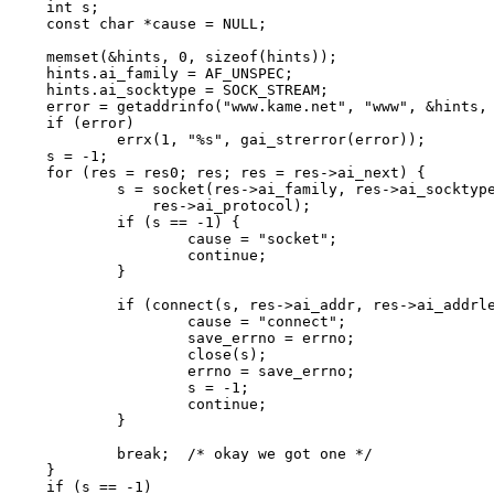
int s;

const char *cause = NULL;

memset(&hints, 0, sizeof(hints));

hints.ai_family = AF_UNSPEC;

hints.ai_socktype = SOCK_STREAM;

error = getaddrinfo("www.kame.net", "www", &hints, 
if (error)

	errx(1, "%s", gai_strerror(error));

s = -1;

for (res = res0; res; res = res->ai_next) {

	s = socket(res->ai_family, res->ai_socktype,

	    res->ai_protocol);

	if (s == -1) {

		cause = "socket";

		continue;

	}

	if (connect(s, res->ai_addr, res->ai_addrlen) == -1) {

		cause = "connect";

		save_errno = errno;

		close(s);

		errno = save_errno;

		s = -1;

		continue;

	}

	break;	/* okay we got one */

}

if (s == -1)
