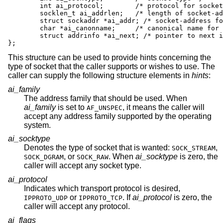
	int ai_protocol;	/* protocol for socket */

	socklen_t ai_addrlen;	/* length of socket-address */

	struct sockaddr *ai_addr; /* socket-address for socket */

	char *ai_canonname;	/* canonical name for service location */

	struct addrinfo *ai_next; /* pointer to next in list */

};
This structure can be used to provide hints concerning the
type of socket that the caller supports or wishes to use. The
caller can supply the following structure elements in
hints
:
ai_family
The address family that should be used. When
ai_family
is set to
, it means the caller will
AF_UNSPEC
accept any address family supported by the operating
system.
ai_socktype
Denotes the type of socket that is wanted:
,
SOCK_STREAM
, or
. When
ai_socktype
is zero, the
SOCK_DGRAM
SOCK_RAW
caller will accept any socket type.
ai_protocol
Indicates which transport protocol is desired,
or
. If
ai_protocol
is zero, the
IPPROTO_UDP
IPPROTO_TCP
caller will accept any protocol.
ai_flags