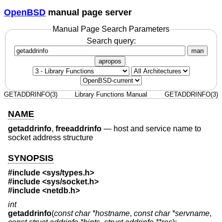
OpenBSD
manual page server
Manual Page Search Parameters
Search query:
man
apropos
GETADDRINFO(3)
Library Functions Manual
GETADDRINFO(3)
NAME
getaddrinfo
,
freeaddrinfo
—
host and service name to
socket address structure
SYNOPSIS
#include <
sys/types.h
>
#include <
sys/socket.h
>
#include <
netdb.h
>
int
getaddrinfo
(
const char *hostname
,
const char *servname
,