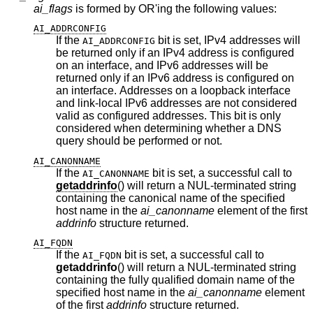
ai_flags
is formed by OR'ing the following values:
AI_ADDRCONFIG
If the
bit is set, IPv4 addresses will
AI_ADDRCONFIG
be returned only if an IPv4 address is configured
on an interface, and IPv6 addresses will be
returned only if an IPv6 address is configured on
an interface. Addresses on a loopback interface
and link-local IPv6 addresses are not considered
valid as configured addresses. This bit is only
considered when determining whether a DNS
query should be performed or not.
AI_CANONNAME
If the
bit is set, a successful call to
AI_CANONNAME
getaddrinfo
() will return a NUL-terminated string
containing the canonical name of the specified
host name in the
ai_canonname
element of the first
addrinfo
structure returned.
AI_FQDN
If the
bit is set, a successful call to
AI_FQDN
getaddrinfo
() will return a NUL-terminated string
containing the fully qualified domain name of the
specified host name in the
ai_canonname
element
of the first
addrinfo
structure returned.