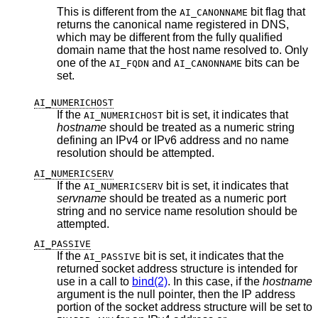
This is different from the
bit flag that
AI_CANONNAME
returns the canonical name registered in DNS,
which may be different from the fully qualified
domain name that the host name resolved to. Only
one of the
and
bits can be
AI_FQDN
AI_CANONNAME
set.
AI_NUMERICHOST
If the
bit is set, it indicates that
AI_NUMERICHOST
hostname
should be treated as a numeric string
defining an IPv4 or IPv6 address and no name
resolution should be attempted.
AI_NUMERICSERV
If the
bit is set, it indicates that
AI_NUMERICSERV
servname
should be treated as a numeric port
string and no service name resolution should be
attempted.
AI_PASSIVE
If the
bit is set, it indicates that the
AI_PASSIVE
returned socket address structure is intended for
use in a call to
bind(2)
. In this case, if the
hostname
argument is the null pointer, then the IP address
portion of the socket address structure will be set to