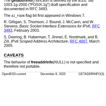
The
getaddrinfo
() function is defined by the
IEEE Std
1003.1g-2000 (“POSIX.1g”)
draft specification and
documented in RFC 3493.
The
flag bit first appeared in Windows 7.
AI_FQDN
R. Gilligan
,
S. Thomson
,
J. Bound
,
J. McCann
, and
W.
Stevens
,
Basic Socket Interface Extensions for IPv6
,
RFC
3493
,
February 2003
.
S. Deering
,
B. Haberman
,
T. Jinmei
,
E. Nordmark
, and
B.
Zill
,
IPv6 Scoped Address Architecture
,
RFC 4007
,
March
2005
.
CAVEATS
The behavior of
freeaddrinfo
(
NULL
) is not specified and
therefore not portable.
OpenBSD-current
December 8, 2025
GETADDRINFO(3)