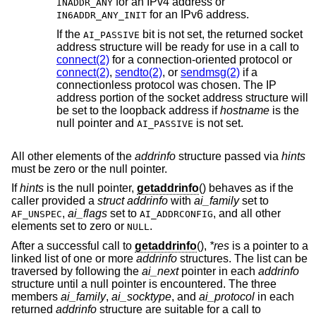
for an IPv4 address or
INADDR_ANY
for an IPv6 address.
IN6ADDR_ANY_INIT
If the
bit is not set, the returned socket
AI_PASSIVE
address structure will be ready for use in a call to
connect(2)
for a connection-oriented protocol or
connect(2)
,
sendto(2)
, or
sendmsg(2)
if a
connectionless protocol was chosen. The IP
address portion of the socket address structure will
be set to the loopback address if
hostname
is the
null pointer and
is not set.
AI_PASSIVE
All other elements of the
addrinfo
structure passed via
hints
must be zero or the null pointer.
If
hints
is the null pointer,
getaddrinfo
() behaves as if the
caller provided a
struct addrinfo
with
ai_family
set to
,
ai_flags
set to
, and all other
AF_UNSPEC
AI_ADDRCONFIG
elements set to zero or
.
NULL
After a successful call to
getaddrinfo
(),
*res
is a pointer to a
linked list of one or more
addrinfo
structures. The list can be
traversed by following the
ai_next
pointer in each
addrinfo
structure until a null pointer is encountered. The three
members
ai_family
,
ai_socktype
, and
ai_protocol
in each
returned
addrinfo
structure are suitable for a call to