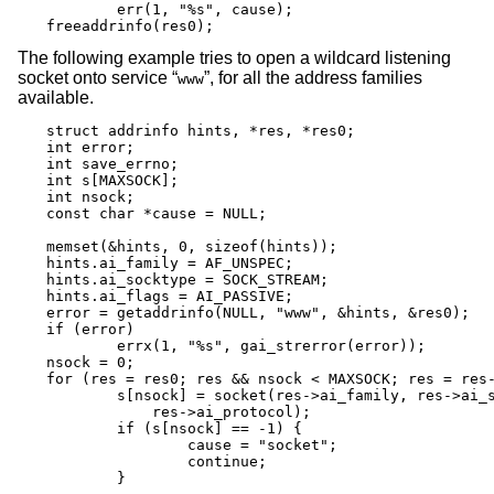
	err(1, "%s", cause);

freeaddrinfo(res0);
The following example tries to open a wildcard listening
socket onto service “
”, for all the address families
www
available.
struct addrinfo hints, *res, *res0;

int error;

int save_errno;

int s[MAXSOCK];

int nsock;

const char *cause = NULL;

memset(&hints, 0, sizeof(hints));

hints.ai_family = AF_UNSPEC;

hints.ai_socktype = SOCK_STREAM;

hints.ai_flags = AI_PASSIVE;

error = getaddrinfo(NULL, "www", &hints, &res0);

if (error)

	errx(1, "%s", gai_strerror(error));

nsock = 0;

for (res = res0; res && nsock < MAXSOCK; res = res-
	s[nsock] = socket(res->ai_family, res->ai_socktype,

	    res->ai_protocol);

	if (s[nsock] == -1) {

		cause = "socket";

		continue;

	}
