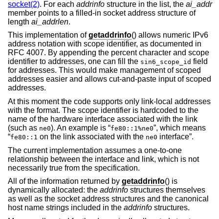
socket(2)
. For each
addrinfo
structure in the list, the
ai_addr
member points to a filled-in socket address structure of
length
ai_addrlen
.
This implementation of
getaddrinfo
() allows numeric IPv6
address notation with scope identifier, as documented in
RFC 4007. By appending the percent character and scope
identifier to addresses, one can fill the
field
sin6_scope_id
for addresses. This would make management of scoped
addresses easier and allows cut-and-paste input of scoped
addresses.
At this moment the code supports only link-local addresses
with the format. The scope identifier is hardcoded to the
name of the hardware interface associated with the link
(such as
). An example is “
”, which means
ne0
fe80::1%ne0
“
on the link associated with the
interface”.
fe80::1
ne0
The current implementation assumes a one-to-one
relationship between the interface and link, which is not
necessarily true from the specification.
All of the information returned by
getaddrinfo
() is
dynamically allocated: the
addrinfo
structures themselves
as well as the socket address structures and the canonical
host name strings included in the
addrinfo
structures.