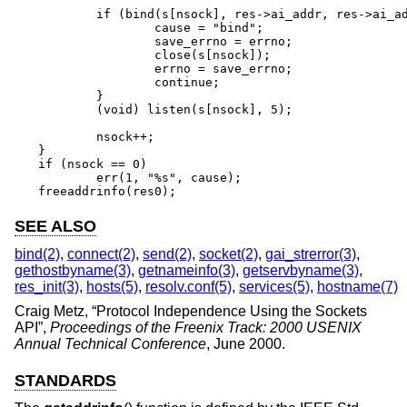
	if (bind(s[nsock], res->ai_addr, res->ai_addrlen) == -1) {

		cause = "bind";

		save_errno = errno;

		close(s[nsock]);

		errno = save_errno;

		continue;

	}

	(void) listen(s[nsock], 5);

	nsock++;

}

if (nsock == 0)

	err(1, "%s", cause);

freeaddrinfo(res0);
SEE ALSO
bind(2)
,
connect(2)
,
send(2)
,
socket(2)
,
gai_strerror(3)
,
gethostbyname(3)
,
getnameinfo(3)
,
getservbyname(3)
,
res_init(3)
,
hosts(5)
,
resolv.conf(5)
,
services(5)
,
hostname(7)
Craig Metz
, “
Protocol Independence Using the Sockets
API
”,
Proceedings of the Freenix Track: 2000 USENIX
Annual Technical Conference
,
June 2000
.
STANDARDS