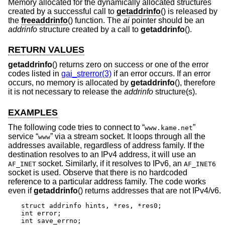
Memory allocated for the dynamically allocated structures
created by a successful call to
getaddrinfo
() is released by
the
freeaddrinfo
() function. The
ai
pointer should be an
addrinfo
structure created by a call to
getaddrinfo
().
RETURN VALUES
getaddrinfo
() returns zero on success or one of the error
codes listed in
gai_strerror(3)
if an error occurs. If an error
occurs, no memory is allocated by
getaddrinfo
(), therefore
it is not necessary to release the
addrinfo
structure(s).
EXAMPLES
The following code tries to connect to “
”
www.kame.net
service “
” via a stream socket. It loops through all the
www
addresses available, regardless of address family. If the
destination resolves to an IPv4 address, it will use an
socket. Similarly, if it resolves to IPv6, an
AF_INET
AF_INET6
socket is used. Observe that there is no hardcoded
reference to a particular address family. The code works
even if
getaddrinfo
() returns addresses that are not IPv4/v6.
struct addrinfo hints, *res, *res0;

int error;

int save_errno;
