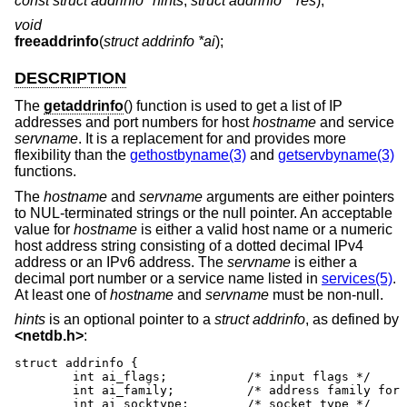
const struct addrinfo *hints
,
struct addrinfo **res
);
void
freeaddrinfo
(
struct addrinfo *ai
);
DESCRIPTION
The
getaddrinfo
() function is used to get a list of IP
addresses and port numbers for host
hostname
and service
servname
. It is a replacement for and provides more
flexibility than the
gethostbyname(3)
and
getservbyname(3)
functions.
The
hostname
and
servname
arguments are either pointers
to NUL-terminated strings or the null pointer. An acceptable
value for
hostname
is either a valid host name or a numeric
host address string consisting of a dotted decimal IPv4
address or an IPv6 address. The
servname
is either a
decimal port number or a service name listed in
services(5)
.
At least one of
hostname
and
servname
must be non-null.
hints
is an optional pointer to a
struct addrinfo
, as defined by
<
netdb.h
>
:
struct addrinfo {

	int ai_flags;		/* input flags */

	int ai_family;		/* address family for socket */

	int ai_socktype;	/* socket type */
