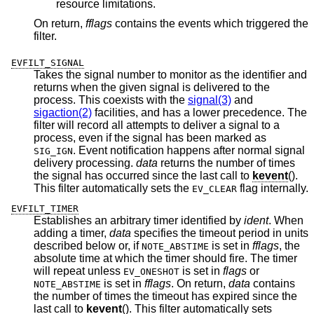
resource limitations.
On return,
fflags
contains the events which triggered the
filter.
EVFILT_SIGNAL
Takes the signal number to monitor as the identifier and
returns when the given signal is delivered to the
process. This coexists with the
signal(3)
and
sigaction(2)
facilities, and has a lower precedence. The
filter will record all attempts to deliver a signal to a
process, even if the signal has been marked as
. Event notification happens after normal signal
SIG_IGN
delivery processing.
data
returns the number of times
the signal has occurred since the last call to
kevent
().
This filter automatically sets the
flag internally.
EV_CLEAR
EVFILT_TIMER
Establishes an arbitrary timer identified by
ident
. When
adding a timer,
data
specifies the timeout period in units
described below or, if
is set in
fflags
, the
NOTE_ABSTIME
absolute time at which the timer should fire. The timer
will repeat unless
is set in
flags
or
EV_ONESHOT
is set in
fflags
. On return,
data
contains
NOTE_ABSTIME
the number of times the timeout has expired since the
last call to
kevent
(). This filter automatically sets