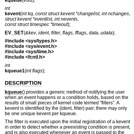
kqueue
(
void
);
int
kevent
(
int kq
,
const struct kevent *changelist
,
int nchanges
,
struct kevent *eventlist
,
int nevents
,
const struct timespec *timeout
);
EV_SET
(
&kev
,
ident
,
filter
,
flags
,
fflags
,
data
,
udata
);
#include <
sys/types.h
>
#include <
sys/event.h
>
#include <
sys/time.h
>
#include <
fcntl.h
>
int
kqueue1
(
int flags
);
DESCRIPTION
kqueue
() provides a generic method of notifying the user
when an event happens or a condition holds, based on the
results of small pieces of kernel code termed “filters”. A
kevent is identified by the (ident, filter) pair; there may only
be one unique kevent per kqueue.
The filter is executed upon the initial registration of a kevent
in order to detect whether a preexisting condition is present,
and is also executed whenever an event is passed to the