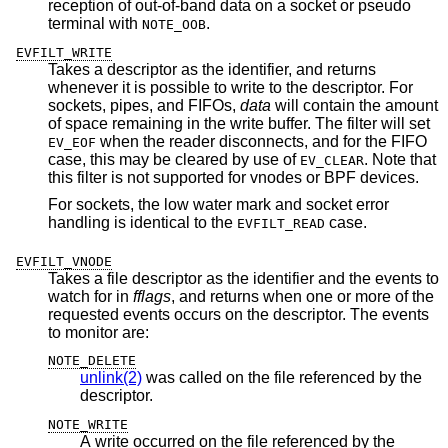
reception of out-of-band data on a socket or pseudo
terminal with
.
NOTE_OOB
EVFILT_WRITE
Takes a descriptor as the identifier, and returns
whenever it is possible to write to the descriptor. For
sockets, pipes, and FIFOs,
data
will contain the amount
of space remaining in the write buffer. The filter will set
when the reader disconnects, and for the FIFO
EV_EOF
case, this may be cleared by use of
. Note that
EV_CLEAR
this filter is not supported for vnodes or BPF devices.
For sockets, the low water mark and socket error
handling is identical to the
case.
EVFILT_READ
EVFILT_VNODE
Takes a file descriptor as the identifier and the events to
watch for in
fflags
, and returns when one or more of the
requested events occurs on the descriptor. The events
to monitor are:
NOTE_DELETE
unlink(2)
was called on the file referenced by the
descriptor.
NOTE_WRITE
A write occurred on the file referenced by the