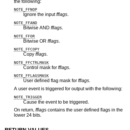
the following:
NOTE_FFNOP
Ignore the input
fflags
.
NOTE_FFAND
Bitwise AND
fflags
.
NOTE_FFOR
Bitwise OR
fflags
.
NOTE_FFCOPY
Copy
fflags
.
NOTE_FFCTRLMASK
Control mask for
fflags
.
NOTE_FFLAGSMASK
User defined flag mask for
fflags
.
A user event is triggered for output with the following:
NOTE_TRIGGER
Cause the event to be triggered.
On return,
fflags
contains the user defined flags in the
lower 24 bits.
RETURN VALUES