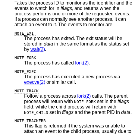
Takes the process ID to monitor as the identifier and the
events to watch for in
fflags
, and returns when the
process performs one or more of the requested events.
If a process can normally see another process, it can
attach an event to it. The events to monitor are:
NOTE_EXIT
The process has exited. The exit status will be
stored in
data
in the same format as the status set
by
wait(2)
.
NOTE_FORK
The process has called
fork(2)
.
NOTE_EXEC
The process has executed a new process via
execve(2)
or similar call.
NOTE_TRACK
Follow a process across
fork(2)
calls. The parent
process will return with
set in the
fflags
NOTE_FORK
field, while the child process will return with
set in
fflags
and the parent PID in
data
.
NOTE_CHILD
NOTE_TRACKERR
This flag is returned if the system was unable to
attach an event to the child process, usually due to