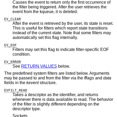
Causes the event to return only the first occurrence of
the filter being triggered. After the user retrieves the
event from the kqueue, it is deleted.
EV_CLEAR
After the event is retrieved by the user, its state is reset.
This is useful for filters which report state transitions
instead of the current state. Note that some filters may
automatically set this flag internally.
EV_EOF
Filters may set this flag to indicate filter-specific EOF
condition.
EV_ERROR
See
RETURN VALUES
below.
The predefined system filters are listed below. Arguments
may be passed to and from the filter via the
fflags
and
data
fields in the
kevent
structure.
EVFILT_READ
Takes a descriptor as the identifier, and returns
whenever there is data available to read. The behavior
of the filter is slightly different depending on the
descriptor type.
Sockets