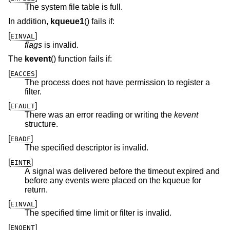
The system file table is full.
In addition,
kqueue1
() fails if:
[
]
EINVAL
flags
is invalid.
The
kevent
() function fails if:
[
]
EACCES
The process does not have permission to register a
filter.
[
]
EFAULT
There was an error reading or writing the
kevent
structure.
[
]
EBADF
The specified descriptor is invalid.
[
]
EINTR
A signal was delivered before the timeout expired and
before any events were placed on the kqueue for
return.
[
]
EINVAL
The specified time limit or filter is invalid.
[
]
ENOENT