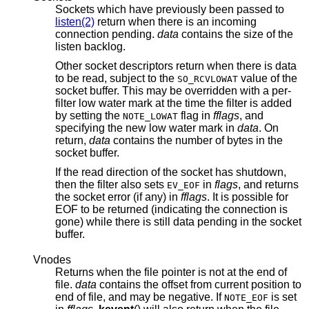
Sockets which have previously been passed to
listen(2)
return when there is an incoming
connection pending.
data
contains the size of the
listen backlog.
Other socket descriptors return when there is data
to be read, subject to the
value of the
SO_RCVLOWAT
socket buffer. This may be overridden with a per-
filter low water mark at the time the filter is added
by setting the
flag in
fflags
, and
NOTE_LOWAT
specifying the new low water mark in
data
. On
return,
data
contains the number of bytes in the
socket buffer.
If the read direction of the socket has shutdown,
then the filter also sets
in
flags
, and returns
EV_EOF
the socket error (if any) in
fflags
. It is possible for
EOF to be returned (indicating the connection is
gone) while there is still data pending in the socket
buffer.
Vnodes
Returns when the file pointer is not at the end of
file.
data
contains the offset from current position to
end of file, and may be negative. If
is set
NOTE_EOF