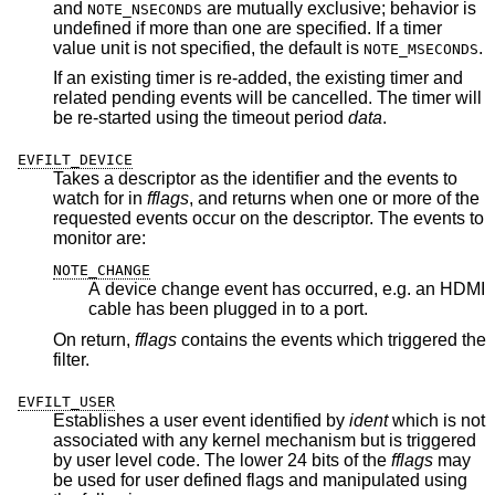
and
are mutually exclusive; behavior is
NOTE_NSECONDS
undefined if more than one are specified. If a timer
value unit is not specified, the default is
.
NOTE_MSECONDS
If an existing timer is re-added, the existing timer and
related pending events will be cancelled. The timer will
be re-started using the timeout period
data
.
EVFILT_DEVICE
Takes a descriptor as the identifier and the events to
watch for in
fflags
, and returns when one or more of the
requested events occur on the descriptor. The events to
monitor are:
NOTE_CHANGE
A device change event has occurred, e.g. an HDMI
cable has been plugged in to a port.
On return,
fflags
contains the events which triggered the
filter.
EVFILT_USER
Establishes a user event identified by
ident
which is not
associated with any kernel mechanism but is triggered
by user level code. The lower 24 bits of the
fflags
may
be used for user defined flags and manipulated using