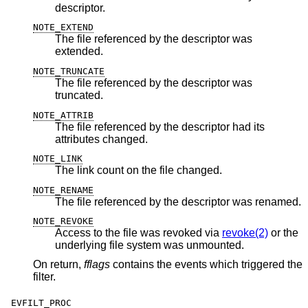
descriptor.
NOTE_EXTEND
The file referenced by the descriptor was
extended.
NOTE_TRUNCATE
The file referenced by the descriptor was
truncated.
NOTE_ATTRIB
The file referenced by the descriptor had its
attributes changed.
NOTE_LINK
The link count on the file changed.
NOTE_RENAME
The file referenced by the descriptor was renamed.
NOTE_REVOKE
Access to the file was revoked via
revoke(2)
or the
underlying file system was unmounted.
On return,
fflags
contains the events which triggered the
filter.
EVFILT_PROC