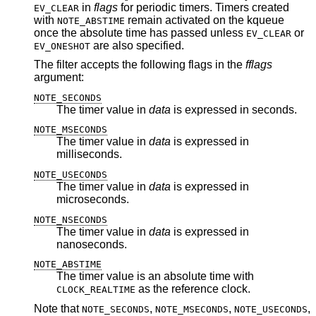
in
flags
for periodic timers. Timers created
EV_CLEAR
with
remain activated on the kqueue
NOTE_ABSTIME
once the absolute time has passed unless
or
EV_CLEAR
are also specified.
EV_ONESHOT
The filter accepts the following flags in the
fflags
argument:
NOTE_SECONDS
The timer value in
data
is expressed in seconds.
NOTE_MSECONDS
The timer value in
data
is expressed in
milliseconds.
NOTE_USECONDS
The timer value in
data
is expressed in
microseconds.
NOTE_NSECONDS
The timer value in
data
is expressed in
nanoseconds.
NOTE_ABSTIME
The timer value is an absolute time with
as the reference clock.
CLOCK_REALTIME
Note that
,
,
,
NOTE_SECONDS
NOTE_MSECONDS
NOTE_USECONDS