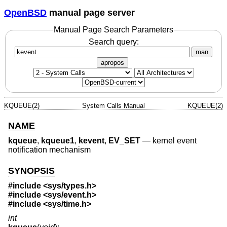
OpenBSD
manual page server
Manual Page Search Parameters
Search query:
man
apropos
KQUEUE(2)
System Calls Manual
KQUEUE(2)
NAME
kqueue
,
kqueue1
,
kevent
,
EV_SET
—
kernel event
notification mechanism
SYNOPSIS
#include <
sys/types.h
>
#include <
sys/event.h
>
#include <
sys/time.h
>
int