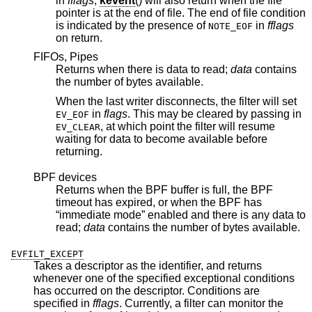
in
fflags
,
kevent
() will also return when the file
pointer is at the end of file. The end of file condition
is indicated by the presence of
in
fflags
NOTE_EOF
on return.
FIFOs, Pipes
Returns when there is data to read;
data
contains
the number of bytes available.
When the last writer disconnects, the filter will set
in
flags
. This may be cleared by passing in
EV_EOF
, at which point the filter will resume
EV_CLEAR
waiting for data to become available before
returning.
BPF devices
Returns when the BPF buffer is full, the BPF
timeout has expired, or when the BPF has
“immediate mode” enabled and there is any data to
read;
data
contains the number of bytes available.
EVFILT_EXCEPT
Takes a descriptor as the identifier, and returns
whenever one of the specified exceptional conditions
has occurred on the descriptor. Conditions are
specified in
fflags
. Currently, a filter can monitor the