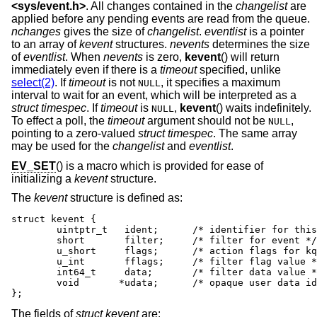
<
sys/event.h
>
. All changes contained in the
changelist
are
applied before any pending events are read from the queue.
nchanges
gives the size of
changelist
.
eventlist
is a pointer
to an array of
kevent
structures.
nevents
determines the size
of
eventlist
. When
nevents
is zero,
kevent
() will return
immediately even if there is a
timeout
specified, unlike
select(2)
. If
timeout
is not
, it specifies a maximum
NULL
interval to wait for an event, which will be interpreted as a
struct timespec
. If
timeout
is
,
kevent
() waits indefinitely.
NULL
To effect a poll, the
timeout
argument should not be
,
NULL
pointing to a zero-valued
struct timespec
. The same array
may be used for the
changelist
and
eventlist
.
EV_SET
() is a macro which is provided for ease of
initializing a
kevent
structure.
The
kevent
structure is defined as:
struct kevent {

	uintptr_t   ident;	/* identifier for this event */

	short	    filter;	/* filter for event */

	u_short	    flags;	/* action flags for kqueue */

	u_int	    fflags;	/* filter flag value */

	int64_t	    data;	/* filter data value */

	void	   *udata;	/* opaque user data identifier */

};
The fields of
struct kevent
are: