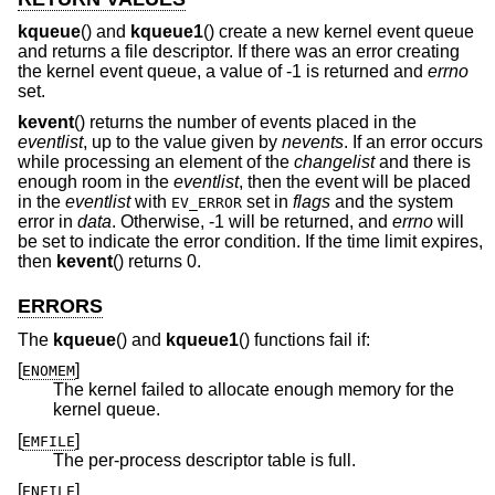
kqueue
() and
kqueue1
() create a new kernel event queue
and returns a file descriptor. If there was an error creating
the kernel event queue, a value of -1 is returned and
errno
set.
kevent
() returns the number of events placed in the
eventlist
, up to the value given by
nevents
. If an error occurs
while processing an element of the
changelist
and there is
enough room in the
eventlist
, then the event will be placed
in the
eventlist
with
set in
flags
and the system
EV_ERROR
error in
data
. Otherwise, -1 will be returned, and
errno
will
be set to indicate the error condition. If the time limit expires,
then
kevent
() returns 0.
ERRORS
The
kqueue
() and
kqueue1
() functions fail if:
[
]
ENOMEM
The kernel failed to allocate enough memory for the
kernel queue.
[
]
EMFILE
The per-process descriptor table is full.
[
]
ENFILE