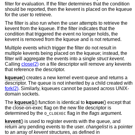
filter for evaluation. If the filter determines that the condition
should be reported, then the kevent is placed on the kqueue
for the user to retrieve.
The filter is also run when the user attempts to retrieve the
kevent from the kqueue. If the filter indicates that the
condition that triggered the event no longer holds, the
kevent is removed from the kqueue and is not returned.
Multiple events which trigger the filter do not result in
multiple kevents being placed on the kqueue; instead, the
filter will aggregate the events into a single
struct kevent
.
Calling
close(2)
on a file descriptor will remove any kevents
that reference the descriptor.
kqueue
() creates a new kernel event queue and returns a
descriptor. The queue is not inherited by a child created with
fork(2)
. Similarly, kqueues cannot be passed across UNIX-
domain sockets.
The
kqueue1
() function is identical to
kqueue
() except that
the close-on-exec flag on the new file descriptor is
determined by the
flag in the
flags
argument.
O_CLOEXEC
kevent
() is used to register events with the queue, and
return any pending events to the user.
changelist
is a pointer
to an array of
kevent
structures, as defined in