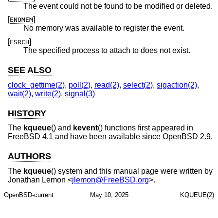
The event could not be found to be modified or deleted.
[
]
ENOMEM
No memory was available to register the event.
[
]
ESRCH
The specified process to attach to does not exist.
SEE ALSO
clock_gettime(2)
,
poll(2)
,
read(2)
,
select(2)
,
sigaction(2)
,
wait(2)
,
write(2)
,
signal(3)
HISTORY
The
kqueue
() and
kevent
() functions first appeared in
FreeBSD 4.1
and have been available since
OpenBSD 2.9
.
AUTHORS
The
kqueue
() system and this manual page were written by
Jonathan Lemon
<
jlemon@FreeBSD.org
>.
OpenBSD-current
May 10, 2025
KQUEUE(2)