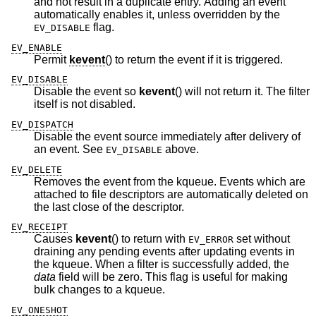
and not result in a duplicate entry. Adding an event
automatically enables it, unless overridden by the
flag.
EV_DISABLE
EV_ENABLE
Permit
kevent
() to return the event if it is triggered.
EV_DISABLE
Disable the event so
kevent
() will not return it. The filter
itself is not disabled.
EV_DISPATCH
Disable the event source immediately after delivery of
an event. See
above.
EV_DISABLE
EV_DELETE
Removes the event from the kqueue. Events which are
attached to file descriptors are automatically deleted on
the last close of the descriptor.
EV_RECEIPT
Causes
kevent
() to return with
set without
EV_ERROR
draining any pending events after updating events in
the kqueue. When a filter is successfully added, the
data
field will be zero. This flag is useful for making
bulk changes to a kqueue.
EV_ONESHOT