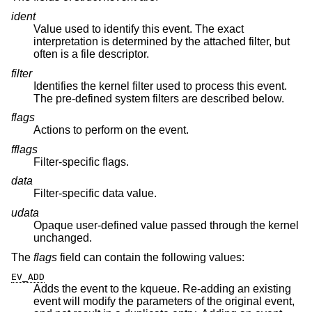
ident
Value used to identify this event. The exact
interpretation is determined by the attached filter, but
often is a file descriptor.
filter
Identifies the kernel filter used to process this event.
The pre-defined system filters are described below.
flags
Actions to perform on the event.
fflags
Filter-specific flags.
data
Filter-specific data value.
udata
Opaque user-defined value passed through the kernel
unchanged.
The
flags
field can contain the following values:
EV_ADD
Adds the event to the kqueue. Re-adding an existing
event will modify the parameters of the original event,