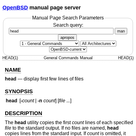
OpenBSD
manual page server
Manual Page Search Parameters
Search query:
man
apropos
HEAD(1)
General Commands Manual
HEAD(1)
NAME
head
—
display first few lines of files
SYNOPSIS
head
[
-
count
|
-n
count
] [
file ...
]
DESCRIPTION
The
head
utility copies the first
count
lines of each specified
file
to the standard output. If no files are named,
head
copies lines from the standard input. If
count
is omitted, it