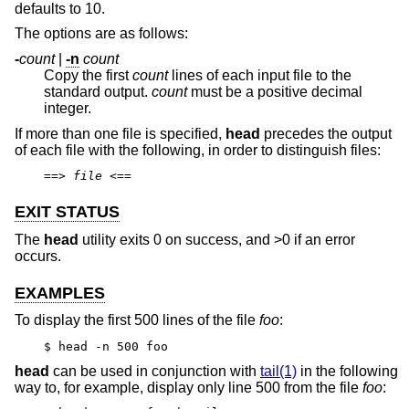
defaults to 10.
The options are as follows:
-
count
|
-n
count
Copy the first
count
lines of each input file to the
standard output.
count
must be a positive decimal
integer.
If more than one file is specified,
head
precedes the output
of each file with the following, in order to distinguish files:
==>
file
<==
EXIT STATUS
The
head
utility exits 0 on success, and >0 if an error
occurs.
EXAMPLES
To display the first 500 lines of the file
foo
:
$ head -n 500 foo
head
can be used in conjunction with
tail(1)
in the following
way to, for example, display only line 500 from the file
foo
: