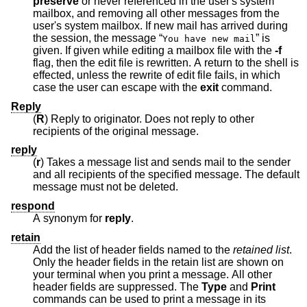
preserve
or never referenced in the user's system
mailbox, and removing all other messages from the
user's system mailbox. If new mail has arrived during
the session, the message “
” is
You have new mail
given. If given while editing a mailbox file with the
-f
flag, then the edit file is rewritten. A return to the shell is
effected, unless the rewrite of edit file fails, in which
case the user can escape with the
exit
command.
Reply
(
R
) Reply to originator. Does not reply to other
recipients of the original message.
reply
(
r
) Takes a message list and sends mail to the sender
and all recipients of the specified message. The default
message must not be deleted.
respond
A synonym for
reply
.
retain
Add the list of header fields named to the
retained list
.
Only the header fields in the retain list are shown on
your terminal when you print a message. All other
header fields are suppressed. The
Type
and
Print
commands can be used to print a message in its