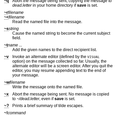
~q
Abort the message being sent, copying the message to
dead.letter
in your home directory if
save
is set.
~r
filename
~<
filename
Read the named file into the message.
~s
string
Cause the named string to become the current subject
field.
~t
name ...
Add the given names to the direct recipient list.
~v
Invoke an alternate editor (defined by the
VISUAL
option) on the message collected so far. Usually, the
alternate editor will be a screen editor. After you quit the
editor, you may resume appending text to the end of
your message.
~w
filename
Write the message onto the named file.
~x
Abort the message being sent. No message is copied
to
~/dead.letter
, even if
save
is set.
~?
Prints a brief summary of tilde escapes.
~!
command