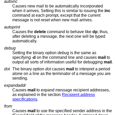
autoinc
Causes new mail to be automatically incorporated
when it arrives. Setting this is similar to issuing the
inc
command at each prompt, except that the current
message is not reset when new mail arrives.
autoprint
Causes the
delete
command to behave like
dp
; thus,
after deleting a message, the next one will be typed
automatically.
debug
Setting the binary option
debug
is the same as
specifying
-d
on the command line and causes
mail
to
output all sorts of information useful for debugging
mail
.
dot
The binary option
dot
causes
mail
to interpret a period
alone on a line as the terminator of a message you are
sending.
expandaddr
Causes
mail
to expand message recipient addresses,
as explained in the section
Recipient address
specifications
.
from
Causes
mail
to use the specified sender address in the