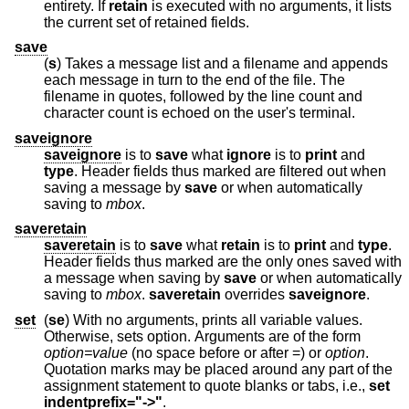
entirety. If
retain
is executed with no arguments, it lists
the current set of retained fields.
save
(
s
) Takes a message list and a filename and appends
each message in turn to the end of the file. The
filename in quotes, followed by the line count and
character count is echoed on the user's terminal.
saveignore
saveignore
is to
save
what
ignore
is to
print
and
type
. Header fields thus marked are filtered out when
saving a message by
save
or when automatically
saving to
mbox
.
saveretain
saveretain
is to
save
what
retain
is to
print
and
type
.
Header fields thus marked are the only ones saved with
a message when saving by
save
or when automatically
saving to
mbox
.
saveretain
overrides
saveignore
.
set
(
se
) With no arguments, prints all variable values.
Otherwise, sets option. Arguments are of the form
option=value
(no space before or after =) or
option
.
Quotation marks may be placed around any part of the
assignment statement to quote blanks or tabs, i.e.,
set
indentprefix="->"
.