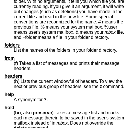
folder. With no arguments, it tells you which file you are
currently reading. If you give it an argument, it will write
out changes (such as deletions) you have made in the
current file and read in the new file. Some special
conventions are recognized for the name. # means the
previous file, % means your system mailbox, %user
means user's system mailbox, & means your
mbox
file,
and +folder means a file in your folder directory.
folders
List the names of the folders in your folder directory.
from
(
f
) Takes a list of messages and prints their message
headers.
headers
(
h
) Lists the current windowful of headers. To view the
next or previous group of headers, see the
z
command.
help
A synonym for
?
.
hold
(
ho
, also
preserve
) Takes a message list and marks
each message therein to be saved in the user's system
mailbox instead of in
mbox
. Does not override the