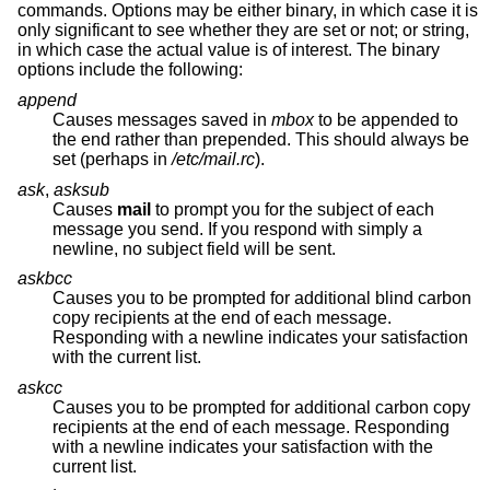
commands. Options may be either binary, in which case it is
only significant to see whether they are set or not; or string,
in which case the actual value is of interest. The binary
options include the following:
append
Causes messages saved in
mbox
to be appended to
the end rather than prepended. This should always be
set (perhaps in
/etc/mail.rc
).
ask
,
asksub
Causes
mail
to prompt you for the subject of each
message you send. If you respond with simply a
newline, no subject field will be sent.
askbcc
Causes you to be prompted for additional blind carbon
copy recipients at the end of each message.
Responding with a newline indicates your satisfaction
with the current list.
askcc
Causes you to be prompted for additional carbon copy
recipients at the end of each message. Responding
with a newline indicates your satisfaction with the
current list.