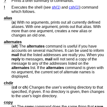
?
Prints a brief summary of commands.
!
Executes the shell (see
sh(1)
and
csh(1)
) command
which follows.
alias
(
a
) With no arguments, prints out all currently defined
aliases. With one argument, prints out that alias. With
more than one argument, creates a new alias or
changes an old one.
alternates
(
alt
) The
alternates
command is useful if you have
accounts on several machines. It can be used to inform
mail
that the listed addresses are really you. When you
reply
to messages,
mail
will not send a copy of the
message to any of the addresses listed on the
alternates
list. If the
alternates
command is given with
no argument, the current set of alternate names is
displayed.
chdir
(
cd
or
ch
) Changes the user's working directory to that
specified, if given. If no directory is given, then changes
to the user's login directory.
copy
(
c
) The
copy
command does the same thing that
save