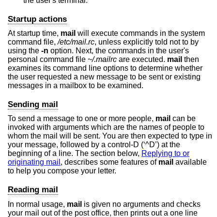
the user's terminal.
Startup actions
At startup time,
mail
will execute commands in the system
command file,
/etc/mail.rc
, unless explicitly told not to by
using the
-n
option. Next, the commands in the user's
personal command file
~/.mailrc
are executed.
mail
then
examines its command line options to determine whether
the user requested a new message to be sent or existing
messages in a mailbox to be examined.
Sending mail
To send a message to one or more people,
mail
can be
invoked with arguments which are the names of people to
whom the mail will be sent. You are then expected to type in
your message, followed by a control-D (‘^D’) at the
beginning of a line. The section below,
Replying to or
originating mail
, describes some features of
mail
available
to help you compose your letter.
Reading mail
In normal usage,
mail
is given no arguments and checks
your mail out of the post office, then prints out a one line