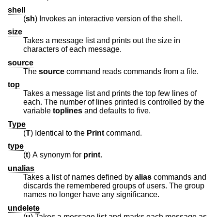
shell
(
sh
) Invokes an interactive version of the shell.
size
Takes a message list and prints out the size in
characters of each message.
source
The
source
command reads commands from a file.
top
Takes a message list and prints the top few lines of
each. The number of lines printed is controlled by the
variable
toplines
and defaults to five.
Type
(
T
) Identical to the
Print
command.
type
(
t
) A synonym for
print
.
unalias
Takes a list of names defined by
alias
commands and
discards the remembered groups of users. The group
names no longer have any significance.
undelete
(
u
) Takes a message list and marks each message as