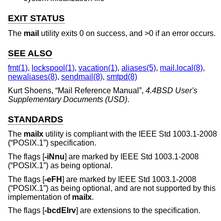
EXIT STATUS
The
mail
utility exits 0 on success, and >0 if an error occurs.
SEE ALSO
fmt(1)
,
lockspool(1)
,
vacation(1)
,
aliases(5)
,
mail.local(8)
,
newaliases(8)
,
sendmail(8)
,
smtpd(8)
Kurt Shoens
, “
Mail Reference Manual
”,
4.4BSD User's
Supplementary Documents (USD)
.
STANDARDS
The
mailx
utility is compliant with the
IEEE Std 1003.1-2008
(“POSIX.1”)
specification.
The flags [
-iNnu
] are marked by
IEEE Std 1003.1-2008
(“POSIX.1”)
as being optional.
The flags [
-eFH
] are marked by
IEEE Std 1003.1-2008
(“POSIX.1”)
as being optional, and are not supported by this
implementation of
mailx
.
The flags [
-bcdEIrv
] are extensions to the specification.