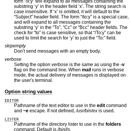
form “/x:y” will expand to all messages containing the
substring ‘y’ in the header field ‘x’. The string search is
case insensitive. If ‘x’ is omitted, it will default to the
“Subject” header field. The form “/to:y” is a special case,
and will expand to all messages containing the
substring ‘y’ in the “To”, “Cc” or “Bcc” header fields. The
check for “to” is case sensitive, so that “/To:y” can be
used to limit the search for ‘y’ to just the “To:” field.
skipempty
Don't send messages with an empty body.
verbose
Setting the option
verbose
is the same as using the
-v
flag on the command line. When
mail
runs in verbose
mode, the actual delivery of messages is displayed on
the user's terminal.
Option string values
EDITOR
Pathname of the text editor to use in the
edit
command
and
~e
escape. If not defined,
/usr/bin/ex
is used.
LISTER
Pathname of the directory lister to use in the
folders
command. Default is
/bin/ls
.