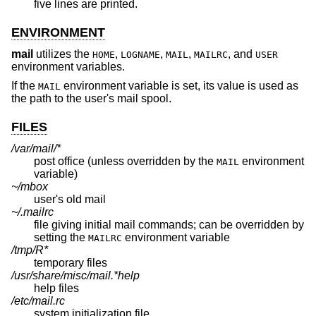
five lines are printed.
ENVIRONMENT
mail
utilizes the
,
,
,
, and
HOME
LOGNAME
MAIL
MAILRC
USER
environment variables.
If the
environment variable is set, its value is used as
MAIL
the path to the user's mail spool.
FILES
/var/mail/*
post office (unless overridden by the
environment
MAIL
variable)
~/mbox
user's old mail
~/.mailrc
file giving initial mail commands; can be overridden by
setting the
environment variable
MAILRC
/tmp/R*
temporary files
/usr/share/misc/mail.*help
help files
/etc/mail.rc
system initialization file