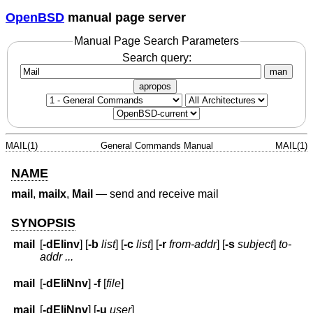
OpenBSD
manual page server
Manual Page Search Parameters
Search query:
man
apropos
MAIL(1)
General Commands Manual
MAIL(1)
NAME
mail
,
mailx
,
Mail
—
send and receive mail
SYNOPSIS
mail
[
-dEIinv
] [
-b
list
] [
-c
list
] [
-r
from-addr
] [
-s
subject
]
to-
addr ...
mail
[
-dEIiNnv
]
-f
[
file
]
mail
[
-dEIiNnv
] [
-u
user
]