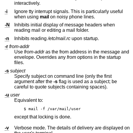
interactively.
-i
Ignore tty interrupt signals. This is particularly useful
when using
mail
on noisy phone lines.
-N
Inhibits initial display of message headers when
reading mail or editing a mail folder.
-n
Inhibits reading
/etc/mail.rc
upon startup.
-r
from-addr
Use
from-addr
as the from address in the message and
envelope. Overrides any
from
options in the startup
files.
-s
subject
Specify subject on command line (only the first
argument after the
-s
flag is used as a subject; be
careful to quote subjects containing spaces).
-u
user
Equivalent to:
$ mail -f /var/mail/user
except that locking is done.
-v
Verbose mode. The details of delivery are displayed on