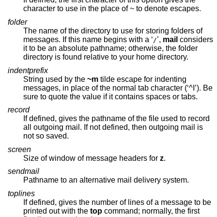
character to use in the place of ~ to denote escapes.
folder
The name of the directory to use for storing folders of
messages. If this name begins with a ‘
’,
mail
considers
/
it to be an absolute pathname; otherwise, the folder
directory is found relative to your home directory.
indentprefix
String used by the
~m
tilde escape for indenting
messages, in place of the normal tab character (‘^I’). Be
sure to quote the value if it contains spaces or tabs.
record
If defined, gives the pathname of the file used to record
all outgoing mail. If not defined, then outgoing mail is
not so saved.
screen
Size of window of message headers for
z
.
sendmail
Pathname to an alternative mail delivery system.
toplines
If defined, gives the number of lines of a message to be
printed out with the
top
command; normally, the first