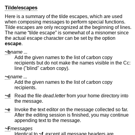
Tilde/escapes
Here is a summary of the tilde escapes, which are used
when composing messages to perform special functions.
Tilde escapes are only recognized at the beginning of lines.
The name “tilde escape” is somewhat of a misnomer since
the actual escape character can be set by the option
escape
.
~b
name ...
Add the given names to the list of carbon copy
recipients but do not make the names visible in the Cc:
line ("blind" carbon copy).
~c
name ...
Add the given names to the list of carbon copy
recipients.
~d
Read the file
dead.letter
from your home directory into
the message.
~e
Invoke the text editor on the message collected so far.
After the editing session is finished, you may continue
appending text to the message.
~F
messages
Identical to
~f
, except all message headers are