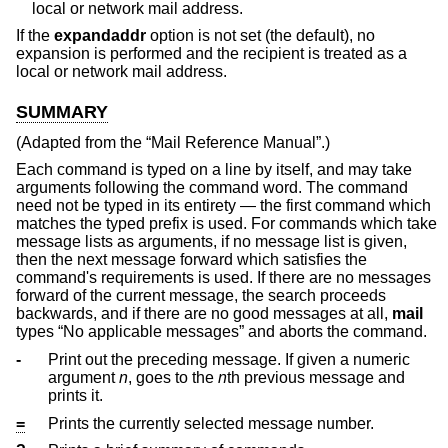
local or network mail address.
If the
expandaddr
option is not set (the default), no
expansion is performed and the recipient is treated as a
local or network mail address.
SUMMARY
(Adapted from the “Mail Reference Manual”.)
Each command is typed on a line by itself, and may take
arguments following the command word. The command
need not be typed in its entirety — the first command which
matches the typed prefix is used. For commands which take
message lists as arguments, if no message list is given,
then the next message forward which satisfies the
command's requirements is used. If there are no messages
forward of the current message, the search proceeds
backwards, and if there are no good messages at all,
mail
types “No applicable messages” and aborts the command.
-
Print out the preceding message. If given a numeric
argument
n
, goes to the
n
th previous message and
prints it.
=
Prints the currently selected message number.