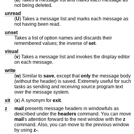
not being deleted.
unread
(
U
) Takes a message list and marks each message as
not having been read.
unset
Takes a list of option names and discards their
remembered values; the inverse of
set
.
visual
(
v
) Takes a message list and invokes the display editor
on each message.
write
(
w
) Similar to
save
, except that
only
the message body
(without the header) is saved. Extremely useful for such
tasks as sending and receiving source program text
over the message system.
xit
(
x
) A synonym for
exit
.
z
mail
presents message headers in windowfuls as
described under the
headers
command. You can move
mail
's attention forward to the next window with the
z
command. Also, you can move to the previous window
by using
z-
.