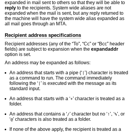
expanded in mail sent to others so that they will be able to
reply
to the recipients. System wide aliases are not
expanded when the mail is sent, but any reply returned to
the machine will have the system wide alias expanded as
all mail goes through an MTA.
Recipient address specifications
Recipient addresses (any of the “To”, “Cc” or “Bcc” header
fields) are subject to expansion when the
expandaddr
option is set.
An address may be expanded as follows:
An address that starts with a pipe (‘
’) character is treated
|
as a command to run. The command immediately
following the ‘
’ is executed with the message as its
|
standard input.
An address that starts with a ‘
’ character is treated as a
+
folder.
An address that contains a ‘
’ character but no ‘
’, ‘
’, or
/
!
%
‘
’ characters is also treated as a folder.
@
If none of the above apply, the recipient is treated as a