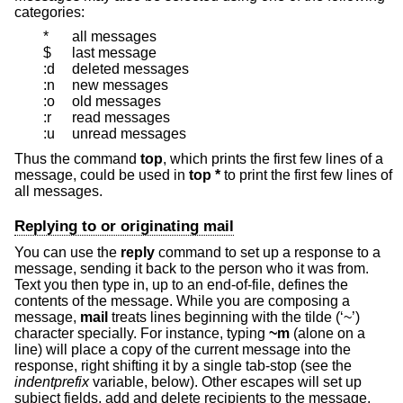
categories:
*
all messages
$
last message
:d
deleted messages
:n
new messages
:o
old messages
:r
read messages
:u
unread messages
Thus the command
top
, which prints the first few lines of a
message, could be used in
top *
to print the first few lines of
all messages.
Replying to or originating mail
You can use the
reply
command to set up a response to a
message, sending it back to the person who it was from.
Text you then type in, up to an end-of-file, defines the
contents of the message. While you are composing a
message,
mail
treats lines beginning with the tilde (‘~’)
character specially. For instance, typing
~m
(alone on a
line) will place a copy of the current message into the
response, right shifting it by a single tab-stop (see the
indentprefix
variable, below). Other escapes will set up
subject fields, add and delete recipients to the message,