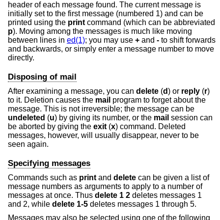
header of each message found. The current message is
initially set to the first message (numbered 1) and can be
printed using the
print
command (which can be abbreviated
p
). Moving among the messages is much like moving
between lines in
ed(1)
; you may use
+
and
-
to shift forwards
and backwards, or simply enter a message number to move
directly.
Disposing of mail
After examining a message, you can
delete
(
d
) or
reply
(
r
)
to it. Deletion causes the
mail
program to forget about the
message. This is not irreversible; the message can be
undeleted
(
u
) by giving its number, or the
mail
session can
be aborted by giving the
exit
(
x
) command. Deleted
messages, however, will usually disappear, never to be
seen again.
Specifying messages
Commands such as
print
and
delete
can be given a list of
message numbers as arguments to apply to a number of
messages at once. Thus
delete 1 2
deletes messages 1
and 2, while
delete 1-5
deletes messages 1 through 5.
Messages may also be selected using one of the following