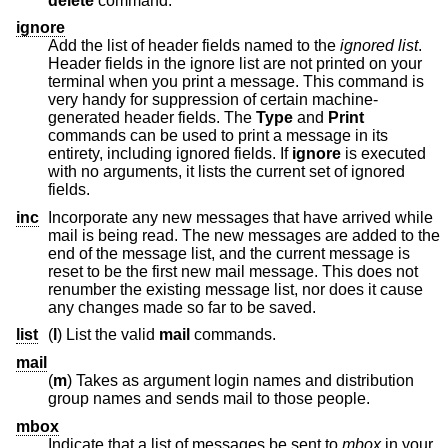
delete
command.
ignore
Add the list of header fields named to the
ignored list
.
Header fields in the ignore list are not printed on your
terminal when you print a message. This command is
very handy for suppression of certain machine-
generated header fields. The
Type
and
Print
commands can be used to print a message in its
entirety, including ignored fields. If
ignore
is executed
with no arguments, it lists the current set of ignored
fields.
inc
Incorporate any new messages that have arrived while
mail is being read. The new messages are added to the
end of the message list, and the current message is
reset to be the first new mail message. This does not
renumber the existing message list, nor does it cause
any changes made so far to be saved.
list
(
l
) List the valid
mail
commands.
mail
(
m
) Takes as argument login names and distribution
group names and sends mail to those people.
mbox
Indicate that a list of messages be sent to
mbox
in your