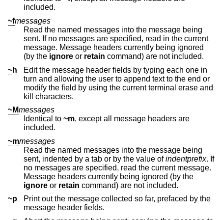
included.
~f
messages
Read the named messages into the message being
sent. If no messages are specified, read in the current
message. Message headers currently being ignored
(by the
ignore
or
retain
command) are not included.
~h
Edit the message header fields by typing each one in
turn and allowing the user to append text to the end or
modify the field by using the current terminal erase and
kill characters.
~M
messages
Identical to
~m
, except all message headers are
included.
~m
messages
Read the named messages into the message being
sent, indented by a tab or by the value of
indentprefix
. If
no messages are specified, read the current message.
Message headers currently being ignored (by the
ignore
or
retain
command) are not included.
~p
Print out the message collected so far, prefaced by the
message header fields.