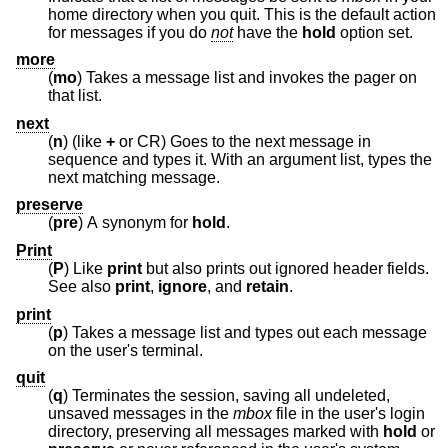
home directory when you quit. This is the default action
for messages if you do
not
have the
hold
option set.
more
(
mo
) Takes a message list and invokes the pager on
that list.
next
(
n
) (like
+
or CR) Goes to the next message in
sequence and types it. With an argument list, types the
next matching message.
preserve
(
pre
) A synonym for
hold
.
Print
(
P
) Like
print
but also prints out ignored header fields.
See also
print
,
ignore
, and
retain
.
print
(
p
) Takes a message list and types out each message
on the user's terminal.
quit
(
q
) Terminates the session, saving all undeleted,
unsaved messages in the
mbox
file in the user's login
directory, preserving all messages marked with
hold
or