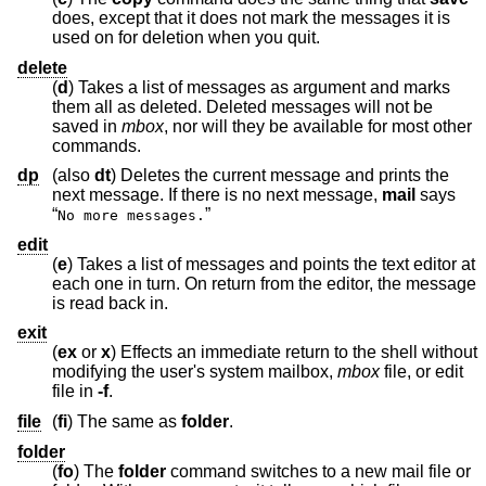
does, except that it does not mark the messages it is
used on for deletion when you quit.
delete
(
d
) Takes a list of messages as argument and marks
them all as deleted. Deleted messages will not be
saved in
mbox
, nor will they be available for most other
commands.
dp
(also
dt
) Deletes the current message and prints the
next message. If there is no next message,
mail
says
“
”
No more messages.
edit
(
e
) Takes a list of messages and points the text editor at
each one in turn. On return from the editor, the message
is read back in.
exit
(
ex
or
x
) Effects an immediate return to the shell without
modifying the user's system mailbox,
mbox
file, or edit
file in
-f
.
file
(
fi
) The same as
folder
.
folder
(
fo
) The
folder
command switches to a new mail file or