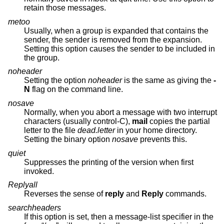
retain those messages.
metoo
Usually, when a group is expanded that contains the
sender, the sender is removed from the expansion.
Setting this option causes the sender to be included in
the group.
noheader
Setting the option
noheader
is the same as giving the
-
N
flag on the command line.
nosave
Normally, when you abort a message with two interrupt
characters (usually control-C),
mail
copies the partial
letter to the file
dead.letter
in your home directory.
Setting the binary option
nosave
prevents this.
quiet
Suppresses the printing of the version when first
invoked.
Replyall
Reverses the sense of
reply
and
Reply
commands.
searchheaders
If this option is set, then a message-list specifier in the