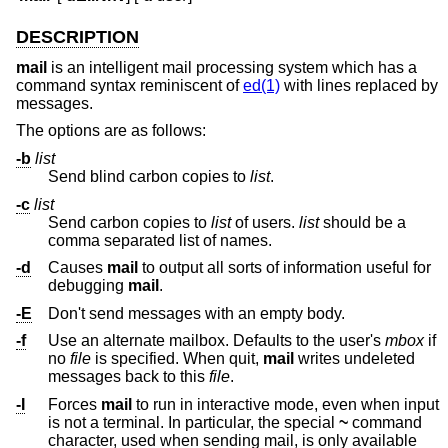
DESCRIPTION
mail
is an intelligent mail processing system which has a
command syntax reminiscent of
ed(1)
with lines replaced by
messages.
The options are as follows:
-b
list
Send blind carbon copies to
list
.
-c
list
Send carbon copies to
list
of users.
list
should be a
comma separated list of names.
-d
Causes
mail
to output all sorts of information useful for
debugging
mail
.
-E
Don't send messages with an empty body.
-f
Use an alternate mailbox. Defaults to the user's
mbox
if
no
file
is specified. When quit,
mail
writes undeleted
messages back to this
file
.
-I
Forces
mail
to run in interactive mode, even when input
is not a terminal. In particular, the special
~
command
character, used when sending mail, is only available