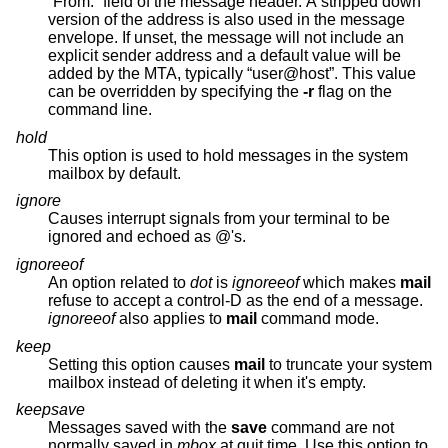
“From:” field of the message header. A stripped down
version of the address is also used in the message
envelope. If unset, the message will not include an
explicit sender address and a default value will be
added by the MTA, typically “user@host”. This value
can be overridden by specifying the
-r
flag on the
command line.
hold
This option is used to hold messages in the system
mailbox by default.
ignore
Causes interrupt signals from your terminal to be
ignored and echoed as @'s.
ignoreeof
An option related to
dot
is
ignoreeof
which makes
mail
refuse to accept a control-D as the end of a message.
ignoreeof
also applies to
mail
command mode.
keep
Setting this option causes
mail
to truncate your system
mailbox instead of deleting it when it's empty.
keepsave
Messages saved with the
save
command are not
normally saved in
mbox
at quit time. Use this option to