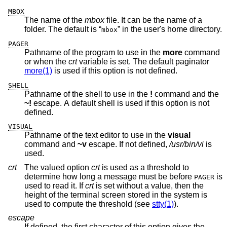
MBOX
The name of the
mbox
file. It can be the name of a
folder. The default is “
” in the user's home directory.
mbox
PAGER
Pathname of the program to use in the
more
command
or when the
crt
variable is set. The default paginator
more(1)
is used if this option is not defined.
SHELL
Pathname of the shell to use in the
!
command and the
~!
escape. A default shell is used if this option is not
defined.
VISUAL
Pathname of the text editor to use in the
visual
command and
~v
escape. If not defined,
/usr/bin/vi
is
used.
crt
The valued option
crt
is used as a threshold to
determine how long a message must be before
is
PAGER
used to read it. If
crt
is set without a value, then the
height of the terminal screen stored in the system is
used to compute the threshold (see
stty(1)
).
escape
If defined, the first character of this option gives the