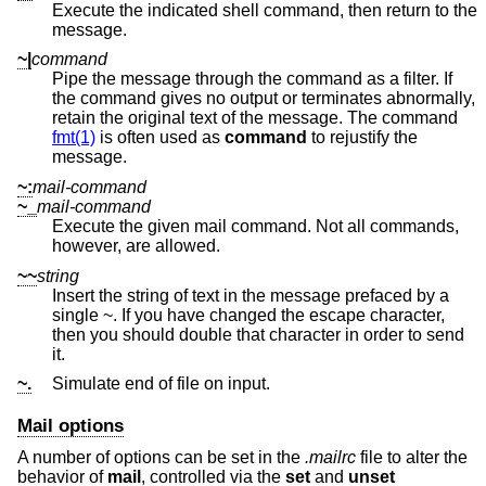
Execute the indicated shell command, then return to the
message.
~|
command
Pipe the message through the command as a filter. If
the command gives no output or terminates abnormally,
retain the original text of the message. The command
fmt(1)
is often used as
command
to rejustify the
message.
~:
mail-command
~_
mail-command
Execute the given mail command. Not all commands,
however, are allowed.
~~
string
Insert the string of text in the message prefaced by a
single ~. If you have changed the escape character,
then you should double that character in order to send
it.
~.
Simulate end of file on input.
Mail options
A number of options can be set in the
.mailrc
file to alter the
behavior of
mail
, controlled via the
set
and
unset