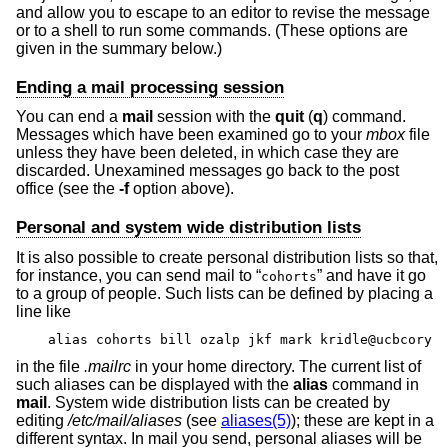
and allow you to escape to an editor to revise the message
or to a shell to run some commands. (These options are
given in the summary below.)
Ending a mail processing session
You can end a
mail
session with the
quit
(
q
) command.
Messages which have been examined go to your
mbox
file
unless they have been deleted, in which case they are
discarded. Unexamined messages go back to the post
office (see the
-f
option above).
Personal and system wide distribution lists
It is also possible to create personal distribution lists so that,
for instance, you can send mail to “
” and have it go
cohorts
to a group of people. Such lists can be defined by placing a
line like
alias cohorts bill ozalp jkf mark kridle@ucbcory
in the file
.mailrc
in your home directory. The current list of
such aliases can be displayed with the
alias
command in
mail
. System wide distribution lists can be created by
editing
/etc/mail/aliases
(see
aliases(5)
); these are kept in a
different syntax. In mail you send, personal aliases will be