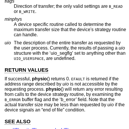
flags
Direction of transfer; the only valid settings are
B_READ
or
.
B_WRITE
minphys
A device specific routine called to determine the
maximum transfer size that the device's strategy routine
can handle.
uio
The description of the entire transfer as requested by
the user process. Currently, the results of passing a
uio
structure with the ‘uio_segflg’ set to anything other than
, are undefined.
UIO_USERSPACE
RETURN VALUES
If successful,
physio
() returns 0.
is returned if the
EFAULT
address range described by
uio
is not accessible by the
requesting process.
physio
() will return any error resulting
from calls to the device strategy routine, by examining the
buffer flag and the ‘b_error’ field. Note that the
B_ERROR
actual transfer size may be less than requested by
uio
if the
device signals an “end of file” condition.
SEE ALSO