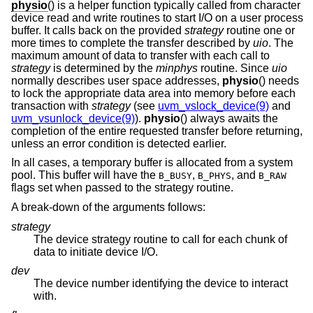
physio
() is a helper function typically called from character
device read and write routines to start I/O on a user process
buffer. It calls back on the provided
strategy
routine one or
more times to complete the transfer described by
uio
. The
maximum amount of data to transfer with each call to
strategy
is determined by the
minphys
routine. Since
uio
normally describes user space addresses,
physio
() needs
to lock the appropriate data area into memory before each
transaction with
strategy
(see
uvm_vslock_device(9)
and
uvm_vsunlock_device(9)
).
physio
() always awaits the
completion of the entire requested transfer before returning,
unless an error condition is detected earlier.
In all cases, a temporary buffer is allocated from a system
pool. This buffer will have the
,
, and
B_BUSY
B_PHYS
B_RAW
flags set when passed to the strategy routine.
A break-down of the arguments follows:
strategy
The device strategy routine to call for each chunk of
data to initiate device I/O.
dev
The device number identifying the device to interact
with.