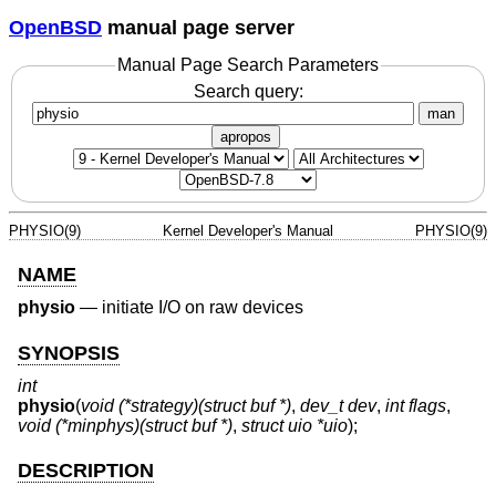
OpenBSD
manual page server
Manual Page Search Parameters
Search query:
man
apropos
PHYSIO(9)
Kernel Developer's Manual
PHYSIO(9)
NAME
physio
—
initiate I/O on raw devices
SYNOPSIS
int
physio
(
void (*strategy)(struct buf *)
,
dev_t dev
,
int flags
,
void (*minphys)(struct buf *)
,
struct uio *uio
);
DESCRIPTION