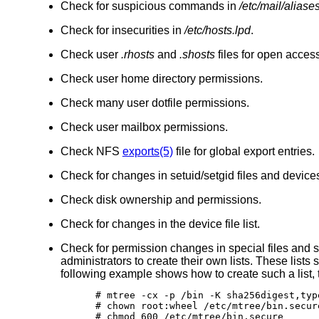
Check for suspicious commands in
/etc/mail/aliase
Check for insecurities in
/etc/hosts.lpd
.
Check user
.rhosts
and
.shosts
files for open access
Check user home directory permissions.
Check many user dotfile permissions.
Check user mailbox permissions.
Check NFS
exports(5)
file for global export entries.
Check for changes in setuid/setgid files and device
Check disk ownership and permissions.
Check for changes in the device file list.
Check for permission changes in special files and s
administrators to create their own lists. These lists
following example shows how to create such a list, 
# mtree -cx -p /bin -K sha256digest,typ
# chown root:wheel /etc/mtree/bin.secure
# chmod 600 /etc/mtree/bin.secure