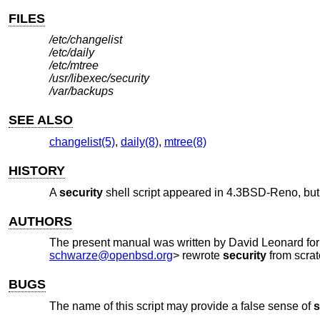
FILES
/etc/changelist
/etc/daily
/etc/mtree
/usr/libexec/security
/var/backups
SEE ALSO
changelist(5)
,
daily(8)
,
mtree(8)
HISTORY
A
security
shell script appeared in
4.3BSD-Reno
, bu
AUTHORS
The present manual was written by
David Leonard
fo
schwarze@openbsd.org
> rewrote
security
from scrat
BUGS
The name of this script may provide a false sense of
s