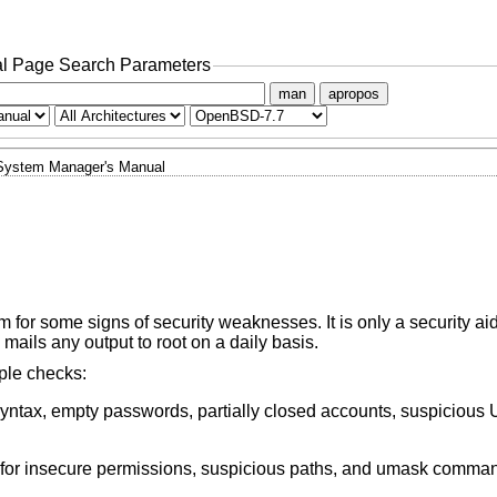
l Page Search Parameters
man
apropos
System Manager's Manual
for some signs of security weaknesses. It is only a security aid
 mails any output to root on a daily basis.
mple checks:
 syntax, empty passwords, partially closed accounts, suspicious 
for insecure permissions, suspicious paths, and umask commands