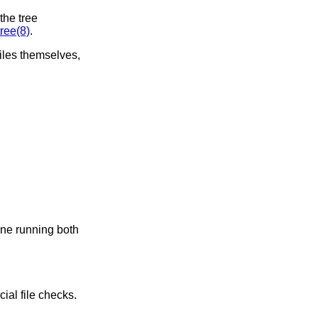
the tree
ree(8)
.
files themselves,