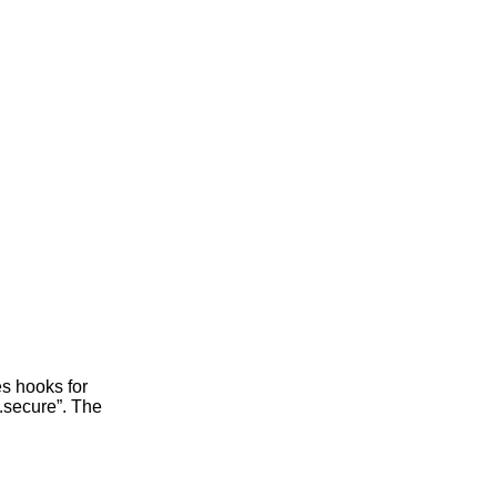
s hooks for
.secure”. The