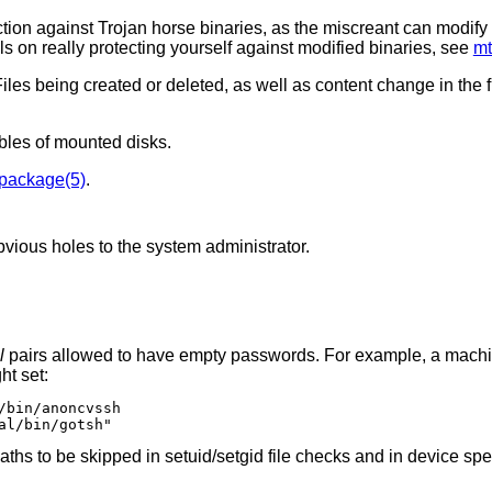
on against Trojan horse binaries, as the miscreant can modify 
ls on really protecting yourself against modified binaries, see
mt
Files being created or deleted, as well as content change in the 
ables of mounted disks.
package(5)
.
bvious holes to the system administrator.
l
pairs allowed to have empty passwords. For example, a machine running both
might set:
/bin/anoncvssh

al/bin/gotsh"
 checks and in device special file checks.