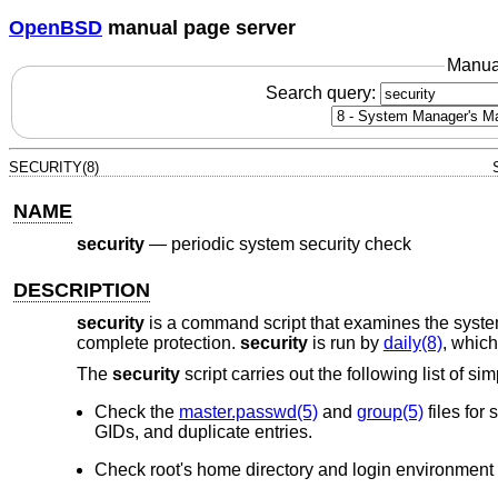
OpenBSD
manual page server
Manua
Search query:
SECURITY(8)
NAME
security
—
periodic system security check
DESCRIPTION
security
is a command script that examines the system 
complete protection.
security
is run by
daily(8)
, which
The
security
script carries out the following list of si
Check the
master.passwd(5)
and
group(5)
files for
GIDs, and duplicate entries.
Check root's home directory and login environment 