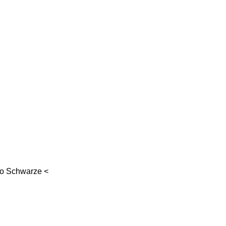
go Schwarze
<