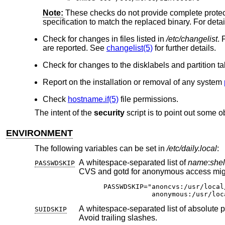
Note:
These checks do not provide complete protecti
specification to match the replaced binary. For detai
Check for changes in files listed in
/etc/changelist
. 
are reported. See
changelist(5)
for further details.
Check for changes to the disklabels and partition t
Report on the installation or removal of any system
Check
hostname.if(5)
file permissions.
The intent of the
security
script is to point out some o
ENVIRONMENT
The following variables can be set in
/etc/daily.local
:
A whitespace-separated list of
name
:
shel
PASSWDSKIP
CVS and gotd for anonymous access 
PASSWDSKIP="anoncvs:/usr/local
            anonymous:/usr/loc
A whitespace-separated list of absolute paths to be skipped in setuid/setgid file
SUIDSKIP
Avoid trailing slashes.