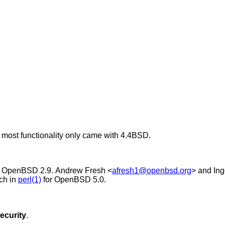
t most functionality only came with
4.4BSD
.
r
OpenBSD 2.9
.
Andrew Fresh
<
afresh1@openbsd.org
> and
In
ch in
perl(1)
for
OpenBSD 5.0
.
ecurity
.