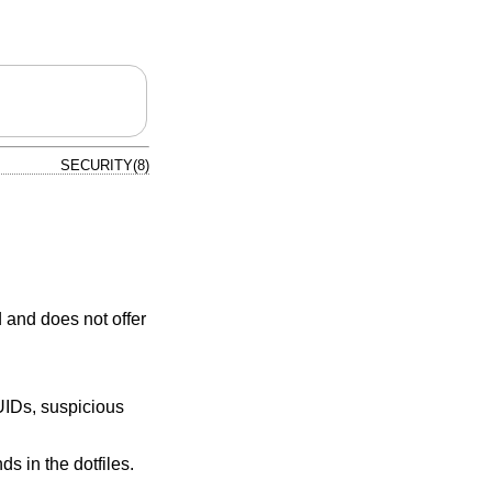
SECURITY(8)
 and does not offer
UIDs, suspicious
 in the dotfiles.