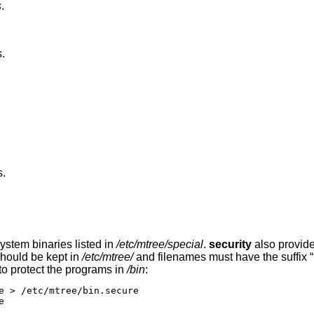
s
.
.
s.
ystem binaries listed in
/etc/mtree/special
.
security
also provide
 should be kept in
/etc/mtree/
and filenames must have the suffix “
to protect the programs in
/bin
:
e > /etc/mtree/bin.secure


