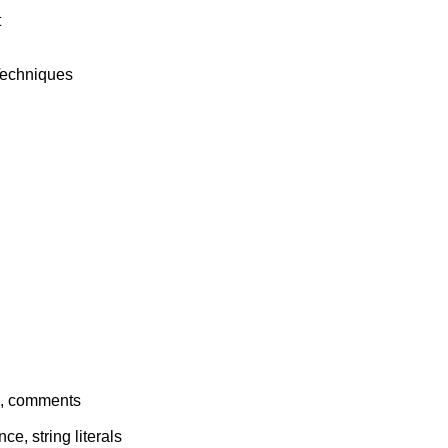


 Techniques

ts, comments

ce, string literals
