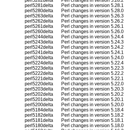
    perl5282delta       Perl changes in version 5.28.2

    perl5281delta       Perl changes in version 5.28.1

    perl5280delta       Perl changes in version 5.28.0

    perl5263delta       Perl changes in version 5.26.3

    perl5262delta       Perl changes in version 5.26.2

    perl5261delta       Perl changes in version 5.26.1

    perl5260delta       Perl changes in version 5.26.0

    perl5244delta       Perl changes in version 5.24.4

    perl5243delta       Perl changes in version 5.24.3

    perl5242delta       Perl changes in version 5.24.2

    perl5241delta       Perl changes in version 5.24.1

    perl5240delta       Perl changes in version 5.24.0

    perl5224delta       Perl changes in version 5.22.4

    perl5223delta       Perl changes in version 5.22.3

    perl5222delta       Perl changes in version 5.22.2

    perl5221delta       Perl changes in version 5.22.1

    perl5220delta       Perl changes in version 5.22.0

    perl5203delta       Perl changes in version 5.20.3

    perl5202delta       Perl changes in version 5.20.2

    perl5201delta       Perl changes in version 5.20.1

    perl5200delta       Perl changes in version 5.20.0

    perl5184delta       Perl changes in version 5.18.4

    perl5182delta       Perl changes in version 5.18.2

    perl5181delta       Perl changes in version 5.18.1

    perl5180delta       Perl changes in version 5.18.0
