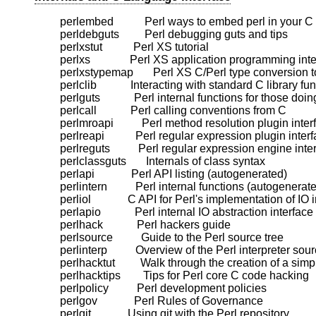
    perlembed           Perl ways to embed perl in your C
    perldebguts         Perl debugging guts and tips

    perlxstut           Perl XS tutorial

    perlxs              Perl XS application programming inte
    perlxstypemap       Perl XS C/Perl type conversion t
    perlclib            Interacting with standard C library fun
    perlguts            Perl internal functions for those doi
    perlcall            Perl calling conventions from C

    perlmroapi          Perl method resolution plugin inter
    perlreapi           Perl regular expression plugin interf
    perlreguts          Perl regular expression engine inter
    perlclassguts       Internals of class syntax

    perlapi             Perl API listing (autogenerated)

    perlintern          Perl internal functions (autogenerate
    perliol             C API for Perl's implementation of IO 
    perlapio            Perl internal IO abstraction interface

    perlhack            Perl hackers guide

    perlsource          Guide to the Perl source tree

    perlinterp          Overview of the Perl interpreter so
    perlhacktut         Walk through the creation of a sim
    perlhacktips        Tips for Perl core C code hacking

    perlpolicy          Perl development policies

    perlgov             Perl Rules of Governance
