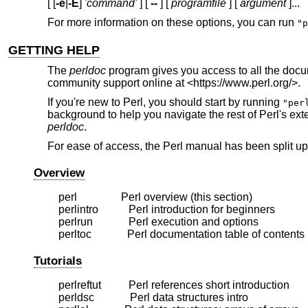
[ [
-e
|
-E
]
'command'
] [
--
] [
programfile
] [
argument
]...
For more information on these options, you can run
"p
GETTING HELP
The
perldoc
program gives you access to all the docu
community support online at <https://www.perl.org/>.
If you're new to Perl, you should start by running
"per
background to help you navigate the rest of Perl's e
perldoc
.
For ease of access, the Perl manual has been split up 
Overview
    perl                Perl overview (this section)

    perlintro           Perl introduction for beginners

    perlrun             Perl execution and options

Tutorials
    perlreftut          Perl references short introduction

    perldsc             Perl data structures intro
