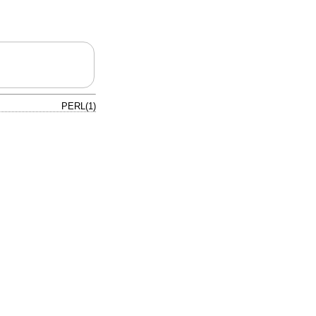
PERL(1)