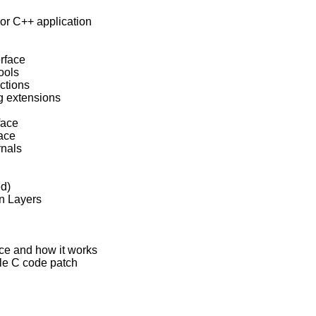
 or C++ application

rface

ools

ctions

ng extensions

face

ace

nals

d)

in Layers

urce and how it works

ple C code patch
