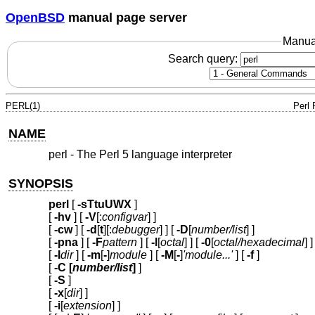
OpenBSD
manual page server
Manua
Search query:
PERL(1)
Perl
NAME
perl - The Perl 5 language interpreter
SYNOPSIS
perl
[
-sTtuUWX
]
[
-hv
] [
-V
[:
configvar
] ]
[
-cw
] [
-d
[
t
][:
debugger
] ] [
-D
[
number/list
] ]
[
-pna
] [
-F
pattern
] [
-l
[
octal
] ] [
-0
[
octal/hexadecimal
] ]
[
-I
dir
] [
-m
[
-
]
module
] [
-M
[
-
]
'module...'
] [
-f
]
[
-C [
number/list
]
]
[
-S
]
[
-x
[
dir
] ]
[
-i
[
extension
] ]