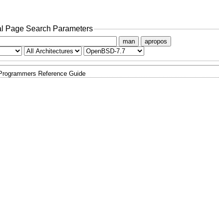
l Page Search Parameters
man
apropos
 Programmers Reference Guide