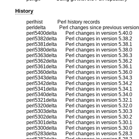
History
    perlhist            Perl history records

    perldelta           Perl changes since previous version

    perl5400delta       Perl changes in version 5.40.0

    perl5382delta       Perl changes in version 5.38.2

    perl5381delta       Perl changes in version 5.38.1

    perl5380delta       Perl changes in version 5.38.0

    perl5363delta       Perl changes in version 5.36.3

    perl5362delta       Perl changes in version 5.36.2

    perl5361delta       Perl changes in version 5.36.1

    perl5360delta       Perl changes in version 5.36.0

    perl5343delta       Perl changes in version 5.34.3

    perl5342delta       Perl changes in version 5.34.2

    perl5341delta       Perl changes in version 5.34.1

    perl5340delta       Perl changes in version 5.34.0

    perl5321delta       Perl changes in version 5.32.1

    perl5320delta       Perl changes in version 5.32.0

    perl5303delta       Perl changes in version 5.30.3

    perl5302delta       Perl changes in version 5.30.2

    perl5301delta       Perl changes in version 5.30.1

    perl5300delta       Perl changes in version 5.30.0

    perl5283delta       Perl changes in version 5.28.3
