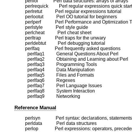
    perllol             Perl data structures: arrays of arrays

    perlrequick         Perl regular expressions quick start
    perlretut           Perl regular expressions tutorial

    perlootut           Perl OO tutorial for beginners

    perlperf            Perl Performance and Optimization
    perlstyle           Perl style guide

    perlcheat           Perl cheat sheet

    perltrap            Perl traps for the unwary

    perldebtut          Perl debugging tutorial

    perlfaq             Perl frequently asked questions

      perlfaq1          General Questions About Perl

      perlfaq2          Obtaining and Learning about Perl

      perlfaq3          Programming Tools

      perlfaq4          Data Manipulation

      perlfaq5          Files and Formats

      perlfaq6          Regexes

      perlfaq7          Perl Language Issues

      perlfaq8          System Interaction

Reference Manual
    perlsyn             Perl syntax: declarations, statemen
    perldata            Perl data structures

    perlop              Perl expressions: operators, preceden