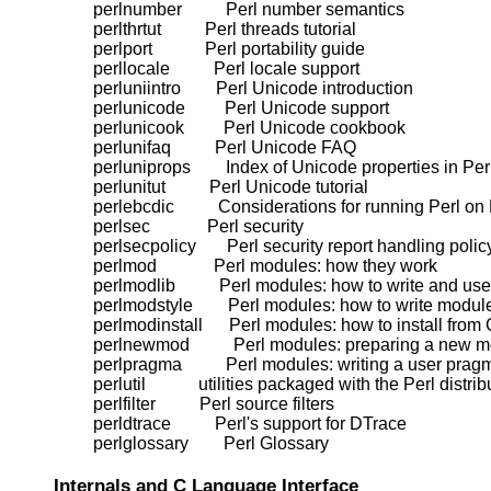
    perlnumber          Perl number semantics

    perlthrtut          Perl threads tutorial

    perlport            Perl portability guide

    perllocale          Perl locale support

    perluniintro        Perl Unicode introduction

    perlunicode         Perl Unicode support

    perlunicook         Perl Unicode cookbook

    perlunifaq          Perl Unicode FAQ

    perluniprops        Index of Unicode properties in Perl
    perlunitut          Perl Unicode tutorial

    perlebcdic          Considerations for running Perl 
    perlsec             Perl security

    perlsecpolicy       Perl security report handling policy
    perlmod             Perl modules: how they work

    perlmodlib          Perl modules: how to write and use

    perlmodstyle        Perl modules: how to write module
    perlmodinstall      Perl modules: how to install from
    perlnewmod          Perl modules: preparing a new mo
    perlpragma          Perl modules: writing a user pragm
    perlutil            utilities packaged with the Perl distrib
    perlfilter          Perl source filters

    perldtrace          Perl's support for DTrace

Internals and C Language Interface