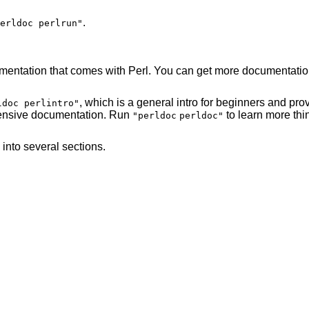
.
erldoc perlrun"
mentation that comes with Perl. You can get more documentation
, which is a general intro for beginners and pr
ldoc perlintro"
xtensive documentation. Run
to learn more thi
"perldoc
perldoc"
into several sections.