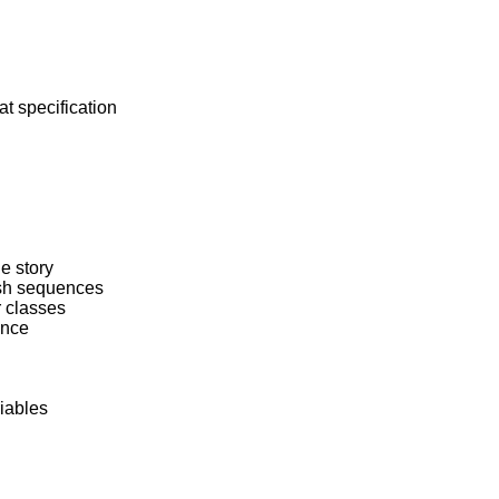
at specification

he story

ash sequences

 classes

ence

iables
