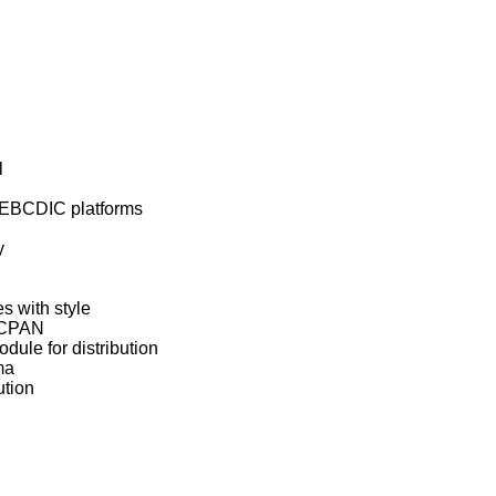


on EBCDIC platforms



s with style

 CPAN

dule for distribution

a

ution
