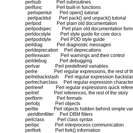
    perlsub             Perl subroutines

    perlfunc            Perl built-in functions

      perlopentut       Perl open() tutorial

      perlpacktut       Perl pack() and unpack() tutorial

    perlpod             Perl plain old documentation

    perlpodspec         Perl plain old documentation form
    perldocstyle        Perl style guide for core docs

    perlpodstyle        Perl POD style guide

    perldiag            Perl diagnostic messages

    perldeprecation     Perl deprecations

    perllexwarn         Perl warnings and their control

    perldebug           Perl debugging

    perlvar             Perl predefined variables

    perlre              Perl regular expressions, the rest of t
    perlrebackslash     Perl regular expression backsl
    perlrecharclass     Perl regular expression character
    perlreref           Perl regular expressions quick refer
    perlref             Perl references, the rest of the story

    perlform            Perl formats

    perlobj             Perl objects

    perltie             Perl objects hidden behind simple var
      perldbmfilter     Perl DBM filters

    perlclass           Perl class syntax

    perlipc             Perl interprocess communication

    perlfork            Perl fork() information
