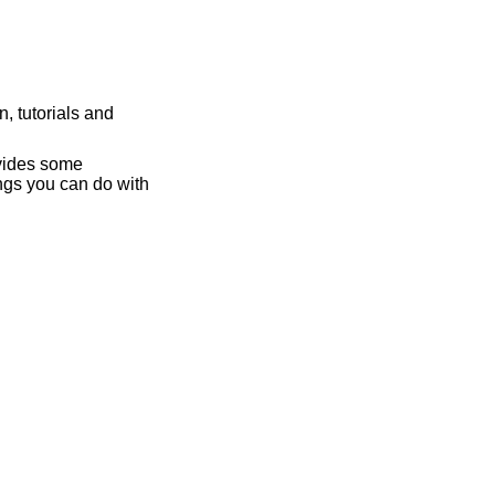
, tutorials and
ovides some
ngs you can do with