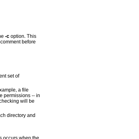
with the
-c
option. This