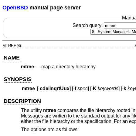
OpenBSD
manual page server
Manua
Search query:
MTREE(8)
NAME
mtree
—
map a directory hierarchy
SYNOPSIS
mtree
[
-cdeilnqrtUux
] [
-f
spec
] [
-K
keywords
] [
-k
key
DESCRIPTION
The utility
mtree
compares the file hierarchy rooted in 
Messages are written to the standard output for any fi
either the file hierarchy or the specification. For an e
The options are as follows: