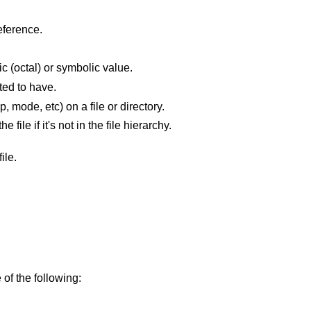
eference.
The current file's permissions as a numeric (octal) or symbolic value.
ted to have.
Do not change the attributes (owner, group, mode, etc) on a file or directory.
The file is optional; don't complain about the file if it's not in the file hierarchy.
ile.
 of the following: