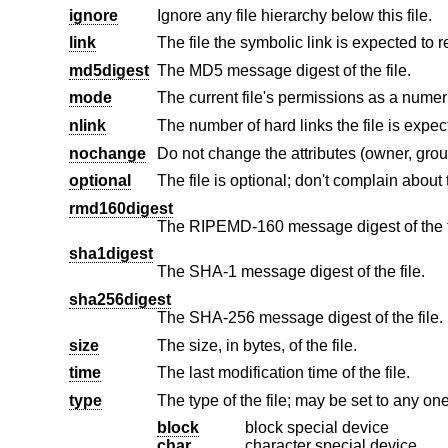
ignore
Ignore any file hierarchy below this file.
link
The file the symbolic link is expected to r
md5digest
The MD5 message digest of the file.
mode
nlink
The number of hard links the file is expec
nochange
optional
rmd160digest
The RIPEMD-160 message digest of the f
sha1digest
The SHA-1 message digest of the file.
sha256digest
The SHA-256 message digest of the file.
size
The size, in bytes, of the file.
time
The last modification time of the file.
type
The type of the file; may be set to any one
block
block special device
char
character special device