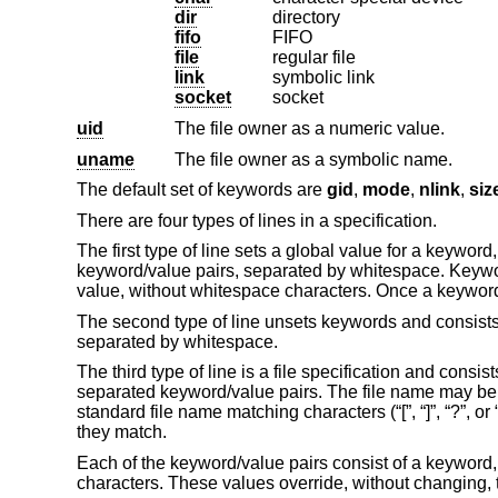
dir
directory
fifo
FIFO
file
regular file
link
symbolic link
socket
socket
uid
The file owner as a numeric value.
uname
The file owner as a symbolic name.
The default set of keywords are
gid
,
mode
,
nlink
,
siz
There are four types of lines in a specification.
The first type of line sets a global value for a keyword
keyword/value pairs, separated by whitespace. Keyword
value, without whitespace characters. Once a keyword 
The second type of line unsets keywords and consists 
separated by whitespace.
The third type of line is a file specification and cons
separated keyword/value pairs. The file name may be
standard file name matching characters (“[”, “]”, “?”, or 
they match.
Each of the keyword/value pairs consist of a keyword,
characters. These values override, without changing, 