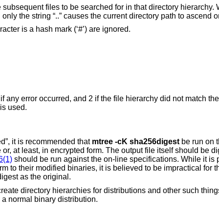
e subsequent files to be searched for in that directory hierarchy.
ng only the string “..” causes the current directory path to ascend o
cter is a hash mark (‘#’) are ignored.
 if any error occurred, and 2 if the file hierarchy did not match the
is used.
ed”, it is recommended that
mtree
-cK
sha256digest
be run on t
or, at least, in encrypted form. The output file itself should be d
6(1)
should be run against the on-line specifications. While it is 
m to their modified binaries, it is believed to be impractical for 
gest as the original.
ate directory hierarchies for distributions and other such things;
 a normal binary distribution.