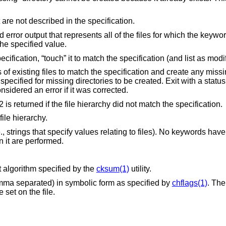
Remove any files in the file hierarchy that are not described in the specification.
Display a single checksum to the standard error output that represents all of the files for which the k
he specified value.
If a file's timestamp is different from the specification, “tou
e specification and create any missing directories.
r occurred; a mismatch is not considered an error if it was corrected.
option except a status of 2 is returned if the file hierarchy did not match the specification.
ile hierarchy.
 strings that specify values relating to files). No keywords have
 it are performed.
t algorithm specified by the
cksum(1)
utility.
The current file's flags (whitespace or comma separated) in symbolic form as specified by
chflags(1)
. The
hould be set on the file.