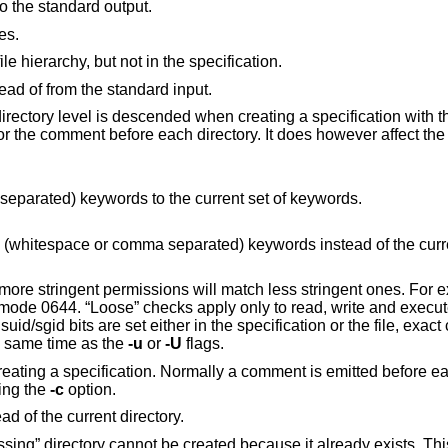
 to the standard output.
es.
Don't complain about files that are in the file hierarchy, but not in the specification.
, instead of from the standard input.
Indents the output 4 spaces each time a directory level is descended when creating a specification 
rectory. It does however affect the comment before
Add the specified (whitespace or comma separated) keywords to the current set of keywords.
ds instead of the current set of
ngent ones. For example, a file
t be set at the same time as the
-u
or
-U
flags.
rmally a comment is emitted before each directory and
when using the
-c
option.
, instead of the current directory.
eady exists. This occurs when the