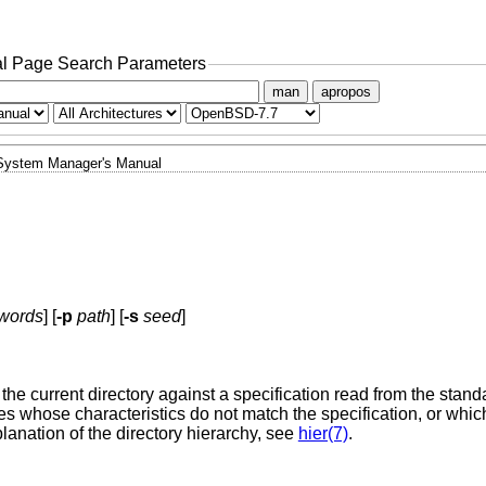
l Page Search Parameters
man
apropos
System Manager's Manual
words
] [
-p
path
] [
-s
seed
]
the current directory against a specification read from the stand
les whose characteristics do not match the specification, or whi
xplanation of the directory hierarchy, see
hier(7)
.