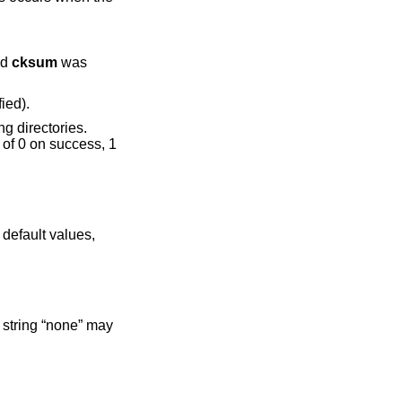
eyword
cksum
was
ch” it to match the specification (and list as modified).
 default values,
 string “none” may