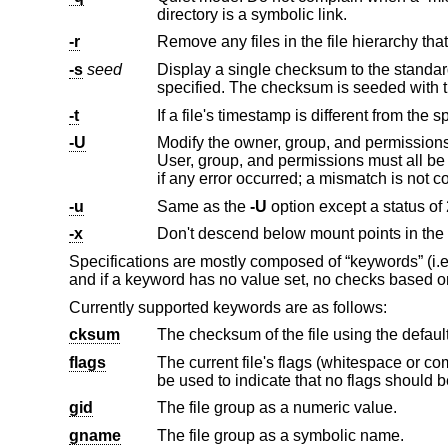
directory is a symbolic link.
-r
-s
seed
specified. The checksum is seeded with t
-t
-U
Modify the owner, group, and permissions of existing files to match th
User, group, and permissions must all be specified for missing directories to be created. Exit with a status of 0 on success, 1
if any erro
-u
Same as the
-U
-x
Don't descend below mount points in the f
Specifications are mostly composed of “keywords” (i.e.,
and if a keyword has no value set, no checks based on
Currently supported keywords are as follows:
cksum
The checksum of the file using the defaul
flags
be used to indicate that no flags s
gid
The file group as a numeric value.
gname
The file group as a symbolic name.