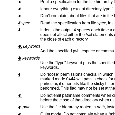
-c
Print a specification for the file hierarchy
-d
Ignore everything except directory type fil
-e
-f
spec
Read the specification from file
spec
-i
does not affect either the /set statements or the comment before each di
the close of each directory.
-K
keywords
-k
keywords
Use the “type” keyword plus the specified (whitespace or comma separated) keywor
keywords.
-l
Do “loose” permissions checks, in which more stringent permissions will match less stri
marked mode 0444 will pass a check for mode 0644. “Loose” checks apply only to read, write and execute permissions -- in
particular, if other bits like the sticky bit or suid/sgid bits are set either in the specification or the file, exact checking will be
performed. This flag may no
-n
Do not emit pathname comments when creating a specification. No
before the close of that directory 
-p
path
Use the file hierarchy rooted in
path
-q
Quiet mode. Do not complain when a “missing” directory cannot be created because it alr