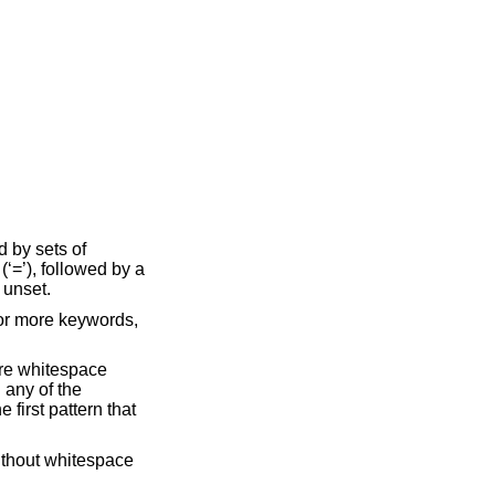
d by sets of
‘=’), followed by a
 unset.
 or more keywords,
more whitespace
 any of the
e first pattern that
ithout whitespace