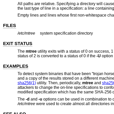
All paths are relative. Specifying a directory will caus
the last type of line in a specification: a line containi
Empty lines and lines whose first non-whitespace chara
FILES
/etc/mtree
system specification directory
EXIT STATUS
The
mtree
utility exits with a status of 0 on success, 1
status of 2 is converted to a status of 0 if the
-U
option 
EXAMPLES
To detect system binaries that have been “trojan hors
and a copy of the results stored on a different machine 
sha256(1)
utility. Then, periodically,
mtree
and
sha25
attackers to change the on-line specifications to confor
modified specification which has the same SHA-256 di
The
-d
and
-u
options can be used in combination to cre
/etc/mtree
were used to create almost all directories in
SEE ALSO