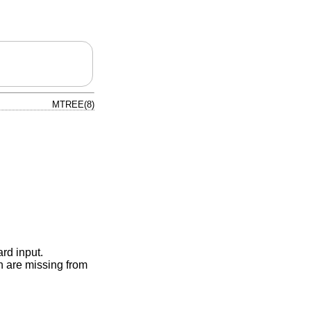
MTREE(8)
ard input.
ch are missing from