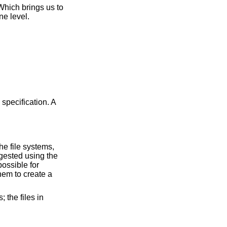
 Which brings us to
ne level.
 specification. A
he file systems,
igested using the
possible for
them to create a
 the files in