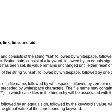
e
,
link
,
time
, and
uid
.
, and consists of the string “/set” followed by whitespace, followe
/value pairs consist of a keyword, followed by an equals sign (
has been set, its value remains unchanged until either reset or
of the string “/unset”, followed by whitespace, followed by one
ists of a file name, followed by whitespace, followed by zero or 
 preceded by whitespace characters. The file name may contain
“*”), in which case files in the hierarchy will be associated with th
 followed by an equals sign, followed by the keyword's value, w
the global value of the corresponding keyword.