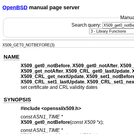
OpenBSD
manual page server
Manua
Search query:
X509_GET0_NOTBEFORE(3)
NAME
X509_get0_notBefore
,
X509_get0_notAfter
,
X509_
X509_get_notAfter
,
X509_CRL_get0_lastUpdate
,
X509_CRL_get_nextUpdate
,
X509_set1_notBefor
X509_CRL_set1_lastUpdate
,
X509_CRL_set1_nex
set certificate and CRL validity dates
SYNOPSIS
#include <
openssl/x509.h
>
const ASN1_TIME *
X509_get0_notBefore
(
const X509 *x
);
const ASN1_TIME *