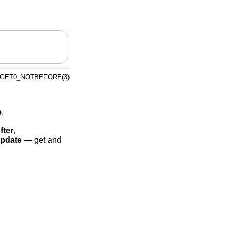
_GET0_NOTBEFORE(3)
e
,
fter
,
pdate
—
get and