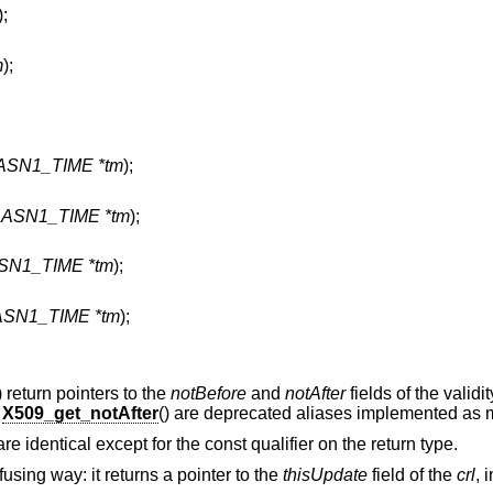
);
m
);
 ASN1_TIME *tm
);
t ASN1_TIME *tm
);
ASN1_TIME *tm
);
 ASN1_TIME *tm
);
) return pointers to the
notBefore
and
notAfter
fields of the validi
d
X509_get_notAfter
() are deprecated aliases implemented as 
 are identical except for the const qualifier on the return type.
using way: it returns a pointer to the
thisUpdate
field of the
crl
, 