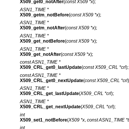
X509_get0_notAfter
(
const X509 *x
);
ASN1_TIME *
X509_getm_notBefore
(
const X509 *x
);
ASN1_TIME *
X509_getm_notAfter
(
const X509 *x
);
ASN1_TIME *
X509_get_notBefore
(
const X509 *x
);
ASN1_TIME *
X509_get_notAfter
(
const X509 *x
);
const ASN1_TIME *
X509_CRL_get0_lastUpdate
(
const X509_CRL *crl
);
const ASN1_TIME *
X509_CRL_get0_nextUpdate
(
const X509_CRL *crl
)
ASN1_TIME *
X509_CRL_get_lastUpdate
(
X509_CRL *crl
);
ASN1_TIME *
X509_CRL_get_nextUpdate
(
X509_CRL *crl
);
int
X509_set1_notBefore
(
X509 *x
,
const ASN1_TIME *
int