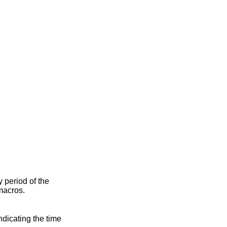
ty period of the
macros.
indicating the time