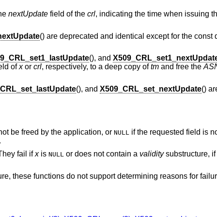
the
nextUpdate
field of the
crl
, indicating the time when issuing
extUpdate
() are deprecated and identical except for the const q
9_CRL_set1_lastUpdate
(), and
X509_CRL_set1_nextUpdat
eld of
x
or
crl
, respectively, to a deep copy of
tm
and free the
AS
CRL_set_lastUpdate
(), and
X509_CRL_set_nextUpdate
() a
not be freed by the application, or
if the requested field is n
NULL
.
hey fail if
x
is
or does not contain a
validity
substructure, i
NULL
ure, these functions do not support determining reasons for failu