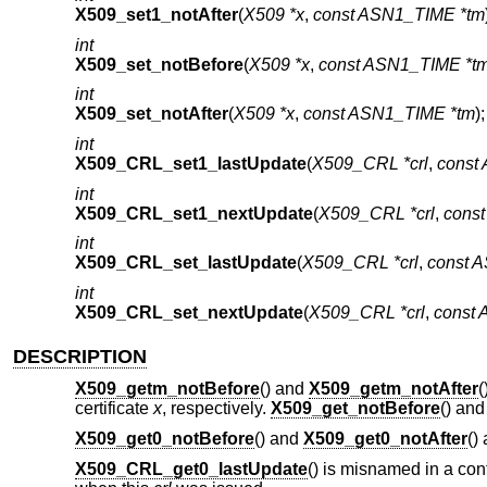
X509_set1_notAfter
(
X509 *x
,
const ASN1_TIME *tm
int
X509_set_notBefore
(
X509 *x
,
const ASN1_TIME *t
int
X509_set_notAfter
(
X509 *x
,
const ASN1_TIME *tm
);
int
X509_CRL_set1_lastUpdate
(
X509_CRL *crl
,
const
int
X509_CRL_set1_nextUpdate
(
X509_CRL *crl
,
cons
int
X509_CRL_set_lastUpdate
(
X509_CRL *crl
,
const 
int
X509_CRL_set_nextUpdate
(
X509_CRL *crl
,
const
DESCRIPTION
X509_getm_notBefore
() and
X509_getm_notAfter
(
certificate
x
, respectively.
X509_get_notBefore
() an
X509_get0_notBefore
() and
X509_get0_notAfter
()
X509_CRL_get0_lastUpdate
() is misnamed in a conf