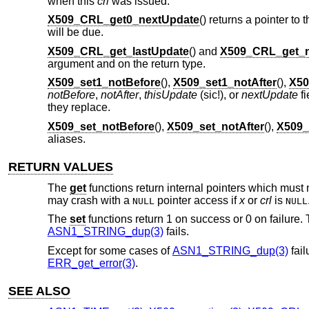
when this
crl
was issued.
X509_CRL_get0_nextUpdate
() returns a pointer to 
will be due.
X509_CRL_get_lastUpdate
() and
X509_CRL_get_n
argument and on the return type.
X509_set1_notBefore
(),
X509_set1_notAfter
(),
X50
notBefore
,
notAfter
,
thisUpdate
(sic!), or
nextUpdate
fi
they replace.
X509_set_notBefore
(),
X509_set_notAfter
(),
X509_
aliases.
RETURN VALUES
The
get
functions return internal pointers which must 
may crash with a
pointer access if
x
or
crl
is
NULL
NULL
The
set
functions return 1 on success or 0 on failure. T
ASN1_STRING_dup(3)
fails.
Except for some cases of
ASN1_STRING_dup(3)
fail
ERR_get_error(3)
.
SEE ALSO