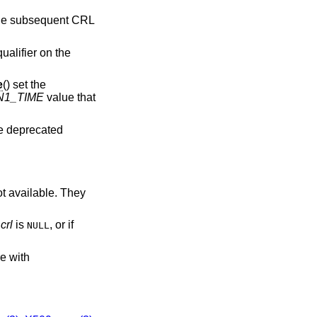
 the subsequent CRL
ualifier on the
e
() set the
N1_TIME
value that
re deprecated
ot available. They
f
crl
is
, or if
NULL
re with