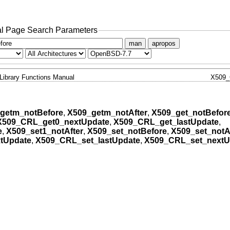
l Page Search Parameters
man
apropos
Library Functions Manual
X509
getm_notBefore
,
X509_getm_notAfter
,
X509_get_notBefor
X509_CRL_get0_nextUpdate
,
X509_CRL_get_lastUpdate
,
e
,
X509_set1_notAfter
,
X509_set_notBefore
,
X509_set_notA
tUpdate
,
X509_CRL_set_lastUpdate
,
X509_CRL_set_nextU