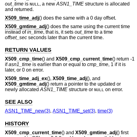
out_time
is
, a new
ASN1_TIME
structure is allocated
NULL
and returned.
X509_time_adj
() does the same with a 0 day offset.
X509_gmtime_adj
() does the same using the current time
instead of
in_time
, that is, it sets
out_time
to a time
offset_sec
seconds later than the current time.
RETURN VALUES
X509_cmp_time
() and
X509_cmp_current_time
() return -1
if
asn1_time
is earlier than or equal to
cmp_time
, 1 if it is
later, or 0 on error.
X509_time_adj_ex
(),
X509_time_adj
(), and
X509_gmtime_adj
() return a pointer to the updated or
newly allocated
ASN1_TIME
structure or
on error.
NULL
SEE ALSO
ASN1_TIME_new(3)
,
ASN1_TIME_set(3)
,
time(3)
HISTORY
X509_cmp_current_time
() and
X509_gmtime_adj
() first