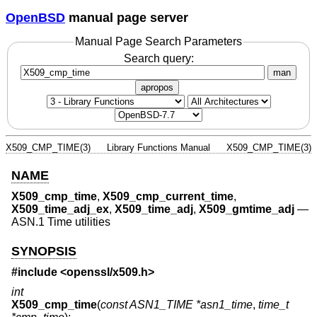
OpenBSD
manual page server
Manual Page Search Parameters
Search query:
man
apropos
X509_CMP_TIME(3)
Library Functions Manual
X509_CMP_TIME(3)
NAME
X509_cmp_time
,
X509_cmp_current_time
,
X509_time_adj_ex
,
X509_time_adj
,
X509_gmtime_adj
—
ASN.1 Time utilities
SYNOPSIS
#include <
openssl/x509.h
>
int
X509_cmp_time
(
const ASN1_TIME *asn1_time
,
time_t