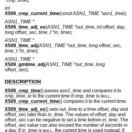
*cmp_time
);
int
X509_cmp_current_time
(
const ASN1_TIME *asn1_time
);
ASN1_TIME *
X509_time_adj_ex
(
ASN1_TIME *out_time
,
int offset_day
,
long offset_sec
,
time_t *in_time
);
ASN1_TIME *
X509_time_adj
(
ASN1_TIME *out_time
,
long offset_sec
,
time_t *in_time
);
ASN1_TIME *
X509_gmtime_adj
(
ASN1_TIME *out_time
,
long
offset_sec
);
DESCRIPTION
X509_cmp_time
() parses
asn1_time
and compares it to
cmp_time
, or to the current time if
cmp_time
is
.
NULL
X509_cmp_current_time
() compares it to the current time.
X509_time_adj_ex
() sets
out_time
to a time
offset_day
and
offset_sec
later than
in_time
. The values of
offset_day
and
offset_sec
can be negative to set a time before
in_time
. The
offset_sec
value can also exceed the number of seconds in
a day. If
in_time
is
, the current time is used instead. If
NULL