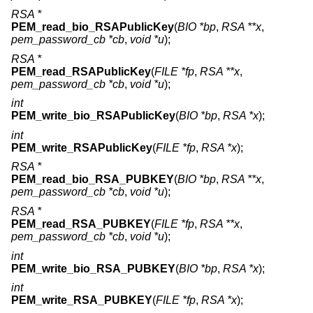
RSA *
PEM_read_bio_RSAPublicKey
(
BIO *bp
,
RSA **x
,
pem_password_cb *cb
,
void *u
);
RSA *
PEM_read_RSAPublicKey
(
FILE *fp
,
RSA **x
,
pem_password_cb *cb
,
void *u
);
int
PEM_write_bio_RSAPublicKey
(
BIO *bp
,
RSA *x
);
int
PEM_write_RSAPublicKey
(
FILE *fp
,
RSA *x
);
RSA *
PEM_read_bio_RSA_PUBKEY
(
BIO *bp
,
RSA **x
,
pem_password_cb *cb
,
void *u
);
RSA *
PEM_read_RSA_PUBKEY
(
FILE *fp
,
RSA **x
,
pem_password_cb *cb
,
void *u
);
int
PEM_write_bio_RSA_PUBKEY
(
BIO *bp
,
RSA *x
);
int
PEM_write_RSA_PUBKEY
(
FILE *fp
,
RSA *x
);