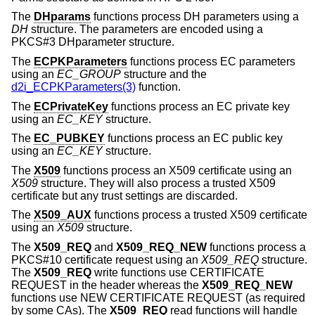
The
DHparams
functions process DH parameters using a
DH
structure. The parameters are encoded using a
PKCS#3 DHparameter structure.
The
ECPKParameters
functions process EC parameters
using an
EC_GROUP
structure and the
d2i_ECPKParameters(3)
function.
The
ECPrivateKey
functions process an EC private key
using an
EC_KEY
structure.
The
EC_PUBKEY
functions process an EC public key
using an
EC_KEY
structure.
The
X509
functions process an X509 certificate using an
X509
structure. They will also process a trusted X509
certificate but any trust settings are discarded.
The
X509_AUX
functions process a trusted X509 certificate
using an
X509
structure.
The
X509_REQ
and
X509_REQ_NEW
functions process a
PKCS#10 certificate request using an
X509_REQ
structure.
The
X509_REQ
write functions use CERTIFICATE
REQUEST in the header whereas the
X509_REQ_NEW
functions use NEW CERTIFICATE REQUEST (as required
by some CAs). The
X509_REQ
read functions will handle