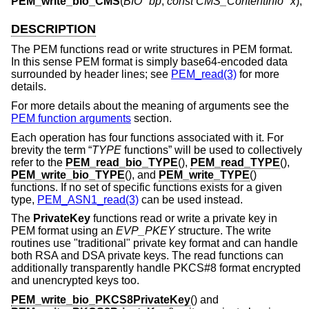
PEM_write_bio_CMS
(
BIO *bp
,
const CMS_ContentInfo *x
);
DESCRIPTION
The PEM functions read or write structures in PEM format.
In this sense PEM format is simply base64-encoded data
surrounded by header lines; see
PEM_read(3)
for more
details.
For more details about the meaning of arguments see the
PEM function arguments
section.
Each operation has four functions associated with it. For
brevity the term “
TYPE
functions
” will be used to collectively
refer to the
PEM_read_bio_TYPE
(),
PEM_read_TYPE
(),
PEM_write_bio_TYPE
(), and
PEM_write_TYPE
()
functions. If no set of specific functions exists for a given
type,
PEM_ASN1_read(3)
can be used instead.
The
PrivateKey
functions read or write a private key in
PEM format using an
EVP_PKEY
structure. The write
routines use "traditional" private key format and can handle
both RSA and DSA private keys. The read functions can
additionally transparently handle PKCS#8 format encrypted
and unencrypted keys too.
PEM_write_bio_PKCS8PrivateKey
() and