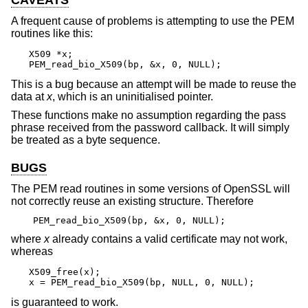
A frequent cause of problems is attempting to use the PEM
routines like this:
X509 *x;

PEM_read_bio_X509(bp, &x, 0, NULL);
This is a bug because an attempt will be made to reuse the
data at
x
, which is an uninitialised pointer.
These functions make no assumption regarding the pass
phrase received from the password callback. It will simply
be treated as a byte sequence.
BUGS
The PEM read routines in some versions of OpenSSL will
not correctly reuse an existing structure. Therefore
PEM_read_bio_X509(bp, &x, 0, NULL);
where
x
already contains a valid certificate may not work,
whereas
X509_free(x);

x = PEM_read_bio_X509(bp, NULL, 0, NULL);
is guaranteed to work.