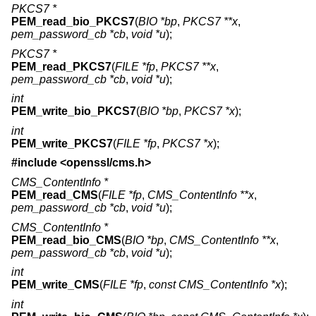
PKCS7 *
PEM_read_bio_PKCS7
(
BIO *bp
,
PKCS7 **x
,
pem_password_cb *cb
,
void *u
);
PKCS7 *
PEM_read_PKCS7
(
FILE *fp
,
PKCS7 **x
,
pem_password_cb *cb
,
void *u
);
int
PEM_write_bio_PKCS7
(
BIO *bp
,
PKCS7 *x
);
int
PEM_write_PKCS7
(
FILE *fp
,
PKCS7 *x
);
#include <
openssl/cms.h
>
CMS_ContentInfo *
PEM_read_CMS
(
FILE *fp
,
CMS_ContentInfo **x
,
pem_password_cb *cb
,
void *u
);
CMS_ContentInfo *
PEM_read_bio_CMS
(
BIO *bp
,
CMS_ContentInfo **x
,
pem_password_cb *cb
,
void *u
);
int
PEM_write_CMS
(
FILE *fp
,
const CMS_ContentInfo *x
);
int