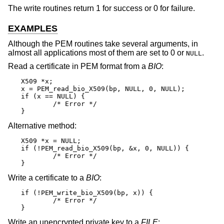
The write routines return 1 for success or 0 for failure.
EXAMPLES
Although the PEM routines take several arguments, in
almost all applications most of them are set to 0 or
.
NULL
Read a certificate in PEM format from a
BIO
:
X509 *x;

x = PEM_read_bio_X509(bp, NULL, 0, NULL);

if (x == NULL) {

	/* Error */

}
Alternative method:
X509 *x = NULL;

if (!PEM_read_bio_X509(bp, &x, 0, NULL)) {

	/* Error */

}
Write a certificate to a
BIO
:
if (!PEM_write_bio_X509(bp, x)) {

	/* Error */

}
Write an unencrypted private key to a
FILE
: