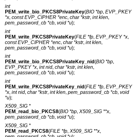
int
PEM_write_bio_PKCS8PrivateKey
(
BIO *bp
,
EVP_PKEY
*x
,
const EVP_CIPHER *enc
,
char *kstr
,
int klen
,
pem_password_cb *cb
,
void *u
);
int
PEM_write_PKCS8PrivateKey
(
FILE *fp
,
EVP_PKEY *x
,
const EVP_CIPHER *enc
,
char *kstr
,
int klen
,
pem_password_cb *cb
,
void *u
);
int
PEM_write_bio_PKCS8PrivateKey_nid
(
BIO *bp
,
EVP_PKEY *x
,
int nid
,
char *kstr
,
int klen
,
pem_password_cb *cb
,
void *u
);
int
PEM_write_PKCS8PrivateKey_nid
(
FILE *fp
,
EVP_PKEY
*x
,
int nid
,
char *kstr
,
int klen
,
pem_password_cb *cb
,
void
*u
);
X509_SIG *
PEM_read_bio_PKCS8
(
BIO *bp
,
X509_SIG **x
,
pem_password_cb *cb
,
void *u
);
X509_SIG *
PEM_read_PKCS8
(
FILE *fp
,
X509_SIG **x
,
pem_password_cb *cb
,
void *u
);