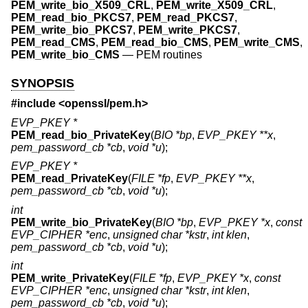
PEM_write_bio_X509_CRL
,
PEM_write_X509_CRL
,
PEM_read_bio_PKCS7
,
PEM_read_PKCS7
,
PEM_write_bio_PKCS7
,
PEM_write_PKCS7
,
PEM_read_CMS
,
PEM_read_bio_CMS
,
PEM_write_CMS
,
PEM_write_bio_CMS
—
PEM routines
SYNOPSIS
#include <
openssl/pem.h
>
EVP_PKEY *
PEM_read_bio_PrivateKey
(
BIO *bp
,
EVP_PKEY **x
,
pem_password_cb *cb
,
void *u
);
EVP_PKEY *
PEM_read_PrivateKey
(
FILE *fp
,
EVP_PKEY **x
,
pem_password_cb *cb
,
void *u
);
int
PEM_write_bio_PrivateKey
(
BIO *bp
,
EVP_PKEY *x
,
const
EVP_CIPHER *enc
,
unsigned char *kstr
,
int klen
,
pem_password_cb *cb
,
void *u
);
int
PEM_write_PrivateKey
(
FILE *fp
,
EVP_PKEY *x
,
const
EVP_CIPHER *enc
,
unsigned char *kstr
,
int klen
,
pem_password_cb *cb
,
void *u
);