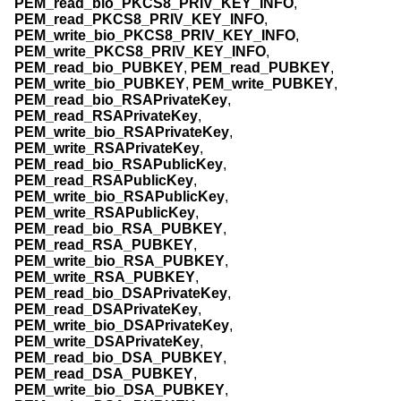
PEM_read_bio_PKCS8_PRIV_KEY_INFO
,
PEM_read_PKCS8_PRIV_KEY_INFO
,
PEM_write_bio_PKCS8_PRIV_KEY_INFO
,
PEM_write_PKCS8_PRIV_KEY_INFO
,
PEM_read_bio_PUBKEY
,
PEM_read_PUBKEY
,
PEM_write_bio_PUBKEY
,
PEM_write_PUBKEY
,
PEM_read_bio_RSAPrivateKey
,
PEM_read_RSAPrivateKey
,
PEM_write_bio_RSAPrivateKey
,
PEM_write_RSAPrivateKey
,
PEM_read_bio_RSAPublicKey
,
PEM_read_RSAPublicKey
,
PEM_write_bio_RSAPublicKey
,
PEM_write_RSAPublicKey
,
PEM_read_bio_RSA_PUBKEY
,
PEM_read_RSA_PUBKEY
,
PEM_write_bio_RSA_PUBKEY
,
PEM_write_RSA_PUBKEY
,
PEM_read_bio_DSAPrivateKey
,
PEM_read_DSAPrivateKey
,
PEM_write_bio_DSAPrivateKey
,
PEM_write_DSAPrivateKey
,
PEM_read_bio_DSA_PUBKEY
,
PEM_read_DSA_PUBKEY
,
PEM_write_bio_DSA_PUBKEY
,