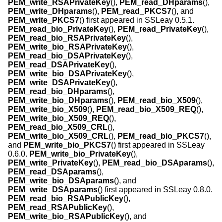
PEM_write_RSAPrivateKey
(),
PEM_read_DHparams
(),
PEM_write_DHparams
(),
PEM_read_PKCS7
(), and
PEM_write_PKCS7
() first appeared in SSLeay 0.5.1.
PEM_read_bio_PrivateKey
(),
PEM_read_PrivateKey
(),
PEM_read_bio_RSAPrivateKey
(),
PEM_write_bio_RSAPrivateKey
(),
PEM_read_bio_DSAPrivateKey
(),
PEM_read_DSAPrivateKey
(),
PEM_write_bio_DSAPrivateKey
(),
PEM_write_DSAPrivateKey
(),
PEM_read_bio_DHparams
(),
PEM_write_bio_DHparams
(),
PEM_read_bio_X509
(),
PEM_write_bio_X509
(),
PEM_read_bio_X509_REQ
(),
PEM_write_bio_X509_REQ
(),
PEM_read_bio_X509_CRL
(),
PEM_write_bio_X509_CRL
(),
PEM_read_bio_PKCS7
(),
and
PEM_write_bio_PKCS7
() first appeared in SSLeay
0.6.0.
PEM_write_bio_PrivateKey
(),
PEM_write_PrivateKey
(),
PEM_read_bio_DSAparams
(),
PEM_read_DSAparams
(),
PEM_write_bio_DSAparams
(), and
PEM_write_DSAparams
() first appeared in SSLeay 0.8.0.
PEM_read_bio_RSAPublicKey
(),
PEM_read_RSAPublicKey
(),
PEM_write_bio_RSAPublicKey
(), and