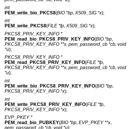
int
PEM_write_bio_PKCS8
(
BIO *bp
,
X509_SIG *x
);
int
PEM_write_PKCS8
(
FILE *fp
,
X509_SIG *x
);
PKCS8_PRIV_KEY_INFO *
PEM_read_bio_PKCS8_PRIV_KEY_INFO
(
BIO *bp
,
PKCS8_PRIV_KEY_INFO **x
,
pem_password_cb *cb
,
void
*u
);
PKCS8_PRIV_KEY_INFO *
PEM_read_PKCS8_PRIV_KEY_INFO
(
FILE *fp
,
PKCS8_PRIV_KEY_INFO **x
,
pem_password_cb *cb
,
void
*u
);
int
PEM_write_bio_PKCS8_PRIV_KEY_INFO
(
BIO *bp
,
PKCS8_PRIV_KEY_INFO *x
);
int
PEM_write_PKCS8_PRIV_KEY_INFO
(
FILE *fp
,
PKCS8_PRIV_KEY_INFO *x
);
EVP_PKEY *
PEM_read_bio_PUBKEY
(
BIO *bp
,
EVP_PKEY **x
,
pem_password_cb *cb
,
void *u
);