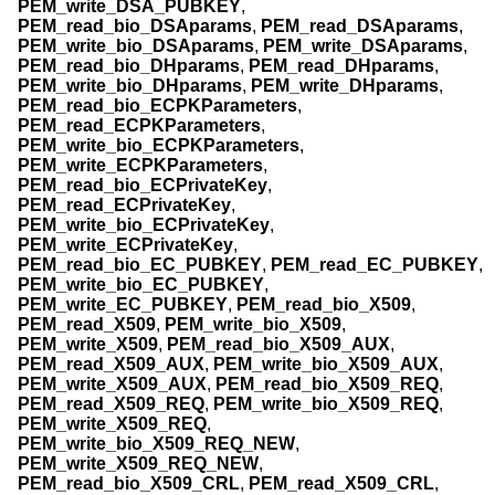
PEM_write_DSA_PUBKEY
,
PEM_read_bio_DSAparams
,
PEM_read_DSAparams
,
PEM_write_bio_DSAparams
,
PEM_write_DSAparams
,
PEM_read_bio_DHparams
,
PEM_read_DHparams
,
PEM_write_bio_DHparams
,
PEM_write_DHparams
,
PEM_read_bio_ECPKParameters
,
PEM_read_ECPKParameters
,
PEM_write_bio_ECPKParameters
,
PEM_write_ECPKParameters
,
PEM_read_bio_ECPrivateKey
,
PEM_read_ECPrivateKey
,
PEM_write_bio_ECPrivateKey
,
PEM_write_ECPrivateKey
,
PEM_read_bio_EC_PUBKEY
,
PEM_read_EC_PUBKEY
,
PEM_write_bio_EC_PUBKEY
,
PEM_write_EC_PUBKEY
,
PEM_read_bio_X509
,
PEM_read_X509
,
PEM_write_bio_X509
,
PEM_write_X509
,
PEM_read_bio_X509_AUX
,
PEM_read_X509_AUX
,
PEM_write_bio_X509_AUX
,
PEM_write_X509_AUX
,
PEM_read_bio_X509_REQ
,
PEM_read_X509_REQ
,
PEM_write_bio_X509_REQ
,
PEM_write_X509_REQ
,
PEM_write_bio_X509_REQ_NEW
,
PEM_write_X509_REQ_NEW
,
PEM_read_bio_X509_CRL
,
PEM_read_X509_CRL
,