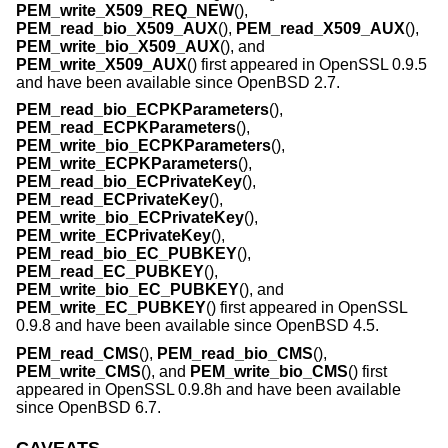
PEM_write_X509_REQ_NEW
(),
PEM_read_bio_X509_AUX
(),
PEM_read_X509_AUX
(),
PEM_write_bio_X509_AUX
(), and
PEM_write_X509_AUX
() first appeared in OpenSSL 0.9.5
and have been available since
OpenBSD 2.7
.
PEM_read_bio_ECPKParameters
(),
PEM_read_ECPKParameters
(),
PEM_write_bio_ECPKParameters
(),
PEM_write_ECPKParameters
(),
PEM_read_bio_ECPrivateKey
(),
PEM_read_ECPrivateKey
(),
PEM_write_bio_ECPrivateKey
(),
PEM_write_ECPrivateKey
(),
PEM_read_bio_EC_PUBKEY
(),
PEM_read_EC_PUBKEY
(),
PEM_write_bio_EC_PUBKEY
(), and
PEM_write_EC_PUBKEY
() first appeared in OpenSSL
0.9.8 and have been available since
OpenBSD 4.5
.
PEM_read_CMS
(),
PEM_read_bio_CMS
(),
PEM_write_CMS
(), and
PEM_write_bio_CMS
() first
appeared in OpenSSL 0.9.8h and have been available
since
OpenBSD 6.7
.
CAVEATS