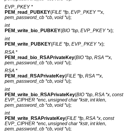
EVP_PKEY *
PEM_read_PUBKEY
(
FILE *fp
,
EVP_PKEY **x
,
pem_password_cb *cb
,
void *u
);
int
PEM_write_bio_PUBKEY
(
BIO *bp
,
EVP_PKEY *x
);
int
PEM_write_PUBKEY
(
FILE *fp
,
EVP_PKEY *x
);
RSA *
PEM_read_bio_RSAPrivateKey
(
BIO *bp
,
RSA **x
,
pem_password_cb *cb
,
void *u
);
RSA *
PEM_read_RSAPrivateKey
(
FILE *fp
,
RSA **x
,
pem_password_cb *cb
,
void *u
);
int
PEM_write_bio_RSAPrivateKey
(
BIO *bp
,
RSA *x
,
const
EVP_CIPHER *enc
,
unsigned char *kstr
,
int klen
,
pem_password_cb *cb
,
void *u
);
int
PEM_write_RSAPrivateKey
(
FILE *fp
,
RSA *x
,
const
EVP_CIPHER *enc
,
unsigned char *kstr
,
int klen
,
pem_password_cb *cb
,
void *u
);