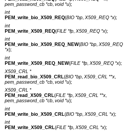
pem_password_cb *cb
,
void *u
);
int
PEM_write_bio_X509_REQ
(
BIO *bp
,
X509_REQ *x
);
int
PEM_write_X509_REQ
(
FILE *fp
,
X509_REQ *x
);
int
PEM_write_bio_X509_REQ_NEW
(
BIO *bp
,
X509_REQ
*x
);
int
PEM_write_X509_REQ_NEW
(
FILE *fp
,
X509_REQ *x
);
X509_CRL *
PEM_read_bio_X509_CRL
(
BIO *bp
,
X509_CRL **x
,
pem_password_cb *cb
,
void *u
);
X509_CRL *
PEM_read_X509_CRL
(
FILE *fp
,
X509_CRL **x
,
pem_password_cb *cb
,
void *u
);
int
PEM_write_bio_X509_CRL
(
BIO *bp
,
X509_CRL *x
);
int
PEM_write_X509_CRL
(
FILE *fp
,
X509_CRL *x
);