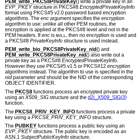
PEM_write_PKCS8PrivateKey
() write a private key in an
EVP_PKEY
structure in PKCS#8
EncryptedPrivateKeyInfo
format using PKCS#5 v2.0 password based encryption
algorithms. The
enc
argument specifies the encryption
algorithm to use: unlike all other PEM routines, the
encryption is applied at the PKCS#8 level and not in the
PEM headers. If
enc
is
, then no encryption is used and
NULL
a PKCS#8
PrivateKeyInfo
structure is used instead.
PEM_write_bio_PKCS8PrivateKey_nid
() and
PEM_write_PKCS8PrivateKey_nid
() also write out a
private key as a PKCS#8
EncryptedPrivateKeyInfo
.
However they use PKCS#5 v1.5 or PKCS#12 encryption
algorithms instead. The algorithm to use is specified in the
nid
parameter and should be the NID of the corresponding
OBJECT IDENTIFIER.
The
PKCS8
functions process an encrypted private key
using an
X509_SIG
structure and the
d2i_X509_SIG(3)
function.
The
PKCS8_PRIV_KEY_INFO
functions process a private
key using a
PKCS8_PRIV_KEY_INFO
structure.
The
PUBKEY
functions process a public key using an
EVP_PKEY
structure. The public key is encoded as an
ASN.1
SubjectPublicKeyInfo
structure.