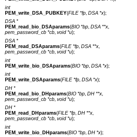
int
PEM_write_DSA_PUBKEY
(
FILE *fp
,
DSA *x
);
DSA *
PEM_read_bio_DSAparams
(
BIO *bp
,
DSA **x
,
pem_password_cb *cb
,
void *u
);
DSA *
PEM_read_DSAparams
(
FILE *fp
,
DSA **x
,
pem_password_cb *cb
,
void *u
);
int
PEM_write_bio_DSAparams
(
BIO *bp
,
DSA *x
);
int
PEM_write_DSAparams
(
FILE *fp
,
DSA *x
);
DH *
PEM_read_bio_DHparams
(
BIO *bp
,
DH **x
,
pem_password_cb *cb
,
void *u
);
DH *
PEM_read_DHparams
(
FILE *fp
,
DH **x
,
pem_password_cb *cb
,
void *u
);
int
PEM_write_bio_DHparams
(
BIO *bp
,
DH *x
);