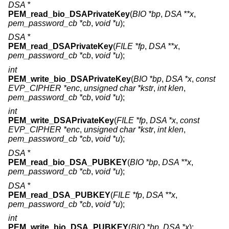
DSA *
PEM_read_bio_DSAPrivateKey
(
BIO *bp
,
DSA **x
,
pem_password_cb *cb
,
void *u
);
DSA *
PEM_read_DSAPrivateKey
(
FILE *fp
,
DSA **x
,
pem_password_cb *cb
,
void *u
);
int
PEM_write_bio_DSAPrivateKey
(
BIO *bp
,
DSA *x
,
const
EVP_CIPHER *enc
,
unsigned char *kstr
,
int klen
,
pem_password_cb *cb
,
void *u
);
int
PEM_write_DSAPrivateKey
(
FILE *fp
,
DSA *x
,
const
EVP_CIPHER *enc
,
unsigned char *kstr
,
int klen
,
pem_password_cb *cb
,
void *u
);
DSA *
PEM_read_bio_DSA_PUBKEY
(
BIO *bp
,
DSA **x
,
pem_password_cb *cb
,
void *u
);
DSA *
PEM_read_DSA_PUBKEY
(
FILE *fp
,
DSA **x
,
pem_password_cb *cb
,
void *u
);
int
PEM_write_bio_DSA_PUBKEY
(
BIO *bp
,
DSA *x
);