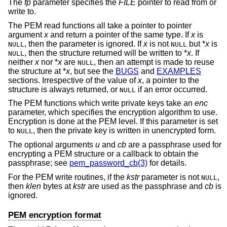
The
fp
parameter specifies the
FILE
pointer to read from or
write to.
The PEM read functions all take a pointer to pointer
argument
x
and return a pointer of the same type. If
x
is
, then the parameter is ignored. If
x
is not
but *
x
is
NULL
NULL
, then the structure returned will be written to *
x
. If
NULL
neither
x
nor *
x
are
, then an attempt is made to reuse
NULL
the structure at *
x
, but see the
BUGS
and
EXAMPLES
sections. Irrespective of the value of
x
, a pointer to the
structure is always returned, or
if an error occurred.
NULL
The PEM functions which write private keys take an
enc
parameter, which specifies the encryption algorithm to use.
Encryption is done at the PEM level. If this parameter is set
to
, then the private key is written in unencrypted form.
NULL
The optional arguments
u
and
cb
are a passphrase used for
encrypting a PEM structure or a callback to obtain the
passphrase; see
pem_password_cb(3)
for details.
For the PEM write routines, if the
kstr
parameter is not
,
NULL
then
klen
bytes at
kstr
are used as the passphrase and
cb
is
ignored.
PEM encryption format