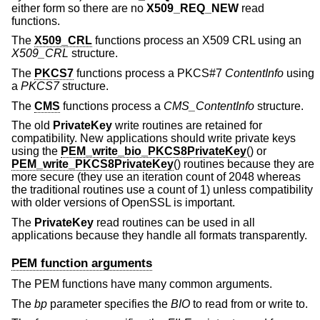
either form so there are no
X509_REQ_NEW
read
functions.
The
X509_CRL
functions process an X509 CRL using an
X509_CRL
structure.
The
PKCS7
functions process a PKCS#7
ContentInfo
using
a
PKCS7
structure.
The
CMS
functions process a
CMS_ContentInfo
structure.
The old
PrivateKey
write routines are retained for
compatibility. New applications should write private keys
using the
PEM_write_bio_PKCS8PrivateKey
() or
PEM_write_PKCS8PrivateKey
() routines because they are
more secure (they use an iteration count of 2048 whereas
the traditional routines use a count of 1) unless compatibility
with older versions of OpenSSL is important.
The
PrivateKey
read routines can be used in all
applications because they handle all formats transparently.
PEM function arguments
The PEM functions have many common arguments.
The
bp
parameter specifies the
BIO
to read from or write to.