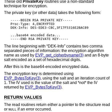
These old
PrivateKey
routines use a non-standard
technique for encryption.
The private key (or other data) takes the following form:
-----BEGIN RSA PRIVATE KEY-----

Proc-Type: 4,ENCRYPTED

DEK-Info: DES-EDE3-CBC,3F17F5316E2BAC89

...base64 encoded data...

-----END RSA PRIVATE KEY-----
The line beginning with “DEK-Info” contains two comma
separated pieces of information: the encryption algorithm
name as used by
EVP_get_cipherbyname(3)
and an 8-byte
salt encoded as a set of hexadecimal digits.
After this is the base64-encoded encrypted data.
The encryption key is determined using
EVP_BytesToKey(3)
, using the salt and an iteration count of
1. The IV used is the value of the salt and *not* the IV
returned by
EVP_BytesToKey(3)
.
RETURN VALUES
The read routines return either a pointer to the structure read
or
if an error occurred.
NULL