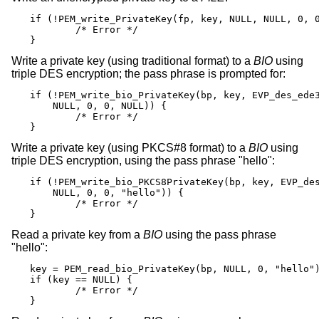
if (!PEM_write_PrivateKey(fp, key, NULL, NULL, 0, 0
	/* Error */

}
Write a private key (using traditional format) to a
BIO
using
triple DES encryption; the pass phrase is prompted for:
if (!PEM_write_bio_PrivateKey(bp, key, EVP_des_ede3
    NULL, 0, 0, NULL)) {

	/* Error */

}
Write a private key (using PKCS#8 format) to a
BIO
using
triple DES encryption, using the pass phrase "hello":
if (!PEM_write_bio_PKCS8PrivateKey(bp, key, EVP_des
    NULL, 0, 0, "hello")) {

	/* Error */

}
Read a private key from a
BIO
using the pass phrase
"hello":
key = PEM_read_bio_PrivateKey(bp, NULL, 0, "hello")
if (key == NULL) {

	/* Error */

}