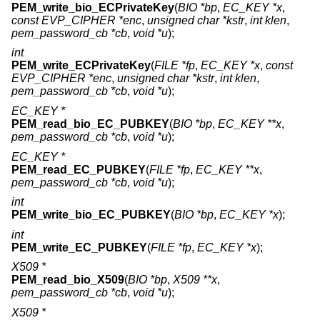
PEM_write_bio_ECPrivateKey
(
BIO *bp
,
EC_KEY *x
,
const EVP_CIPHER *enc
,
unsigned char *kstr
,
int klen
,
pem_password_cb *cb
,
void *u
);
int
PEM_write_ECPrivateKey
(
FILE *fp
,
EC_KEY *x
,
const
EVP_CIPHER *enc
,
unsigned char *kstr
,
int klen
,
pem_password_cb *cb
,
void *u
);
EC_KEY *
PEM_read_bio_EC_PUBKEY
(
BIO *bp
,
EC_KEY **x
,
pem_password_cb *cb
,
void *u
);
EC_KEY *
PEM_read_EC_PUBKEY
(
FILE *fp
,
EC_KEY **x
,
pem_password_cb *cb
,
void *u
);
int
PEM_write_bio_EC_PUBKEY
(
BIO *bp
,
EC_KEY *x
);
int
PEM_write_EC_PUBKEY
(
FILE *fp
,
EC_KEY *x
);
X509 *
PEM_read_bio_X509
(
BIO *bp
,
X509 **x
,
pem_password_cb *cb
,
void *u
);
X509 *