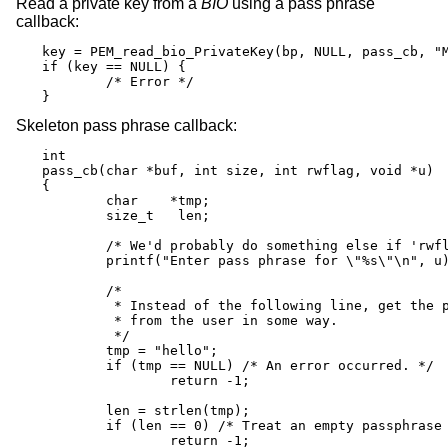
Read a private key from a
BIO
using a pass phrase
callback:
key = PEM_read_bio_PrivateKey(bp, NULL, pass_cb, "M
if (key == NULL) {

	/* Error */

}
Skeleton pass phrase callback:
int

pass_cb(char *buf, int size, int rwflag, void *u)

{

	char	*tmp;

	size_t	 len;

	/* We'd probably do something else if 'rwflag' is 1 */

	printf("Enter pass phrase for \"%s\"\n", u);

	/*

	 * Instead of the following line, get the passphrase

	 * from the user in some way.

	 */

	tmp = "hello";

	if (tmp == NULL) /* An error occurred. */

		return -1;

	len = strlen(tmp);

	if (len == 0) /* Treat an empty passphrase as an error, too. */

		return -1;
