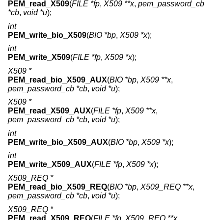
PEM_read_X509
(
FILE *fp
,
X509 **x
,
pem_password_cb
*cb
,
void *u
);
int
PEM_write_bio_X509
(
BIO *bp
,
X509 *x
);
int
PEM_write_X509
(
FILE *fp
,
X509 *x
);
X509 *
PEM_read_bio_X509_AUX
(
BIO *bp
,
X509 **x
,
pem_password_cb *cb
,
void *u
);
X509 *
PEM_read_X509_AUX
(
FILE *fp
,
X509 **x
,
pem_password_cb *cb
,
void *u
);
int
PEM_write_bio_X509_AUX
(
BIO *bp
,
X509 *x
);
int
PEM_write_X509_AUX
(
FILE *fp
,
X509 *x
);
X509_REQ *
PEM_read_bio_X509_REQ
(
BIO *bp
,
X509_REQ **x
,
pem_password_cb *cb
,
void *u
);
X509_REQ *
PEM_read_X509_REQ
(
FILE *fp
,
X509_REQ **x
,