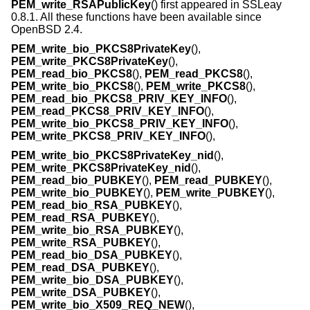
PEM_write_RSAPublicKey
() first appeared in SSLeay
0.8.1. All these functions have been available since
OpenBSD 2.4
.
PEM_write_bio_PKCS8PrivateKey
(),
PEM_write_PKCS8PrivateKey
(),
PEM_read_bio_PKCS8
(),
PEM_read_PKCS8
(),
PEM_write_bio_PKCS8
(),
PEM_write_PKCS8
(),
PEM_read_bio_PKCS8_PRIV_KEY_INFO
(),
PEM_read_PKCS8_PRIV_KEY_INFO
(),
PEM_write_bio_PKCS8_PRIV_KEY_INFO
(),
PEM_write_PKCS8_PRIV_KEY_INFO
(),
PEM_write_bio_PKCS8PrivateKey_nid
(),
PEM_write_PKCS8PrivateKey_nid
(),
PEM_read_bio_PUBKEY
(),
PEM_read_PUBKEY
(),
PEM_write_bio_PUBKEY
(),
PEM_write_PUBKEY
(),
PEM_read_bio_RSA_PUBKEY
(),
PEM_read_RSA_PUBKEY
(),
PEM_write_bio_RSA_PUBKEY
(),
PEM_write_RSA_PUBKEY
(),
PEM_read_bio_DSA_PUBKEY
(),
PEM_read_DSA_PUBKEY
(),
PEM_write_bio_DSA_PUBKEY
(),
PEM_write_DSA_PUBKEY
(),
PEM_write_bio_X509_REQ_NEW
(),