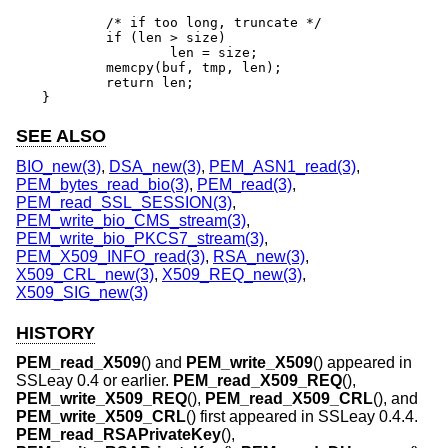
	/* if too long, truncate */

	if (len > size)

		len = size;

	memcpy(buf, tmp, len);

	return len;

}
SEE ALSO
BIO_new(3)
,
DSA_new(3)
,
PEM_ASN1_read(3)
,
PEM_bytes_read_bio(3)
,
PEM_read(3)
,
PEM_read_SSL_SESSION(3)
,
PEM_write_bio_CMS_stream(3)
,
PEM_write_bio_PKCS7_stream(3)
,
PEM_X509_INFO_read(3)
,
RSA_new(3)
,
X509_CRL_new(3)
,
X509_REQ_new(3)
,
X509_SIG_new(3)
HISTORY
PEM_read_X509
() and
PEM_write_X509
() appeared in
SSLeay 0.4 or earlier.
PEM_read_X509_REQ
(),
PEM_write_X509_REQ
(),
PEM_read_X509_CRL
(), and
PEM_write_X509_CRL
() first appeared in SSLeay 0.4.4.
PEM_read_RSAPrivateKey
(),