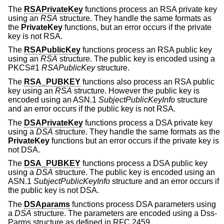
The
RSAPrivateKey
functions process an RSA private key
using an
RSA
structure. They handle the same formats as
the
PrivateKey
functions, but an error occurs if the private
key is not RSA.
The
RSAPublicKey
functions process an RSA public key
using an
RSA
structure. The public key is encoded using a
PKCS#1
RSAPublicKey
structure.
The
RSA_PUBKEY
functions also process an RSA public
key using an
RSA
structure. However the public key is
encoded using an ASN.1
SubjectPublicKeyInfo
structure
and an error occurs if the public key is not RSA.
The
DSAPrivateKey
functions process a DSA private key
using a
DSA
structure. They handle the same formats as the
PrivateKey
functions but an error occurs if the private key is
not DSA.
The
DSA_PUBKEY
functions process a DSA public key
using a
DSA
structure. The public key is encoded using an
ASN.1
SubjectPublicKeyInfo
structure and an error occurs if
the public key is not DSA.
The
DSAparams
functions process DSA parameters using
a
DSA
structure. The parameters are encoded using a Dss-
Parms structure as defined in RFC 2459.