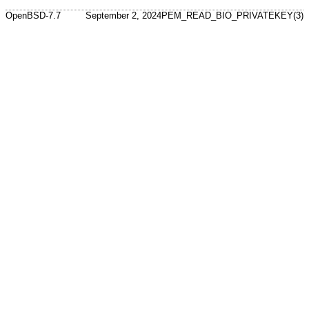
OpenBSD-7.7
September 2, 2024
PEM_READ_BIO_PRIVATEKEY(3)