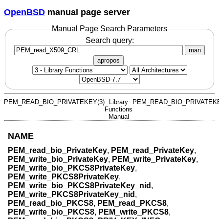
OpenBSD
manual page server
Manual Page Search Parameters
Search query:
man
apropos
PEM_READ_BIO_PRIVATEKEY(3)
Library
PEM_READ_BIO_PRIVATEKE
Functions
Manual
NAME
PEM_read_bio_PrivateKey
,
PEM_read_PrivateKey
,
PEM_write_bio_PrivateKey
,
PEM_write_PrivateKey
,
PEM_write_bio_PKCS8PrivateKey
,
PEM_write_PKCS8PrivateKey
,
PEM_write_bio_PKCS8PrivateKey_nid
,
PEM_write_PKCS8PrivateKey_nid
,
PEM_read_bio_PKCS8
,
PEM_read_PKCS8
,
PEM_write_bio_PKCS8
,
PEM_write_PKCS8
,