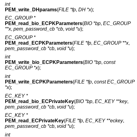
int
PEM_write_DHparams
(
FILE *fp
,
DH *x
);
EC_GROUP *
PEM_read_bio_ECPKParameters
(
BIO *bp
,
EC_GROUP
**x
,
pem_password_cb *cb
,
void *u
);
EC_GROUP *
PEM_read_ECPKParameters
(
FILE *fp
,
EC_GROUP **x
,
pem_password_cb *cb
,
void *u
);
int
PEM_write_bio_ECPKParameters
(
BIO *bp
,
const
EC_GROUP *x
);
int
PEM_write_ECPKParameters
(
FILE *fp
,
const EC_GROUP
*x
);
EC_KEY *
PEM_read_bio_ECPrivateKey
(
BIO *bp
,
EC_KEY **key
,
pem_password_cb *cb
,
void *u
);
EC_KEY *
PEM_read_ECPrivateKey
(
FILE *fp
,
EC_KEY **eckey
,
pem_password_cb *cb
,
void *u
);
int