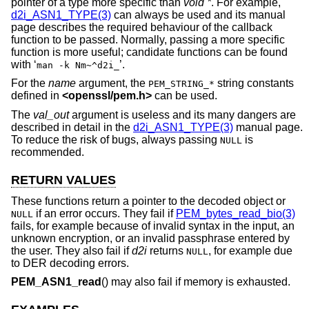
pointer of a type more specific than
void *
. For example,
d2i_ASN1_TYPE(3)
can always be used and its manual
page describes the required behaviour of the callback
function to be passed. Normally, passing a more specific
function is more useful; candidate functions can be found
with ‘
’.
man -k Nm~^d2i_
For the
name
argument, the
string constants
PEM_STRING_*
defined in
<
openssl/pem.h
>
can be used.
The
val_out
argument is useless and its many dangers are
described in detail in the
d2i_ASN1_TYPE(3)
manual page.
To reduce the risk of bugs, always passing
is
NULL
recommended.
RETURN VALUES
These functions return a pointer to the decoded object or
if an error occurs. They fail if
PEM_bytes_read_bio(3)
NULL
fails, for example because of invalid syntax in the input, an
unknown encryption, or an invalid passphrase entered by
the user. They also fail if
d2i
returns
, for example due
NULL
to DER decoding errors.
PEM_ASN1_read
() may also fail if memory is exhausted.