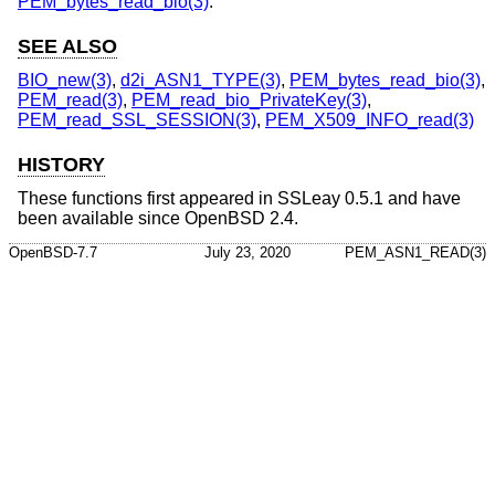
PEM_bytes_read_bio(3)
.
SEE ALSO
BIO_new(3)
,
d2i_ASN1_TYPE(3)
,
PEM_bytes_read_bio(3)
,
PEM_read(3)
,
PEM_read_bio_PrivateKey(3)
,
PEM_read_SSL_SESSION(3)
,
PEM_X509_INFO_read(3)
HISTORY
These functions first appeared in SSLeay 0.5.1 and have
been available since
OpenBSD 2.4
.
OpenBSD-7.7
July 23, 2020
PEM_ASN1_READ(3)