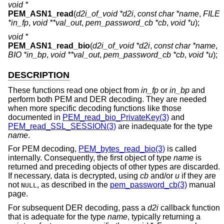
void *
PEM_ASN1_read
(
d2i_of_void *d2i
,
const char *name
,
FILE
*in_fp
,
void **val_out
,
pem_password_cb *cb
,
void *u
);
void *
PEM_ASN1_read_bio
(
d2i_of_void *d2i
,
const char *name
,
BIO *in_bp
,
void **val_out
,
pem_password_cb *cb
,
void *u
);
DESCRIPTION
These functions read one object from
in_fp
or
in_bp
and
perform both PEM and DER decoding. They are needed
when more specific decoding functions like those
documented in
PEM_read_bio_PrivateKey(3)
and
PEM_read_SSL_SESSION(3)
are inadequate for the type
name
.
For PEM decoding,
PEM_bytes_read_bio(3)
is called
internally. Consequently, the first object of type
name
is
returned and preceding objects of other types are discarded.
If necessary, data is decrypted, using
cb
and/or
u
if they are
not
, as described in the
pem_password_cb(3)
manual
NULL
page.
For subsequent DER decoding, pass a
d2i
callback function
that is adequate for the type
name
, typically returning a