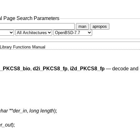
l Page Search Parameters
man
apropos
Library Functions Manual
d_PKCS8_bio
,
d2i_PKCS8_fp
,
i2d_PKCS8_fp
—
decode and
har **der_in
,
long length
);
er_out
);