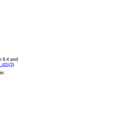
n 9.4 and
d2i(3)
.
er.