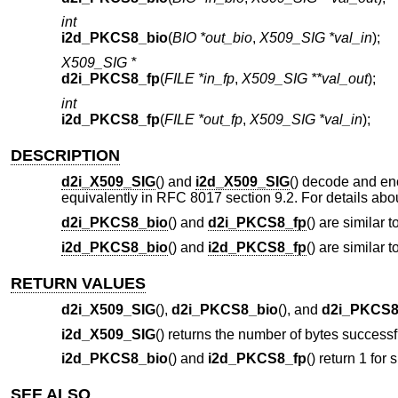
int
i2d_PKCS8_bio
(
BIO *out_bio
,
X509_SIG *val_in
);
X509_SIG *
d2i_PKCS8_fp
(
FILE *in_fp
,
X509_SIG **val_out
);
int
i2d_PKCS8_fp
(
FILE *out_fp
,
X509_SIG *val_in
);
DESCRIPTION
d2i_X509_SIG
() and
i2d_X509_SIG
() decode and e
equivalently in RFC 8017 section 9.2. For details ab
d2i_PKCS8_bio
() and
d2i_PKCS8_fp
() are similar t
i2d_PKCS8_bio
() and
i2d_PKCS8_fp
() are similar t
RETURN VALUES
d2i_X509_SIG
(),
d2i_PKCS8_bio
(), and
d2i_PKCS8
i2d_X509_SIG
() returns the number of bytes successf
i2d_PKCS8_bio
() and
i2d_PKCS8_fp
() return 1 for 
SEE ALSO