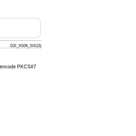
D2I_X509_SIG(3)
 encode PKCS#7