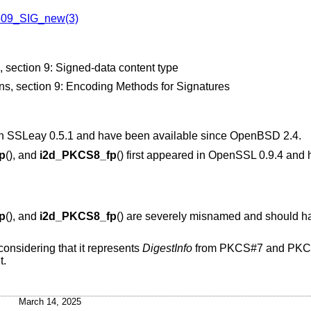
09_SIG_new(3)
ection 9: Signed-data content type
, section 9: Encoding Methods for Signatures
d in SSLeay 0.5.1 and have been available since
OpenBSD 2.4
.
p
(), and
i2d_PKCS8_fp
() first appeared in OpenSSL 0.9.4 and
p
(), and
i2d_PKCS8_fp
() are severely misnamed and should h
considering that it represents
DigestInfo
from PKCS#7 and PKCS
t.
March 14, 2025