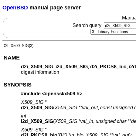
OpenBSD
manual page server
Manua
Search query:
D2I_X509_SIG(3)
NAME
d2i_X509_SIG
,
i2d_X509_SIG
,
d2i_PKCS8_bio
,
i2
digest information
SYNOPSIS
#include <
openssl/x509.h
>
X509_SIG *
d2i_X509_SIG
(
X509_SIG **val_out
,
const unsigned c
int
i2d_X509_SIG
(
X509_SIG *val_in
,
unsigned char **d
X509_SIG *
d2i_PKCS8_bio
(
BIO *in_bio
,
X509_SIG **val_out
);