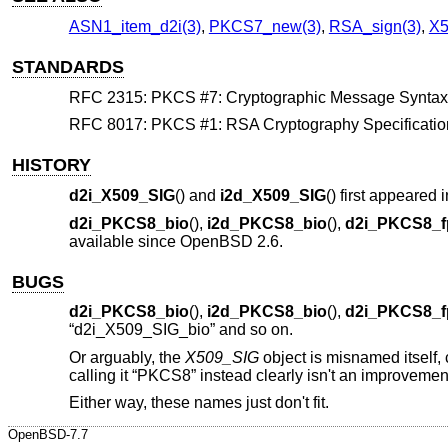
ASN1_item_d2i(3)
,
PKCS7_new(3)
,
RSA_sign(3)
,
X5
STANDARDS
RFC 2315: PKCS #7: Cryptographic Message Syntax, s
RFC 8017: PKCS #1: RSA Cryptography Specifications
HISTORY
d2i_X509_SIG
() and
i2d_X509_SIG
() first appeare
d2i_PKCS8_bio
(),
i2d_PKCS8_bio
(),
d2i_PKCS8_f
available since
OpenBSD 2.6
.
BUGS
d2i_PKCS8_bio
(),
i2d_PKCS8_bio
(),
d2i_PKCS8_f
“d2i_X509_SIG_bio” and so on.
Or arguably, the
X509_SIG
object is misnamed itself, 
calling it “PKCS8” instead clearly isn't an improvemen
Either way, these names just don't fit.
OpenBSD-7.7