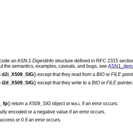
ncode an ASN.1
DigestInfo
structure defined in RFC 2315 sectio
out the semantics, examples, caveats, and bugs, see
ASN1_item_
o
d2i_X509_SIG
() except that they read from a
BIO
or
FILE
point
o
i2d_X509_SIG
() except that they write to a
BIO
or
FILE
pointer.
_fp
() return a
X509_SIG
object or
if an error occurs.
NULL
ully encoded or a negative value if an error occurs.
success or 0 if an error occurs.