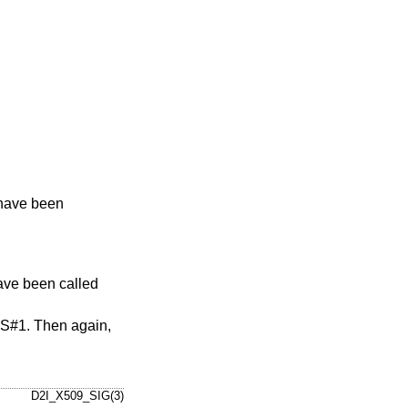
 have been
ave been called
#1. Then again,
D2I_X509_SIG(3)