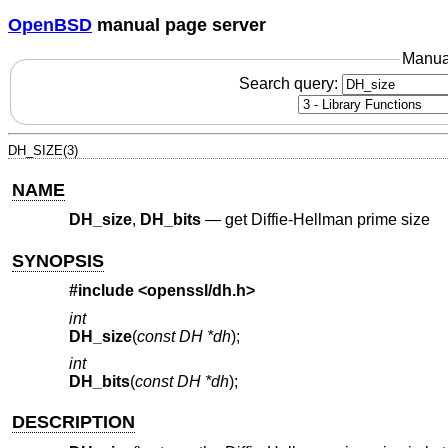
OpenBSD
manual page server
Manua
Search query:
DH_SIZE(3)
NAME
DH_size
,
DH_bits
—
get Diffie-Hellman prime size
SYNOPSIS
#include <
openssl/dh.h
>
int
DH_size
(
const DH *dh
);
int
DH_bits
(
const DH *dh
);
DESCRIPTION