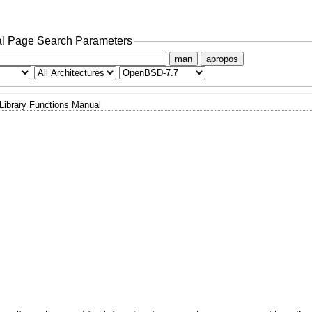
l Page Search Parameters
man
apropos
Library Functions Manual