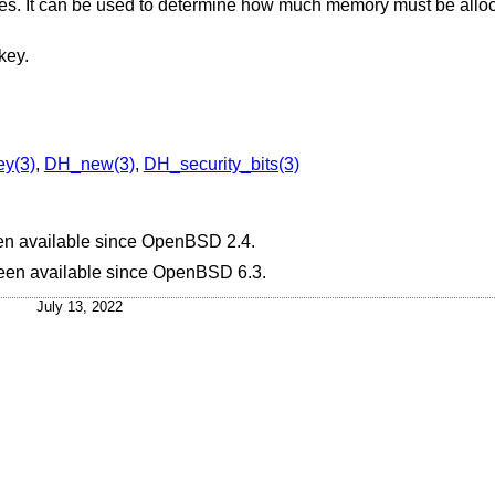
bytes. It can be used to determine how much memory must be alloc
key.
y(3)
,
DH_new(3)
,
DH_security_bits(3)
en available since
OpenBSD 2.4
.
been available since
OpenBSD 6.3
.
July 13, 2022