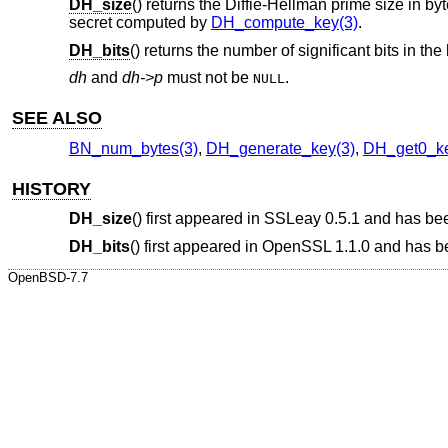
DH_size
() returns the Diffie-Hellman prime size in 
secret computed by
DH_compute_key(3)
.
DH_bits
() returns the number of significant bits in the 
dh
and
dh->p
must not be
.
NULL
SEE ALSO
BN_num_bytes(3)
,
DH_generate_key(3)
,
DH_get0_ke
HISTORY
DH_size
() first appeared in SSLeay 0.5.1 and has be
DH_bits
() first appeared in OpenSSL 1.1.0 and has 
OpenBSD-7.7