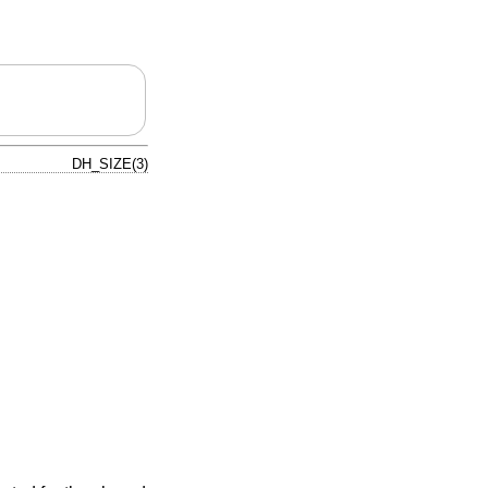
DH_SIZE(3)