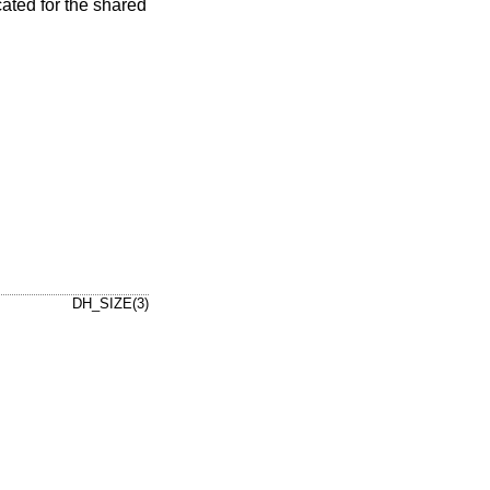
ated for the shared
DH_SIZE(3)