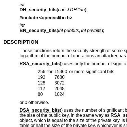
int
DH_security_bits
(
const DH *dh
);
#include <
openssl/bn.h
>
int
BN_security_bits
(
int pubbits
,
int privbits
);
DESCRIPTION
These functions return the security strength of some sp
logarithm of the number of operations an attacker has t
RSA_security_bits
() uses only the number of signifi
256
for
15360
or more significant bits
192
7680
128
3072
112
2048
80
1024
or 0 otherwise.
DSA_security_bits
() uses the number of significant 
the size of the public key, in the same way as
RSA_se
object, which is equal to the size of the private key, i
table or half the size of the private key, whichever is 