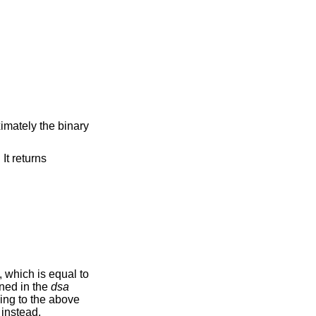
ximately the binary
. It returns
, which is equal to
ned in the
dsa
ding to the above
 instead.