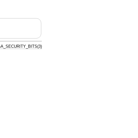
A_SECURITY_BITS(3)