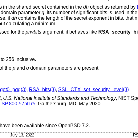
ts in the shared secret contained in the
dh
object as returned by
e domain parameter
q
, its number of significant bits is used in t
se, if
dh
contains the length of the secret exponent in bits, that n
hout calculating a minimum.
assed for the
privbits
argument, it behaves like
RSA_security_bi
to 256 inclusive.
 of the
p
and
q
domain parameters are present.
et0_pqg(3)
,
RSA_bits(3)
,
SSL_CTX_set_security_level(3)
t
,
U.S. National Institute of Standards and Technology
,
NIST Spe
T.SP.800-57pt1r5
,
Gaithersburg, MD
,
May 2020
.
 have been available since
OpenBSD 7.2
.
July 13, 2022
RS