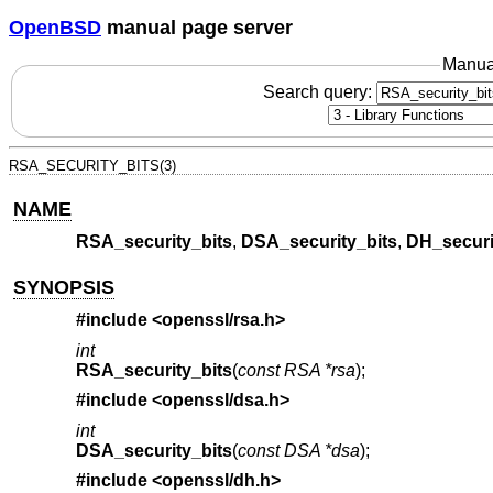
OpenBSD
manual page server
Manua
Search query:
RSA_SECURITY_BITS(3)
NAME
RSA_security_bits
,
DSA_security_bits
,
DH_securi
SYNOPSIS
#include <
openssl/rsa.h
>
int
RSA_security_bits
(
const RSA *rsa
);
#include <
openssl/dsa.h
>
int
DSA_security_bits
(
const DSA *dsa
);
#include <
openssl/dh.h
>