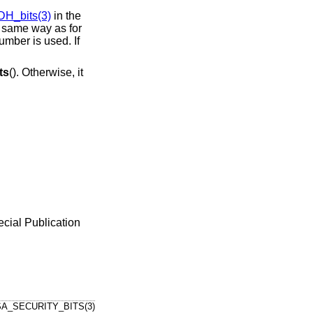
DH_bits(3)
in the
he same way as for
umber is used. If
ts
(). Otherwise, it
cial Publication
A_SECURITY_BITS(3)