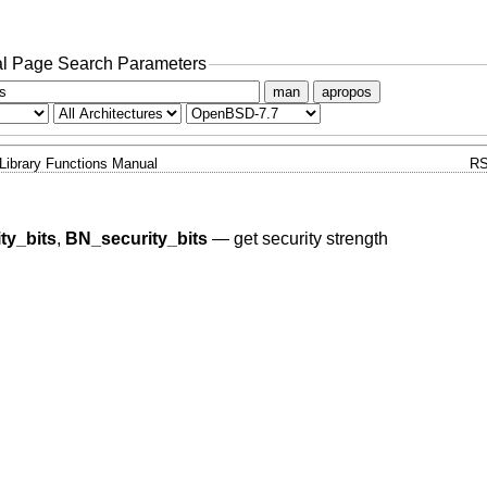
l Page Search Parameters
man
apropos
Library Functions Manual
RS
ty_bits
,
BN_security_bits
—
get security strength