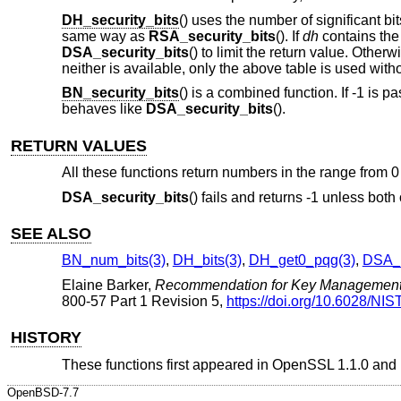
DH_security_bits
() uses the number of significant bi
same way as
RSA_security_bits
(). If
dh
contains th
DSA_security_bits
() to limit the return value. Otherwi
neither is available, only the above table is used wit
BN_security_bits
() is a combined function. If -1 is p
behaves like
DSA_security_bits
().
RETURN VALUES
All these functions return numbers in the range from 0 
DSA_security_bits
() fails and returns -1 unless both
SEE ALSO
BN_num_bits(3)
,
DH_bits(3)
,
DH_get0_pqg(3)
,
DSA_g
Elaine Barker
,
Recommendation for Key Managemen
800-57 Part 1 Revision 5
,
https://doi.org/10.6028/NIS
HISTORY
These functions first appeared in OpenSSL 1.1.0 and
OpenBSD-7.7