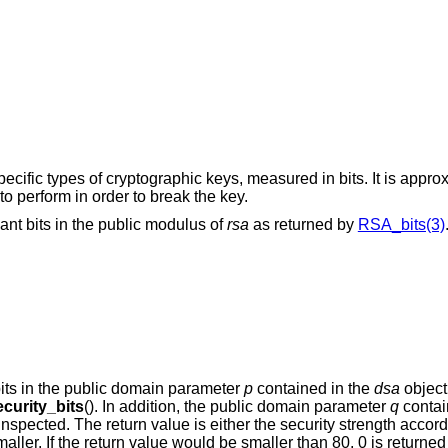
ecific types of cryptographic keys, measured in bits. It is appro
o perform in order to break the key.
cant bits in the public modulus of
rsa
as returned by
RSA_bits(3)
bits in the public domain parameter
p
contained in the
dsa
object
curity_bits
(). In addition, the public domain parameter
q
contai
s inspected. The return value is either the security strength accor
smaller. If the return value would be smaller than 80, 0 is returned