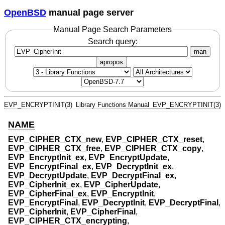
OpenBSD
manual page server
Manual Page Search Parameters
Search query:
man
apropos
EVP_ENCRYPTINIT(3)
Library Functions Manual
EVP_ENCRYPTINIT(3)
NAME
EVP_CIPHER_CTX_new
,
EVP_CIPHER_CTX_reset
,
EVP_CIPHER_CTX_free
,
EVP_CIPHER_CTX_copy
,
EVP_EncryptInit_ex
,
EVP_EncryptUpdate
,
EVP_EncryptFinal_ex
,
EVP_DecryptInit_ex
,
EVP_DecryptUpdate
,
EVP_DecryptFinal_ex
,
EVP_CipherInit_ex
,
EVP_CipherUpdate
,
EVP_CipherFinal_ex
,
EVP_EncryptInit
,
EVP_EncryptFinal
,
EVP_DecryptInit
,
EVP_DecryptFinal
,
EVP_CipherInit
,
EVP_CipherFinal
,
EVP_CIPHER_CTX_encrypting
,