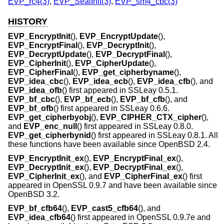
EVP_rc4(3)
,
EVP_SealInit(3)
,
EVP_sm4_cbc(3)
HISTORY
EVP_EncryptInit
(),
EVP_EncryptUpdate
(),
EVP_EncryptFinal
(),
EVP_DecryptInit
(),
EVP_DecryptUpdate
(),
EVP_DecryptFinal
(),
EVP_CipherInit
(),
EVP_CipherUpdate
(),
EVP_CipherFinal
(),
EVP_get_cipherbyname
(),
EVP_idea_cbc
(),
EVP_idea_ecb
(),
EVP_idea_cfb
(), and
EVP_idea_ofb
() first appeared in SSLeay 0.5.1.
EVP_bf_cbc
(),
EVP_bf_ecb
(),
EVP_bf_cfb
(), and
EVP_bf_ofb
() first appeared in SSLeay 0.6.6.
EVP_get_cipherbyobj
(),
EVP_CIPHER_CTX_cipher
(),
and
EVP_enc_null
() first appeared in SSLeay 0.8.0.
EVP_get_cipherbynid
() first appeared in SSLeay 0.8.1. All
these functions have been available since
OpenBSD 2.4
.
EVP_EncryptInit_ex
(),
EVP_EncryptFinal_ex
(),
EVP_DecryptInit_ex
(),
EVP_DecryptFinal_ex
(),
EVP_CipherInit_ex
(), and
EVP_CipherFinal_ex
() first
appeared in OpenSSL 0.9.7 and have been available since
OpenBSD 3.2
.
EVP_bf_cfb64
(),
EVP_cast5_cfb64
(), and
EVP_idea_cfb64
() first appeared in OpenSSL 0.9.7e and