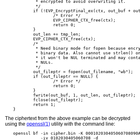
	 * encrypted to avoid overwriting it.

	 */

	if (!EVP_EncryptFinal_ex(ctx, out_buf + out_len, &tmp_len)) {

		/* Error */

		EVP_CIPHER_CTX_free(ctx);

		return 0;

	}

	out_len += tmp_len;

	EVP_CIPHER_CTX_free(ctx);

	/*

	 * Need binary mode for fopen because encrypted data is

	 * binary data. Also cannot use strlen() on it because

	 * it won't be NUL terminated and may contain embedded

	 * NULs.

	 */

	out_fileptr = fopen(out_filename, "wb");

	if (out_fileptr == NULL) {

		/* Error */

		return 0;

	}

	fwrite(out_buf, 1, out_len, out_fileptr);

	fclose(out_fileptr);

	return 1;

}
The ciphertext from the above example can be decrypted
using the
openssl(1)
utility with the command line:
openssl bf -in cipher.bin -K 000102030405060708090A
           -iv 0102030405060708 -d