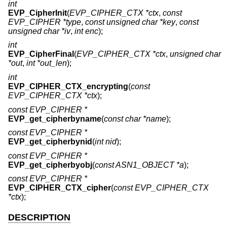
int
EVP_CipherInit
(
EVP_CIPHER_CTX *ctx
,
const
EVP_CIPHER *type
,
const unsigned char *key
,
const
unsigned char *iv
,
int enc
);
int
EVP_CipherFinal
(
EVP_CIPHER_CTX *ctx
,
unsigned char
*out
,
int *out_len
);
int
EVP_CIPHER_CTX_encrypting
(
const
EVP_CIPHER_CTX *ctx
);
const EVP_CIPHER *
EVP_get_cipherbyname
(
const char *name
);
const EVP_CIPHER *
EVP_get_cipherbynid
(
int nid
);
const EVP_CIPHER *
EVP_get_cipherbyobj
(
const ASN1_OBJECT *a
);
const EVP_CIPHER *
EVP_CIPHER_CTX_cipher
(
const EVP_CIPHER_CTX
*ctx
);
DESCRIPTION