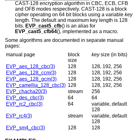
CAST-128 encryption algorithm in CBC, ECB, CFB
and OFB modes respectively. CAST-128 is a block
cipher operating on 64 bit blocks using a variable
key
length. The default and maximum key length is 128
bits.
EVP_cast5_cfb
() is an alias for
EVP_cast5_cfb64
(), implemented as a macro.
Some algorithms are documented in separate manual
pages:
manual page
block
key
size
(in bits)
size
EVP_aes_128_cbc(3)
128
128, 192, 256
EVP_aes_128_ccm(3)
128
128, 192, 256
EVP_aes_128_gcm(3)
128
128, 192, 256
EVP_camellia_128_cbc(3)
128
128, 192, 256
EVP_chacha20(3)
stream
256
EVP_des_cbc(3)
64
64
EVP_rc2_cbc(3)
64
variable, default
128
EVP_rc4(3)
stream
variable, default
128
EVP_sm4_cbc(3)
128
128