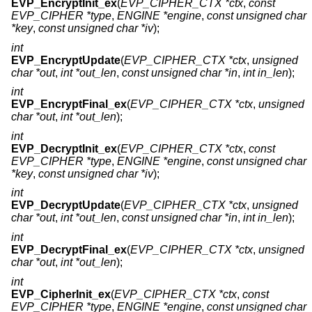
EVP_EncryptInit_ex
(
EVP_CIPHER_CTX *ctx
,
const
EVP_CIPHER *type
,
ENGINE *engine
,
const unsigned char
*key
,
const unsigned char *iv
);
int
EVP_EncryptUpdate
(
EVP_CIPHER_CTX *ctx
,
unsigned
char *out
,
int *out_len
,
const unsigned char *in
,
int in_len
);
int
EVP_EncryptFinal_ex
(
EVP_CIPHER_CTX *ctx
,
unsigned
char *out
,
int *out_len
);
int
EVP_DecryptInit_ex
(
EVP_CIPHER_CTX *ctx
,
const
EVP_CIPHER *type
,
ENGINE *engine
,
const unsigned char
*key
,
const unsigned char *iv
);
int
EVP_DecryptUpdate
(
EVP_CIPHER_CTX *ctx
,
unsigned
char *out
,
int *out_len
,
const unsigned char *in
,
int in_len
);
int
EVP_DecryptFinal_ex
(
EVP_CIPHER_CTX *ctx
,
unsigned
char *out
,
int *out_len
);
int
EVP_CipherInit_ex
(
EVP_CIPHER_CTX *ctx
,
const
EVP_CIPHER *type
,
ENGINE *engine
,
const unsigned char