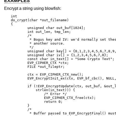
EXAMPLES
Encrypt a string using blowfish:
int

do_crypt(char *out_filename)

{

	unsigned char out_buf[1024];

	int out_len, tmp_len;

	/*

	 * Bogus key and IV: we'd normally set these from

	 * another source.

	 */

	unsigned char key[] = {0,1,2,3,4,5,6,7,8,9,10,11,12,13,14,15};

	unsigned char iv[] = {1,2,3,4,5,6,7,8};

	const char in_text[] = "Some Crypto Text";

	EVP_CIPHER_CTX *ctx;

	FILE *out_fileptr;

	ctx = EVP_CIPHER_CTX_new();

	EVP_EncryptInit_ex(ctx, EVP_bf_cbc(), NULL, key, iv);

	if (!EVP_EncryptUpdate(ctx, out_buf, &out_len, in_text,

	    strlen(in_text))) {

		/* Error */

		EVP_CIPHER_CTX_free(ctx);

		return 0;

	}

	/*

	 * Buffer passed to EVP_EncryptFinal() must be after data just
