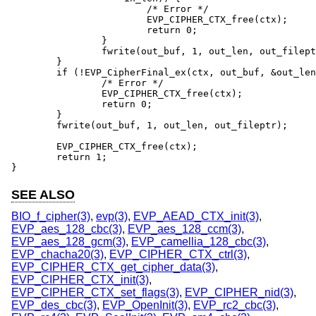
			/* Error */

			EVP_CIPHER_CTX_free(ctx);

			return 0;

		}

		fwrite(out_buf, 1, out_len, out_fileptr);

	}

	if (!EVP_CipherFinal_ex(ctx, out_buf, &out_len)) {

		/* Error */

		EVP_CIPHER_CTX_free(ctx);

		return 0;

	}

	fwrite(out_buf, 1, out_len, out_fileptr);

	EVP_CIPHER_CTX_free(ctx);

	return 1;

}
SEE ALSO
BIO_f_cipher(3)
,
evp(3)
,
EVP_AEAD_CTX_init(3)
,
EVP_aes_128_cbc(3)
,
EVP_aes_128_ccm(3)
,
EVP_aes_128_gcm(3)
,
EVP_camellia_128_cbc(3)
,
EVP_chacha20(3)
,
EVP_CIPHER_CTX_ctrl(3)
,
EVP_CIPHER_CTX_get_cipher_data(3)
,
EVP_CIPHER_CTX_init(3)
,
EVP_CIPHER_CTX_set_flags(3)
,
EVP_CIPHER_nid(3)
,
EVP_des_cbc(3)
,
EVP_OpenInit(3)
,
EVP_rc2_cbc(3)
,