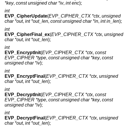
*key
,
const unsigned char *iv
,
int enc
);
int
EVP_CipherUpdate
(
EVP_CIPHER_CTX *ctx
,
unsigned
char *out
,
int *out_len
,
const unsigned char *in
,
int in_len
);
int
EVP_CipherFinal_ex
(
EVP_CIPHER_CTX *ctx
,
unsigned
char *out
,
int *out_len
);
int
EVP_EncryptInit
(
EVP_CIPHER_CTX *ctx
,
const
EVP_CIPHER *type
,
const unsigned char *key
,
const
unsigned char *iv
);
int
EVP_EncryptFinal
(
EVP_CIPHER_CTX *ctx
,
unsigned
char *out
,
int *out_len
);
int
EVP_DecryptInit
(
EVP_CIPHER_CTX *ctx
,
const
EVP_CIPHER *type
,
const unsigned char *key
,
const
unsigned char *iv
);
int
EVP_DecryptFinal
(
EVP_CIPHER_CTX *ctx
,
unsigned
char *out
,
int *out_len
);