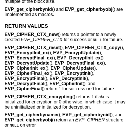
multiple of the block size.
EVP_get_cipherbynid
() and
EVP_get_cipherbyobj
() are
implemented as macros.
RETURN VALUES
EVP_CIPHER_CTX_new
() returns a pointer to a newly
created
EVP_CIPHER_CTX
for success or
for failure.
NULL
EVP_CIPHER_CTX_reset
(),
EVP_CIPHER_CTX_copy
(),
EVP_EncryptInit_ex
(),
EVP_EncryptUpdate
(),
EVP_EncryptFinal_ex
(),
EVP_DecryptInit_ex
(),
EVP_DecryptUpdate
(),
EVP_DecryptFinal_ex
(),
EVP_CipherInit_ex
(),
EVP_CipherUpdate
(),
EVP_CipherFinal_ex
(),
EVP_EncryptInit
(),
EVP_EncryptFinal
(),
EVP_DecryptInit
(),
EVP_DecryptFinal
(),
EVP_CipherInit
(), and
EVP_CipherFinal
() return 1 for success or 0 for failure.
EVP_CIPHER_CTX_encrypting
() returns 1 if
ctx
is
initialized for encryption or 0 otherwise, in which case it may
be uninitialized or initialized for decryption.
EVP_get_cipherbyname
(),
EVP_get_cipherbynid
(), and
EVP_get_cipherbyobj
() return an
EVP_CIPHER
structure
or
on error.
NULL