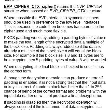
EVP_CIPHER_CTX_cipher
() returns the
EVP_CIPHER
structure when passed an
EVP_CIPHER_CTX
structure.
Where possible the EVP interface to symmetric ciphers
should be used in preference to the low level interfaces.
This is because the code then becomes transparent to the
cipher used and much more flexible.
PKCS padding works by adding n padding bytes of value n
to make the total length of the encrypted data a multiple of
the block size. Padding is always added so if the data is
already a multiple of the block size n will equal the block
size. For example if the block size is 8 and 11 bytes are to
be encrypted then 5 padding bytes of value 5 will be added.
When decrypting, the final block is checked to see if it has
the correct form.
Although the decryption operation can produce an error if
padding is enabled, it is not a strong test that the input data
or key is correct. A random block has better than 1 in 256
chance of being of the correct format and problems with the
input data earlier on will not produce a final decrypt error.
If padding is disabled then the decryption operation will
always succeed if the total amount of data decrypted is a