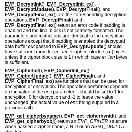
EVP_DecryptInit
(),
EVP_DecryptInit_ex
(),
EVP_DecryptUpdate
(),
EVP_DecryptFinal
(), and
EVP_DecryptFinal_ex
() are the corresponding decryption
operations.
EVP_DecryptFinal
() and
EVP_DecryptFinal_ex
() return an error code if padding is
enabled and the final block is not correctly formatted. The
parameters and restrictions are identical to the encryption
operations except that if padding is enabled the decrypted
data buffer
out
passed to
EVP_DecryptUpdate
() should
have sufficient room for (
in_len
+ cipher_block_size
) bytes
unless the cipher block size is 1 in which case
in_len
bytes
is sufficient.
EVP_CipherInit
(),
EVP_CipherInit_ex
(),
EVP_CipherUpdate
(),
EVP_CipherFinal
(), and
EVP_CipherFinal_ex
() are functions that can be used for
decryption or encryption. The operation performed depends
on the value of the
enc
parameter. It should be set to 1 for
encryption, 0 for decryption and -1 to leave the value
unchanged (the actual value of
enc
being supplied in a
previous call).
EVP_get_cipherbyname
(),
EVP_get_cipherbynid
(), and
EVP_get_cipherbyobj
() return an
EVP_CIPHER
structure
when passed a cipher name, a NID or an
ASN1_OBJECT
structure.