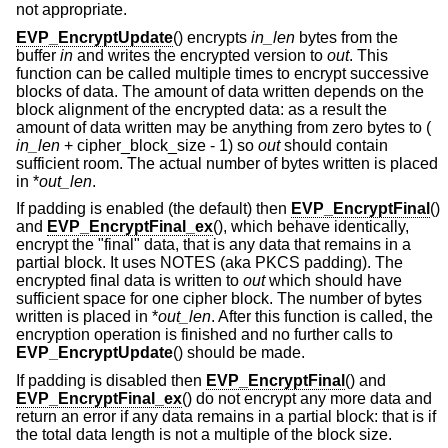
not appropriate.
EVP_EncryptUpdate
() encrypts
in_len
bytes from the
buffer
in
and writes the encrypted version to
out
. This
function can be called multiple times to encrypt successive
blocks of data. The amount of data written depends on the
block alignment of the encrypted data: as a result the
amount of data written may be anything from zero bytes to (
in_len
+ cipher_block_size - 1
) so
out
should contain
sufficient room. The actual number of bytes written is placed
in *
out_len
.
If padding is enabled (the default) then
EVP_EncryptFinal
()
and
EVP_EncryptFinal_ex
(), which behave identically,
encrypt the "final" data, that is any data that remains in a
partial block. It uses NOTES (aka PKCS padding). The
encrypted final data is written to
out
which should have
sufficient space for one cipher block. The number of bytes
written is placed in *
out_len
. After this function is called, the
encryption operation is finished and no further calls to
EVP_EncryptUpdate
() should be made.
If padding is disabled then
EVP_EncryptFinal
() and
EVP_EncryptFinal_ex
() do not encrypt any more data and
return an error if any data remains in a partial block: that is if
the total data length is not a multiple of the block size.