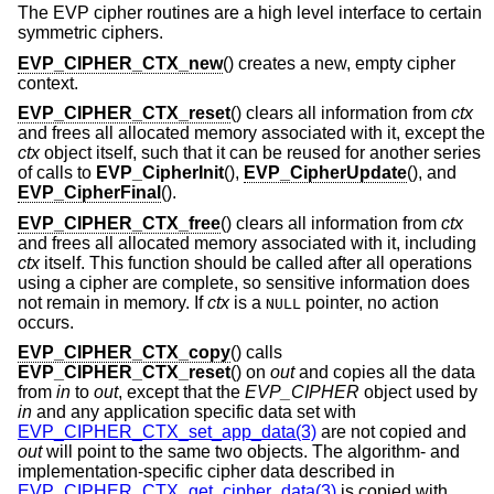
The EVP cipher routines are a high level interface to certain
symmetric ciphers.
EVP_CIPHER_CTX_new
() creates a new, empty cipher
context.
EVP_CIPHER_CTX_reset
() clears all information from
ctx
and frees all allocated memory associated with it, except the
ctx
object itself, such that it can be reused for another series
of calls to
EVP_CipherInit
(),
EVP_CipherUpdate
(), and
EVP_CipherFinal
().
EVP_CIPHER_CTX_free
() clears all information from
ctx
and frees all allocated memory associated with it, including
ctx
itself. This function should be called after all operations
using a cipher are complete, so sensitive information does
not remain in memory. If
ctx
is a
pointer, no action
NULL
occurs.
EVP_CIPHER_CTX_copy
() calls
EVP_CIPHER_CTX_reset
() on
out
and copies all the data
from
in
to
out
, except that the
EVP_CIPHER
object used by
in
and any application specific data set with
EVP_CIPHER_CTX_set_app_data(3)
are not copied and
out
will point to the same two objects. The algorithm- and
implementation-specific cipher data described in
EVP_CIPHER_CTX_get_cipher_data(3)
is copied with