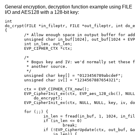
General encryption, decryption function example using FILE
I/O and AES128 with a 128-bit key:
int

do_crypt(FILE *in_fileptr, FILE *out_fileptr, int do_e
{

	/* Allow enough space in output buffer for additional block */

	unsigned char in_buf[1024], out_buf[1024 + EVP_MAX_BLOCK_LENGTH];

	int in_len, out_len;

	EVP_CIPHER_CTX *ctx;

	/*

	 * Bogus key and IV: we'd normally set these from

	 * another source.

	 */

	unsigned char key[] = "0123456789abcdeF";

	unsigned char iv[] = "1234567887654321";

	ctx = EVP_CIPHER_CTX_new();

	EVP_CipherInit_ex(ctx, EVP_aes_128_cbc(), NULL, NULL, NULL,

	    do_encrypt);

	EVP_CipherInit_ex(ctx, NULL, NULL, key, iv, do_encrypt);

	for (;;) {

		in_len = fread(in_buf, 1, 1024, in_fileptr);

		if (in_len <= 0)

			break;

		if (!EVP_CipherUpdate(ctx, out_buf, &out_len, in_buf,

		    in_len)) {
