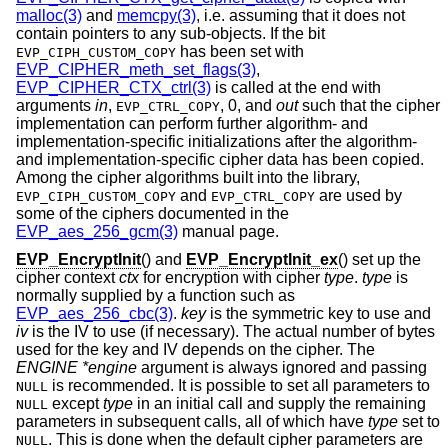
malloc(3)
and
memcpy(3)
, i.e. assuming that it does not
contain pointers to any sub-objects. If the bit
has been set with
EVP_CIPH_CUSTOM_COPY
EVP_CIPHER_meth_set_flags(3)
,
EVP_CIPHER_CTX_ctrl(3)
is called at the end with
arguments
in
,
,
0
, and
out
such that the cipher
EVP_CTRL_COPY
implementation can perform further algorithm- and
implementation-specific initializations after the algorithm-
and implementation-specific cipher data has been copied.
Among the cipher algorithms built into the library,
and
are used by
EVP_CIPH_CUSTOM_COPY
EVP_CTRL_COPY
some of the ciphers documented in the
EVP_aes_256_gcm(3)
manual page.
EVP_EncryptInit
() and
EVP_EncryptInit_ex
() set up the
cipher context
ctx
for encryption with cipher
type
.
type
is
normally supplied by a function such as
EVP_aes_256_cbc(3)
.
key
is the symmetric key to use and
iv
is the IV to use (if necessary). The actual number of bytes
used for the key and IV depends on the cipher. The
ENGINE *engine
argument is always ignored and passing
is recommended. It is possible to set all parameters to
NULL
except
type
in an initial call and supply the remaining
NULL
parameters in subsequent calls, all of which have
type
set to
. This is done when the default cipher parameters are
NULL