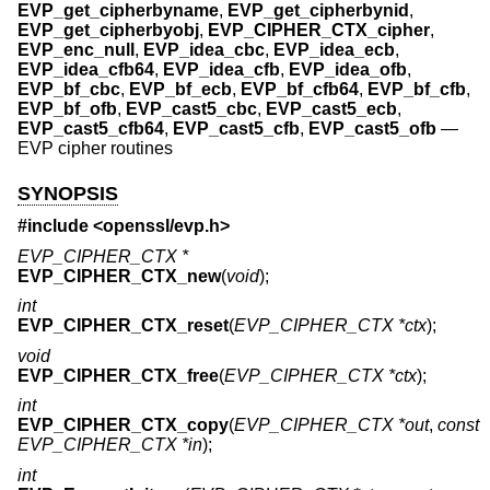
EVP_get_cipherbyname
,
EVP_get_cipherbynid
,
EVP_get_cipherbyobj
,
EVP_CIPHER_CTX_cipher
,
EVP_enc_null
,
EVP_idea_cbc
,
EVP_idea_ecb
,
EVP_idea_cfb64
,
EVP_idea_cfb
,
EVP_idea_ofb
,
EVP_bf_cbc
,
EVP_bf_ecb
,
EVP_bf_cfb64
,
EVP_bf_cfb
,
EVP_bf_ofb
,
EVP_cast5_cbc
,
EVP_cast5_ecb
,
EVP_cast5_cfb64
,
EVP_cast5_cfb
,
EVP_cast5_ofb
—
EVP cipher routines
SYNOPSIS
#include <
openssl/evp.h
>
EVP_CIPHER_CTX *
EVP_CIPHER_CTX_new
(
void
);
int
EVP_CIPHER_CTX_reset
(
EVP_CIPHER_CTX *ctx
);
void
EVP_CIPHER_CTX_free
(
EVP_CIPHER_CTX *ctx
);
int
EVP_CIPHER_CTX_copy
(
EVP_CIPHER_CTX *out
,
const
EVP_CIPHER_CTX *in
);
int