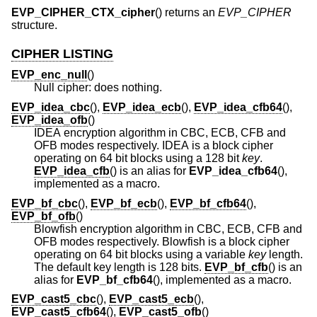
EVP_CIPHER_CTX_cipher
() returns an
EVP_CIPHER
structure.
CIPHER LISTING
EVP_enc_null
()
Null cipher: does nothing.
EVP_idea_cbc
(),
EVP_idea_ecb
(),
EVP_idea_cfb64
(),
EVP_idea_ofb
()
IDEA encryption algorithm in CBC, ECB, CFB and
OFB modes respectively. IDEA is a block cipher
operating on 64 bit blocks using a 128 bit
key
.
EVP_idea_cfb
() is an alias for
EVP_idea_cfb64
(),
implemented as a macro.
EVP_bf_cbc
(),
EVP_bf_ecb
(),
EVP_bf_cfb64
(),
EVP_bf_ofb
()
Blowfish encryption algorithm in CBC, ECB, CFB and
OFB modes respectively. Blowfish is a block cipher
operating on 64 bit blocks using a variable
key
length.
The default key length is 128 bits.
EVP_bf_cfb
() is an
alias for
EVP_bf_cfb64
(), implemented as a macro.
EVP_cast5_cbc
(),
EVP_cast5_ecb
(),
EVP_cast5_cfb64
(),
EVP_cast5_ofb
()