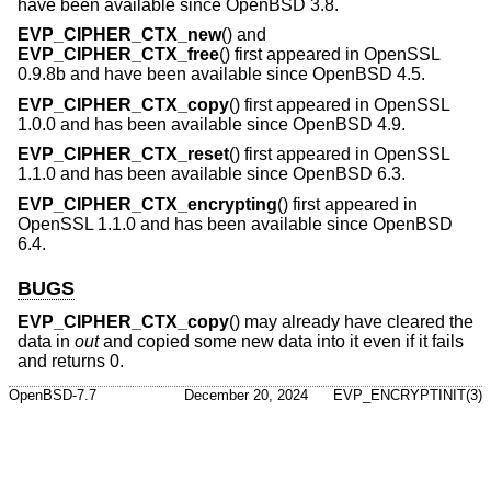
have been available since
OpenBSD 3.8
.
EVP_CIPHER_CTX_new
() and
EVP_CIPHER_CTX_free
() first appeared in OpenSSL
0.9.8b and have been available since
OpenBSD 4.5
.
EVP_CIPHER_CTX_copy
() first appeared in OpenSSL
1.0.0 and has been available since
OpenBSD 4.9
.
EVP_CIPHER_CTX_reset
() first appeared in OpenSSL
1.1.0 and has been available since
OpenBSD 6.3
.
EVP_CIPHER_CTX_encrypting
() first appeared in
OpenSSL 1.1.0 and has been available since
OpenBSD
6.4
.
BUGS
EVP_CIPHER_CTX_copy
() may already have cleared the
data in
out
and copied some new data into it even if it fails
and returns 0.
OpenBSD-7.7
December 20, 2024
EVP_ENCRYPTINIT(3)