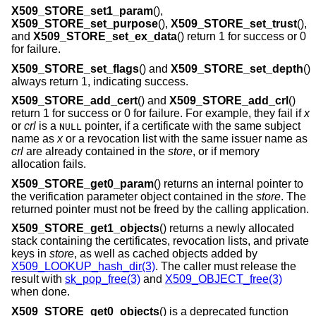
X509_STORE_set1_param
(),
X509_STORE_set_purpose
(),
X509_STORE_set_trust
(),
and
X509_STORE_set_ex_data
() return 1 for success or 0
for failure.
X509_STORE_set_flags
() and
X509_STORE_set_depth
()
always return 1, indicating success.
X509_STORE_add_cert
() and
X509_STORE_add_crl
()
return 1 for success or 0 for failure. For example, they fail if
x
or
crl
is a
pointer, if a certificate with the same subject
NULL
name as
x
or a revocation list with the same issuer name as
crl
are already contained in the
store
, or if memory
allocation fails.
X509_STORE_get0_param
() returns an internal pointer to
the verification parameter object contained in the
store
. The
returned pointer must not be freed by the calling application.
X509_STORE_get1_objects
() returns a newly allocated
stack containing the certificates, revocation lists, and private
keys in
store
, as well as cached objects added by
X509_LOOKUP_hash_dir(3)
. The caller must release the
result with
sk_pop_free(3)
and
X509_OBJECT_free(3)
when done.
X509_STORE_get0_objects
() is a deprecated function