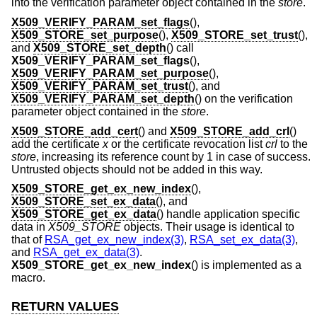
into the verification parameter object contained in the
store
.
X509_VERIFY_PARAM_set_flags
(),
X509_STORE_set_purpose
(),
X509_STORE_set_trust
(),
and
X509_STORE_set_depth
() call
X509_VERIFY_PARAM_set_flags
(),
X509_VERIFY_PARAM_set_purpose
(),
X509_VERIFY_PARAM_set_trust
(), and
X509_VERIFY_PARAM_set_depth
() on the verification
parameter object contained in the
store
.
X509_STORE_add_cert
() and
X509_STORE_add_crl
()
add the certificate
x
or the certificate revocation list
crl
to the
store
, increasing its reference count by 1 in case of success.
Untrusted objects should not be added in this way.
X509_STORE_get_ex_new_index
(),
X509_STORE_set_ex_data
(), and
X509_STORE_get_ex_data
() handle application specific
data in
X509_STORE
objects. Their usage is identical to
that of
RSA_get_ex_new_index(3)
,
RSA_set_ex_data(3)
,
and
RSA_get_ex_data(3)
.
X509_STORE_get_ex_new_index
() is implemented as a
macro.
RETURN VALUES