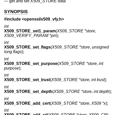
—
get and set X509_STORE data
SYNOPSIS
#include <
openssl/x509_vfy.h
>
int
X509_STORE_set1_param
(
X509_STORE *store
,
X509_VERIFY_PARAM *pm
);
int
X509_STORE_set_flags
(
X509_STORE *store
,
unsigned
long flags
);
int
X509_STORE_set_purpose
(
X509_STORE *store
,
int
purpose
);
int
X509_STORE_set_trust
(
X509_STORE *store
,
int trust
);
int
X509_STORE_set_depth
(
X509_STORE *store
,
int depth
);
int
X509_STORE_add_cert
(
X509_STORE *store
,
X509 *x
);
int
X509_STORE_add_crl
(
X509_STORE *store
,
X509_CRL