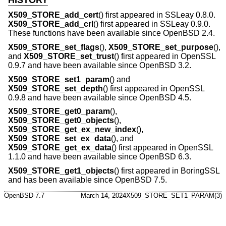
X509_STORE_add_cert
() first appeared in SSLeay 0.8.0.
X509_STORE_add_crl
() first appeared in SSLeay 0.9.0.
These functions have been available since
OpenBSD 2.4
.
X509_STORE_set_flags
(),
X509_STORE_set_purpose
(),
and
X509_STORE_set_trust
() first appeared in OpenSSL
0.9.7 and have been available since
OpenBSD 3.2
.
X509_STORE_set1_param
() and
X509_STORE_set_depth
() first appeared in OpenSSL
0.9.8 and have been available since
OpenBSD 4.5
.
X509_STORE_get0_param
(),
X509_STORE_get0_objects
(),
X509_STORE_get_ex_new_index
(),
X509_STORE_set_ex_data
(), and
X509_STORE_get_ex_data
() first appeared in OpenSSL
1.1.0 and have been available since
OpenBSD 6.3
.
X509_STORE_get1_objects
() first appeared in BoringSSL
and has been available since
OpenBSD 7.5
.
OpenBSD-7.7
March 14, 2024
X509_STORE_SET1_PARAM(3)