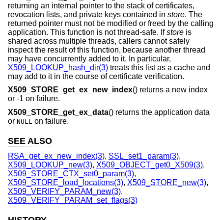
returning an internal pointer to the stack of certificates,
revocation lists, and private keys contained in
store
. The
returned pointer must not be modified or freed by the calling
application. This function is not thread-safe. If
store
is
shared across multiple threads, callers cannot safely
inspect the result of this function, because another thread
may have concurrently added to it. In particular,
X509_LOOKUP_hash_dir(3)
treats this list as a cache and
may add to it in the course of certificate verification.
X509_STORE_get_ex_new_index
() returns a new index
or -1 on failure.
X509_STORE_get_ex_data
() returns the application data
or
on failure.
NULL
SEE ALSO
RSA_get_ex_new_index(3)
,
SSL_set1_param(3)
,
X509_LOOKUP_new(3)
,
X509_OBJECT_get0_X509(3)
,
X509_STORE_CTX_set0_param(3)
,
X509_STORE_load_locations(3)
,
X509_STORE_new(3)
,
X509_VERIFY_PARAM_new(3)
,
X509_VERIFY_PARAM_set_flags(3)
HISTORY