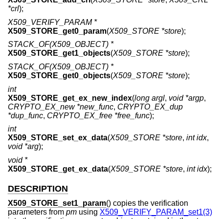
*crl
);
X509_VERIFY_PARAM *
X509_STORE_get0_param
(
X509_STORE *store
);
STACK_OF(X509_OBJECT) *
X509_STORE_get1_objects
(
X509_STORE *store
);
STACK_OF(X509_OBJECT) *
X509_STORE_get0_objects
(
X509_STORE *store
);
int
X509_STORE_get_ex_new_index
(
long argl
,
void *argp
,
CRYPTO_EX_new *new_func
,
CRYPTO_EX_dup
*dup_func
,
CRYPTO_EX_free *free_func
);
int
X509_STORE_set_ex_data
(
X509_STORE *store
,
int idx
,
void *arg
);
void *
X509_STORE_get_ex_data
(
X509_STORE *store
,
int idx
);
DESCRIPTION
X509_STORE_set1_param
() copies the verification
parameters from
pm
using
X509_VERIFY_PARAM_set1(3)