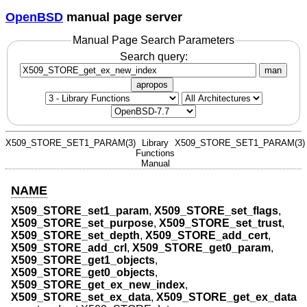
OpenBSD
manual page server
Manual Page Search Parameters
Search query:
man
apropos
X509_STORE_SET1_PARAM(3)
Library
X509_STORE_SET1_PARAM(3)
Functions
Manual
NAME
X509_STORE_set1_param
,
X509_STORE_set_flags
,
X509_STORE_set_purpose
,
X509_STORE_set_trust
,
X509_STORE_set_depth
,
X509_STORE_add_cert
,
X509_STORE_add_crl
,
X509_STORE_get0_param
,
X509_STORE_get1_objects
,
X509_STORE_get0_objects
,
X509_STORE_get_ex_new_index
,
X509_STORE_set_ex_data
,
X509_STORE_get_ex_data