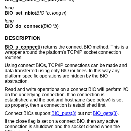
long
BIO_set_nbio
(
BIO *b
,
long n
);
long
BIO_do_connect
(
BIO *b
);
DESCRIPTION
BIO_s_connect
() returns the connect BIO method. This is a
wrapper around the platform's TCP/IP socket connection
routines.
Using connect BIOs, TCP/IP connections can be made and
data transferred using only BIO routines. In this way any
platform specific operations are hidden by the BIO
abstraction.
Read and write operations on a connect BIO will perform I/O
on the underlying connection. If no connection is
established and the port and hostname (see below) is set
up properly, then a connection is established first.
Connect BIOs support
BIO_puts(3)
but not
BIO_gets(3)
.
If the close flag is set on a connect BIO, then any active
connection is shutdown and the socket closed when the