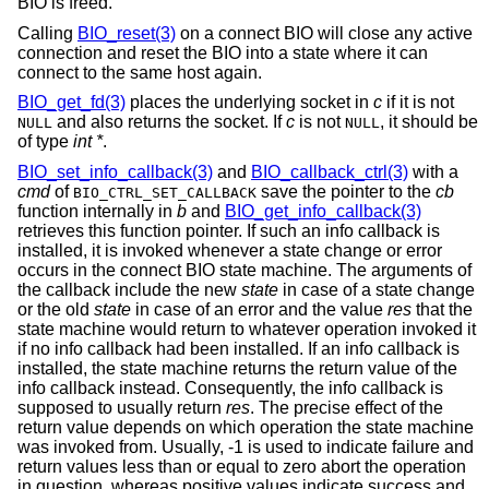
BIO is freed.
Calling
BIO_reset(3)
on a connect BIO will close any active
connection and reset the BIO into a state where it can
connect to the same host again.
BIO_get_fd(3)
places the underlying socket in
c
if it is not
and also returns the socket. If
c
is not
, it should be
NULL
NULL
of type
int *
.
BIO_set_info_callback(3)
and
BIO_callback_ctrl(3)
with a
cmd
of
save the pointer to the
cb
BIO_CTRL_SET_CALLBACK
function internally in
b
and
BIO_get_info_callback(3)
retrieves this function pointer. If such an info callback is
installed, it is invoked whenever a state change or error
occurs in the connect BIO state machine. The arguments of
the callback include the new
state
in case of a state change
or the old
state
in case of an error and the value
res
that the
state machine would return to whatever operation invoked it
if no info callback had been installed. If an info callback is
installed, the state machine returns the return value of the
info callback instead. Consequently, the info callback is
supposed to usually return
res
. The precise effect of the
return value depends on which operation the state machine
was invoked from. Usually, -1 is used to indicate failure and
return values less than or equal to zero abort the operation
in question, whereas positive values indicate success and