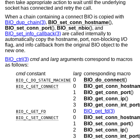
then take appropriate action to wait until the underlying
socket has connected and retry the call.
When a chain containing a connect BIO is copied with
BIO_dup_chain(3)
,
BIO_set_conn_hostname
(),
BIO_set_conn_port
(),
BIO_set_nbio
(), and
BIO_set_info_callback(3)
are called internally to
automatically copy the hostname, port, non-blocking I/O
flag, and info callback from the original BIO object to the
new one.
BIO_ctrl(3)
cmd
and
larg
arguments correspond to macros
as follows:
cmd
constant
larg
corresponding macro
0
BIO_do_connect
()
BIO_C_DO_STATE_MACHINE
0
BIO_get_conn_hostna
BIO_C_GET_CONNECT
1
BIO_get_conn_port
()
2
BIO_get_conn_ip
()
3
BIO_get_conn_int_port
0
BIO_get_fd(3)
BIO_C_GET_FD
0
BIO_set_conn_hostna
BIO_C_SET_CONNECT
1
BIO_set_conn_port
()
2
BIO_set_conn_ip
()
3
BIO_set_conn_int_port