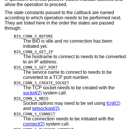
allow the operation to proceed.
The
state
constants passed to the callback are named
according to which operation needs to be performed next.
They are listed here in the order the states are passed
through:
BIO_CONN_S_BEFORE
The BIO is idle and no connection has been
initiated yet.
BIO_CONN_S_GET_IP
The hostname to connect to needs to be converted
to an IP address.
BIO_CONN_S_GET_PORT
The service name to connect to needs to be
converted to a TCP port number.
BIO_CONN_S_CREATE_SOCKET
The TCP socket needs to be created with the
socket(2)
system call.
BIO_CONN_S_NBIO
Socket options may need to be set using
fcntl(2)
and
setsockopt(2)
.
BIO_CONN_S_CONNECT
The connection needs to be initiated with the
connect(2)
system call.