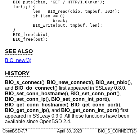
BIO_puts(cbio, "GET / HTTP/1.0\n\n");

for(;;) {

	len = BIO_read(cbio, tmpbuf, 1024);

	if (len <= 0)

		break;

	BIO_write(out, tmpbuf, len);

}

BIO_free(cbio);

BIO_free(out);
SEE ALSO
BIO_new(3)
HISTORY
BIO_s_connect
(),
BIO_new_connect
(),
BIO_set_nbio
(),
and
BIO_do_connect
() first appeared in SSLeay 0.8.0.
BIO_set_conn_hostname
(),
BIO_set_conn_port
(),
BIO_set_conn_ip
(),
BIO_set_conn_int_port
(),
BIO_get_conn_hostname
(),
BIO_get_conn_port
(),
BIO_get_conn_ip
(), and
BIO_get_conn_int_port
() first
appeared in SSLeay 0.9.0. All these functions have been
available since
OpenBSD 2.4
.
OpenBSD-7.7
April 30, 2023
BIO_S_CONNECT(3)