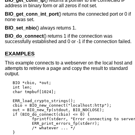
BIO_get_conn_ip
() returns a pointer to the connected IP
address in binary form or all zeros if not set.
BIO_get_conn_int_port
() returns the connected port or 0 if
none was set.
BIO_set_nbio
() always returns 1.
BIO_do_connect
() returns 1 if the connection was
successfully established and 0 or -1 if the connection failed.
EXAMPLES
This example connects to a webserver on the local host and
attempts to retrieve a page and copy the result to standard
output.
BIO *cbio, *out;

int len;

char tmpbuf[1024];

ERR_load_crypto_strings();

cbio = BIO_new_connect("localhost:http");

out = BIO_new_fp(stdout, BIO_NOCLOSE);

if (BIO_do_connect(cbio) <= 0) {

	fprintf(stderr, "Error connecting to server\n");

	ERR_print_errors_fp(stderr);

	/* whatever ... */

}
