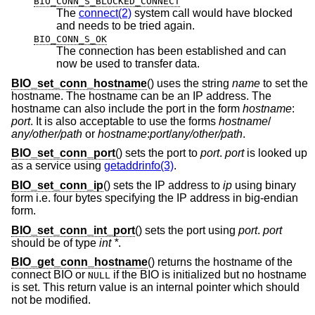
BIO_CONN_S_BLOCKED_CONNECT
The
connect(2)
system call would have blocked
and needs to be tried again.
BIO_CONN_S_OK
The connection has been established and can
now be used to transfer data.
BIO_set_conn_hostname
() uses the string
name
to set the
hostname. The hostname can be an IP address. The
hostname can also include the port in the form
hostname
:
port
. It is also acceptable to use the forms
hostname
/
any/other/path
or
hostname
:
port
/
any/other/path
.
BIO_set_conn_port
() sets the port to
port
.
port
is looked up
as a service using
getaddrinfo(3)
.
BIO_set_conn_ip
() sets the IP address to
ip
using binary
form i.e. four bytes specifying the IP address in big-endian
form.
BIO_set_conn_int_port
() sets the port using
port
.
port
should be of type
int *
.
BIO_get_conn_hostname
() returns the hostname of the
connect BIO or
if the BIO is initialized but no hostname
NULL
is set. This return value is an internal pointer which should
not be modified.