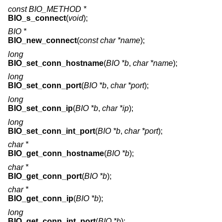
const BIO_METHOD *
BIO_s_connect
(
void
);
BIO *
BIO_new_connect
(
const char *name
);
long
BIO_set_conn_hostname
(
BIO *b
,
char *name
);
long
BIO_set_conn_port
(
BIO *b
,
char *port
);
long
BIO_set_conn_ip
(
BIO *b
,
char *ip
);
long
BIO_set_conn_int_port
(
BIO *b
,
char *port
);
char *
BIO_get_conn_hostname
(
BIO *b
);
char *
BIO_get_conn_port
(
BIO *b
);
char *
BIO_get_conn_ip
(
BIO *b
);
long
BIO_get_conn_int_port
(
BIO *b
);