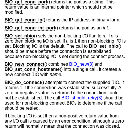
BIO_get_conn_port
() returns the port as a string. This
return value is an internal pointer which should not be
modified.
BIO_get_conn_ip
() returns the IP address in binary form.
BIO_get_conn_int_port
() returns the port as an
int
.
BIO_set_nbio
() sets the non-blocking I/O flag to
n
. If
n
is
zero then blocking I/O is set. If
n
is 1 then non-blocking I/O is
set. Blocking I/O is the default. The call to
BIO_set_nbio
()
should be made before the connection is established
because non-blocking I/O is set during the connect process.
BIO_new_connect
() combines
BIO_new(3)
and
BIO_set_conn_hostname
() into a single call. It creates a
new connect BIO with
name
.
BIO_do_connect
() attempts to connect the supplied BIO. It
returns 1 if the connection was established successfully. A
zero or negative value is returned if the connection could
not be established. The call
BIO_should_retry(3)
should be
used for non-blocking connect BIOs to determine if the call
should be retried.
If blocking I/O is set then a non-positive return value from
any I/O call is caused by an error condition, although a zero
return will normally mean that the connection was closed.