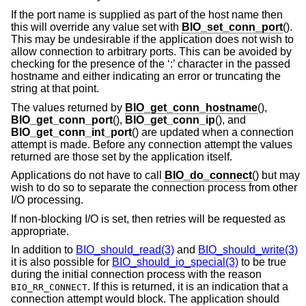
If the port name is supplied as part of the host name then
this will override any value set with
BIO_set_conn_port
().
This may be undesirable if the application does not wish to
allow connection to arbitrary ports. This can be avoided by
checking for the presence of the ‘:’ character in the passed
hostname and either indicating an error or truncating the
string at that point.
The values returned by
BIO_get_conn_hostname
(),
BIO_get_conn_port
(),
BIO_get_conn_ip
(), and
BIO_get_conn_int_port
() are updated when a connection
attempt is made. Before any connection attempt the values
returned are those set by the application itself.
Applications do not have to call
BIO_do_connect
() but may
wish to do so to separate the connection process from other
I/O processing.
If non-blocking I/O is set, then retries will be requested as
appropriate.
In addition to
BIO_should_read(3)
and
BIO_should_write(3)
it is also possible for
BIO_should_io_special(3)
to be true
during the initial connection process with the reason
. If this is returned, it is an indication that a
BIO_RR_CONNECT
connection attempt would block. The application should