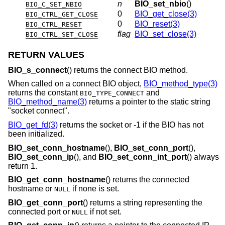
n
BIO_set_nbio
()
BIO_C_SET_NBIO
0
BIO_get_close(3)
BIO_CTRL_GET_CLOSE
0
BIO_reset(3)
BIO_CTRL_RESET
flag
BIO_set_close(3)
BIO_CTRL_SET_CLOSE
RETURN VALUES
BIO_s_connect
() returns the connect BIO method.
When called on a connect BIO object,
BIO_method_type(3)
returns the constant
and
BIO_TYPE_CONNECT
BIO_method_name(3)
returns a pointer to the static string
"socket connect".
BIO_get_fd(3)
returns the socket or -1 if the BIO has not
been initialized.
BIO_set_conn_hostname
(),
BIO_set_conn_port
(),
BIO_set_conn_ip
(), and
BIO_set_conn_int_port
() always
return 1.
BIO_get_conn_hostname
() returns the connected
hostname or
if none is set.
NULL
BIO_get_conn_port
() returns a string representing the
connected port or
if not set.
NULL