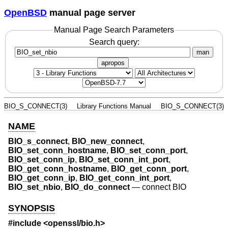
OpenBSD
manual page server
Manual Page Search Parameters
Search query:
man
apropos
BIO_S_CONNECT(3)
Library Functions Manual
BIO_S_CONNECT(3)
NAME
BIO_s_connect
,
BIO_new_connect
,
BIO_set_conn_hostname
,
BIO_set_conn_port
,
BIO_set_conn_ip
,
BIO_set_conn_int_port
,
BIO_get_conn_hostname
,
BIO_get_conn_port
,
BIO_get_conn_ip
,
BIO_get_conn_int_port
,
BIO_set_nbio
,
BIO_do_connect
—
connect BIO
SYNOPSIS
#include <
openssl/bio.h
>