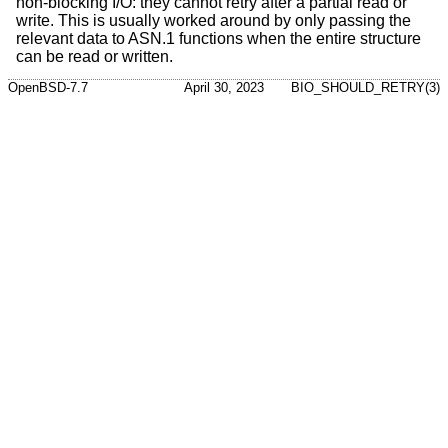
non-blocking I/O: they cannot retry after a partial read or
write. This is usually worked around by only passing the
relevant data to ASN.1 functions when the entire structure
can be read or written.
OpenBSD-7.7
April 30, 2023
BIO_SHOULD_RETRY(3)