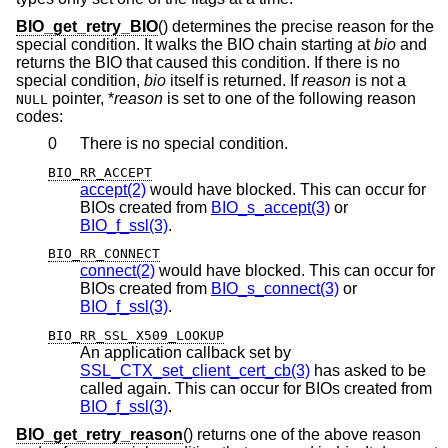
BIO_get_retry_BIO
() determines the precise reason for the
special condition. It walks the BIO chain starting at
bio
and
returns the BIO that caused this condition. If there is no
special condition,
bio
itself is returned. If
reason
is not a
pointer, *
reason
is set to one of the following reason
NULL
codes:
0
There is no special condition.
BIO_RR_ACCEPT
accept(2)
would have blocked. This can occur for
BIOs created from
BIO_s_accept(3)
or
BIO_f_ssl(3)
.
BIO_RR_CONNECT
connect(2)
would have blocked. This can occur for
BIOs created from
BIO_s_connect(3)
or
BIO_f_ssl(3)
.
BIO_RR_SSL_X509_LOOKUP
An application callback set by
SSL_CTX_set_client_cert_cb(3)
has asked to be
called again. This can occur for BIOs created from
BIO_f_ssl(3)
.
BIO_get_retry_reason
() returns one of the above reason