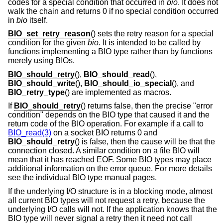
codes for a special condition that occurred in
bio
. It does not
walk the chain and returns 0 if no special condition occurred
in
bio
itself.
BIO_set_retry_reason
() sets the retry reason for a special
condition for the given
bio
. It is intended to be called by
functions implementing a BIO type rather than by functions
merely using BIOs.
BIO_should_retry
(),
BIO_should_read
(),
BIO_should_write
(),
BIO_should_io_special
(), and
BIO_retry_type
() are implemented as macros.
If
BIO_should_retry
() returns false, then the precise "error
condition" depends on the BIO type that caused it and the
return code of the BIO operation. For example if a call to
BIO_read(3)
on a socket BIO returns 0 and
BIO_should_retry
() is false, then the cause will be that the
connection closed. A similar condition on a file BIO will
mean that it has reached EOF. Some BIO types may place
additional information on the error queue. For more details
see the individual BIO type manual pages.
If the underlying I/O structure is in a blocking mode, almost
all current BIO types will not request a retry, because the
underlying I/O calls will not. If the application knows that the
BIO type will never signal a retry then it need not call