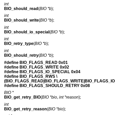
int
BIO_should_read
(
BIO *b
);
int
BIO_should_write
(
BIO *b
);
int
BIO_should_io_special
(
BIO *b
);
int
BIO_retry_type
(
BIO *b
);
int
BIO_should_retry
(
BIO *b
);
#define BIO_FLAGS_READ 0x01
#define BIO_FLAGS_WRITE 0x02
#define BIO_FLAGS_IO_SPECIAL 0x04
#define BIO_FLAGS_RWS \
(BIO_FLAGS_READ|BIO_FLAGS_WRITE|BIO_FLAGS_IO
#define BIO_FLAGS_SHOULD_RETRY 0x08
BIO *
BIO_get_retry_BIO
(
BIO *bio
,
int *reason
);
int
BIO_get_retry_reason
(
BIO *bio
);