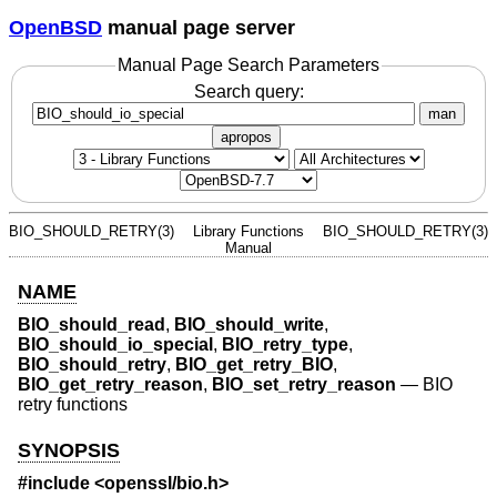
OpenBSD
manual page server
Manual Page Search Parameters
Search query:
man
apropos
BIO_SHOULD_RETRY(3)
Library Functions
BIO_SHOULD_RETRY(3)
Manual
NAME
BIO_should_read
,
BIO_should_write
,
BIO_should_io_special
,
BIO_retry_type
,
BIO_should_retry
,
BIO_get_retry_BIO
,
BIO_get_retry_reason
,
BIO_set_retry_reason
—
BIO
retry functions
SYNOPSIS
#include <
openssl/bio.h
>