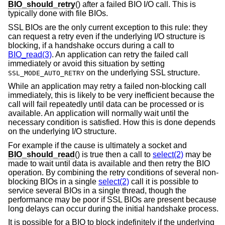
BIO_should_retry
() after a failed BIO I/O call. This is
typically done with file BIOs.
SSL BIOs are the only current exception to this rule: they
can request a retry even if the underlying I/O structure is
blocking, if a handshake occurs during a call to
BIO_read(3)
. An application can retry the failed call
immediately or avoid this situation by setting
on the underlying SSL structure.
SSL_MODE_AUTO_RETRY
While an application may retry a failed non-blocking call
immediately, this is likely to be very inefficient because the
call will fail repeatedly until data can be processed or is
available. An application will normally wait until the
necessary condition is satisfied. How this is done depends
on the underlying I/O structure.
For example if the cause is ultimately a socket and
BIO_should_read
() is true then a call to
select(2)
may be
made to wait until data is available and then retry the BIO
operation. By combining the retry conditions of several non-
blocking BIOs in a single
select(2)
call it is possible to
service several BIOs in a single thread, though the
performance may be poor if SSL BIOs are present because
long delays can occur during the initial handshake process.
It is possible for a BIO to block indefinitely if the underlying