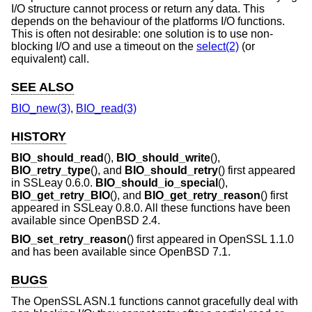
I/O structure cannot process or return any data. This
depends on the behaviour of the platforms I/O functions.
This is often not desirable: one solution is to use non-
blocking I/O and use a timeout on the
select(2)
(or
equivalent) call.
SEE ALSO
BIO_new(3)
,
BIO_read(3)
HISTORY
BIO_should_read
(),
BIO_should_write
(),
BIO_retry_type
(), and
BIO_should_retry
() first appeared
in SSLeay 0.6.0.
BIO_should_io_special
(),
BIO_get_retry_BIO
(), and
BIO_get_retry_reason
() first
appeared in SSLeay 0.8.0. All these functions have been
available since
OpenBSD 2.4
.
BIO_set_retry_reason
() first appeared in OpenSSL 1.1.0
and has been available since
OpenBSD 7.1
.
BUGS
The OpenSSL ASN.1 functions cannot gracefully deal with