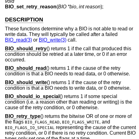
void
BIO_set_retry_reason
(
BIO *bio
,
int reason
);
DESCRIPTION
These functions determine why a BIO is not able to read or
write data. They will typically be called after a failed
BIO_read(3)
or
BIO_write(3)
call.
BIO_should_retry
() returns 1 if the call that produced this
condition should be retried at a later time, or 0 if an error
occurred.
BIO_should_read
() returns 1 if the cause of the retry
condition is that a BIO needs to read data, or 0 otherwise.
BIO_should_write
() returns 1 if the cause of the retry
condition is that a BIO needs to write data, or 0 otherwise.
BIO_should_io_special
() returns 1 if some special
condition (i.e. a reason other than reading or writing) is the
cause of the retry condition, or 0 otherwise.
BIO_retry_type
() returns the bitwise OR of one or more of
the flags
,
, and
BIO_FLAGS_READ
BIO_FLAGS_WRITE
representing the cause of the current
BIO_FLAGS_IO_SPECIAL
retry condition, or 0 if there is no retry condition. Current BIO
types only set one of the flags at a time.