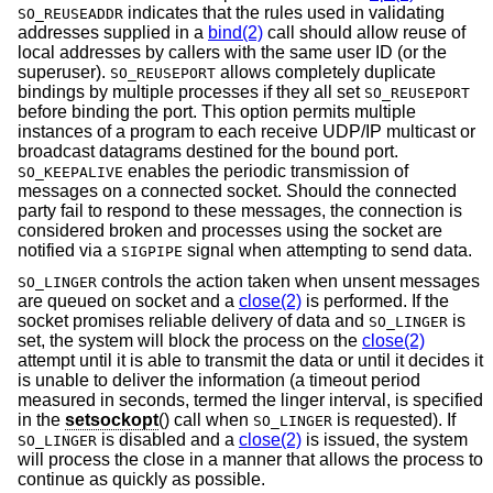
indicates that the rules used in validating
SO_REUSEADDR
addresses supplied in a
bind(2)
call should allow reuse of
local addresses by callers with the same user ID (or the
superuser).
allows completely duplicate
SO_REUSEPORT
bindings by multiple processes if they all set
SO_REUSEPORT
before binding the port. This option permits multiple
instances of a program to each receive UDP/IP multicast or
broadcast datagrams destined for the bound port.
enables the periodic transmission of
SO_KEEPALIVE
messages on a connected socket. Should the connected
party fail to respond to these messages, the connection is
considered broken and processes using the socket are
notified via a
signal when attempting to send data.
SIGPIPE
controls the action taken when unsent messages
SO_LINGER
are queued on socket and a
close(2)
is performed. If the
socket promises reliable delivery of data and
is
SO_LINGER
set, the system will block the process on the
close(2)
attempt until it is able to transmit the data or until it decides it
is unable to deliver the information (a timeout period
measured in seconds, termed the linger interval, is specified
in the
setsockopt
() call when
is requested). If
SO_LINGER
is disabled and a
close(2)
is issued, the system
SO_LINGER
will process the close in a manner that allows the process to
continue as quickly as possible.