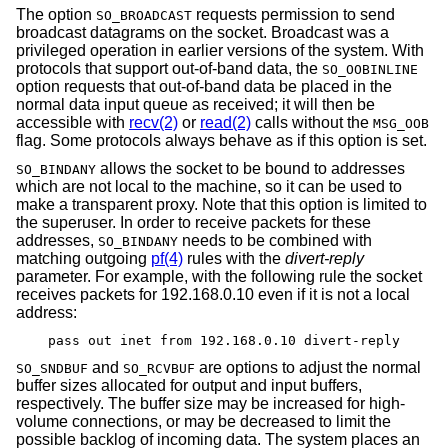
The option
requests permission to send
SO_BROADCAST
broadcast datagrams on the socket. Broadcast was a
privileged operation in earlier versions of the system. With
protocols that support out-of-band data, the
SO_OOBINLINE
option requests that out-of-band data be placed in the
normal data input queue as received; it will then be
accessible with
recv(2)
or
read(2)
calls without the
MSG_OOB
flag. Some protocols always behave as if this option is set.
allows the socket to be bound to addresses
SO_BINDANY
which are not local to the machine, so it can be used to
make a transparent proxy. Note that this option is limited to
the superuser. In order to receive packets for these
addresses,
needs to be combined with
SO_BINDANY
matching outgoing
pf(4)
rules with the
divert-reply
parameter. For example, with the following rule the socket
receives packets for 192.168.0.10 even if it is not a local
address:
pass out inet from 192.168.0.10 divert-reply
and
are options to adjust the normal
SO_SNDBUF
SO_RCVBUF
buffer sizes allocated for output and input buffers,
respectively. The buffer size may be increased for high-
volume connections, or may be decreased to limit the
possible backlog of incoming data. The system places an