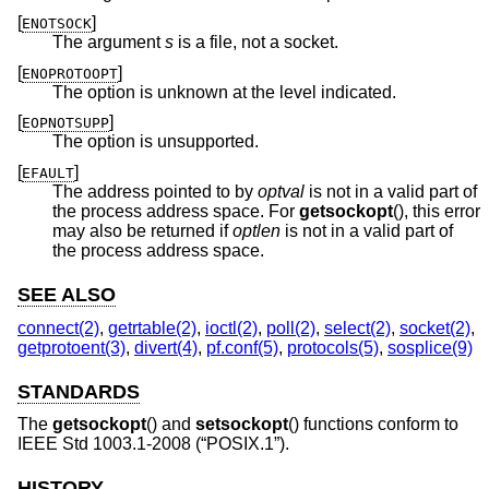
[
]
ENOTSOCK
The argument
s
is a file, not a socket.
[
]
ENOPROTOOPT
The option is unknown at the level indicated.
[
]
EOPNOTSUPP
The option is unsupported.
[
]
EFAULT
The address pointed to by
optval
is not in a valid part of
the process address space. For
getsockopt
(), this error
may also be returned if
optlen
is not in a valid part of
the process address space.
SEE ALSO
connect(2)
,
getrtable(2)
,
ioctl(2)
,
poll(2)
,
select(2)
,
socket(2)
,
getprotoent(3)
,
divert(4)
,
pf.conf(5)
,
protocols(5)
,
sosplice(9)
STANDARDS
The
getsockopt
() and
setsockopt
() functions conform to
IEEE Std 1003.1-2008 (“POSIX.1”)
.
HISTORY