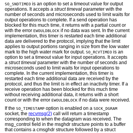
is an option to set a timeout value for output
SO_SNDTIMEO
operations. It accepts a
struct timeval
parameter with the
number of seconds and microseconds used to limit waits for
output operations to complete. If a send operation has
blocked for this much time, it returns with a partial count or
with the error
if no data was sent. In the current
EWOULDBLOCK
implementation, this timer is restarted each time additional
data are delivered to the protocol, implying that the limit
applies to output portions ranging in size from the low water
mark to the high water mark for output.
is an
SO_RCVTIMEO
option to set a timeout value for input operations. It accepts
a
struct timeval
parameter with the number of seconds and
microseconds used to limit waits for input operations to
complete. In the current implementation, this timer is
restarted each time additional data are received by the
protocol, and thus the limit is in effect an inactivity timer. If a
receive operation has been blocked for this much time
without receiving additional data, it returns with a short
count or with the error
if no data were received.
EWOULDBLOCK
If the
option is enabled on a
SO_TIMESTAMP
SOCK_DGRAM
socket, the
recvmsg(2)
call will return a timestamp
corresponding to when the datagram was received. The
msg_control field in the msghdr structure points to a buffer
that contains a cmsghdr structure followed by a struct