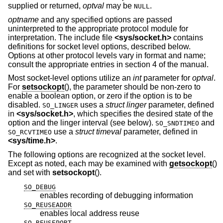
supplied or returned,
optval
may be
.
NULL
optname
and any specified options are passed
uninterpreted to the appropriate protocol module for
interpretation. The include file
<
sys/socket.h
>
contains
definitions for socket level options, described below.
Options at other protocol levels vary in format and name;
consult the appropriate entries in section 4 of the manual.
Most socket-level options utilize an
int
parameter for
optval
.
For
setsockopt
(), the parameter should be non-zero to
enable a boolean option, or zero if the option is to be
disabled.
uses a
struct linger
parameter, defined
SO_LINGER
in
<
sys/socket.h
>
, which specifies the desired state of the
option and the linger interval (see below).
and
SO_SNDTIMEO
use a
struct timeval
parameter, defined in
SO_RCVTIMEO
<
sys/time.h
>
.
The following options are recognized at the socket level.
Except as noted, each may be examined with
getsockopt
()
and set with
setsockopt
().
SO_DEBUG
enables recording of debugging information
SO_REUSEADDR
enables local address reuse
SO_REUSEPORT