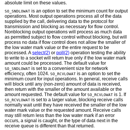
absolute limit on these values.
is an option to set the minimum count for output
SO_SNDLOWAT
operations. Most output operations process all of the data
supplied by the call, delivering data to the protocol for
transmission and blocking as necessary for flow control.
Nonblocking output operations will process as much data
as permitted subject to flow control without blocking, but will
process no data if flow control does not allow the smaller of
the low water mark value or the entire request to be
processed. A
select(2)
or
poll(2)
operation testing the ability
to write to a socket will return true only if the low water mark
amount could be processed. The default value for
is set to a convenient size for network
SO_SNDLOWAT
efficiency, often 1024.
is an option to set the
SO_RCVLOWAT
minimum count for input operations. In general, receive calls
will block until any (non-zero) amount of data is received,
then return with the smaller of the amount available or the
amount requested. The default value for
is 1. If
SO_RCVLOWAT
is set to a larger value, blocking receive calls
SO_RCVLOWAT
normally wait until they have received the smaller of the low
water mark value or the requested amount. Receive calls
may still return less than the low water mark if an error
occurs, a signal is caught, or the type of data next in the
receive queue is different than that returned.