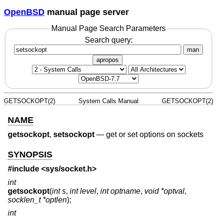
OpenBSD
manual page server
Manual Page Search Parameters
Search query:
man
apropos
GETSOCKOPT(2)
System Calls Manual
GETSOCKOPT(2)
NAME
getsockopt
,
setsockopt
—
get or set options on sockets
SYNOPSIS
#include <
sys/socket.h
>
int
getsockopt
(
int s
,
int level
,
int optname
,
void *optval
,
socklen_t *optlen
);
int