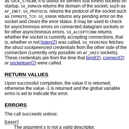
as
; it is useful for servers that inherit sockets on
SOCK_STREAM
startup.
returns the domain of the socket, such as
SO_DOMAIN
.
returns the protocol of the socket such
AF_INET
SO_PROTOCOL
as
.
returns any pending error on the
IPPROTO_TCP
SO_ERROR
socket and clears the error status. It may be used to check
for asynchronous errors on connected datagram sockets or
for other asynchronous errors.
returns
SO_ACCEPTCONN
whether the socket is currently accepting connections, that
is, whether or not
listen(2)
was called.
fetches
SO_PEERCRED
the
struct sockpeercred
credentials from the other side of the
connection (currently only possible on
sockets).
AF_UNIX
These credentials are from the time that
bind(2)
,
connect(2)
or
socketpair(2)
were called.
RETURN VALUES
Upon successful completion, the value 0 is returned;
otherwise the value -1 is returned and the global variable
errno
is set to indicate the error.
ERRORS
The call succeeds unless:
[
]
EBADF
The argument
s
is not a valid descriptor.