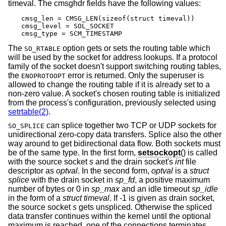
timeval. The cmsghdr fields have the following values:
cmsg_len = CMSG_LEN(sizeof(struct timeval))

cmsg_level = SOL_SOCKET

cmsg_type = SCM_TIMESTAMP
The
option gets or sets the routing table which
SO_RTABLE
will be used by the socket for address lookups. If a protocol
family of the socket doesn't support switching routing tables,
the
error is returned. Only the superuser is
ENOPROTOOPT
allowed to change the routing table if it is already set to a
non-zero value. A socket's chosen routing table is initialized
from the process's configuration, previously selected using
setrtable(2)
.
can splice together two TCP or UDP sockets for
SO_SPLICE
unidirectional zero-copy data transfers. Splice also the other
way around to get bidirectional data flow. Both sockets must
be of the same type. In the first form,
setsockopt
() is called
with the source socket
s
and the drain socket's
int
file
descriptor as
optval
. In the second form,
optval
is a
struct
splice
with the drain socket in
sp_fd
, a positive maximum
number of bytes or 0 in
sp_max
and an idle timeout
sp_idle
in the form of a
struct timeval
. If -1 is given as drain socket,
the source socket
s
gets unspliced. Otherwise the spliced
data transfer continues within the kernel until the optional
maximum is reached, one of the connections terminates,