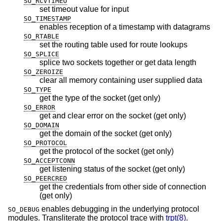
SO_RCVTIMEO
set timeout value for input
SO_TIMESTAMP
enables reception of a timestamp with datagrams
SO_RTABLE
set the routing table used for route lookups
SO_SPLICE
splice two sockets together or get data length
SO_ZEROIZE
clear all memory containing user supplied data
SO_TYPE
get the type of the socket (get only)
SO_ERROR
get and clear error on the socket (get only)
SO_DOMAIN
get the domain of the socket (get only)
SO_PROTOCOL
get the protocol of the socket (get only)
SO_ACCEPTCONN
get listening status of the socket (get only)
SO_PEERCRED
get the credentials from other side of connection
(get only)
enables debugging in the underlying protocol
SO_DEBUG
modules. Transliterate the protocol trace with
trpt(8)
.