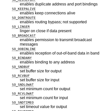
enables duplicate address and port bindings
SO_KEEPALIVE
enables keep connections alive
SO_DONTROUTE
enables routing bypass; not supported
SO_LINGER
linger on close if data present
SO_BROADCAST
enables permission to transmit broadcast
messages
SO_OOBINLINE
enables reception of out-of-band data in band
SO_BINDANY
enables binding to any address
SO_SNDBUF
set buffer size for output
SO_RCVBUF
set buffer size for input
SO_SNDLOWAT
set minimum count for output
SO_RCVLOWAT
set minimum count for input
SO_SNDTIMEO
set timeout value for output