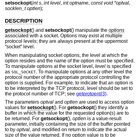
setsockopt
(
int s
,
int level
,
int optname
,
const void *optval
,
socklen_t optlen
);
DESCRIPTION
getsockopt
() and
setsockopt
() manipulate the
options
associated with a socket. Options may exist at multiple
protocol levels; they are always present at the uppermost
“socket” level.
When manipulating socket options, the level at which the
option resides and the name of the option must be specified.
To manipulate options at the socket level,
level
is specified
as
. To manipulate options at any other level the
SOL_SOCKET
protocol number of the appropriate protocol controlling the
option is supplied. For example, to indicate that an option is
to be interpreted by the TCP protocol,
level
should be set to
the protocol number of TCP; see
getprotoent(3)
.
The parameters
optval
and
optlen
are used to access option
values for
setsockopt
(). For
getsockopt
() they identify a
buffer in which the value for the requested option(s) are to
be returned. For
getsockopt
(),
optlen
is a value-result
parameter, initially containing the size of the buffer pointed
to by
optval
, and modified on return to indicate the actual
size of the value returned. If no option value is to be