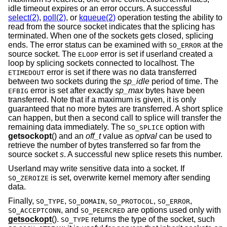
idle timeout expires or an error occurs. A successful
select(2)
,
poll(2)
, or
kqueue(2)
operation testing the ability to
read from the source socket indicates that the splicing has
terminated. When one of the sockets gets closed, splicing
ends. The error status can be examined with
at the
SO_ERROR
source socket. The
error is set if userland created a
ELOOP
loop by splicing sockets connected to localhost. The
error is set if there was no data transferred
ETIMEDOUT
between two sockets during the
sp_idle
period of time. The
error is set after exactly
sp_max
bytes have been
EFBIG
transferred. Note that if a maximum is given, it is only
guaranteed that no more bytes are transferred. A short splice
can happen, but then a second call to splice will transfer the
remaining data immediately. The
option with
SO_SPLICE
getsockopt
() and an
off_t
value as
optval
can be used to
retrieve the number of bytes transferred so far from the
source socket
s
. A successful new splice resets this number.
Userland may write sensitive data into a socket. If
is set, overwrite kernel memory after sending
SO_ZEROIZE
data.
Finally,
,
,
,
,
SO_TYPE
SO_DOMAIN
SO_PROTOCOL
SO_ERROR
, and
are options used only with
SO_ACCEPTCONN
SO_PEERCRED
getsockopt
().
returns the type of the socket, such
SO_TYPE