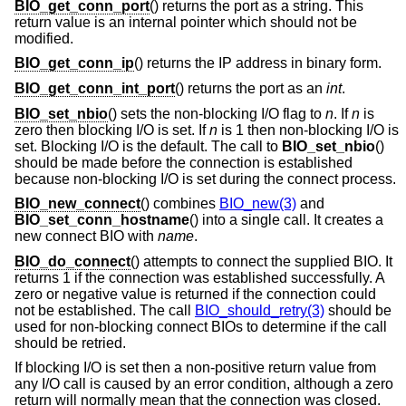
BIO_get_conn_port
() returns the port as a string. This
return value is an internal pointer which should not be
modified.
BIO_get_conn_ip
() returns the IP address in binary form.
BIO_get_conn_int_port
() returns the port as an
int
.
BIO_set_nbio
() sets the non-blocking I/O flag to
n
. If
n
is
zero then blocking I/O is set. If
n
is 1 then non-blocking I/O is
set. Blocking I/O is the default. The call to
BIO_set_nbio
()
should be made before the connection is established
because non-blocking I/O is set during the connect process.
BIO_new_connect
() combines
BIO_new(3)
and
BIO_set_conn_hostname
() into a single call. It creates a
new connect BIO with
name
.
BIO_do_connect
() attempts to connect the supplied BIO. It
returns 1 if the connection was established successfully. A
zero or negative value is returned if the connection could
not be established. The call
BIO_should_retry(3)
should be
used for non-blocking connect BIOs to determine if the call
should be retried.
If blocking I/O is set then a non-positive return value from
any I/O call is caused by an error condition, although a zero
return will normally mean that the connection was closed.