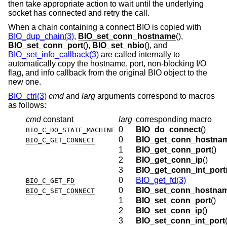
then take appropriate action to wait until the underlying
socket has connected and retry the call.
When a chain containing a connect BIO is copied with
BIO_dup_chain(3)
,
BIO_set_conn_hostname
(),
BIO_set_conn_port
(),
BIO_set_nbio
(), and
BIO_set_info_callback(3)
are called internally to
automatically copy the hostname, port, non-blocking I/O
flag, and info callback from the original BIO object to the
new one.
BIO_ctrl(3)
cmd
and
larg
arguments correspond to macros
as follows:
cmd
constant
larg
corresponding macro
0
BIO_do_connect
()
BIO_C_DO_STATE_MACHINE
0
BIO_get_conn_hostna
BIO_C_GET_CONNECT
1
BIO_get_conn_port
()
2
BIO_get_conn_ip
()
3
BIO_get_conn_int_port
0
BIO_get_fd(3)
BIO_C_GET_FD
0
BIO_set_conn_hostna
BIO_C_SET_CONNECT
1
BIO_set_conn_port
()
2
BIO_set_conn_ip
()
3
BIO_set_conn_int_port