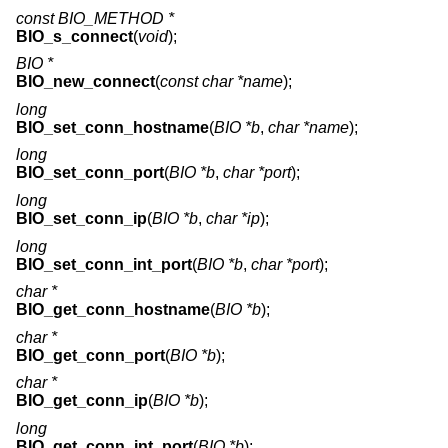
const BIO_METHOD *
BIO_s_connect
(
void
);
BIO *
BIO_new_connect
(
const char *name
);
long
BIO_set_conn_hostname
(
BIO *b
,
char *name
);
long
BIO_set_conn_port
(
BIO *b
,
char *port
);
long
BIO_set_conn_ip
(
BIO *b
,
char *ip
);
long
BIO_set_conn_int_port
(
BIO *b
,
char *port
);
char *
BIO_get_conn_hostname
(
BIO *b
);
char *
BIO_get_conn_port
(
BIO *b
);
char *
BIO_get_conn_ip
(
BIO *b
);
long
BIO_get_conn_int_port
(
BIO *b
);