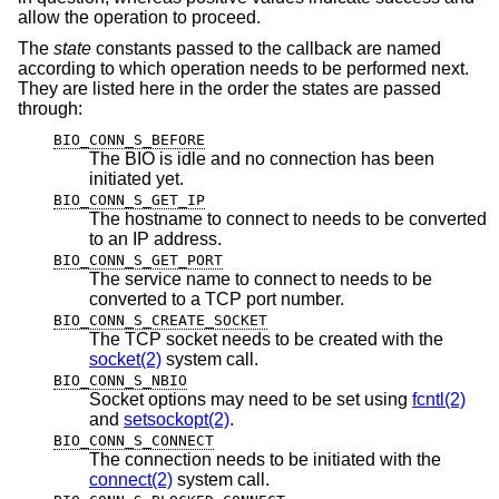
allow the operation to proceed.
The
state
constants passed to the callback are named
according to which operation needs to be performed next.
They are listed here in the order the states are passed
through:
BIO_CONN_S_BEFORE
The BIO is idle and no connection has been
initiated yet.
BIO_CONN_S_GET_IP
The hostname to connect to needs to be converted
to an IP address.
BIO_CONN_S_GET_PORT
The service name to connect to needs to be
converted to a TCP port number.
BIO_CONN_S_CREATE_SOCKET
The TCP socket needs to be created with the
socket(2)
system call.
BIO_CONN_S_NBIO
Socket options may need to be set using
fcntl(2)
and
setsockopt(2)
.
BIO_CONN_S_CONNECT
The connection needs to be initiated with the
connect(2)
system call.