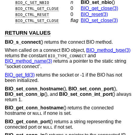
n
BIO_set_nbio
()
BIO_C_SET_NBIO
0
BIO_get_close(3)
BIO_CTRL_GET_CLOSE
0
BIO_reset(3)
BIO_CTRL_RESET
flag
BIO_set_close(3)
BIO_CTRL_SET_CLOSE
RETURN VALUES
BIO_s_connect
() returns the connect BIO method.
When called on a connect BIO object,
BIO_method_type(3)
returns the constant
and
BIO_TYPE_CONNECT
BIO_method_name(3)
returns a pointer to the static string
"socket connect".
BIO_get_fd(3)
returns the socket or -1 if the BIO has not
been initialized.
BIO_set_conn_hostname
(),
BIO_set_conn_port
(),
BIO_set_conn_ip
(), and
BIO_set_conn_int_port
() always
return 1.
BIO_get_conn_hostname
() returns the connected
hostname or
if none is set.
NULL
BIO_get_conn_port
() returns a string representing the
connected port or
if not set.
NULL