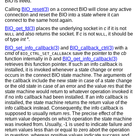
BIO is freed.
Calling
BIO_reset(3)
on a connect BIO will close any active
connection and reset the BIO into a state where it can
connect to the same host again.
BIO_get_fd(3)
places the underlying socket in
c
if it is not
and also returns the socket. If
c
is not
, it should be
NULL
NULL
of type
int *
.
BIO_set_info_callback(3)
and
BIO_callback_ctrl(3)
with a
cmd
of
save the pointer to the
cb
BIO_CTRL_SET_CALLBACK
function internally in
b
and
BIO_get_info_callback(3)
retrieves this function pointer. If such an info callback is
installed, it is invoked whenever a state change or error
occurs in the connect BIO state machine. The arguments of
the callback include the new
state
in case of a state change
or the old
state
in case of an error and the value
res
that the
state machine would return to whatever operation invoked it
if no info callback had been installed. If an info callback is
installed, the state machine returns the return value of the
info callback instead. Consequently, the info callback is
supposed to usually return
res
. The precise effect of the
return value depends on which operation the state machine
was invoked from. Usually, -1 is used to indicate failure and
return values less than or equal to zero abort the operation
in question, whereas positive values indicate success and