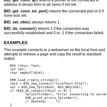
BIO_get_conn_ip
() returns a pointer to the connected IP
address in binary form or all zeros if not set.
BIO_get_conn_int_port
() returns the connected port or 0 if
none was set.
BIO_set_nbio
() always returns 1.
BIO_do_connect
() returns 1 if the connection was
successfully established and 0 or -1 if the connection failed.
EXAMPLES
This example connects to a webserver on the local host and
attempts to retrieve a page and copy the result to standard
output.
BIO *cbio, *out;

int len;

char tmpbuf[1024];

ERR_load_crypto_strings();

cbio = BIO_new_connect("localhost:http");

out = BIO_new_fp(stdout, BIO_NOCLOSE);

if (BIO_do_connect(cbio) <= 0) {

	fprintf(stderr, "Error connecting to server\n");

	ERR_print_errors_fp(stderr);

	/* whatever ... */

}
