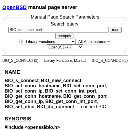
OpenBSD
manual page server
Manual Page Search Parameters
Search query:
man
apropos
BIO_S_CONNECT(3)
Library Functions Manual
BIO_S_CONNECT(3)
NAME
BIO_s_connect
,
BIO_new_connect
,
BIO_set_conn_hostname
,
BIO_set_conn_port
,
BIO_set_conn_ip
,
BIO_set_conn_int_port
,
BIO_get_conn_hostname
,
BIO_get_conn_port
,
BIO_get_conn_ip
,
BIO_get_conn_int_port
,
BIO_set_nbio
,
BIO_do_connect
—
connect BIO
SYNOPSIS
#include <
openssl/bio.h
>