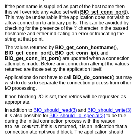
If the port name is supplied as part of the host name then
this will override any value set with
BIO_set_conn_port
().
This may be undesirable if the application does not wish to
allow connection to arbitrary ports. This can be avoided by
checking for the presence of the ‘:’ character in the passed
hostname and either indicating an error or truncating the
string at that point.
The values returned by
BIO_get_conn_hostname
(),
BIO_get_conn_port
(),
BIO_get_conn_ip
(), and
BIO_get_conn_int_port
() are updated when a connection
attempt is made. Before any connection attempt the values
returned are those set by the application itself.
Applications do not have to call
BIO_do_connect
() but may
wish to do so to separate the connection process from other
I/O processing.
If non-blocking I/O is set, then retries will be requested as
appropriate.
In addition to
BIO_should_read(3)
and
BIO_should_write(3)
it is also possible for
BIO_should_io_special(3)
to be true
during the initial connection process with the reason
. If this is returned, it is an indication that a
BIO_RR_CONNECT
connection attempt would block. The application should