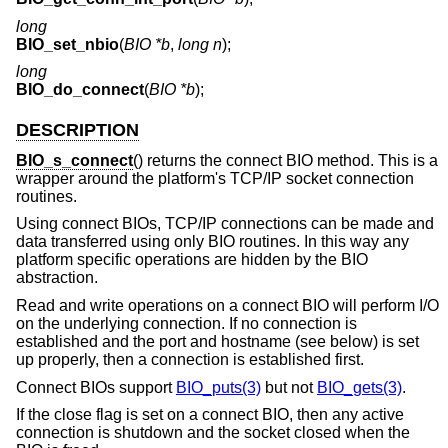
long
BIO_set_nbio
(
BIO *b
,
long n
);
long
BIO_do_connect
(
BIO *b
);
DESCRIPTION
BIO_s_connect
() returns the connect BIO method. This is a
wrapper around the platform's TCP/IP socket connection
routines.
Using connect BIOs, TCP/IP connections can be made and
data transferred using only BIO routines. In this way any
platform specific operations are hidden by the BIO
abstraction.
Read and write operations on a connect BIO will perform I/O
on the underlying connection. If no connection is
established and the port and hostname (see below) is set
up properly, then a connection is established first.
Connect BIOs support
BIO_puts(3)
but not
BIO_gets(3)
.
If the close flag is set on a connect BIO, then any active
connection is shutdown and the socket closed when the