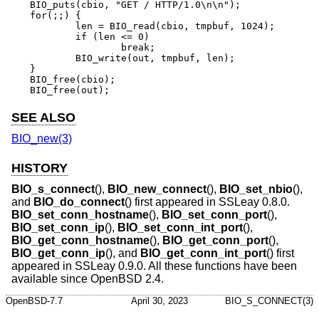
BIO_puts(cbio, "GET / HTTP/1.0\n\n");

for(;;) {

	len = BIO_read(cbio, tmpbuf, 1024);

	if (len <= 0)

		break;

	BIO_write(out, tmpbuf, len);

}

BIO_free(cbio);

BIO_free(out);
SEE ALSO
BIO_new(3)
HISTORY
BIO_s_connect
(),
BIO_new_connect
(),
BIO_set_nbio
(),
and
BIO_do_connect
() first appeared in SSLeay 0.8.0.
BIO_set_conn_hostname
(),
BIO_set_conn_port
(),
BIO_set_conn_ip
(),
BIO_set_conn_int_port
(),
BIO_get_conn_hostname
(),
BIO_get_conn_port
(),
BIO_get_conn_ip
(), and
BIO_get_conn_int_port
() first
appeared in SSLeay 0.9.0. All these functions have been
available since
OpenBSD 2.4
.
OpenBSD-7.7
April 30, 2023
BIO_S_CONNECT(3)