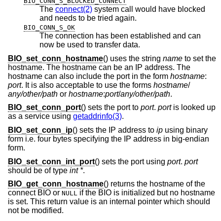
BIO_CONN_S_BLOCKED_CONNECT
The
connect(2)
system call would have blocked
and needs to be tried again.
BIO_CONN_S_OK
The connection has been established and can
now be used to transfer data.
BIO_set_conn_hostname
() uses the string
name
to set the
hostname. The hostname can be an IP address. The
hostname can also include the port in the form
hostname
:
port
. It is also acceptable to use the forms
hostname
/
any/other/path
or
hostname
:
port
/
any/other/path
.
BIO_set_conn_port
() sets the port to
port
.
port
is looked up
as a service using
getaddrinfo(3)
.
BIO_set_conn_ip
() sets the IP address to
ip
using binary
form i.e. four bytes specifying the IP address in big-endian
form.
BIO_set_conn_int_port
() sets the port using
port
.
port
should be of type
int *
.
BIO_get_conn_hostname
() returns the hostname of the
connect BIO or
if the BIO is initialized but no hostname
NULL
is set. This return value is an internal pointer which should
not be modified.