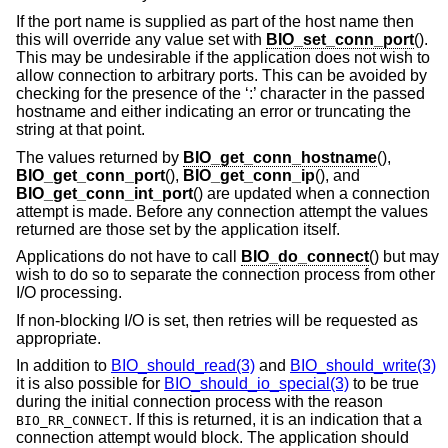
If the port name is supplied as part of the host name then
this will override any value set with
BIO_set_conn_port
().
This may be undesirable if the application does not wish to
allow connection to arbitrary ports. This can be avoided by
checking for the presence of the ‘:’ character in the passed
hostname and either indicating an error or truncating the
string at that point.
The values returned by
BIO_get_conn_hostname
(),
BIO_get_conn_port
(),
BIO_get_conn_ip
(), and
BIO_get_conn_int_port
() are updated when a connection
attempt is made. Before any connection attempt the values
returned are those set by the application itself.
Applications do not have to call
BIO_do_connect
() but may
wish to do so to separate the connection process from other
I/O processing.
If non-blocking I/O is set, then retries will be requested as
appropriate.
In addition to
BIO_should_read(3)
and
BIO_should_write(3)
it is also possible for
BIO_should_io_special(3)
to be true
during the initial connection process with the reason
. If this is returned, it is an indication that a
BIO_RR_CONNECT
connection attempt would block. The application should