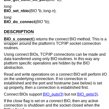
long
BIO_set_nbio
(
BIO *b
,
long n
);
long
BIO_do_connect
(
BIO *b
);
DESCRIPTION
BIO_s_connect
() returns the connect BIO method. This is a
wrapper around the platform's TCP/IP socket connection
routines.
Using connect BIOs, TCP/IP connections can be made and
data transferred using only BIO routines. In this way any
platform specific operations are hidden by the BIO
abstraction.
Read and write operations on a connect BIO will perform I/O
on the underlying connection. If no connection is
established and the port and hostname (see below) is set
up properly, then a connection is established first.
Connect BIOs support
BIO_puts(3)
but not
BIO_gets(3)
.
If the close flag is set on a connect BIO, then any active
connection is shutdown and the socket closed when the