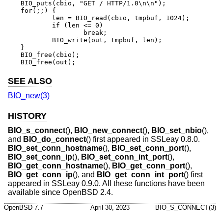
BIO_puts(cbio, "GET / HTTP/1.0\n\n");

for(;;) {

	len = BIO_read(cbio, tmpbuf, 1024);

	if (len <= 0)

		break;

	BIO_write(out, tmpbuf, len);

}

BIO_free(cbio);

BIO_free(out);
SEE ALSO
BIO_new(3)
HISTORY
BIO_s_connect
(),
BIO_new_connect
(),
BIO_set_nbio
(),
and
BIO_do_connect
() first appeared in SSLeay 0.8.0.
BIO_set_conn_hostname
(),
BIO_set_conn_port
(),
BIO_set_conn_ip
(),
BIO_set_conn_int_port
(),
BIO_get_conn_hostname
(),
BIO_get_conn_port
(),
BIO_get_conn_ip
(), and
BIO_get_conn_int_port
() first
appeared in SSLeay 0.9.0. All these functions have been
available since
OpenBSD 2.4
.
OpenBSD-7.7
April 30, 2023
BIO_S_CONNECT(3)