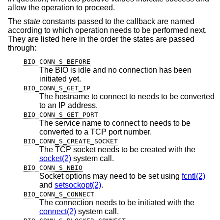
allow the operation to proceed.
The
state
constants passed to the callback are named
according to which operation needs to be performed next.
They are listed here in the order the states are passed
through:
BIO_CONN_S_BEFORE
The BIO is idle and no connection has been
initiated yet.
BIO_CONN_S_GET_IP
The hostname to connect to needs to be converted
to an IP address.
BIO_CONN_S_GET_PORT
The service name to connect to needs to be
converted to a TCP port number.
BIO_CONN_S_CREATE_SOCKET
The TCP socket needs to be created with the
socket(2)
system call.
BIO_CONN_S_NBIO
Socket options may need to be set using
fcntl(2)
and
setsockopt(2)
.
BIO_CONN_S_CONNECT
The connection needs to be initiated with the
connect(2)
system call.