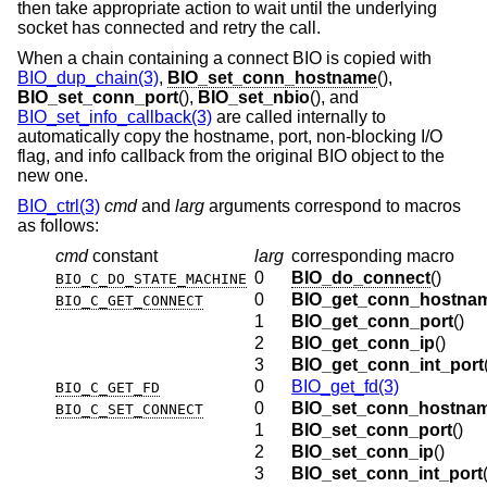
then take appropriate action to wait until the underlying
socket has connected and retry the call.
When a chain containing a connect BIO is copied with
BIO_dup_chain(3)
,
BIO_set_conn_hostname
(),
BIO_set_conn_port
(),
BIO_set_nbio
(), and
BIO_set_info_callback(3)
are called internally to
automatically copy the hostname, port, non-blocking I/O
flag, and info callback from the original BIO object to the
new one.
BIO_ctrl(3)
cmd
and
larg
arguments correspond to macros
as follows:
cmd
constant
larg
corresponding macro
0
BIO_do_connect
()
BIO_C_DO_STATE_MACHINE
0
BIO_get_conn_hostna
BIO_C_GET_CONNECT
1
BIO_get_conn_port
()
2
BIO_get_conn_ip
()
3
BIO_get_conn_int_port
0
BIO_get_fd(3)
BIO_C_GET_FD
0
BIO_set_conn_hostna
BIO_C_SET_CONNECT
1
BIO_set_conn_port
()
2
BIO_set_conn_ip
()
3
BIO_set_conn_int_port