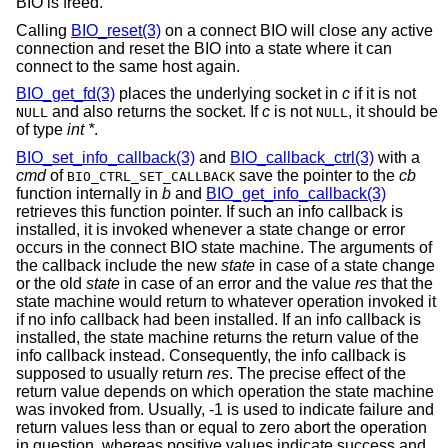
BIO is freed.
Calling
BIO_reset(3)
on a connect BIO will close any active
connection and reset the BIO into a state where it can
connect to the same host again.
BIO_get_fd(3)
places the underlying socket in
c
if it is not
and also returns the socket. If
c
is not
, it should be
NULL
NULL
of type
int *
.
BIO_set_info_callback(3)
and
BIO_callback_ctrl(3)
with a
cmd
of
save the pointer to the
cb
BIO_CTRL_SET_CALLBACK
function internally in
b
and
BIO_get_info_callback(3)
retrieves this function pointer. If such an info callback is
installed, it is invoked whenever a state change or error
occurs in the connect BIO state machine. The arguments of
the callback include the new
state
in case of a state change
or the old
state
in case of an error and the value
res
that the
state machine would return to whatever operation invoked it
if no info callback had been installed. If an info callback is
installed, the state machine returns the return value of the
info callback instead. Consequently, the info callback is
supposed to usually return
res
. The precise effect of the
return value depends on which operation the state machine
was invoked from. Usually, -1 is used to indicate failure and
return values less than or equal to zero abort the operation
in question, whereas positive values indicate success and