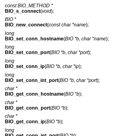
const BIO_METHOD *
BIO_s_connect
(
void
);
BIO *
BIO_new_connect
(
const char *name
);
long
BIO_set_conn_hostname
(
BIO *b
,
char *name
);
long
BIO_set_conn_port
(
BIO *b
,
char *port
);
long
BIO_set_conn_ip
(
BIO *b
,
char *ip
);
long
BIO_set_conn_int_port
(
BIO *b
,
char *port
);
char *
BIO_get_conn_hostname
(
BIO *b
);
char *
BIO_get_conn_port
(
BIO *b
);
char *
BIO_get_conn_ip
(
BIO *b
);
long
BIO_get_conn_int_port
(
BIO *b
);