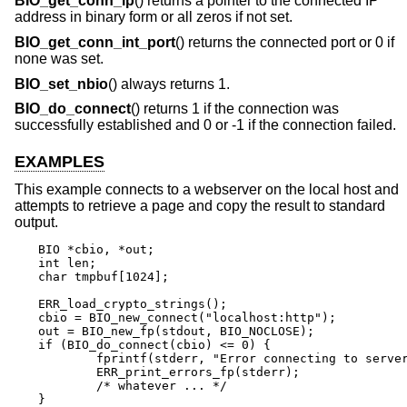
BIO_get_conn_ip
() returns a pointer to the connected IP
address in binary form or all zeros if not set.
BIO_get_conn_int_port
() returns the connected port or 0 if
none was set.
BIO_set_nbio
() always returns 1.
BIO_do_connect
() returns 1 if the connection was
successfully established and 0 or -1 if the connection failed.
EXAMPLES
This example connects to a webserver on the local host and
attempts to retrieve a page and copy the result to standard
output.
BIO *cbio, *out;

int len;

char tmpbuf[1024];

ERR_load_crypto_strings();

cbio = BIO_new_connect("localhost:http");

out = BIO_new_fp(stdout, BIO_NOCLOSE);

if (BIO_do_connect(cbio) <= 0) {

	fprintf(stderr, "Error connecting to server\n");

	ERR_print_errors_fp(stderr);

	/* whatever ... */

}
