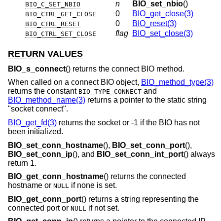
n
BIO_set_nbio
()
BIO_C_SET_NBIO
0
BIO_get_close(3)
BIO_CTRL_GET_CLOSE
0
BIO_reset(3)
BIO_CTRL_RESET
flag
BIO_set_close(3)
BIO_CTRL_SET_CLOSE
RETURN VALUES
BIO_s_connect
() returns the connect BIO method.
When called on a connect BIO object,
BIO_method_type(3)
returns the constant
and
BIO_TYPE_CONNECT
BIO_method_name(3)
returns a pointer to the static string
"socket connect".
BIO_get_fd(3)
returns the socket or -1 if the BIO has not
been initialized.
BIO_set_conn_hostname
(),
BIO_set_conn_port
(),
BIO_set_conn_ip
(), and
BIO_set_conn_int_port
() always
return 1.
BIO_get_conn_hostname
() returns the connected
hostname or
if none is set.
NULL
BIO_get_conn_port
() returns a string representing the
connected port or
if not set.
NULL