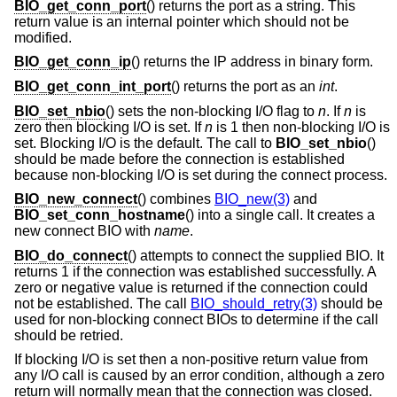
BIO_get_conn_port
() returns the port as a string. This
return value is an internal pointer which should not be
modified.
BIO_get_conn_ip
() returns the IP address in binary form.
BIO_get_conn_int_port
() returns the port as an
int
.
BIO_set_nbio
() sets the non-blocking I/O flag to
n
. If
n
is
zero then blocking I/O is set. If
n
is 1 then non-blocking I/O is
set. Blocking I/O is the default. The call to
BIO_set_nbio
()
should be made before the connection is established
because non-blocking I/O is set during the connect process.
BIO_new_connect
() combines
BIO_new(3)
and
BIO_set_conn_hostname
() into a single call. It creates a
new connect BIO with
name
.
BIO_do_connect
() attempts to connect the supplied BIO. It
returns 1 if the connection was established successfully. A
zero or negative value is returned if the connection could
not be established. The call
BIO_should_retry(3)
should be
used for non-blocking connect BIOs to determine if the call
should be retried.
If blocking I/O is set then a non-positive return value from
any I/O call is caused by an error condition, although a zero
return will normally mean that the connection was closed.