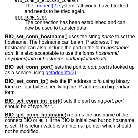
BIO_CONN_S_BLOCKED_CONNECT
The
connect(2)
system call would have blocked
and needs to be tried again.
BIO_CONN_S_OK
The connection has been established and can
now be used to transfer data.
BIO_set_conn_hostname
() uses the string
name
to set the
hostname. The hostname can be an IP address. The
hostname can also include the port in the form
hostname
:
port
. It is also acceptable to use the forms
hostname
/
any/other/path
or
hostname
:
port
/
any/other/path
.
BIO_set_conn_port
() sets the port to
port
.
port
is looked up
as a service using
getaddrinfo(3)
.
BIO_set_conn_ip
() sets the IP address to
ip
using binary
form i.e. four bytes specifying the IP address in big-endian
form.
BIO_set_conn_int_port
() sets the port using
port
.
port
should be of type
int *
.
BIO_get_conn_hostname
() returns the hostname of the
connect BIO or
if the BIO is initialized but no hostname
NULL
is set. This return value is an internal pointer which should
not be modified.