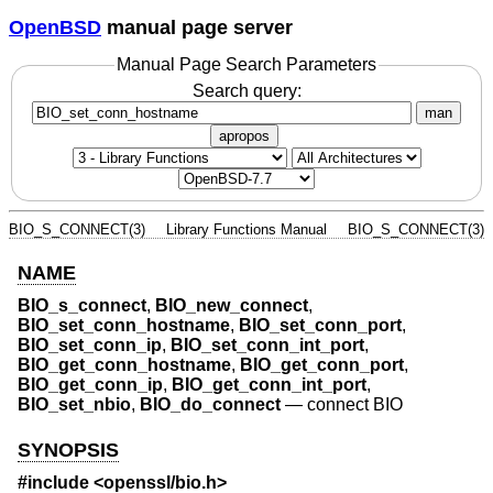
OpenBSD
manual page server
Manual Page Search Parameters
Search query:
man
apropos
BIO_S_CONNECT(3)
Library Functions Manual
BIO_S_CONNECT(3)
NAME
BIO_s_connect
,
BIO_new_connect
,
BIO_set_conn_hostname
,
BIO_set_conn_port
,
BIO_set_conn_ip
,
BIO_set_conn_int_port
,
BIO_get_conn_hostname
,
BIO_get_conn_port
,
BIO_get_conn_ip
,
BIO_get_conn_int_port
,
BIO_set_nbio
,
BIO_do_connect
—
connect BIO
SYNOPSIS
#include <
openssl/bio.h
>