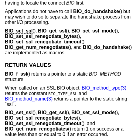
having to locate the connect
BIO
first.
Applications do not have to call
BIO_do_handshake
() but
may wish to do so to separate the handshake process from
other I/O processing.
BIO_set_ssl
(),
BIO_get_ssl
(),
BIO_set_ssl_mode
(),
BIO_set_ssl_renegotiate_bytes
(),
BIO_set_ssl_renegotiate_timeout
(),
BIO_get_num_renegotiates
(), and
BIO_do_handshake
()
are implemented as macros.
RETURN VALUES
BIO_f_ssl
() returns a pointer to a static
BIO_METHOD
structure.
When called on an SSL BIO object,
BIO_method_type(3)
returns the constant
and
BIO_TYPE_SSL
BIO_method_name(3)
returns a pointer to the static string
"ssl".
BIO_set_ssl
(),
BIO_get_ssl
(),
BIO_set_ssl_mode
(),
BIO_set_ssl_renegotiate_bytes
(),
BIO_set_ssl_renegotiate_timeout
(), and
BIO_get_num_renegotiates
() return 1 on success or a
value less than or equal to 0 if an error occurred.