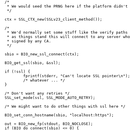
/*

 * We would seed the PRNG here if the platform didn't 
 */

ctx = SSL_CTX_new(SSLv23_client_method());

/*

 * We'd normally set some stuff like the verify paths 
 * as things stand this will connect to any server who
 * signed by any CA.

 */

sbio = BIO_new_ssl_connect(ctx);

BIO_get_ssl(sbio, &ssl);

if (!ssl) {

	fprintf(stderr, "Can't locate SSL pointer\n");

	/* whatever ... */

}

/* Don't want any retries */

SSL_set_mode(ssl, SSL_MODE_AUTO_RETRY);

/* We might want to do other things with ssl here */

BIO_set_conn_hostname(sbio, "localhost:https");

out = BIO_new_fp(stdout, BIO_NOCLOSE);

if (BIO_do_connect(sbio) <= 0) {
