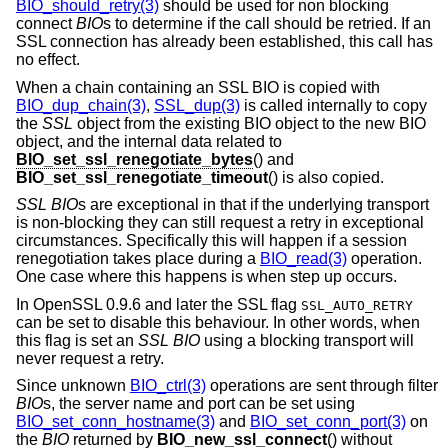
BIO_should_retry(3)
should be used for non blocking
connect
BIO
s to determine if the call should be retried. If an
SSL connection has already been established, this call has
no effect.
When a chain containing an SSL BIO is copied with
BIO_dup_chain(3)
,
SSL_dup(3)
is called internally to copy
the
SSL
object from the existing BIO object to the new BIO
object, and the internal data related to
BIO_set_ssl_renegotiate_bytes
() and
BIO_set_ssl_renegotiate_timeout
() is also copied.
SSL
BIO
s are exceptional in that if the underlying transport
is non-blocking they can still request a retry in exceptional
circumstances. Specifically this will happen if a session
renegotiation takes place during a
BIO_read(3)
operation.
One case where this happens is when step up occurs.
In OpenSSL 0.9.6 and later the SSL flag
SSL_AUTO_RETRY
can be set to disable this behaviour. In other words, when
this flag is set an
SSL
BIO
using a blocking transport will
never request a retry.
Since unknown
BIO_ctrl(3)
operations are sent through filter
BIO
s, the server name and port can be set using
BIO_set_conn_hostname(3)
and
BIO_set_conn_port(3)
on
the
BIO
returned by
BIO_new_ssl_connect
() without