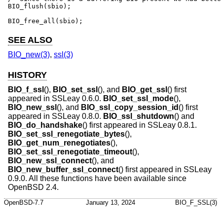
BIO_flush(sbio);

BIO_free_all(sbio);
SEE ALSO
BIO_new(3)
,
ssl(3)
HISTORY
BIO_f_ssl
(),
BIO_set_ssl
(), and
BIO_get_ssl
() first
appeared in SSLeay 0.6.0.
BIO_set_ssl_mode
(),
BIO_new_ssl
(), and
BIO_ssl_copy_session_id
() first
appeared in SSLeay 0.8.0.
BIO_ssl_shutdown
() and
BIO_do_handshake
() first appeared in SSLeay 0.8.1.
BIO_set_ssl_renegotiate_bytes
(),
BIO_get_num_renegotiates
(),
BIO_set_ssl_renegotiate_timeout
(),
BIO_new_ssl_connect
(), and
BIO_new_buffer_ssl_connect
() first appeared in SSLeay
0.9.0. All these functions have been available since
OpenBSD 2.4
.
OpenBSD-7.7
January 13, 2024
BIO_F_SSL(3)