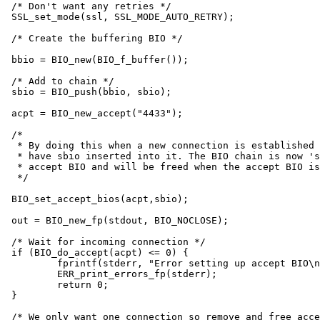
/* Don't want any retries */

SSL_set_mode(ssl, SSL_MODE_AUTO_RETRY);

/* Create the buffering BIO */

bbio = BIO_new(BIO_f_buffer());

/* Add to chain */

sbio = BIO_push(bbio, sbio);

acpt = BIO_new_accept("4433");

/*

 * By doing this when a new connection is established 
 * have sbio inserted into it. The BIO chain is now 's
 * accept BIO and will be freed when the accept BIO is
 */

BIO_set_accept_bios(acpt,sbio);

out = BIO_new_fp(stdout, BIO_NOCLOSE);

/* Wait for incoming connection */

if (BIO_do_accept(acpt) <= 0) {

	fprintf(stderr, "Error setting up accept BIO\n");

	ERR_print_errors_fp(stderr);

	return 0;

}

/* We only want one connection so remove and free acce