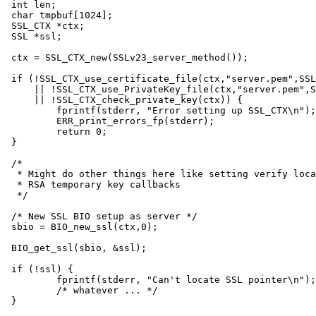
int len;

char tmpbuf[1024];

SSL_CTX *ctx;

SSL *ssl;

ctx = SSL_CTX_new(SSLv23_server_method());

if (!SSL_CTX_use_certificate_file(ctx,"server.pem",SSL
    || !SSL_CTX_use_PrivateKey_file(ctx,"server.pem",S
    || !SSL_CTX_check_private_key(ctx)) {

	fprintf(stderr, "Error setting up SSL_CTX\n");

	ERR_print_errors_fp(stderr);

	return 0;

}

/*

 * Might do other things here like setting verify loca
 * RSA temporary key callbacks

 */

/* New SSL BIO setup as server */

sbio = BIO_new_ssl(ctx,0);

BIO_get_ssl(sbio, &ssl);

if (!ssl) {

	fprintf(stderr, "Can't locate SSL pointer\n");

	/* whatever ... */

}
