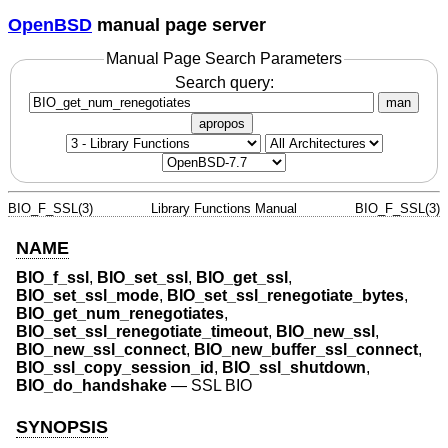
OpenBSD
manual page server
Manual Page Search Parameters
Search query:
man
apropos
BIO_F_SSL(3)
Library Functions Manual
BIO_F_SSL(3)
NAME
BIO_f_ssl
,
BIO_set_ssl
,
BIO_get_ssl
,
BIO_set_ssl_mode
,
BIO_set_ssl_renegotiate_bytes
,
BIO_get_num_renegotiates
,
BIO_set_ssl_renegotiate_timeout
,
BIO_new_ssl
,
BIO_new_ssl_connect
,
BIO_new_buffer_ssl_connect
,
BIO_ssl_copy_session_id
,
BIO_ssl_shutdown
,
BIO_do_handshake
—
SSL BIO
SYNOPSIS