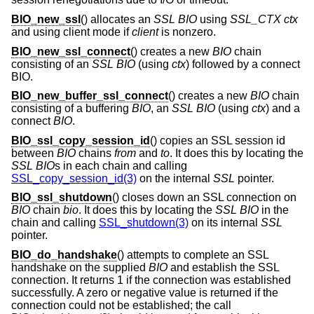
BIO_new_ssl
() allocates an
SSL
BIO
using
SSL_CTX
ctx
and using client mode if
client
is nonzero.
BIO_new_ssl_connect
() creates a new
BIO
chain
consisting of an
SSL
BIO
(using
ctx
) followed by a connect
BIO.
BIO_new_buffer_ssl_connect
() creates a new
BIO
chain
consisting of a buffering
BIO
, an
SSL
BIO
(using
ctx
) and a
connect
BIO
.
BIO_ssl_copy_session_id
() copies an SSL session id
between
BIO
chains
from
and
to
. It does this by locating the
SSL
BIO
s in each chain and calling
SSL_copy_session_id(3)
on the internal
SSL
pointer.
BIO_ssl_shutdown
() closes down an SSL connection on
BIO
chain
bio
. It does this by locating the
SSL
BIO
in the
chain and calling
SSL_shutdown(3)
on its internal
SSL
pointer.
BIO_do_handshake
() attempts to complete an SSL
handshake on the supplied
BIO
and establish the SSL
connection. It returns 1 if the connection was established
successfully. A zero or negative value is returned if the
connection could not be established; the call