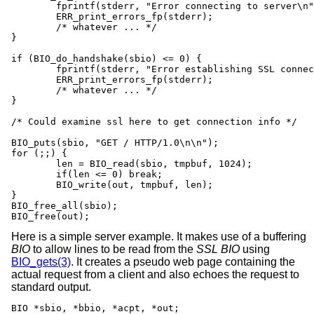
	fprintf(stderr, "Error connecting to server\n");

	ERR_print_errors_fp(stderr);

	/* whatever ... */

}

if (BIO_do_handshake(sbio) <= 0) {

	fprintf(stderr, "Error establishing SSL connection\n");

	ERR_print_errors_fp(stderr);

	/* whatever ... */

}

/* Could examine ssl here to get connection info */

BIO_puts(sbio, "GET / HTTP/1.0\n\n");

for (;;) {

	len = BIO_read(sbio, tmpbuf, 1024);

	if(len <= 0) break;

	BIO_write(out, tmpbuf, len);

}

BIO_free_all(sbio);

BIO_free(out);
Here is a simple server example. It makes use of a buffering
BIO
to allow lines to be read from the
SSL
BIO
using
BIO_gets(3)
. It creates a pseudo web page containing the
actual request from a client and also echoes the request to
standard output.
BIO *sbio, *bbio, *acpt, *out;
