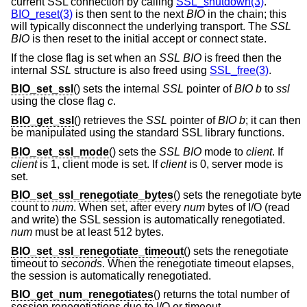
current SSL connection by calling
SSL_shutdown(3)
.
BIO_reset(3)
is then sent to the next
BIO
in the chain; this
will typically disconnect the underlying transport. The
SSL
BIO
is then reset to the initial accept or connect state.
If the close flag is set when an
SSL
BIO
is freed then the
internal
SSL
structure is also freed using
SSL_free(3)
.
BIO_set_ssl
() sets the internal
SSL
pointer of
BIO
b
to
ssl
using the close flag
c
.
BIO_get_ssl
() retrieves the
SSL
pointer of
BIO
b
; it can then
be manipulated using the standard SSL library functions.
BIO_set_ssl_mode
() sets the
SSL
BIO
mode to
client
. If
client
is 1, client mode is set. If
client
is 0, server mode is
set.
BIO_set_ssl_renegotiate_bytes
() sets the renegotiate byte
count to
num
. When set, after every
num
bytes of I/O (read
and write) the SSL session is automatically renegotiated.
num
must be at least 512 bytes.
BIO_set_ssl_renegotiate_timeout
() sets the renegotiate
timeout to
seconds
. When the renegotiate timeout elapses,
the session is automatically renegotiated.
BIO_get_num_renegotiates
() returns the total number of
session renegotiations due to I/O or timeout.