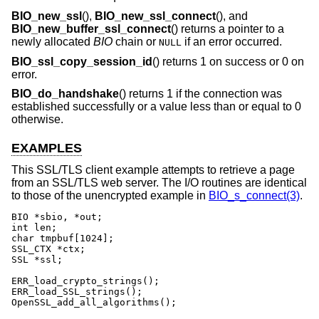
BIO_new_ssl
(),
BIO_new_ssl_connect
(), and
BIO_new_buffer_ssl_connect
() returns a pointer to a
newly allocated
BIO
chain or
if an error occurred.
NULL
BIO_ssl_copy_session_id
() returns 1 on success or 0 on
error.
BIO_do_handshake
() returns 1 if the connection was
established successfully or a value less than or equal to 0
otherwise.
EXAMPLES
This SSL/TLS client example attempts to retrieve a page
from an SSL/TLS web server. The I/O routines are identical
to those of the unencrypted example in
BIO_s_connect(3)
.
BIO *sbio, *out;

int len;

char tmpbuf[1024];

SSL_CTX *ctx;

SSL *ssl;

ERR_load_crypto_strings();

ERR_load_SSL_strings();

OpenSSL_add_all_algorithms();
