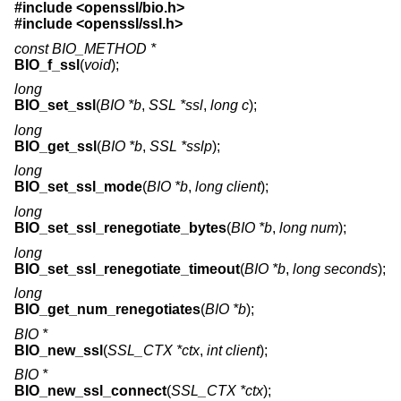
#include <
openssl/bio.h
>
#include <
openssl/ssl.h
>
const BIO_METHOD *
BIO_f_ssl
(
void
);
long
BIO_set_ssl
(
BIO *b
,
SSL *ssl
,
long c
);
long
BIO_get_ssl
(
BIO *b
,
SSL *sslp
);
long
BIO_set_ssl_mode
(
BIO *b
,
long client
);
long
BIO_set_ssl_renegotiate_bytes
(
BIO *b
,
long num
);
long
BIO_set_ssl_renegotiate_timeout
(
BIO *b
,
long seconds
);
long
BIO_get_num_renegotiates
(
BIO *b
);
BIO *
BIO_new_ssl
(
SSL_CTX *ctx
,
int client
);
BIO *
BIO_new_ssl_connect
(
SSL_CTX *ctx
);