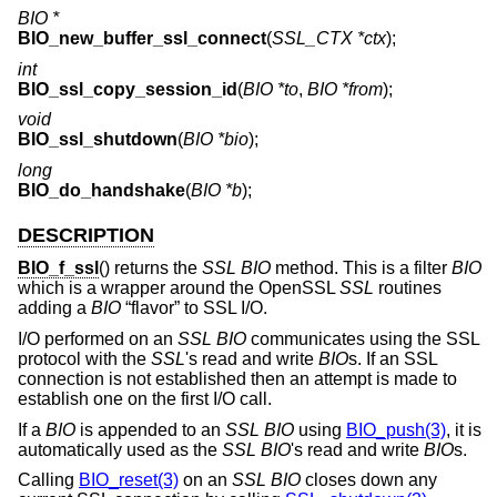
BIO *
BIO_new_buffer_ssl_connect
(
SSL_CTX *ctx
);
int
BIO_ssl_copy_session_id
(
BIO *to
,
BIO *from
);
void
BIO_ssl_shutdown
(
BIO *bio
);
long
BIO_do_handshake
(
BIO *b
);
DESCRIPTION
BIO_f_ssl
() returns the
SSL
BIO
method. This is a filter
BIO
which is a wrapper around the OpenSSL
SSL
routines
adding a
BIO
“flavor” to SSL I/O.
I/O performed on an
SSL
BIO
communicates using the SSL
protocol with the
SSL
's read and write
BIO
s. If an SSL
connection is not established then an attempt is made to
establish one on the first I/O call.
If a
BIO
is appended to an
SSL
BIO
using
BIO_push(3)
, it is
automatically used as the
SSL
BIO
's read and write
BIO
s.
Calling
BIO_reset(3)
on an
SSL
BIO
closes down any