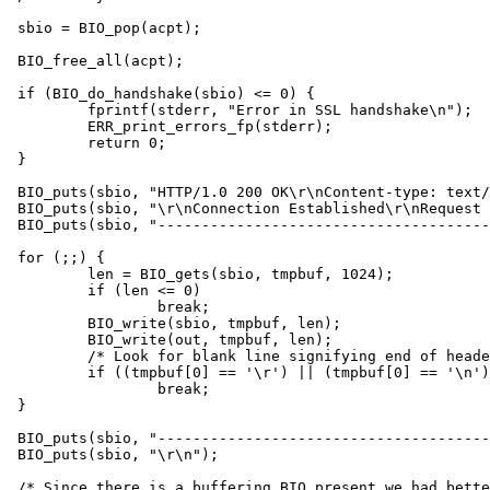
sbio = BIO_pop(acpt);

BIO_free_all(acpt);

if (BIO_do_handshake(sbio) <= 0) {

	fprintf(stderr, "Error in SSL handshake\n");

	ERR_print_errors_fp(stderr);

	return 0;

}

BIO_puts(sbio, "HTTP/1.0 200 OK\r\nContent-type: text/
BIO_puts(sbio, "\r\nConnection Established\r\nRequest 
BIO_puts(sbio, "--------------------------------------
for (;;) {

	len = BIO_gets(sbio, tmpbuf, 1024);

	if (len <= 0)

		break;

	BIO_write(sbio, tmpbuf, len);

	BIO_write(out, tmpbuf, len);

	/* Look for blank line signifying end of headers */

	if ((tmpbuf[0] == '\r') || (tmpbuf[0] == '\n'))

		break;

}

BIO_puts(sbio, "--------------------------------------
BIO_puts(sbio, "\r\n");

/* Since there is a buffering BIO present we had bette