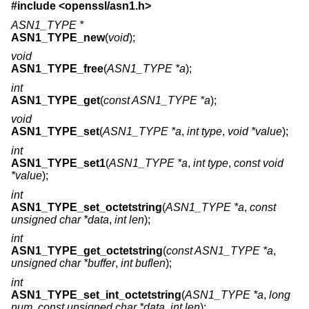
#include <
openssl/asn1.h
>
ASN1_TYPE *
ASN1_TYPE_new
(
void
);
void
ASN1_TYPE_free
(
ASN1_TYPE *a
);
int
ASN1_TYPE_get
(
const ASN1_TYPE *a
);
void
ASN1_TYPE_set
(
ASN1_TYPE *a
,
int type
,
void *value
);
int
ASN1_TYPE_set1
(
ASN1_TYPE *a
,
int type
,
const void
*value
);
int
ASN1_TYPE_set_octetstring
(
ASN1_TYPE *a
,
const
unsigned char *data
,
int len
);
int
ASN1_TYPE_get_octetstring
(
const ASN1_TYPE *a
,
unsigned char *buffer
,
int buflen
);
int
ASN1_TYPE_set_int_octetstring
(
ASN1_TYPE *a
,
long
num
,
const unsigned char *data
,
int len
);