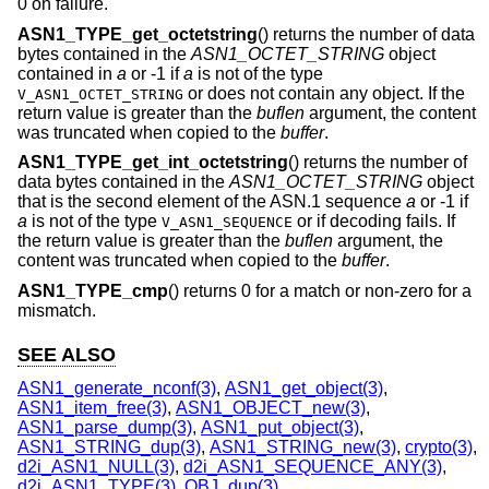
0 on failure.
ASN1_TYPE_get_octetstring
() returns the number of data
bytes contained in the
ASN1_OCTET_STRING
object
contained in
a
or -1 if
a
is not of the type
or does not contain any object. If the
V_ASN1_OCTET_STRING
return value is greater than the
buflen
argument, the content
was truncated when copied to the
buffer
.
ASN1_TYPE_get_int_octetstring
() returns the number of
data bytes contained in the
ASN1_OCTET_STRING
object
that is the second element of the ASN.1 sequence
a
or -1 if
a
is not of the type
or if decoding fails. If
V_ASN1_SEQUENCE
the return value is greater than the
buflen
argument, the
content was truncated when copied to the
buffer
.
ASN1_TYPE_cmp
() returns 0 for a match or non-zero for a
mismatch.
SEE ALSO
ASN1_generate_nconf(3)
,
ASN1_get_object(3)
,
ASN1_item_free(3)
,
ASN1_OBJECT_new(3)
,
ASN1_parse_dump(3)
,
ASN1_put_object(3)
,
ASN1_STRING_dup(3)
,
ASN1_STRING_new(3)
,
crypto(3)
,
d2i_ASN1_NULL(3)
,
d2i_ASN1_SEQUENCE_ANY(3)
,
d2i_ASN1_TYPE(3)
,
OBJ_dup(3)