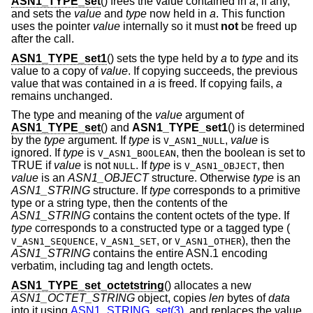
ASN1_TYPE_set
() frees the value contained in
a
, if any,
and sets the
value
and
type
now held in
a
. This function
uses the pointer
value
internally so it must
not
be freed up
after the call.
ASN1_TYPE_set1
() sets the type held by
a
to
type
and its
value to a copy of
value
. If copying succeeds, the previous
value that was contained in
a
is freed. If copying fails,
a
remains unchanged.
The type and meaning of the
value
argument of
ASN1_TYPE_set
() and
ASN1_TYPE_set1
() is determined
by the
type
argument. If
type
is
,
value
is
V_ASN1_NULL
ignored. If
type
is
, then the boolean is set to
V_ASN1_BOOLEAN
TRUE if
value
is not
. If
type
is
, then
NULL
V_ASN1_OBJECT
value
is an
ASN1_OBJECT
structure. Otherwise
type
is an
ASN1_STRING
structure. If
type
corresponds to a primitive
type or a string type, then the contents of the
ASN1_STRING
contains the content octets of the type. If
type
corresponds to a constructed type or a tagged type (
,
,
or
), then the
V_ASN1_SEQUENCE
V_ASN1_SET
V_ASN1_OTHER
ASN1_STRING
contains the entire ASN.1 encoding
verbatim, including tag and length octets.
ASN1_TYPE_set_octetstring
() allocates a new
ASN1_OCTET_STRING
object, copies
len
bytes of
data
into it using
ASN1_STRING_set(3)
, and replaces the value