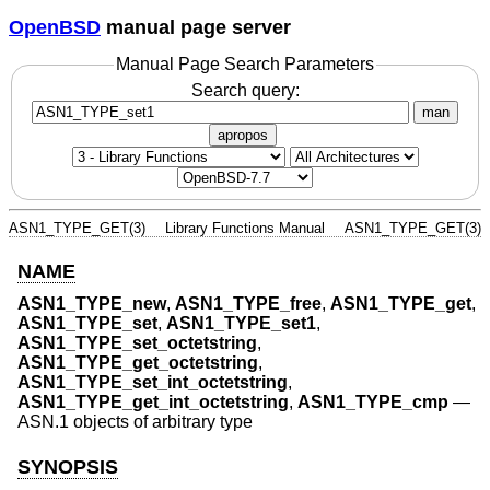
OpenBSD
manual page server
Manual Page Search Parameters
Search query:
man
apropos
ASN1_TYPE_GET(3)
Library Functions Manual
ASN1_TYPE_GET(3)
NAME
ASN1_TYPE_new
,
ASN1_TYPE_free
,
ASN1_TYPE_get
,
ASN1_TYPE_set
,
ASN1_TYPE_set1
,
ASN1_TYPE_set_octetstring
,
ASN1_TYPE_get_octetstring
,
ASN1_TYPE_set_int_octetstring
,
ASN1_TYPE_get_int_octetstring
,
ASN1_TYPE_cmp
—
ASN.1 objects of arbitrary type
SYNOPSIS