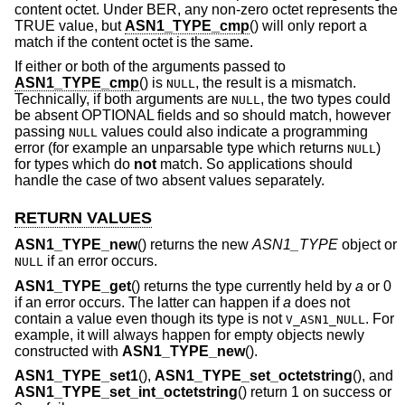
content octet. Under BER, any non-zero octet represents the
TRUE value, but
ASN1_TYPE_cmp
() will only report a
match if the content octet is the same.
If either or both of the arguments passed to
ASN1_TYPE_cmp
() is
, the result is a mismatch.
NULL
Technically, if both arguments are
, the two types could
NULL
be absent OPTIONAL fields and so should match, however
passing
values could also indicate a programming
NULL
error (for example an unparsable type which returns
)
NULL
for types which do
not
match. So applications should
handle the case of two absent values separately.
RETURN VALUES
ASN1_TYPE_new
() returns the new
ASN1_TYPE
object or
if an error occurs.
NULL
ASN1_TYPE_get
() returns the type currently held by
a
or 0
if an error occurs. The latter can happen if
a
does not
contain a value even though its type is not
. For
V_ASN1_NULL
example, it will always happen for empty objects newly
constructed with
ASN1_TYPE_new
().
ASN1_TYPE_set1
(),
ASN1_TYPE_set_octetstring
(), and
ASN1_TYPE_set_int_octetstring
() return 1 on success or