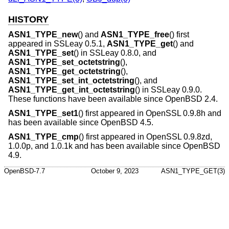
HISTORY
ASN1_TYPE_new
() and
ASN1_TYPE_free
() first
appeared in SSLeay 0.5.1,
ASN1_TYPE_get
() and
ASN1_TYPE_set
() in SSLeay 0.8.0, and
ASN1_TYPE_set_octetstring
(),
ASN1_TYPE_get_octetstring
(),
ASN1_TYPE_set_int_octetstring
(), and
ASN1_TYPE_get_int_octetstring
() in SSLeay 0.9.0.
These functions have been available since
OpenBSD 2.4
.
ASN1_TYPE_set1
() first appeared in OpenSSL 0.9.8h and
has been available since
OpenBSD 4.5
.
ASN1_TYPE_cmp
() first appeared in OpenSSL 0.9.8zd,
1.0.0p, and 1.0.1k and has been available since
OpenBSD
4.9
.
OpenBSD-7.7
October 9, 2023
ASN1_TYPE_GET(3)