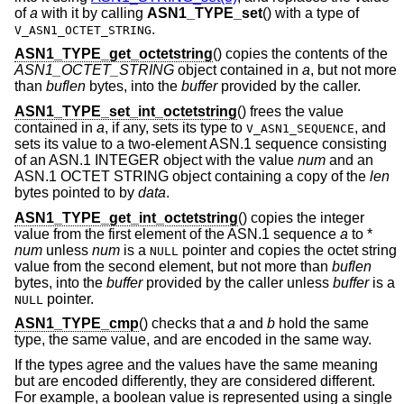
of
a
with it by calling
ASN1_TYPE_set
() with a type of
.
V_ASN1_OCTET_STRING
ASN1_TYPE_get_octetstring
() copies the contents of the
ASN1_OCTET_STRING
object contained in
a
, but not more
than
buflen
bytes, into the
buffer
provided by the caller.
ASN1_TYPE_set_int_octetstring
() frees the value
contained in
a
, if any, sets its type to
, and
V_ASN1_SEQUENCE
sets its value to a two-element ASN.1 sequence consisting
of an ASN.1 INTEGER object with the value
num
and an
ASN.1 OCTET STRING object containing a copy of the
len
bytes pointed to by
data
.
ASN1_TYPE_get_int_octetstring
() copies the integer
value from the first element of the ASN.1 sequence
a
to *
num
unless
num
is a
pointer and copies the octet string
NULL
value from the second element, but not more than
buflen
bytes, into the
buffer
provided by the caller unless
buffer
is a
pointer.
NULL
ASN1_TYPE_cmp
() checks that
a
and
b
hold the same
type, the same value, and are encoded in the same way.
If the types agree and the values have the same meaning
but are encoded differently, they are considered different.
For example, a boolean value is represented using a single