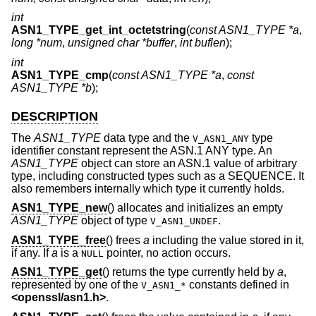
int
ASN1_TYPE_get_int_octetstring
(
const ASN1_TYPE *a
,
long *num
,
unsigned char *buffer
,
int buflen
);
int
ASN1_TYPE_cmp
(
const ASN1_TYPE *a
,
const
ASN1_TYPE *b
);
DESCRIPTION
The
ASN1_TYPE
data type and the
type
V_ASN1_ANY
identifier constant represent the ASN.1 ANY type. An
ASN1_TYPE
object can store an ASN.1 value of arbitrary
type, including constructed types such as a SEQUENCE. It
also remembers internally which type it currently holds.
ASN1_TYPE_new
() allocates and initializes an empty
ASN1_TYPE
object of type
.
V_ASN1_UNDEF
ASN1_TYPE_free
() frees
a
including the value stored in it,
if any. If
a
is a
pointer, no action occurs.
NULL
ASN1_TYPE_get
() returns the type currently held by
a
,
represented by one of the
constants defined in
V_ASN1_*
<
openssl/asn1.h
>
.