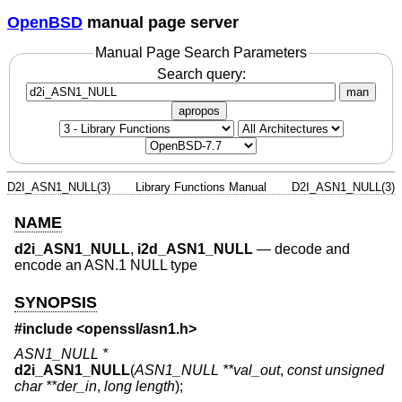
OpenBSD
manual page server
Manual Page Search Parameters
Search query:
man
apropos
D2I_ASN1_NULL(3)
Library Functions Manual
D2I_ASN1_NULL(3)
NAME
d2i_ASN1_NULL
,
i2d_ASN1_NULL
—
decode and
encode an ASN.1 NULL type
SYNOPSIS
#include <
openssl/asn1.h
>
ASN1_NULL *
d2i_ASN1_NULL
(
ASN1_NULL **val_out
,
const unsigned
char **der_in
,
long length
);