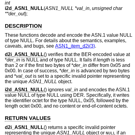
int
i2d_ASN1_NULL
(
ASN1_NULL *val_in
,
unsigned char
**der_out
);
DESCRIPTION
These functions decode and encode the ASN.1 value NULL
of type NULL. For details about the semantics, examples,
caveats, and bugs, see
ASN1_item_d2i(3)
.
d2i_ASN1_NULL
() verifies that the BER-encoded value at
*
der_in
is NULL and of type NULL. It fails if
length
is less
than 2 or if the first two bytes of *
der_in
differ from 0x05 and
0x00. In case of success, *
der_in
is advanced by two bytes
and *
val_out
is set to a specific invalid pointer representing
the unique
ASN1_NULL
object.
i2d_ASN1_NULL
() ignores
val_in
and encodes the ASN.1
value NULL of type NULL using DER. Specifically, it writes
the identifier octet for the type NULL, 0x05, followed by the
length octet 0x00, and no content or end-of-content octets.
RETURN VALUES
d2i_ASN1_NULL
() returns a specific invalid pointer
representing the unique
ASN1_NULL
object or
if an
NULL