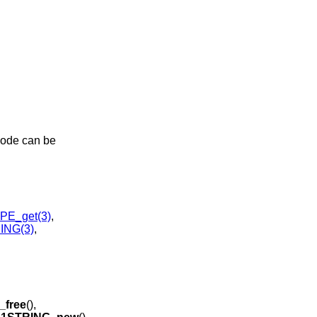
code can be
E_get(3)
,
ING(3)
,
free
(),