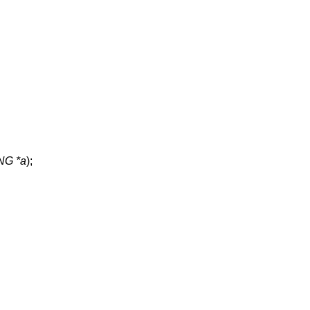
G *a
);