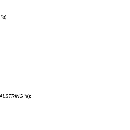
*a
);
;
LSTRING *a
);