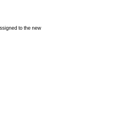
assigned to the new