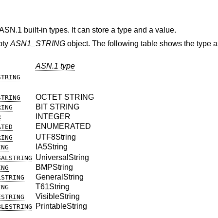
ASN.1 built-in types. It can store a type and a value.
mpty
ASN1_STRING
object. The following table shows the type 
ASN.1 type
STRING
OCTET STRING
STRING
BIT STRING
RING
INTEGER
R
ENUMERATED
ATED
UTF8String
RING
IA5String
ING
UniversalString
SALSTRING
BMPString
ING
GeneralString
LSTRING
T61String
ING
VisibleString
ESTRING
PrintableString
BLESTRING