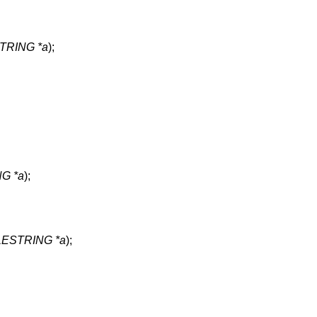
RING *a
);
G *a
);
ESTRING *a
);