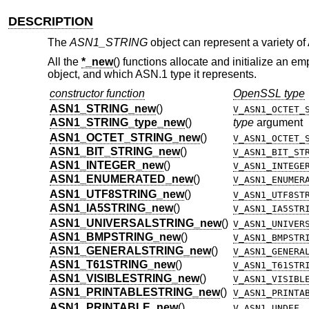
DESCRIPTION
The
ASN1_STRING
object can represent a variety of 
All the
*_new
() functions allocate and initialize an e
object, and which ASN.1 type it represents.
constructor function
OpenSSL type
ASN1_STRING_new
()
V_ASN1_OCTET_
ASN1_STRING_type_new
()
type
argument
ASN1_OCTET_STRING_new
()
V_ASN1_OCTET_
ASN1_BIT_STRING_new
()
V_ASN1_BIT_ST
ASN1_INTEGER_new
()
V_ASN1_INTEGE
ASN1_ENUMERATED_new
()
V_ASN1_ENUMER
ASN1_UTF8STRING_new
()
V_ASN1_UTF8ST
ASN1_IA5STRING_new
()
V_ASN1_IA5STR
ASN1_UNIVERSALSTRING_new
()
V_ASN1_UNIVER
ASN1_BMPSTRING_new
()
V_ASN1_BMPSTR
ASN1_GENERALSTRING_new
()
V_ASN1_GENERA
ASN1_T61STRING_new
()
V_ASN1_T61STR
ASN1_VISIBLESTRING_new
()
V_ASN1_VISIBL
ASN1_PRINTABLESTRING_new
()
V_ASN1_PRINTA
ASN1_PRINTABLE_new
()
V_ASN1_UNDEF