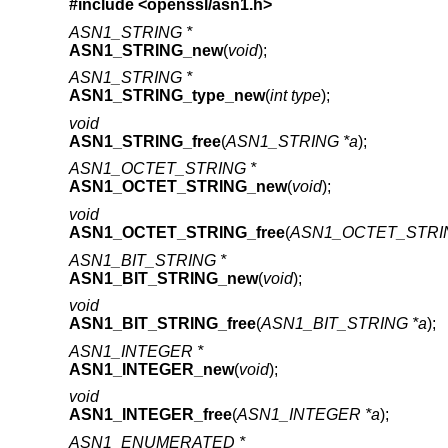
#include <
openssl/asn1.h
>
ASN1_STRING *
ASN1_STRING_new
(
void
);
ASN1_STRING *
ASN1_STRING_type_new
(
int type
);
void
ASN1_STRING_free
(
ASN1_STRING *a
);
ASN1_OCTET_STRING *
ASN1_OCTET_STRING_new
(
void
);
void
ASN1_OCTET_STRING_free
(
ASN1_OCTET_STRIN
ASN1_BIT_STRING *
ASN1_BIT_STRING_new
(
void
);
void
ASN1_BIT_STRING_free
(
ASN1_BIT_STRING *a
);
ASN1_INTEGER *
ASN1_INTEGER_new
(
void
);
void
ASN1_INTEGER_free
(
ASN1_INTEGER *a
);
ASN1_ENUMERATED *