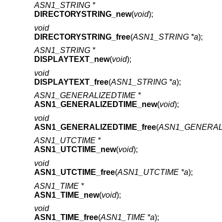
ASN1_STRING *
DIRECTORYSTRING_new
(
void
);
void
DIRECTORYSTRING_free
(
ASN1_STRING *a
);
ASN1_STRING *
DISPLAYTEXT_new
(
void
);
void
DISPLAYTEXT_free
(
ASN1_STRING *a
);
ASN1_GENERALIZEDTIME *
ASN1_GENERALIZEDTIME_new
(
void
);
void
ASN1_GENERALIZEDTIME_free
(
ASN1_GENERALI
ASN1_UTCTIME *
ASN1_UTCTIME_new
(
void
);
void
ASN1_UTCTIME_free
(
ASN1_UTCTIME *a
);
ASN1_TIME *
ASN1_TIME_new
(
void
);
void
ASN1_TIME_free
(
ASN1_TIME *a
);