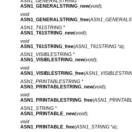
ASN1_GENERALSTRING *
ASN1_GENERALSTRING_new
(
void
);
void
ASN1_GENERALSTRING_free
(
ASN1_GENERALST
ASN1_T61STRING *
ASN1_T61STRING_new
(
void
);
void
ASN1_T61STRING_free
(
ASN1_T61STRING *a
);
ASN1_VISIBLESTRING *
ASN1_VISIBLESTRING_new
(
void
);
void
ASN1_VISIBLESTRING_free
(
ASN1_VISIBLESTRIN
ASN1_PRINTABLESTRING *
ASN1_PRINTABLESTRING_new
(
void
);
void
ASN1_PRINTABLESTRING_free
(
ASN1_PRINTABL
ASN1_STRING *
ASN1_PRINTABLE_new
(
void
);
void
ASN1_PRINTABLE_free
(
ASN1_STRING *a
);