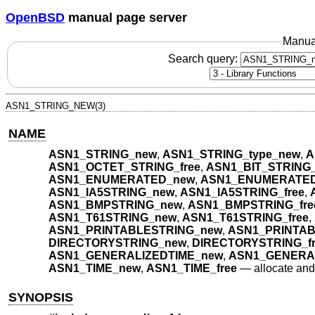
OpenBSD
manual page server
Manua
Search query:
ASN1_STRING_NEW(3)
NAME
ASN1_STRING_new
,
ASN1_STRING_type_new
,
A
ASN1_OCTET_STRING_free
,
ASN1_BIT_STRING
ASN1_ENUMERATED_new
,
ASN1_ENUMERATED
ASN1_IA5STRING_new
,
ASN1_IA5STRING_free
,
ASN1_BMPSTRING_new
,
ASN1_BMPSTRING_fre
ASN1_T61STRING_new
,
ASN1_T61STRING_free
,
ASN1_PRINTABLESTRING_new
,
ASN1_PRINTAB
DIRECTORYSTRING_new
,
DIRECTORYSTRING_fr
ASN1_GENERALIZEDTIME_new
,
ASN1_GENERAL
ASN1_TIME_new
,
ASN1_TIME_free
—
allocate an
SYNOPSIS