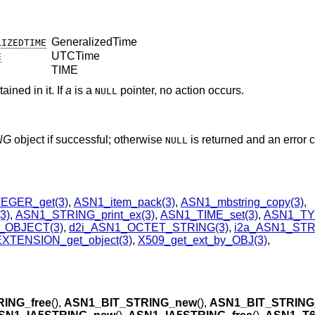
GeneralizedTime
LIZEDTIME
UTCTime
E
TIME
ined in it. If
a
is a
pointer, no action occurs.
NULL
NG
object if successful; otherwise
is returned and an error 
NULL
EGER_get(3)
,
ASN1_item_pack(3)
,
ASN1_mbstring_copy(3)
,
3)
,
ASN1_STRING_print_ex(3)
,
ASN1_TIME_set(3)
,
ASN1_TYP
_OBJECT(3)
,
d2i_ASN1_OCTET_STRING(3)
,
i2a_ASN1_STR
XTENSION_get_object(3)
,
X509_get_ext_by_OBJ(3)
,
ING_free
(),
ASN1_BIT_STRING_new
(),
ASN1_BIT_STRING_