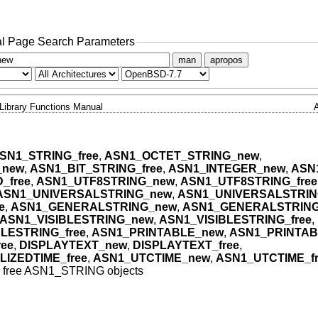
l Page Search Parameters
man
apropos
Library Functions Manual
SN1_STRING_free
,
ASN1_OCTET_STRING_new
,
_new
,
ASN1_BIT_STRING_free
,
ASN1_INTEGER_new
,
ASN
_free
,
ASN1_UTF8STRING_new
,
ASN1_UTF8STRING_free
ASN1_UNIVERSALSTRING_new
,
ASN1_UNIVERSALSTRING
e
,
ASN1_GENERALSTRING_new
,
ASN1_GENERALSTRING
ASN1_VISIBLESTRING_new
,
ASN1_VISIBLESTRING_free
,
LESTRING_free
,
ASN1_PRINTABLE_new
,
ASN1_PRINTAB
ee
,
DISPLAYTEXT_new
,
DISPLAYTEXT_free
,
IZEDTIME_free
,
ASN1_UTCTIME_new
,
ASN1_UTCTIME_fr
d free ASN1_STRING objects