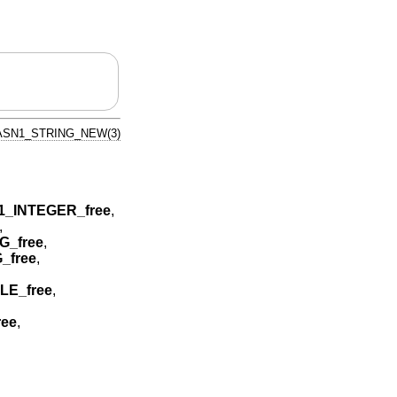
ASN1_STRING_NEW(3)
1_INTEGER_free
,
,
_free
,
_free
,
LE_free
,
ee
,