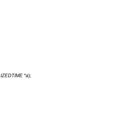
ZEDTIME *a
);