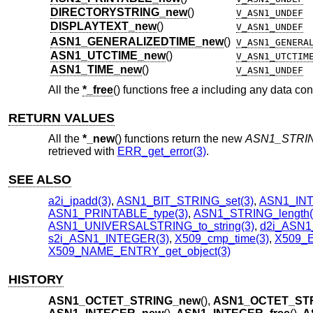
DIRECTORYSTRING_new
()
V_ASN1_UNDEF
DISPLAYTEXT_new
()
V_ASN1_UNDEF
ASN1_GENERALIZEDTIME_new
()
V_ASN1_GENERA
ASN1_UTCTIME_new
()
V_ASN1_UTCTIM
ASN1_TIME_new
()
V_ASN1_UNDEF
All the
*_free
() functions free
a
including any data conta
RETURN VALUES
All the
*_new
() functions return the new
ASN1_STRI
retrieved with
ERR_get_error(3)
.
SEE ALSO
a2i_ipadd(3)
,
ASN1_BIT_STRING_set(3)
,
ASN1_INT
ASN1_PRINTABLE_type(3)
,
ASN1_STRING_length(
ASN1_UNIVERSALSTRING_to_string(3)
,
d2i_ASN1
s2i_ASN1_INTEGER(3)
,
X509_cmp_time(3)
,
X509_E
X509_NAME_ENTRY_get_object(3)
HISTORY
ASN1_OCTET_STRING_new
(),
ASN1_OCTET_STR