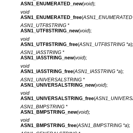
ASN1_ENUMERATED_new
(
void
);
void
ASN1_ENUMERATED_free
(
ASN1_ENUMERATED 
ASN1_UTF8STRING *
ASN1_UTF8STRING_new
(
void
);
void
ASN1_UTF8STRING_free
(
ASN1_UTF8STRING *a
)
ASN1_IA5STRING *
ASN1_IA5STRING_new
(
void
);
void
ASN1_IA5STRING_free
(
ASN1_IA5STRING *a
);
ASN1_UNIVERSALSTRING *
ASN1_UNIVERSALSTRING_new
(
void
);
void
ASN1_UNIVERSALSTRING_free
(
ASN1_UNIVERSA
ASN1_BMPSTRING *
ASN1_BMPSTRING_new
(
void
);
void
ASN1_BMPSTRING_free
(
ASN1_BMPSTRING *a
);