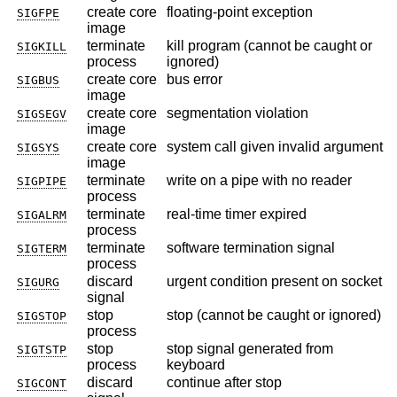
create core
floating-point exception
SIGFPE
image
terminate
kill program (cannot be caught or
SIGKILL
process
ignored)
create core
bus error
SIGBUS
image
create core
segmentation violation
SIGSEGV
image
create core
system call given invalid argument
SIGSYS
image
terminate
write on a pipe with no reader
SIGPIPE
process
terminate
real-time timer expired
SIGALRM
process
terminate
software termination signal
SIGTERM
process
discard
urgent condition present on socket
SIGURG
signal
stop
stop (cannot be caught or ignored)
SIGSTOP
process
stop
stop signal generated from
SIGTSTP
process
keyboard
discard
continue after stop
SIGCONT