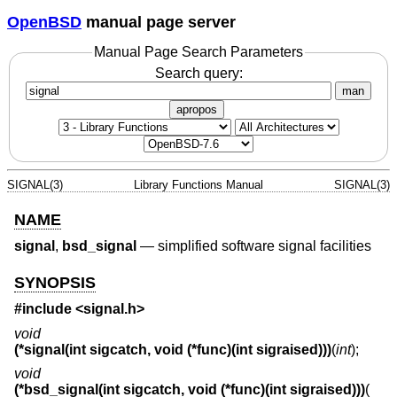
OpenBSD
manual page server
Manual Page Search Parameters
Search query:
man
apropos
SIGNAL(3)
Library Functions Manual
SIGNAL(3)
NAME
signal
,
bsd_signal
—
simplified software signal facilities
SYNOPSIS
#include <
signal.h
>
void
(*signal(int sigcatch, void (*func)(int sigraised)))
(
int
);
void
(*bsd_signal(int sigcatch, void (*func)(int sigraised)))
(