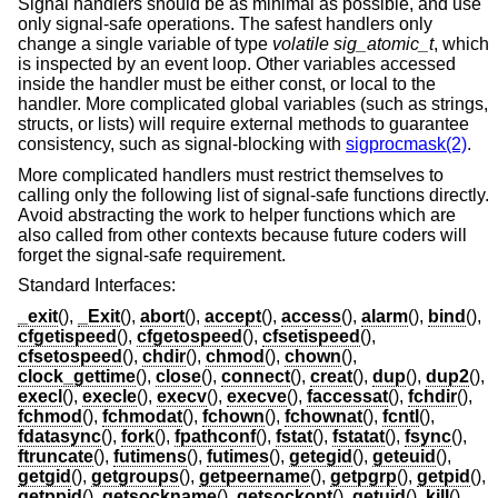
Signal handlers should be as minimal as possible, and use
only signal-safe operations. The safest handlers only
change a single variable of type
volatile sig_atomic_t
, which
is inspected by an event loop. Other variables accessed
inside the handler must be either const, or local to the
handler. More complicated global variables (such as strings,
structs, or lists) will require external methods to guarantee
consistency, such as signal-blocking with
sigprocmask(2)
.
More complicated handlers must restrict themselves to
calling only the following list of signal-safe functions directly.
Avoid abstracting the work to helper functions which are
also called from other contexts because future coders will
forget the signal-safe requirement.
Standard Interfaces:
_exit
(),
_Exit
(),
abort
(),
accept
(),
access
(),
alarm
(),
bind
(),
cfgetispeed
(),
cfgetospeed
(),
cfsetispeed
(),
cfsetospeed
(),
chdir
(),
chmod
(),
chown
(),
clock_gettime
(),
close
(),
connect
(),
creat
(),
dup
(),
dup2
(),
execl
(),
execle
(),
execv
(),
execve
(),
faccessat
(),
fchdir
(),
fchmod
(),
fchmodat
(),
fchown
(),
fchownat
(),
fcntl
(),
fdatasync
(),
fork
(),
fpathconf
(),
fstat
(),
fstatat
(),
fsync
(),
ftruncate
(),
futimens
(),
futimes
(),
getegid
(),
geteuid
(),
getgid
(),
getgroups
(),
getpeername
(),
getpgrp
(),
getpid
(),
getppid
(),
getsockname
(),
getsockopt
(),
getuid
(),
kill
(),