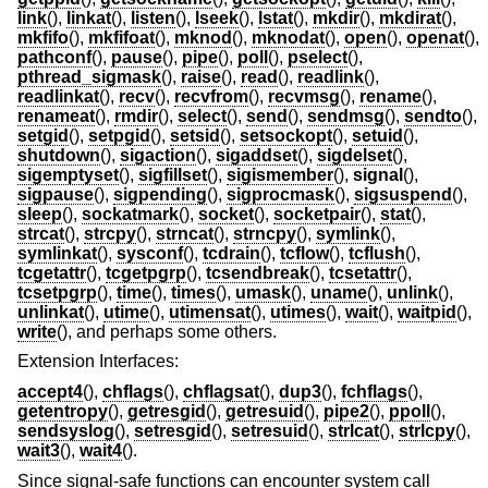
link
(),
linkat
(),
listen
(),
lseek
(),
lstat
(),
mkdir
(),
mkdirat
(),
mkfifo
(),
mkfifoat
(),
mknod
(),
mknodat
(),
open
(),
openat
(),
pathconf
(),
pause
(),
pipe
(),
poll
(),
pselect
(),
pthread_sigmask
(),
raise
(),
read
(),
readlink
(),
readlinkat
(),
recv
(),
recvfrom
(),
recvmsg
(),
rename
(),
renameat
(),
rmdir
(),
select
(),
send
(),
sendmsg
(),
sendto
(),
setgid
(),
setpgid
(),
setsid
(),
setsockopt
(),
setuid
(),
shutdown
(),
sigaction
(),
sigaddset
(),
sigdelset
(),
sigemptyset
(),
sigfillset
(),
sigismember
(),
signal
(),
sigpause
(),
sigpending
(),
sigprocmask
(),
sigsuspend
(),
sleep
(),
sockatmark
(),
socket
(),
socketpair
(),
stat
(),
strcat
(),
strcpy
(),
strncat
(),
strncpy
(),
symlink
(),
symlinkat
(),
sysconf
(),
tcdrain
(),
tcflow
(),
tcflush
(),
tcgetattr
(),
tcgetpgrp
(),
tcsendbreak
(),
tcsetattr
(),
tcsetpgrp
(),
time
(),
times
(),
umask
(),
uname
(),
unlink
(),
unlinkat
(),
utime
(),
utimensat
(),
utimes
(),
wait
(),
waitpid
(),
write
(), and perhaps some others.
Extension Interfaces:
accept4
(),
chflags
(),
chflagsat
(),
dup3
(),
fchflags
(),
getentropy
(),
getresgid
(),
getresuid
(),
pipe2
(),
ppoll
(),
sendsyslog
(),
setresgid
(),
setresuid
(),
strlcat
(),
strlcpy
(),
wait3
(),
wait4
().
Since signal-safe functions can encounter system call