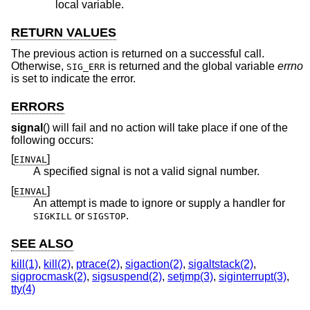
local variable.
RETURN VALUES
The previous action is returned on a successful call.
Otherwise,
is returned and the global variable
errno
SIG_ERR
is set to indicate the error.
ERRORS
signal
() will fail and no action will take place if one of the
following occurs:
[
]
EINVAL
A specified signal is not a valid signal number.
[
]
EINVAL
An attempt is made to ignore or supply a handler for
or
.
SIGKILL
SIGSTOP
SEE ALSO
kill(1)
,
kill(2)
,
ptrace(2)
,
sigaction(2)
,
sigaltstack(2)
,
sigprocmask(2)
,
sigsuspend(2)
,
setjmp(3)
,
siginterrupt(3)
,
tty(4)