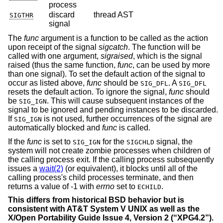
process
discard
thread AST
SIGTHR
signal
The
func
argument is a function to be called as the action
upon receipt of the signal
sigcatch
. The function will be
called with one argument,
sigraised
, which is the signal
raised (thus the same function,
func
, can be used by more
than one signal). To set the default action of the signal to
occur as listed above,
func
should be
. A
SIG_DFL
SIG_DFL
resets the default action. To ignore the signal,
func
should
be
. This will cause subsequent instances of the
SIG_IGN
signal to be ignored and pending instances to be discarded.
If
is not used, further occurrences of the signal are
SIG_IGN
automatically blocked and
func
is called.
If the
func
is set to
for the
signal, the
SIG_IGN
SIGCHLD
system will not create zombie processes when children of
the calling process exit. If the calling process subsequently
issues a
wait(2)
(or equivalent), it blocks until all of the
calling process's child processes terminate, and then
returns a value of -1 with
errno
set to
.
ECHILD
This differs from historical
BSD
behavior but is
consistent with
AT&T System V UNIX
as well as the
X/Open Portability Guide Issue 4, Version 2 (“XPG4.2”)
.