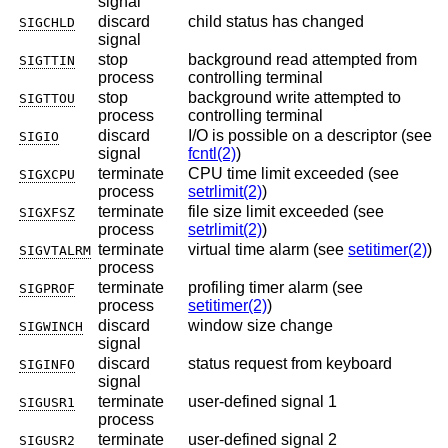
signal
discard
child status has changed
SIGCHLD
signal
stop
background read attempted from
SIGTTIN
process
controlling terminal
stop
background write attempted to
SIGTTOU
process
controlling terminal
discard
I/O is possible on a descriptor (see
SIGIO
signal
fcntl(2)
)
terminate
CPU time limit exceeded (see
SIGXCPU
process
setrlimit(2)
)
terminate
file size limit exceeded (see
SIGXFSZ
process
setrlimit(2)
)
terminate
virtual time alarm (see
setitimer(2)
)
SIGVTALRM
process
terminate
profiling timer alarm (see
SIGPROF
process
setitimer(2)
)
discard
window size change
SIGWINCH
signal
discard
status request from keyboard
SIGINFO
signal
terminate
user-defined signal 1
SIGUSR1
process
terminate
user-defined signal 2
SIGUSR2