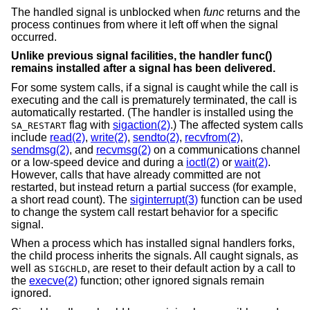
The handled signal is unblocked when
func
returns and the
process continues from where it left off when the signal
occurred.
Unlike previous signal facilities, the handler func()
remains installed after a signal has been delivered.
For some system calls, if a signal is caught while the call is
executing and the call is prematurely terminated, the call is
automatically restarted. (The handler is installed using the
flag with
sigaction(2)
.) The affected system calls
SA_RESTART
include
read(2)
,
write(2)
,
sendto(2)
,
recvfrom(2)
,
sendmsg(2)
, and
recvmsg(2)
on a communications channel
or a low-speed device and during a
ioctl(2)
or
wait(2)
.
However, calls that have already committed are not
restarted, but instead return a partial success (for example,
a short read count). The
siginterrupt(3)
function can be used
to change the system call restart behavior for a specific
signal.
When a process which has installed signal handlers forks,
the child process inherits the signals. All caught signals, as
well as
, are reset to their default action by a call to
SIGCHLD
the
execve(2)
function; other ignored signals remain
ignored.