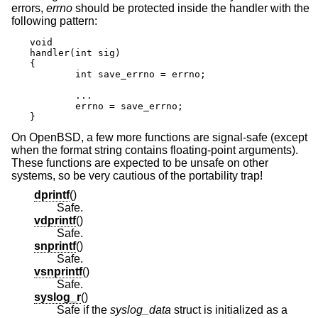
errors,
errno
should be protected inside the handler with the
following pattern:
void

handler(int sig)

{

	int save_errno = errno;

	...

	errno = save_errno;

}
On
OpenBSD
, a few more functions are signal-safe (except
when the format string contains floating-point arguments).
These functions are expected to be unsafe on other
systems, so be very cautious of the portability trap!
dprintf
()
Safe.
vdprintf
()
Safe.
snprintf
()
Safe.
vsnprintf
()
Safe.
syslog_r
()
Safe if the
syslog_data
struct is initialized as a