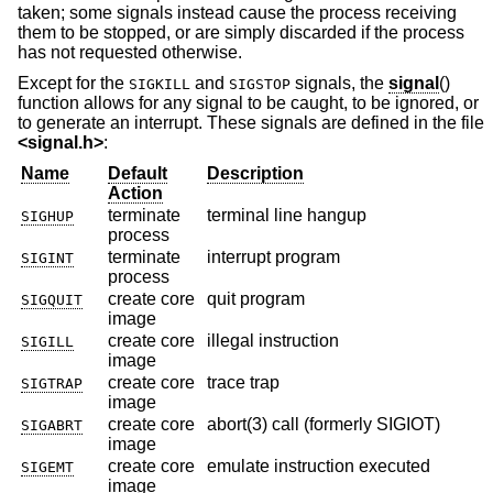
taken; some signals instead cause the process receiving
them to be stopped, or are simply discarded if the process
has not requested otherwise.
Except for the
and
signals, the
signal
()
SIGKILL
SIGSTOP
function allows for any signal to be caught, to be ignored, or
to generate an interrupt. These signals are defined in the file
<
signal.h
>
:
Name
Default
Description
Action
terminate
terminal line hangup
SIGHUP
process
terminate
interrupt program
SIGINT
process
create core
quit program
SIGQUIT
image
create core
illegal instruction
SIGILL
image
create core
trace trap
SIGTRAP
image
create core
abort(3) call (formerly SIGIOT)
SIGABRT
image
create core
emulate instruction executed
SIGEMT
image