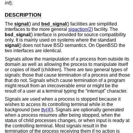
int
);
DESCRIPTION
The
signal
() and
bsd_signal
() facilities are simplified
interfaces to the more general
sigaction(2)
facility. The
bsd_signal
() interface is provided for source compatibility
only. It is mainly used on systems where the standard
signal
() does not have
BSD
semantics. On
OpenBSD
the
two interfaces are identical.
Signals allow the manipulation of a process from outside its
domain as well as allowing the process to manipulate itself
or copies of itself (children). There are two general types of
signals: those that cause termination of a process and those
that do not. Signals which cause termination of a program
might result from an irrecoverable error or might be the
result of a user at a terminal typing the “interrupt” character.
Signals are used when a process is stopped because it
wishes to access its controlling terminal while in the
background (see
tty(4)
). Signals are optionally generated
when a process resumes after being stopped, when the
status of child processes changes, or when input is ready at
the controlling terminal. Most signals result in the
termination of the process receiving them if no action is