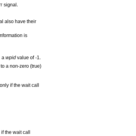
signal.
T
e their
information is
h a
wpid
value of -1.
to a non-zero (true)