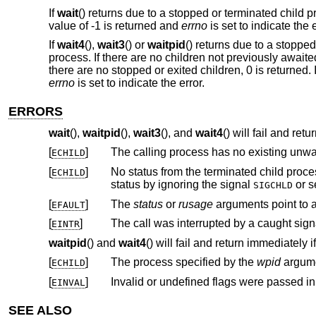
If
wait
() returns due to a stopped or terminated child p
value of -1 is returned and
errno
is set to indicate the e
If
wait4
(),
wait3
() or
waitpid
() returns due to a stopped
process. If there are no children not previously awaite
there are no stopped or exited children, 0 is returned. I
errno
is set to indicate the error.
ERRORS
wait
(),
waitpid
(),
wait3
(), and
wait4
() will fail and retu
[
]
The calling process has no existing unwai
ECHILD
[
]
No status from the terminated child process is available because the cal
ECHILD
status by ignoring the signal
or s
SIGCHLD
[
]
The
status
or
rusage
EFAULT
[
]
EINTR
waitpid
() and
wait4
() will fail and return immediately if
[
]
The process specified by the
wpid
ECHILD
[
]
Invalid or undefined flags were passed i
EINVAL
SEE ALSO