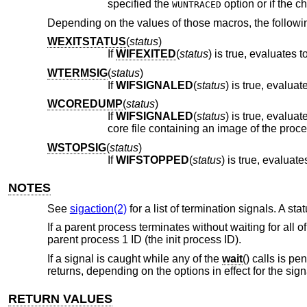
specified the
WUNTRACED
Depending on the values of those macros, the followi
WEXITSTATUS
(
status
)
If
WIFEXITED
(
status
) is true, evaluates
WTERMSIG
(
status
)
If
WIFSIGNALED
(
status
WCOREDUMP
(
status
)
If
WIFSIGNALED
(
status
) is true, evaluates as true if the termination of the process was accompanied by the creation of a
WSTOPSIG
(
status
)
If
WIFSTOPPED
(
status
NOTES
See
sigaction(2)
for a list of termination signals. A st
If a parent process terminates without waiting for all 
parent process 1 ID (the init process ID).
If a signal is caught while any of the
wait
() calls is p
returns, depending on the options in effect for the sign
RETURN VALUES