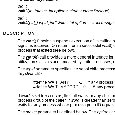
pid_t
wait3
(
int *status
,
int options
,
struct rusage *rusage
);
pid_t
wait4
(
pid_t wpid
,
int *status
,
int options
,
struct rusage
DESCRIPTION
The
wait
() function suspends execution of its calling 
signal is received. On return from a successful
wait
() 
process that exited (see below).
The
wait4
() call provides a more general interface fo
utilization statistics accumulated by child processes,
The
wpid
parameter specifies the set of child processe
<
sys/wait.h
>
:
#define WAIT_ANY        (-1)    /* any process *
#define WAIT_MYPGRP     0       /* any proce
If
wpid
is set to
, the call waits for any child p
WAIT_ANY
process group of the caller. If
wpid
is greater than zero
waits for any process whose process group ID equals 
The
status
parameter is defined below. The
options
ar