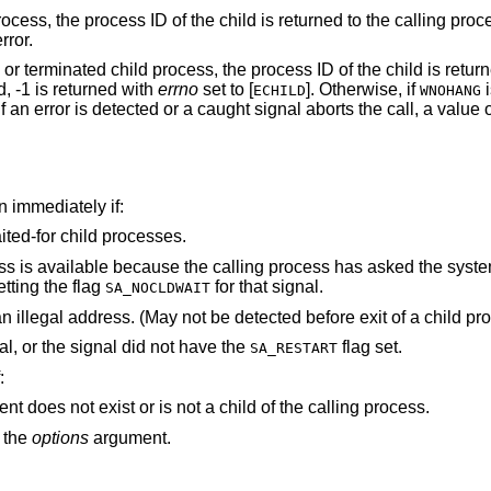
rocess, the process ID of the child is returned to the calling pro
rror.
 or terminated child process, the process ID of the child is return
d, -1 is returned with
errno
set to [
]. Otherwise, if
i
ECHILD
WNOHANG
f an error is detected or a caught signal aborts the call, a value 
rn immediately if:
ted-for child processes.
ling process has asked the system to discard such
etting the flag
for that signal.
SA_NOCLDWAIT
arguments point to an illegal ad
The call was interrupted by a caught signal, or the signal did not have the
flag set.
SA_RESTART
:
argument does not exist or is not a child of the calling process.
n the
options
argument.