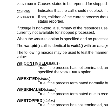
WCONTINUED
WNOHANG
If set, children of the current process tha
WUNTRACED
status reported.
If
rusage
is non-zero, a summary of the resources used b
currently not available for stopped processes).
When the
option is specified and no processe
WNOHANG
The
waitpid
() call is identical to
wait4
() with an
rusag
The following macros may be used to test the manner of 
value:
WIFCONTINUED
(
status
)
True if the process has not terminated, and has continued after a job control
specified the
option.
WCONTINUED
WIFEXITED
(
status
)
True if the process terminated normally by
WIFSIGNALED
(
status
)
True if the process terminated due to recei
WIFSTOPPED
(
status
)
True if the process has not terminated, but has stopped and can be restarte