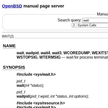
OpenBSD
manual page server
Manua
Search query:
WAIT(2)
NAME
wait
,
waitpid
,
wait4
,
wait3
,
WCOREDUMP
,
WEXITS
WSTOPSIG
,
WTERMSIG
—
wait for process termina
SYNOPSIS
#include <
sys/wait.h
>
pid_t
wait
(
int *status
);
pid_t
waitpid
(
pid_t wpid
,
int *status
,
int options
);
#include <
sys/resource.h
>
#include <
sys/wait.h
>