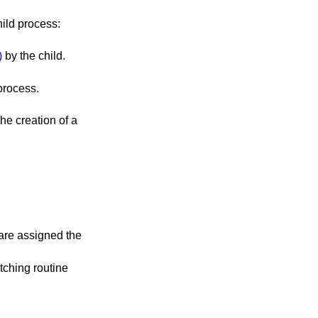
ild process:
)
by the child.
r of the signal that caused the termination of the process.
 are assigned the
atching routine