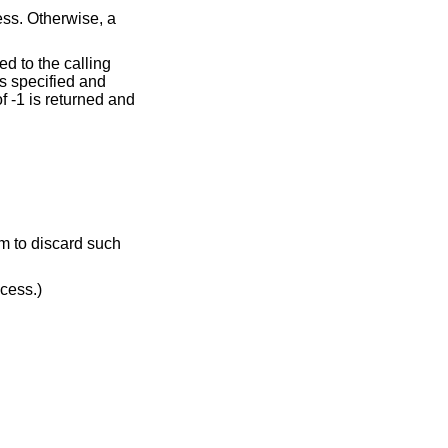
cess. Otherwise, a
ed to the calling
s specified and
of -1 is returned and
dress. (May not be detected before exit of a child process.)