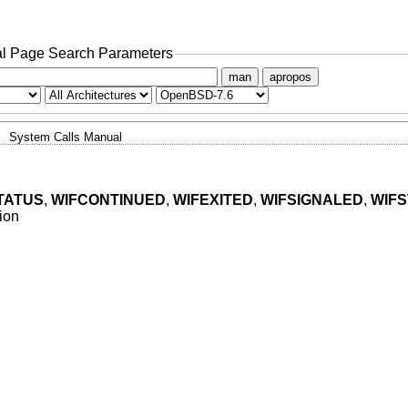
l Page Search Parameters
man
apropos
System Calls Manual
TATUS
,
WIFCONTINUED
,
WIFEXITED
,
WIFSIGNALED
,
WIF
tion