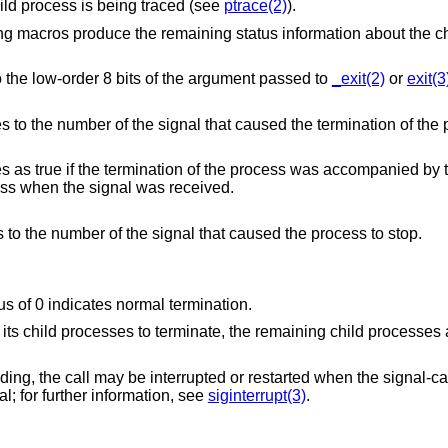
option or if the child process is being traced (see
ptrace(2)
).
ng macros produce the remaining status information about the ch
 to the low-order 8 bits of the argument passed to
_exit(2)
or
exit(3
) is true, evaluates to the numbe
core file containing an image of the process when the signal was received.
) is true, evaluates to the number of the signal that caused the process to stop.
atus of 0 indicates normal termination.
of its child processes to terminate, the remaining child processes
ending, the call may be interrupted or restarted when the signal-c
al; for further information, see
siginterrupt(3)
.