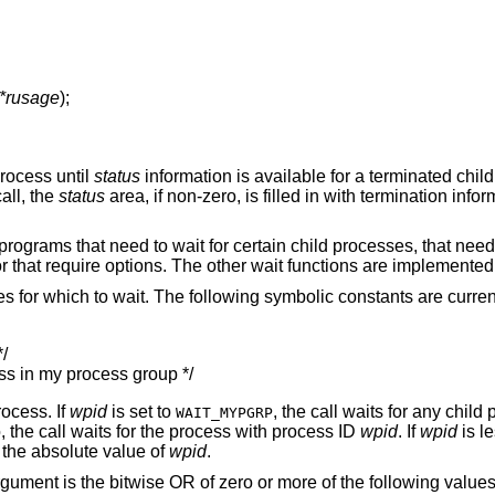
 *rusage
);
process until
status
information is available for a terminated child
call, the
status
area, if non-zero, is filled in with termination info
r programs that need to wait for certain child processes, that nee
 or that require options. The other wait functions are implemente
s for which to wait. The following symbolic constants are curren
/

ss in my process group */
rocess. If
wpid
is set to
, the call waits for any child
WAIT_MYPGRP
, the call waits for the process with process ID
wpid
. If
wpid
is le
the absolute value of
wpid
.
gument is the bitwise OR of zero or more of the following values