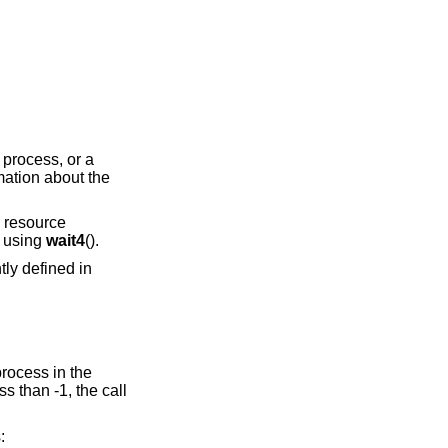
 process, or a
rmation about the
d resource
d using
wait4
().
tly defined in
 process in the
ss than -1, the call
: