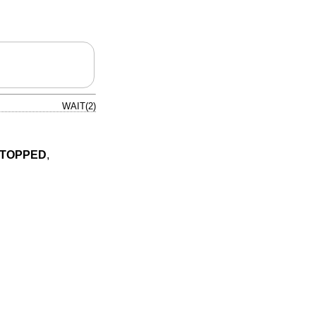
WAIT(2)
STOPPED
,