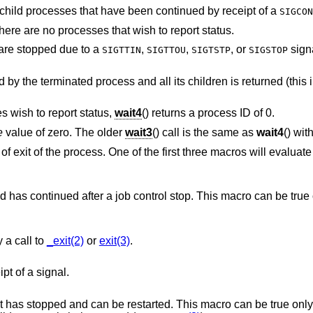
Causes status to be reported for stopped child processes that have been continued by receipt of a
SIGCON
Indicates that the call should not block if there are no processes that wish to report status.
t are stopped due to a
,
,
, or
signal also hav
SIGTTIN
SIGTTOU
SIGTSTP
SIGSTOP
y the terminated process and all its children is returned (this 
s wish to report status,
wait4
() returns a process ID of 0.
e
value of zero. The older
wait3
() call is the same as
wait4
() wit
exit of the process. One of the first three macros will evaluate 
 stop. This macro can be true only if the wait call
 a call to
_exit(2)
or
exit(3)
.
pt of a signal.
d. This macro can be true only if the wait call