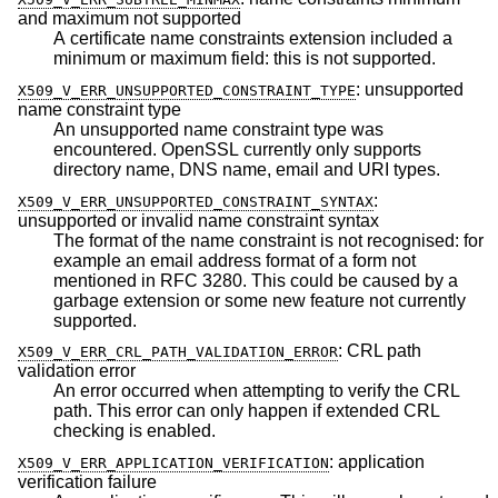
and maximum not supported
A certificate name constraints extension included a
minimum or maximum field: this is not supported.
:
unsupported
X509_V_ERR_UNSUPPORTED_CONSTRAINT_TYPE
name constraint type
An unsupported name constraint type was
encountered. OpenSSL currently only supports
directory name, DNS name, email and URI types.
:
X509_V_ERR_UNSUPPORTED_CONSTRAINT_SYNTAX
unsupported or invalid name constraint syntax
The format of the name constraint is not recognised: for
example an email address format of a form not
mentioned in RFC 3280. This could be caused by a
garbage extension or some new feature not currently
supported.
:
CRL path
X509_V_ERR_CRL_PATH_VALIDATION_ERROR
validation error
An error occurred when attempting to verify the CRL
path. This error can only happen if extended CRL
checking is enabled.
:
application
X509_V_ERR_APPLICATION_VERIFICATION
verification failure