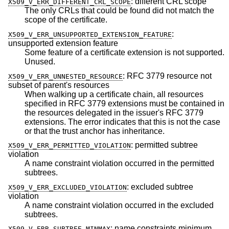
:
different CRL scope
X509_V_ERR_DIFFERENT_CRL_SCOPE
The only CRLs that could be found did not match the
scope of the certificate.
:
X509_V_ERR_UNSUPPORTED_EXTENSION_FEATURE
unsupported extension feature
Some feature of a certificate extension is not supported.
Unused.
:
RFC 3779 resource not
X509_V_ERR_UNNESTED_RESOURCE
subset of parent's resources
When walking up a certificate chain, all resources
specified in RFC 3779 extensions must be contained in
the resources delegated in the issuer's RFC 3779
extensions. The error indicates that this is not the case
or that the trust anchor has inheritance.
:
permitted subtree
X509_V_ERR_PERMITTED_VIOLATION
violation
A name constraint violation occurred in the permitted
subtrees.
:
excluded subtree
X509_V_ERR_EXCLUDED_VIOLATION
violation
A name constraint violation occurred in the excluded
subtrees.
:
name constraints minimum
X509_V_ERR_SUBTREE_MINMAX