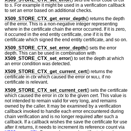
to
s
. For example it might be used in a verification callback
to set an error based on additional checks.
X509_STORE_CTX_get_error_depth
() returns the depth
of the error. This is a non-negative integer representing
where in the certificate chain the error occurred. If it is zero,
it occurred in the end entity certificate, one if it is the
certificate which signed the end entity certificate, and so on.
X509_STORE_CTX_set_error_depth
() sets the error
depth. This can be used in combination with
X509_STORE_CTX_set_error
() to set the depth at which
an error condition was detected.
X509_STORE_CTX_get_current_cert
() returns the
certificate in
ctx
which caused the error or
if no
NULL
certificate is relevant.
X509_STORE_CTX_set_current_cert
() sets the certificate
which caused the error in
ctx
to the given
cert
. This value is
not intended to remain valid for very long, and remains
owned by the caller. It may be examined by a verification
callback invoked to handle each error encountered during
chain verification and is no longer required after such a
callback. If a callback wishes the save the certificate for use
after it returns, it needs to increment its reference count via