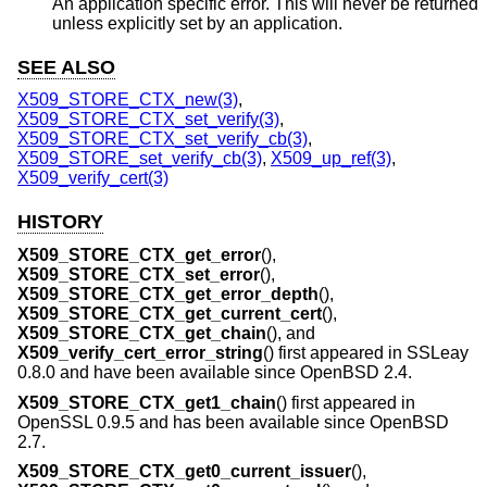
An application specific error. This will never be returned
unless explicitly set by an application.
SEE ALSO
X509_STORE_CTX_new(3)
,
X509_STORE_CTX_set_verify(3)
,
X509_STORE_CTX_set_verify_cb(3)
,
X509_STORE_set_verify_cb(3)
,
X509_up_ref(3)
,
X509_verify_cert(3)
HISTORY
X509_STORE_CTX_get_error
(),
X509_STORE_CTX_set_error
(),
X509_STORE_CTX_get_error_depth
(),
X509_STORE_CTX_get_current_cert
(),
X509_STORE_CTX_get_chain
(), and
X509_verify_cert_error_string
() first appeared in SSLeay
0.8.0 and have been available since
OpenBSD 2.4
.
X509_STORE_CTX_get1_chain
() first appeared in
OpenSSL 0.9.5 and has been available since
OpenBSD
2.7
.
X509_STORE_CTX_get0_current_issuer
(),