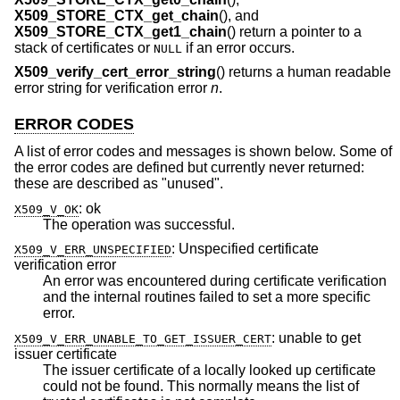
X509_STORE_CTX_get_chain
(), and
X509_STORE_CTX_get1_chain
() return a pointer to a
stack of certificates or
if an error occurs.
NULL
X509_verify_cert_error_string
() returns a human readable
error string for verification error
n
.
ERROR CODES
A list of error codes and messages is shown below. Some of
the error codes are defined but currently never returned:
these are described as "unused".
:
ok
X509_V_OK
The operation was successful.
:
Unspecified certificate
X509_V_ERR_UNSPECIFIED
verification error
An error was encountered during certificate verification
and the internal routines failed to set a more specific
error.
:
unable to get
X509_V_ERR_UNABLE_TO_GET_ISSUER_CERT
issuer certificate
The issuer certificate of a locally looked up certificate
could not be found. This normally means the list of