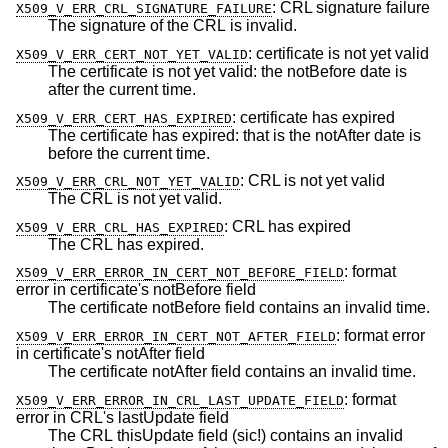
:
CRL signature failure
X509_V_ERR_CRL_SIGNATURE_FAILURE
The signature of the CRL is invalid.
:
certificate is not yet valid
X509_V_ERR_CERT_NOT_YET_VALID
The certificate is not yet valid: the notBefore date is
after the current time.
:
certificate has expired
X509_V_ERR_CERT_HAS_EXPIRED
The certificate has expired: that is the notAfter date is
before the current time.
:
CRL is not yet valid
X509_V_ERR_CRL_NOT_YET_VALID
The CRL is not yet valid.
:
CRL has expired
X509_V_ERR_CRL_HAS_EXPIRED
The CRL has expired.
:
format
X509_V_ERR_ERROR_IN_CERT_NOT_BEFORE_FIELD
error in certificate's notBefore field
The certificate notBefore field contains an invalid time.
:
format error
X509_V_ERR_ERROR_IN_CERT_NOT_AFTER_FIELD
in certificate's notAfter field
The certificate notAfter field contains an invalid time.
:
format
X509_V_ERR_ERROR_IN_CRL_LAST_UPDATE_FIELD
error in CRL's lastUpdate field
The CRL thisUpdate field (sic!) contains an invalid