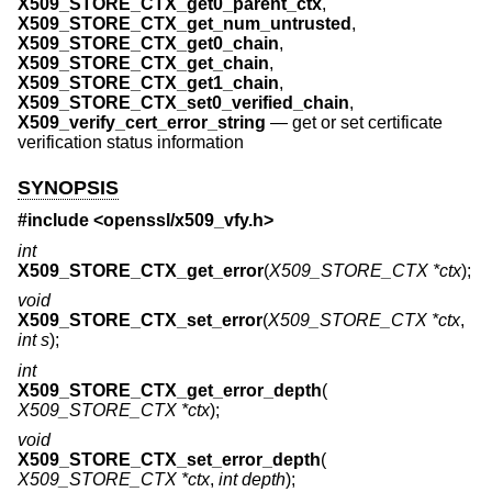
X509_STORE_CTX_get0_parent_ctx
,
X509_STORE_CTX_get_num_untrusted
,
X509_STORE_CTX_get0_chain
,
X509_STORE_CTX_get_chain
,
X509_STORE_CTX_get1_chain
,
X509_STORE_CTX_set0_verified_chain
,
X509_verify_cert_error_string
—
get or set certificate
verification status information
SYNOPSIS
#include <
openssl/x509_vfy.h
>
int
X509_STORE_CTX_get_error
(
X509_STORE_CTX *ctx
);
void
X509_STORE_CTX_set_error
(
X509_STORE_CTX *ctx
,
int s
);
int
X509_STORE_CTX_get_error_depth
(
X509_STORE_CTX *ctx
);
void
X509_STORE_CTX_set_error_depth
(
X509_STORE_CTX *ctx
,
int depth
);