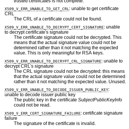
trusted certificates is not complete.
:
unable to get certificate
X509_V_ERR_UNABLE_TO_GET_CRL
CRL
The CRL of a certificate could not be found.
:
unable
X509_V_ERR_UNABLE_TO_DECRYPT_CERT_SIGNATURE
to decrypt certificate's signature
The certificate signature could not be decrypted. This
means that the actual signature value could not be
determined rather than it not matching the expected
value. This is only meaningful for RSA keys.
:
unable to
X509_V_ERR_UNABLE_TO_DECRYPT_CRL_SIGNATURE
decrypt CRL's signature
The CRL signature could not be decrypted: this means
that the actual signature value could not be determined
rather than it not matching the expected value. Unused.
:
X509_V_ERR_UNABLE_TO_DECODE_ISSUER_PUBLIC_KEY
unable to decode issuer public key
The public key in the certificate
SubjectPublicKeyInfo
could not be read.
:
certificate signature
X509_V_ERR_CERT_SIGNATURE_FAILURE
failure
The signature of the certificate is invalid.