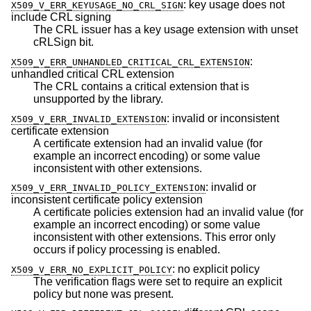
:
key usage does not
X509_V_ERR_KEYUSAGE_NO_CRL_SIGN
include CRL signing
The CRL issuer has a key usage extension with unset
cRLSign bit.
:
X509_V_ERR_UNHANDLED_CRITICAL_CRL_EXTENSION
unhandled critical CRL extension
The CRL contains a critical extension that is
unsupported by the library.
:
invalid or inconsistent
X509_V_ERR_INVALID_EXTENSION
certificate extension
A certificate extension had an invalid value (for
example an incorrect encoding) or some value
inconsistent with other extensions.
:
invalid or
X509_V_ERR_INVALID_POLICY_EXTENSION
inconsistent certificate policy extension
A certificate policies extension had an invalid value (for
example an incorrect encoding) or some value
inconsistent with other extensions. This error only
occurs if policy processing is enabled.
:
no explicit policy
X509_V_ERR_NO_EXPLICIT_POLICY
The verification flags were set to require an explicit
policy but none was present.