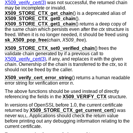
X509_verify_cert(3)
was not successful, the returned chain
may be incomplete or invalid.
X509_STORE_CTX_get_chain
() is a deprecated alias of
X509_STORE_CTX_get0_chain
().
X509_STORE_CTX_get1_chain
() returns a deep copy of
the same chain which persists even after the
ctx
structure is
freed. When it is no longer needed, it should be freed using
sk_X509_pop_free
(
chain
,
X509_free
).
X509_STORE_CTX_set0_verified_chain
() frees the
validate chain generated by if a previous call to
X509_verify_cert(3)
, if any, and replaces it with the given
chain
. Ownership of the
chain
is transferred to the
ctx
, so it
should not be freed by the caller.
X509_verify_cert_error_string
() returns a human readable
error string for verification error
n
.
The above functions should be used instead of directly
referencing the fields in the
X509_VERIFY_CTX
structure.
In versions of OpenSSL before 1.0, the current certificate
returned by
X509_STORE_CTX_get_current_cert
() was
never
. Applications should check the return value
NULL
before printing out any debugging information relating to the
current certificate.