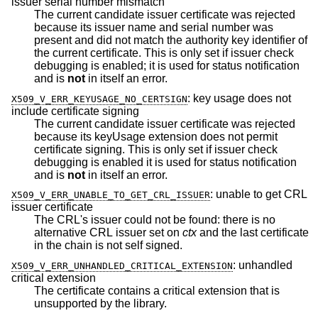
issuer serial number mismatch
The current candidate issuer certificate was rejected
because its issuer name and serial number was
present and did not match the authority key identifier of
the current certificate. This is only set if issuer check
debugging is enabled; it is used for status notification
and is
not
in itself an error.
:
key usage does not
X509_V_ERR_KEYUSAGE_NO_CERTSIGN
include certificate signing
The current candidate issuer certificate was rejected
because its keyUsage extension does not permit
certificate signing. This is only set if issuer check
debugging is enabled it is used for status notification
and is
not
in itself an error.
:
unable to get CRL
X509_V_ERR_UNABLE_TO_GET_CRL_ISSUER
issuer certificate
The CRL's issuer could not be found: there is no
alternative CRL issuer set on
ctx
and the last certificate
in the chain is not self signed.
:
unhandled
X509_V_ERR_UNHANDLED_CRITICAL_EXTENSION
critical extension
The certificate contains a critical extension that is
unsupported by the library.