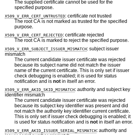
The supplied certificate cannot be used for the
specified purpose.
:
certificate not trusted
X509_V_ERR_CERT_UNTRUSTED
The root CA is not marked as trusted for the specified
purpose.
:
certificate rejected
X509_V_ERR_CERT_REJECTED
The root CA is marked to reject the specified purpose.
:
subject issuer
X509_V_ERR_SUBJECT_ISSUER_MISMATCH
mismatch
The current candidate issuer certificate was rejected
because its subject name did not match the issuer
name of the current certificate. This is only set if issuer
check debugging is enabled; it is used for status
notification and is
not
in itself an error.
:
authority and subject key
X509_V_ERR_AKID_SKID_MISMATCH
identifier mismatch
The current candidate issuer certificate was rejected
because its subject key identifier was present and did
not match the authority key identifier current certificate.
This is only set if issuer check debugging is enabled; it
is used for status notification and is
not
in itself an error.
:
authority and
X509_V_ERR_AKID_ISSUER_SERIAL_MISMATCH