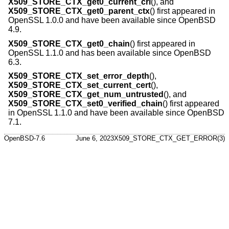
X509_STORE_CTX_get0_current_crl
(), and
X509_STORE_CTX_get0_parent_ctx
() first appeared in
OpenSSL 1.0.0 and have been available since
OpenBSD
4.9
.
X509_STORE_CTX_get0_chain
() first appeared in
OpenSSL 1.1.0 and has been available since
OpenBSD
6.3
.
X509_STORE_CTX_set_error_depth
(),
X509_STORE_CTX_set_current_cert
(),
X509_STORE_CTX_get_num_untrusted
(), and
X509_STORE_CTX_set0_verified_chain
() first appeared
in OpenSSL 1.1.0 and have been available since
OpenBSD
7.1
.
OpenBSD-7.6
June 6, 2023
X509_STORE_CTX_GET_ERROR(3)