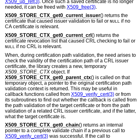
X509_up_ref(3)
. Once such a saved certificate is no longer
needed, it can be freed with
X509_free(3)
.
X509_STORE_CTX_get0_current_issuer
() returns the
certificate that caused issuer validation to fail or
if no
NULL
CA certificate is relevant.
X509_STORE_CTX_get0_current_crl
() returns the
certificate revocation list that caused CRL checking to fail or
if no CRL is relevant.
NULL
When, during certification path validation, the need arises to
check the validity of the certification path of a CRL issuer
certificate, the library creates a new, temporary
X509_STORE_CTX
object. If
X509_STORE_CTX_get0_parent_ctx
() is called on that
temporary object, a pointer to the original certification path
validation context is returned. This may be useful in
callback functions called from
X509_verify_cert(3)
or from
its subroutines to find out whether the callback is called from
the path validation of the target certificate or from the path
validation of a related CRL issuer certificate, and if the latter,
what the target certificate is.
X509_STORE_CTX_get0_chain
() returns an internal
pointer to a complete validate chain if a previous call to
X509_verify_cert(3)
was successful. If the call to