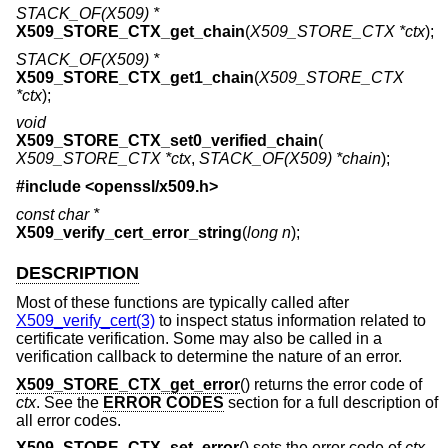
STACK_OF(X509) *
X509_STORE_CTX_get_chain
(
X509_STORE_CTX *ctx
);
STACK_OF(X509) *
X509_STORE_CTX_get1_chain
(
X509_STORE_CTX
*ctx
);
void
X509_STORE_CTX_set0_verified_chain
(
X509_STORE_CTX *ctx
,
STACK_OF(X509) *chain
);
#include <
openssl/x509.h
>
const char *
X509_verify_cert_error_string
(
long n
);
DESCRIPTION
Most of these functions are typically called after
X509_verify_cert(3)
to inspect status information related to
certificate verification. Some may also be called in a
verification callback to determine the nature of an error.
X509_STORE_CTX_get_error
() returns the error code of
ctx
. See the
ERROR CODES
section for a full description of
all error codes.
X509_STORE_CTX_set_error
() sets the error code of
ctx