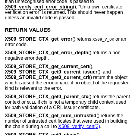
If an unrecognised error code is passed to
X509_verify_cert_error_string
(), "Unknown certificate
verification error" is returned. This should never happen
unless an invalid code is passed.
RETURN VALUES
X509_STORE_CTX_get_error
() returns
or an
X509_V_OK
error code.
X509_STORE_CTX_get_error_depth
() returns a non-
negative error depth.
X509_STORE_CTX_get_current_cert
(),
X509_STORE_CTX_get0_current_issuer
(), and
X509_STORE_CTX_get0_current_crl
() return the object
which caused the error or
if no object of the requested
NULL
kind is relevant to the error.
X509_STORE_CTX_get0_parent_ctx
() returns the parent
context or
if
ctx
is not a temporary child context used
NULL
for path validation of a CRL issuer certificate.
X509_STORE_CTX_get_num_untrusted
() returns the
number of untrusted certificates that were used in building
the chain during a call to
X509_verify_cert(3)
.
X509_STORE_CTX_get0_chain
(),