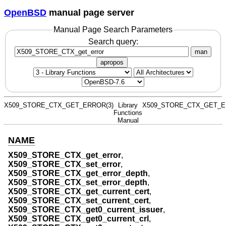
OpenBSD
manual page server
Manual Page Search Parameters
Search query:
man
apropos
X509_STORE_CTX_GET_ERROR(3)
Library
X509_STORE_CTX_GET_E
Functions
Manual
NAME
X509_STORE_CTX_get_error
,
X509_STORE_CTX_set_error
,
X509_STORE_CTX_get_error_depth
,
X509_STORE_CTX_set_error_depth
,
X509_STORE_CTX_get_current_cert
,
X509_STORE_CTX_set_current_cert
,
X509_STORE_CTX_get0_current_issuer
,
X509_STORE_CTX_get0_current_crl
,