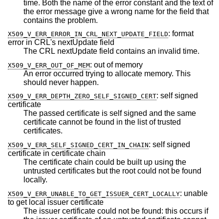
time. Both the name of the error constant and the text of
the error message give a wrong name for the field that
contains the problem.
:
format
X509_V_ERR_ERROR_IN_CRL_NEXT_UPDATE_FIELD
error in CRL's nextUpdate field
The CRL nextUpdate field contains an invalid time.
:
out of memory
X509_V_ERR_OUT_OF_MEM
An error occurred trying to allocate memory. This
should never happen.
:
self signed
X509_V_ERR_DEPTH_ZERO_SELF_SIGNED_CERT
certificate
The passed certificate is self signed and the same
certificate cannot be found in the list of trusted
certificates.
:
self signed
X509_V_ERR_SELF_SIGNED_CERT_IN_CHAIN
certificate in certificate chain
The certificate chain could be built up using the
untrusted certificates but the root could not be found
locally.
:
unable
X509_V_ERR_UNABLE_TO_GET_ISSUER_CERT_LOCALLY
to get local issuer certificate
The issuer certificate could not be found: this occurs if