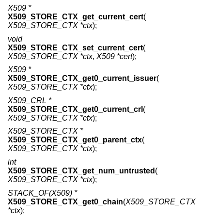
X509 *
X509_STORE_CTX_get_current_cert
(
X509_STORE_CTX *ctx
);
void
X509_STORE_CTX_set_current_cert
(
X509_STORE_CTX *ctx
,
X509 *cert
);
X509 *
X509_STORE_CTX_get0_current_issuer
(
X509_STORE_CTX *ctx
);
X509_CRL *
X509_STORE_CTX_get0_current_crl
(
X509_STORE_CTX *ctx
);
X509_STORE_CTX *
X509_STORE_CTX_get0_parent_ctx
(
X509_STORE_CTX *ctx
);
int
X509_STORE_CTX_get_num_untrusted
(
X509_STORE_CTX *ctx
);
STACK_OF(X509) *
X509_STORE_CTX_get0_chain
(
X509_STORE_CTX
*ctx
);