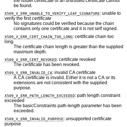
the issuer certificate of an untrusted certificate cannot
be found.
:
unable to
X509_V_ERR_UNABLE_TO_VERIFY_LEAF_SIGNATURE
verify the first certificate
No signatures could be verified because the chain
contains only one certificate and it is not self signed.
:
certificate chain too
X509_V_ERR_CERT_CHAIN_TOO_LONG
long
The certificate chain length is greater than the supplied
maximum depth.
:
certificate revoked
X509_V_ERR_CERT_REVOKED
The certificate has been revoked.
:
invalid CA certificate
X509_V_ERR_INVALID_CA
A CA certificate is invalid. Either it is not a CA or its
extensions are not consistent with the supplied
purpose.
:
path length constraint
X509_V_ERR_PATH_LENGTH_EXCEEDED
exceeded
The basicConstraints path-length parameter has been
exceeded.
:
unsupported certificate
X509_V_ERR_INVALID_PURPOSE
purpose