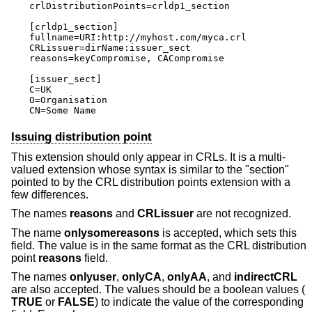
crlDistributionPoints=crldp1_section

[crldp1_section]

fullname=URI:http://myhost.com/myca.crl

CRLissuer=dirName:issuer_sect

reasons=keyCompromise, CACompromise

[issuer_sect]

C=UK

O=Organisation

CN=Some Name
Issuing distribution point
This extension should only appear in CRLs. It is a multi-
valued extension whose syntax is similar to the "section"
pointed to by the CRL distribution points extension with a
few differences.
The names
reasons
and
CRLissuer
are not recognized.
The name
onlysomereasons
is accepted, which sets this
field. The value is in the same format as the CRL distribution
point
reasons
field.
The names
onlyuser
,
onlyCA
,
onlyAA
, and
indirectCRL
are also accepted. The values should be a boolean values (
TRUE
or
FALSE
) to indicate the value of the corresponding