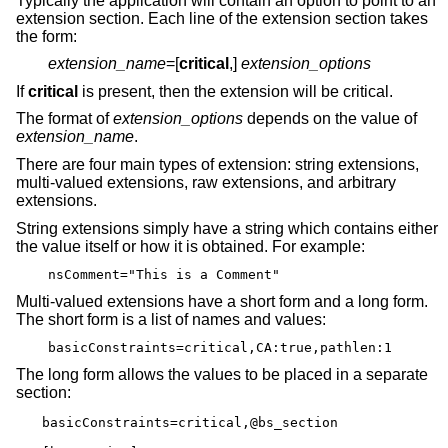
Typically the application will contain an option to point to an
extension section. Each line of the extension section takes
the form:
extension_name
=[
critical
,]
extension_options
If
critical
is present, then the extension will be critical.
The format of
extension_options
depends on the value of
extension_name
.
There are four main types of extension: string extensions,
multi-valued extensions, raw extensions, and arbitrary
extensions.
String extensions simply have a string which contains either
the value itself or how it is obtained. For example:
nsComment="This is a Comment"
Multi-valued extensions have a short form and a long form.
The short form is a list of names and values:
basicConstraints=critical,CA:true,pathlen:1
The long form allows the values to be placed in a separate
section:
basicConstraints=critical,@bs_section
