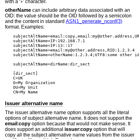
with a ‘
’ character.
+
otherName
can include arbitrary data associated with an
OID: the value should be the OID followed by a semicolon
and the content in standard
ASN1_generate_nconf(3)
format. Examples:
subjectAltName=email:copy,email:my@other.address,UR
subjectAltName=IP:192.168.7.1

subjectAltName=IP:13::17

subjectAltName=email:my@other.address,RID:1.2.3.4

subjectAltName=otherName:1.2.3.4;UTF8:some other id
subjectAltName=dirName:dir_sect

[dir_sect]

C=UK

O=My Organization

OU=My Unit

CN=My Name
Issuer alternative name
The issuer alternative name option supports all the literal
options of subject alternative name. It does not support the
email
:
copy
option because that would not make sense. It
does support an additional
issuer
:
copy
option that will
copy all the subject alternative name values from the issuer