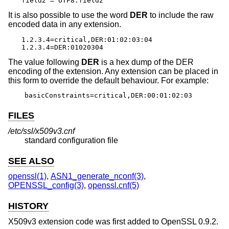
field2 = UTF8:field2
It is also possible to use the word
DER
to include the raw
encoded data in any extension.
1.2.3.4=critical,DER:01:02:03:04

1.2.3.4=DER:01020304
The value following
DER
is a hex dump of the DER
encoding of the extension. Any extension can be placed in
this form to override the default behaviour. For example:
basicConstraints=critical,DER:00:01:02:03
FILES
/etc/ssl/x509v3.cnf
standard configuration file
SEE ALSO
openssl(1)
,
ASN1_generate_nconf(3)
,
OPENSSL_config(3)
,
openssl.cnf(5)
HISTORY
X509v3 extension code was first added to OpenSSL 0.9.2.