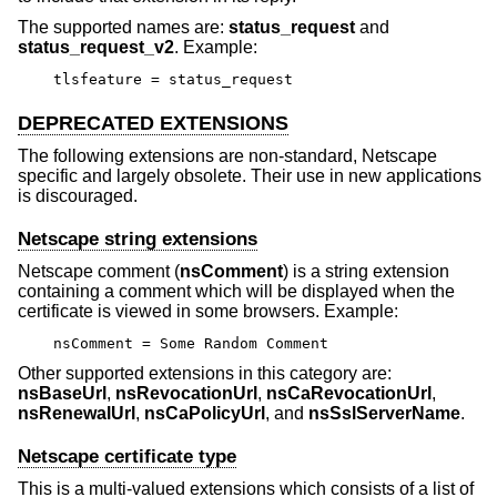
The supported names are:
status_request
and
status_request_v2
. Example:
tlsfeature = status_request
DEPRECATED EXTENSIONS
The following extensions are non-standard, Netscape
specific and largely obsolete. Their use in new applications
is discouraged.
Netscape string extensions
Netscape comment (
nsComment
) is a string extension
containing a comment which will be displayed when the
certificate is viewed in some browsers. Example:
nsComment = Some Random Comment
Other supported extensions in this category are:
nsBaseUrl
,
nsRevocationUrl
,
nsCaRevocationUrl
,
nsRenewalUrl
,
nsCaPolicyUrl
, and
nsSslServerName
.
Netscape certificate type
This is a multi-valued extensions which consists of a list of