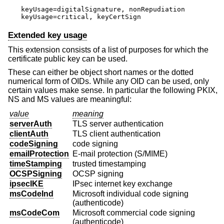
keyUsage=digitalSignature, nonRepudiation

keyUsage=critical, keyCertSign
Extended key usage
This extension consists of a list of purposes for which the
certificate public key can be used.
These can either be object short names or the dotted
numerical form of OIDs. While any OID can be used, only
certain values make sense. In particular the following PKIX,
NS and MS values are meaningful:
value
meaning
serverAuth
TLS server authentication
clientAuth
TLS client authentication
codeSigning
code signing
emailProtection
E-mail protection (S/MIME)
timeStamping
trusted timestamping
OCSPSigning
OCSP signing
ipsecIKE
IPsec internet key exchange
msCodeInd
Microsoft individual code signing
(authenticode)
msCodeCom
Microsoft commercial code signing
(authenticode)