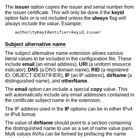
The
issuer
option copies the issuer and serial number from
the issuer certificate. This will only be done if the
keyid
option fails or is not included unless the
always
flag will
always include the value. Example:
authorityKeyIdentifier=keyid,issuer
Subject alternative name
The subject alternative name extension allows various
literal values to be included in the configuration file. These
include
email
(an email address),
URI
(a uniform resource
indicator),
DNS
(a DNS domain name),
RID
(a registered
ID: OBJECT IDENTIFIER),
IP
(an IP address),
dirName
(a
distinguished name), and
otherName
.
The
email
option can include a special
copy
value. This
will automatically include any email addresses contained in
the certificate subject name in the extension.
The IP address used in the
IP
options can be in either IPv4
or IPv6 format.
The value of
dirName
should point to a section containing
the distinguished name to use as a set of name value pairs.
Multi values AVAs can be formed by prefacing the name