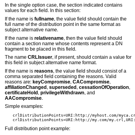
In the single option case, the section indicated contains
values for each field. In this section:
If the name is
fullname
, the value field should contain the
full name of the distribution point in the same format as
subject alternative name.
If the name is
relativename
, then the value field should
contain a section name whose contents represent a DN
fragment to be placed in this field.
The name
CRLIssuer
, if present, should contain a value for
this field in subject alternative name format.
If the name is
reasons
, the value field should consist of a
comma separated field containing the reasons. Valid
reasons are:
keyCompromise
,
CACompromise
,
affiliationChanged
,
superseded
,
cessationOfOperation
,
certificateHold
,
privilegeWithdrawn
, and
AACompromise
.
Simple examples:
crlDistributionPoints=URI:http://myhost.com/myca.cr
crlDistributionPoints=URI:http://my.com/my.crl,URI
Full distribution point example: