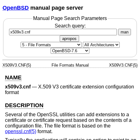
OpenBSD
manual page server
Manual Page Search Parameters
Search query:
man
apropos
X509V3.CNF(5)
File Formats Manual
X509V3.CNF(5)
NAME
x509v3.cnf
—
X.509 V3 certificate extension configuration
format
DESCRIPTION
Several of the OpenSSL utilities can add extensions to a
certificate or certificate request based on the contents of a
configuration file. The file format is based on the
openssl.cnf(5)
format.