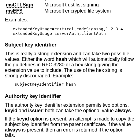
msCTLSign
Microsoft trust list signing
msEFS
Microsoft encrypted file system
Examples:
extendedKeyUsage=critical,codeSigning,1.2.3.4

extendedKeyUsage=serverAuth,clientAuth
Subject key identifier
This is really a string extension and can take two possible
values. Either the word
hash
which will automatically follow
the guidelines in RFC 3280 or a hex string giving the
extension value to include. The use of the hex string is
strongly discouraged. Example:
subjectKeyIdentifier=hash
Authority key identifier
The authority key identifier extension permits two options,
keyid
and
issuer
: both can take the optional value
always
.
If the
keyid
option is present, an attempt is made to copy the
subject key identifier from the parent certificate. If the value
always
is present, then an error is returned if the option
fails.