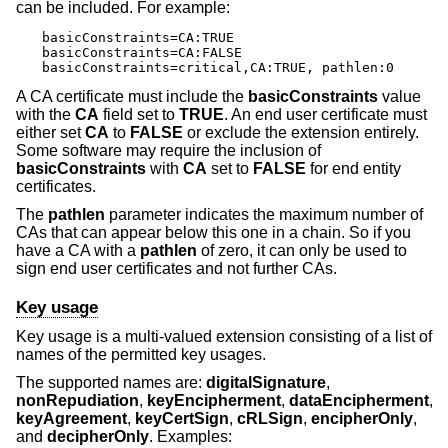
can be included. For example:
basicConstraints=CA:TRUE

basicConstraints=CA:FALSE

basicConstraints=critical,CA:TRUE, pathlen:0
A CA certificate must include the
basicConstraints
value
with the
CA
field set to
TRUE
. An end user certificate must
either set
CA
to
FALSE
or exclude the extension entirely.
Some software may require the inclusion of
basicConstraints
with
CA
set to
FALSE
for end entity
certificates.
The
pathlen
parameter indicates the maximum number of
CAs that can appear below this one in a chain. So if you
have a CA with a
pathlen
of zero, it can only be used to
sign end user certificates and not further CAs.
Key usage
Key usage is a multi-valued extension consisting of a list of
names of the permitted key usages.
The supported names are:
digitalSignature
,
nonRepudiation
,
keyEncipherment
,
dataEncipherment
,
keyAgreement
,
keyCertSign
,
cRLSign
,
encipherOnly
,
and
decipherOnly
. Examples: