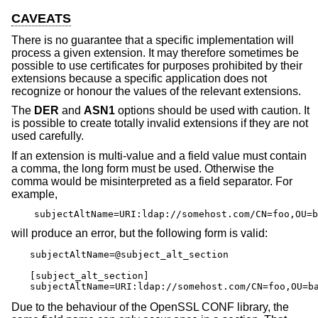
CAVEATS
There is no guarantee that a specific implementation will
process a given extension. It may therefore sometimes be
possible to use certificates for purposes prohibited by their
extensions because a specific application does not
recognize or honour the values of the relevant extensions.
The
DER
and
ASN1
options should be used with caution. It
is possible to create totally invalid extensions if they are not
used carefully.
If an extension is multi-value and a field value must contain
a comma, the long form must be used. Otherwise the
comma would be misinterpreted as a field separator. For
example,
subjectAltName=URI:ldap://somehost.com/CN=foo,OU=b
will produce an error, but the following form is valid:
subjectAltName=@subject_alt_section

[subject_alt_section]

subjectAltName=URI:ldap://somehost.com/CN=foo,OU=b
Due to the behaviour of the OpenSSL CONF library, the