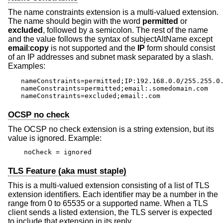
The name constraints extension is a multi-valued extension.
The name should begin with the word
permitted
or
excluded
, followed by a semicolon. The rest of the name
and the value follows the syntax of subjectAltName except
email
:
copy
is not supported and the
IP
form should consist
of an IP addresses and subnet mask separated by a slash.
Examples:
nameConstraints=permitted;IP:192.168.0.0/255.255.0.
nameConstraints=permitted;email:.somedomain.com

nameConstraints=excluded;email:.com
OCSP no check
The OCSP no check extension is a string extension, but its
value is ignored. Example:
noCheck = ignored
TLS Feature (aka must staple)
This is a multi-valued extension consisting of a list of TLS
extension identifiers. Each identifier may be a number in the
range from 0 to 65535 or a supported name. When a TLS
client sends a listed extension, the TLS server is expected
to include that extension in its reply.