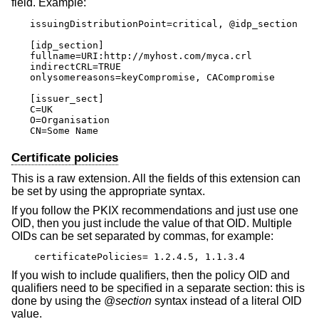
field. Example:
issuingDistributionPoint=critical, @idp_section

[idp_section]

fullname=URI:http://myhost.com/myca.crl

indirectCRL=TRUE

onlysomereasons=keyCompromise, CACompromise

[issuer_sect]

C=UK

O=Organisation

CN=Some Name
Certificate policies
This is a raw extension. All the fields of this extension can
be set by using the appropriate syntax.
If you follow the PKIX recommendations and just use one
OID, then you just include the value of that OID. Multiple
OIDs can be set separated by commas, for example:
certificatePolicies= 1.2.4.5, 1.1.3.4
If you wish to include qualifiers, then the policy OID and
qualifiers need to be specified in a separate section: this is
done by using the @
section
syntax instead of a literal OID
value.