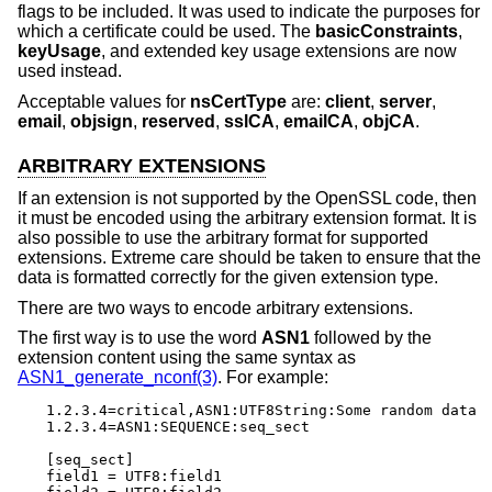
flags to be included. It was used to indicate the purposes for
which a certificate could be used. The
basicConstraints
,
keyUsage
, and extended key usage extensions are now
used instead.
Acceptable values for
nsCertType
are:
client
,
server
,
email
,
objsign
,
reserved
,
sslCA
,
emailCA
,
objCA
.
ARBITRARY EXTENSIONS
If an extension is not supported by the OpenSSL code, then
it must be encoded using the arbitrary extension format. It is
also possible to use the arbitrary format for supported
extensions. Extreme care should be taken to ensure that the
data is formatted correctly for the given extension type.
There are two ways to encode arbitrary extensions.
The first way is to use the word
ASN1
followed by the
extension content using the same syntax as
ASN1_generate_nconf(3)
. For example:
1.2.3.4=critical,ASN1:UTF8String:Some random data

1.2.3.4=ASN1:SEQUENCE:seq_sect

[seq_sect]

field1 = UTF8:field1
