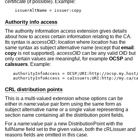
certificate (if possible). Example:
issuerAltName = issuer:copy
Authority info access
The authority information access extension gives details
about how to access certain information relating to the CA.
Its syntax is
accessOID
;
location
where
location
has the
same syntax as subject alternative name (except that
email
:
copy
is not supported).
accessOID
can be any valid OID but
only certain values are meaningful, for example
OCSP
and
caIssuers
. Example:
authorityInfoAccess = OCSP;URI:http://ocsp.my.host/
authorityInfoAccess = caIssuers;URI:http://my.ca/c
CRL distribution points
This is a multi-valued extension whose options can be
either in
name
:
value
pair form using the same form as
subject alternative name or a single value representing a
section name containing all the distribution point fields.
For a
name
:
value
pair a new DistributionPoint with the
fullName field set to the given value, both the cRLissuer and
reasons fields are omitted in this case.