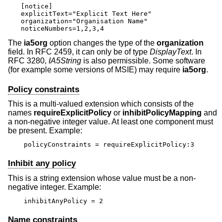
[notice]

explicitText="Explicit Text Here"

organization="Organisation Name"

noticeNumbers=1,2,3,4
The
ia5org
option changes the type of the
organization
field. In RFC 2459, it can only be of type
DisplayText
. In
RFC 3280,
IA5String
is also permissible. Some software
(for example some versions of MSIE) may require
ia5org
.
Policy constraints
This is a multi-valued extension which consists of the
names
requireExplicitPolicy
or
inhibitPolicyMapping
and
a non-negative integer value. At least one component must
be present. Example:
policyConstraints = requireExplicitPolicy:3
Inhibit any policy
This is a string extension whose value must be a non-
negative integer. Example:
inhibitAnyPolicy = 2
Name constraints