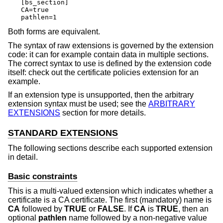
[bs_section]

CA=true

pathlen=1
Both forms are equivalent.
The syntax of raw extensions is governed by the extension
code: it can for example contain data in multiple sections.
The correct syntax to use is defined by the extension code
itself: check out the certificate policies extension for an
example.
If an extension type is unsupported, then the arbitrary
extension syntax must be used; see the
ARBITRARY
EXTENSIONS
section for more details.
STANDARD EXTENSIONS
The following sections describe each supported extension
in detail.
Basic constraints
This is a multi-valued extension which indicates whether a
certificate is a CA certificate. The first (mandatory) name is
CA
followed by
TRUE
or
FALSE
. If
CA
is
TRUE
, then an
optional
pathlen
name followed by a non-negative value