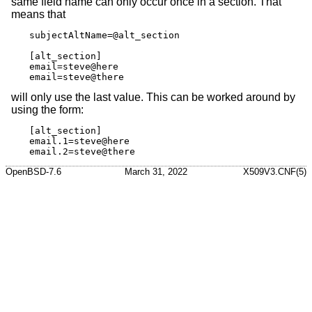
same field name can only occur once in a section. That
means that
subjectAltName=@alt_section

[alt_section]

email=steve@here

email=steve@there
will only use the last value. This can be worked around by
using the form:
[alt_section]

email.1=steve@here

email.2=steve@there
OpenBSD-7.6
March 31, 2022
X509V3.CNF(5)