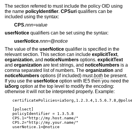
The section referred to must include the policy OID using
the name
policyIdentifier
.
CPSuri
qualifiers can be
included using the syntax:
CPS
.
nnn
=
value
userNotice
qualifiers can be set using the syntax:
userNotice
.
nnn
=@
notice
The value of the
userNotice
qualifier is specified in the
relevant section. This section can include
explicitText
,
organization
, and
noticeNumbers
options.
explicitText
and
organization
are text strings, and
noticeNumbers
is a
comma separated list of numbers. The
organization
and
noticeNumbers
options (if included) must
both
be present.
If you use the
userNotice
option with IE5 then you need the
ia5org
option at the top level to modify the encoding:
otherwise it will not be interpreted properly. Example:
certificatePolicies=ia5org,1.2.3.4,1.5.6.7.8,@polse
[polsect]

policyIdentifier = 1.3.5.8

CPS.1="http://my.host.name/"

CPS.2="http://my.your.name/"

userNotice.1=@notice
