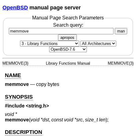
OpenBSD
manual page server
Manual Page Search Parameters
Search query:
man
apropos
MEMMOVE(3)
Library Functions Manual
MEMMOVE(3)
NAME
memmove
—
copy bytes
SYNOPSIS
#include <
string.h
>
void *
memmove
(
void *dst
,
const void *src
,
size_t len
);
DESCRIPTION