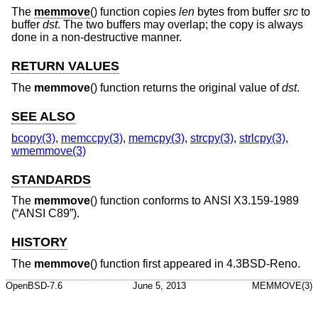
The
memmove
() function copies
len
bytes from buffer
src
to
buffer
dst
. The two buffers may overlap; the copy is always
done in a non-destructive manner.
RETURN VALUES
The
memmove
() function returns the original value of
dst
.
SEE ALSO
bcopy(3)
,
memccpy(3)
,
memcpy(3)
,
strcpy(3)
,
strlcpy(3)
,
wmemmove(3)
STANDARDS
The
memmove
() function conforms to
ANSI X3.159-1989
(“ANSI C89”)
.
HISTORY
The
memmove
() function first appeared in
4.3BSD-Reno
.
OpenBSD-7.6
June 5, 2013
MEMMOVE(3)