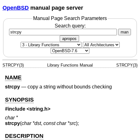
OpenBSD
manual page server
Manual Page Search Parameters
Search query:
man
apropos
STRCPY(3)
Library Functions Manual
STRCPY(3)
NAME
strcpy
—
copy a string without bounds checking
SYNOPSIS
#include <
string.h
>
char *
strcpy
(
char *dst
,
const char *src
);
DESCRIPTION