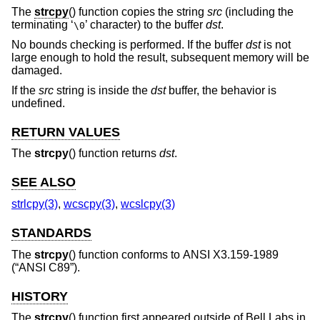
The
strcpy
() function copies the string
src
(including the
terminating ‘
’ character) to the buffer
dst
.
\0
No bounds checking is performed. If the buffer
dst
is not
large enough to hold the result, subsequent memory will be
damaged.
If the
src
string is inside the
dst
buffer, the behavior is
undefined.
RETURN VALUES
The
strcpy
() function returns
dst
.
SEE ALSO
strlcpy(3)
,
wcscpy(3)
,
wcslcpy(3)
STANDARDS
The
strcpy
() function conforms to
ANSI X3.159-1989
(“ANSI C89”)
.
HISTORY
The
strcpy
() function first appeared outside of Bell Labs in