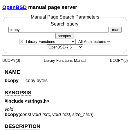
OpenBSD
manual page server
Manual Page Search Parameters
Search query:
man
apropos
BCOPY(3)
Library Functions Manual
BCOPY(3)
NAME
bcopy
—
copy bytes
SYNOPSIS
#include <
strings.h
>
void
bcopy
(
const void *src
,
void *dst
,
size_t len
);
DESCRIPTION