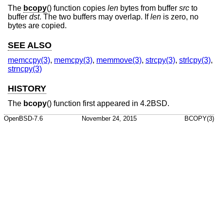
The
bcopy
() function copies
len
bytes from buffer
src
to
buffer
dst
. The two buffers may overlap. If
len
is zero, no
bytes are copied.
SEE ALSO
memccpy(3)
,
memcpy(3)
,
memmove(3)
,
strcpy(3)
,
strlcpy(3)
,
strncpy(3)
HISTORY
The
bcopy
() function first appeared in
4.2BSD
.
OpenBSD-7.6
November 24, 2015
BCOPY(3)