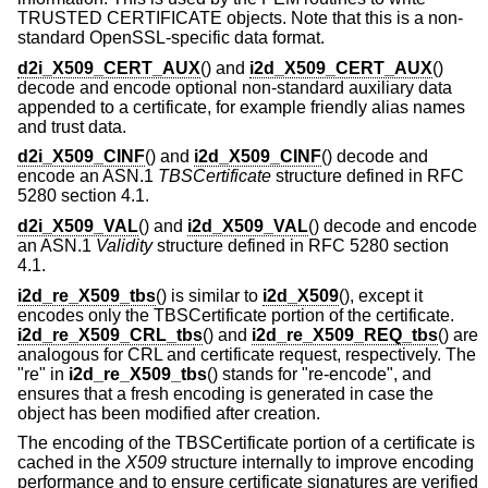
TRUSTED CERTIFICATE objects. Note that this is a non-
standard OpenSSL-specific data format.
d2i_X509_CERT_AUX
() and
i2d_X509_CERT_AUX
()
decode and encode optional non-standard auxiliary data
appended to a certificate, for example friendly alias names
and trust data.
d2i_X509_CINF
() and
i2d_X509_CINF
() decode and
encode an ASN.1
TBSCertificate
structure defined in RFC
5280 section 4.1.
d2i_X509_VAL
() and
i2d_X509_VAL
() decode and encode
an ASN.1
Validity
structure defined in RFC 5280 section
4.1.
i2d_re_X509_tbs
() is similar to
i2d_X509
(), except it
encodes only the TBSCertificate portion of the certificate.
i2d_re_X509_CRL_tbs
() and
i2d_re_X509_REQ_tbs
() are
analogous for CRL and certificate request, respectively. The
"re" in
i2d_re_X509_tbs
() stands for "re-encode", and
ensures that a fresh encoding is generated in case the
object has been modified after creation.
The encoding of the TBSCertificate portion of a certificate is
cached in the
X509
structure internally to improve encoding
performance and to ensure certificate signatures are verified