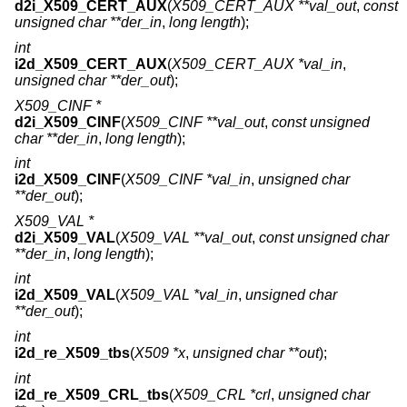
d2i_X509_CERT_AUX
(
X509_CERT_AUX **val_out
,
const
unsigned char **der_in
,
long length
);
int
i2d_X509_CERT_AUX
(
X509_CERT_AUX *val_in
,
unsigned char **der_out
);
X509_CINF *
d2i_X509_CINF
(
X509_CINF **val_out
,
const unsigned
char **der_in
,
long length
);
int
i2d_X509_CINF
(
X509_CINF *val_in
,
unsigned char
**der_out
);
X509_VAL *
d2i_X509_VAL
(
X509_VAL **val_out
,
const unsigned char
**der_in
,
long length
);
int
i2d_X509_VAL
(
X509_VAL *val_in
,
unsigned char
**der_out
);
int
i2d_re_X509_tbs
(
X509 *x
,
unsigned char **out
);
int
i2d_re_X509_CRL_tbs
(
X509_CRL *crl
,
unsigned char