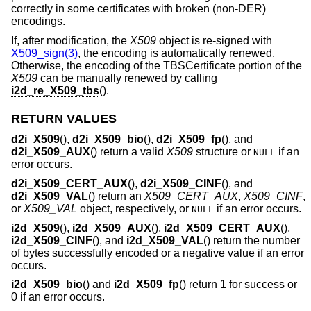
correctly in some certificates with broken (non-DER)
encodings.
If, after modification, the
X509
object is re-signed with
X509_sign(3)
, the encoding is automatically renewed.
Otherwise, the encoding of the TBSCertificate portion of the
X509
can be manually renewed by calling
i2d_re_X509_tbs
().
RETURN VALUES
d2i_X509
(),
d2i_X509_bio
(),
d2i_X509_fp
(), and
d2i_X509_AUX
() return a valid
X509
structure or
if an
NULL
error occurs.
d2i_X509_CERT_AUX
(),
d2i_X509_CINF
(), and
d2i_X509_VAL
() return an
X509_CERT_AUX
,
X509_CINF
,
or
X509_VAL
object, respectively, or
if an error occurs.
NULL
i2d_X509
(),
i2d_X509_AUX
(),
i2d_X509_CERT_AUX
(),
i2d_X509_CINF
(), and
i2d_X509_VAL
() return the number
of bytes successfully encoded or a negative value if an error
occurs.
i2d_X509_bio
() and
i2d_X509_fp
() return 1 for success or
0 if an error occurs.