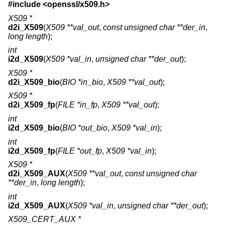
#include <
openssl/x509.h
>
X509 *
d2i_X509
(
X509 **val_out
,
const unsigned char **der_in
,
long length
);
int
i2d_X509
(
X509 *val_in
,
unsigned char **der_out
);
X509 *
d2i_X509_bio
(
BIO *in_bio
,
X509 **val_out
);
X509 *
d2i_X509_fp
(
FILE *in_fp
,
X509 **val_out
);
int
i2d_X509_bio
(
BIO *out_bio
,
X509 *val_in
);
int
i2d_X509_fp
(
FILE *out_fp
,
X509 *val_in
);
X509 *
d2i_X509_AUX
(
X509 **val_out
,
const unsigned char
**der_in
,
long length
);
int
i2d_X509_AUX
(
X509 *val_in
,
unsigned char **der_out
);
X509_CERT_AUX *