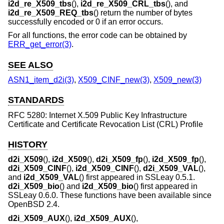
i2d_re_X509_tbs
(),
i2d_re_X509_CRL_tbs
(), and
i2d_re_X509_REQ_tbs
() return the number of bytes
successfully encoded or 0 if an error occurs.
For all functions, the error code can be obtained by
ERR_get_error(3)
.
SEE ALSO
ASN1_item_d2i(3)
,
X509_CINF_new(3)
,
X509_new(3)
STANDARDS
RFC 5280: Internet X.509 Public Key Infrastructure
Certificate and Certificate Revocation List (CRL) Profile
HISTORY
d2i_X509
(),
i2d_X509
(),
d2i_X509_fp
(),
i2d_X509_fp
(),
d2i_X509_CINF
(),
i2d_X509_CINF
(),
d2i_X509_VAL
(),
and
i2d_X509_VAL
() first appeared in SSLeay 0.5.1.
d2i_X509_bio
() and
i2d_X509_bio
() first appeared in
SSLeay 0.6.0. These functions have been available since
OpenBSD 2.4
.
d2i_X509_AUX
(),
i2d_X509_AUX
(),