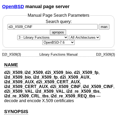
OpenBSD
manual page server
Manual Page Search Parameters
Search query:
man
apropos
D2I_X509(3)
Library Functions Manual
D2I_X509(3)
NAME
d2i_X509
,
i2d_X509
,
d2i_X509_bio
,
d2i_X509_fp
,
i2d_X509_bio
,
i2d_X509_fp
,
d2i_X509_AUX
,
i2d_X509_AUX
,
d2i_X509_CERT_AUX
,
i2d_X509_CERT_AUX
,
d2i_X509_CINF
,
i2d_X509_CINF
,
d2i_X509_VAL
,
i2d_X509_VAL
,
i2d_re_X509_tbs
,
i2d_re_X509_CRL_tbs
,
i2d_re_X509_REQ_tbs
—
decode and encode X.509 certificates
SYNOPSIS