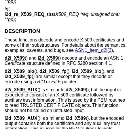
**pp
);
int
i2d_re_X509_REQ_tbs
(
X509_REQ *req
,
unsigned char
**pp
);
DESCRIPTION
These functions decode and encode X.509 certificates and
some of their substructures. For details about the semantics,
examples, caveats, and bugs, see
ASN1_item_d2i(3)
.
d2i_X509
() and
i2d_X509
() decode and encode an ASN.1
Certificate
structure defined in RFC 5280 section 4.1.
d2i_X509_bio
(),
d2i_X509_fp
(),
i2d_X509_bio
(), and
i2d_X509_fp
() are similar except that they decode or
encode using a
BIO
or
FILE
pointer.
d2i_X509_AUX
() is similar to
d2i_X509
(), but the input is
expected to consist of an X.509 certificate followed by
auxiliary trust information. This is used by the PEM routines
to read TRUSTED CERTIFICATE objects. This function
should not be called on untrusted input.
i2d_X509_AUX
() is similar to
i2d_X509
(), but the encoded
output contains both the certificate and any auxiliary trust
information. This is used by the PEM routines to write