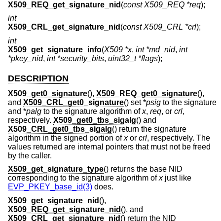
X509_REQ_get_signature_nid
(
const X509_REQ *req
);
int
X509_CRL_get_signature_nid
(
const X509_CRL *crl
);
int
X509_get_signature_info
(
X509 *x
,
int *md_nid
,
int
*pkey_nid
,
int *security_bits
,
uint32_t *flags
);
DESCRIPTION
X509_get0_signature
(),
X509_REQ_get0_signature
(),
and
X509_CRL_get0_signature
() set *
psig
to the signature
and *
palg
to the signature algorithm of
x
,
req
, or
crl
,
respectively.
X509_get0_tbs_sigalg
() and
X509_CRL_get0_tbs_sigalg
() return the signature
algorithm in the signed portion of
x
or
crl
, respectively. The
values returned are internal pointers that must not be freed
by the caller.
X509_get_signature_type
() returns the base NID
corresponding to the signature algorithm of
x
just like
EVP_PKEY_base_id(3)
does.
X509_get_signature_nid
(),
X509_REQ_get_signature_nid
(), and
X509_CRL_get_signature_nid
() return the NID