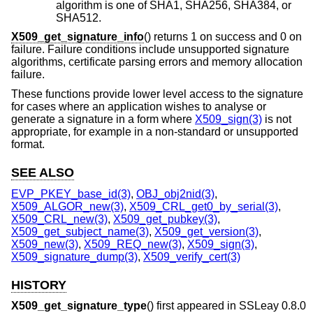
algorithm is one of SHA1, SHA256, SHA384, or
SHA512.
X509_get_signature_info
() returns 1 on success and 0 on
failure. Failure conditions include unsupported signature
algorithms, certificate parsing errors and memory allocation
failure.
These functions provide lower level access to the signature
for cases where an application wishes to analyse or
generate a signature in a form where
X509_sign(3)
is not
appropriate, for example in a non-standard or unsupported
format.
SEE ALSO
EVP_PKEY_base_id(3)
,
OBJ_obj2nid(3)
,
X509_ALGOR_new(3)
,
X509_CRL_get0_by_serial(3)
,
X509_CRL_new(3)
,
X509_get_pubkey(3)
,
X509_get_subject_name(3)
,
X509_get_version(3)
,
X509_new(3)
,
X509_REQ_new(3)
,
X509_sign(3)
,
X509_signature_dump(3)
,
X509_verify_cert(3)
HISTORY
X509_get_signature_type
() first appeared in SSLeay 0.8.0