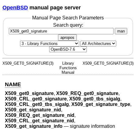
OpenBSD
manual page server
Manual Page Search Parameters
Search query:
man
apropos
X509_GET0_SIGNATURE(3)
Library
X509_GET0_SIGNATURE(3)
Functions
Manual
NAME
X509_get0_signature
,
X509_REQ_get0_signature
,
X509_CRL_get0_signature
,
X509_get0_tbs_sigalg
,
X509_CRL_get0_tbs_sigalg
,
X509_get_signature_type
,
X509_get_signature_nid
,
X509_REQ_get_signature_nid
,
X509_CRL_get_signature_nid
,
X509_get_signature_info
—
signature information