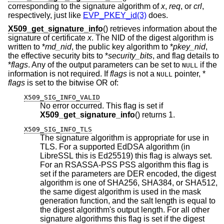
corresponding to the signature algorithm of
x
,
req
, or
crl
,
respectively, just like
EVP_PKEY_id(3)
does.
X509_get_signature_info
() retrieves information about the
signature of certificate
x
. The NID of the digest algorithm is
written to *
md_nid
, the public key algorithm to *
pkey_nid
,
the effective security bits to *
security_bits
, and flag details to
*
flags
. Any of the output parameters can be set to
if the
NULL
information is not required. If
flags
is not a
pointer, *
NULL
flags
is set to the bitwise OR of:
X509_SIG_INFO_VALID
No error occurred. This flag is set if
X509_get_signature_info
() returns 1.
X509_SIG_INFO_TLS
The signature algorithm is appropriate for use in
TLS. For a supported EdDSA algorithm (in
LibreSSL this is Ed25519) this flag is always set.
For an RSASSA-PSS PSS algorithm this flag is
set if the parameters are DER encoded, the digest
algorithm is one of SHA256, SHA384, or SHA512,
the same digest algorithm is used in the mask
generation function, and the salt length is equal to
the digest algorithm's output length. For all other
signature algorithms this flag is set if the digest