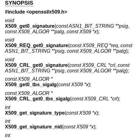
SYNOPSIS
#include <
openssl/x509.h
>
void
X509_get0_signature
(
const ASN1_BIT_STRING **psig
,
const X509_ALGOR **palg
,
const X509 *x
);
void
X509_REQ_get0_signature
(
const X509_REQ *req
,
const
ASN1_BIT_STRING **psig
,
const X509_ALGOR **palg
);
void
X509_CRL_get0_signature
(
const X509_CRL *crl
,
const
ASN1_BIT_STRING **psig
,
const X509_ALGOR **palg
);
const X509_ALGOR *
X509_get0_tbs_sigalg
(
const X509 *x
);
const X509_ALGOR *
X509_CRL_get0_tbs_sigalg
(
const X509_CRL *crl
);
int
X509_get_signature_type
(
const X509 *x
);
int
X509_get_signature_nid
(
const X509 *x
);
int