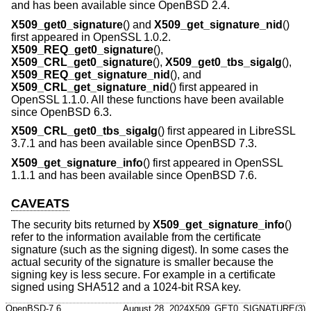
and has been available since
OpenBSD 2.4
.
X509_get0_signature
() and
X509_get_signature_nid
()
first appeared in OpenSSL 1.0.2.
X509_REQ_get0_signature
(),
X509_CRL_get0_signature
(),
X509_get0_tbs_sigalg
(),
X509_REQ_get_signature_nid
(), and
X509_CRL_get_signature_nid
() first appeared in
OpenSSL 1.1.0. All these functions have been available
since
OpenBSD 6.3
.
X509_CRL_get0_tbs_sigalg
() first appeared in LibreSSL
3.7.1 and has been available since
OpenBSD 7.3
.
X509_get_signature_info
() first appeared in OpenSSL
1.1.1 and has been available since
OpenBSD 7.6
.
CAVEATS
The security bits returned by
X509_get_signature_info
()
refer to the information available from the certificate
signature (such as the signing digest). In some cases the
actual security of the signature is smaller because the
signing key is less secure. For example in a certificate
signed using SHA512 and a 1024-bit RSA key.
OpenBSD-7.6
August 28, 2024
X509_GET0_SIGNATURE(3)