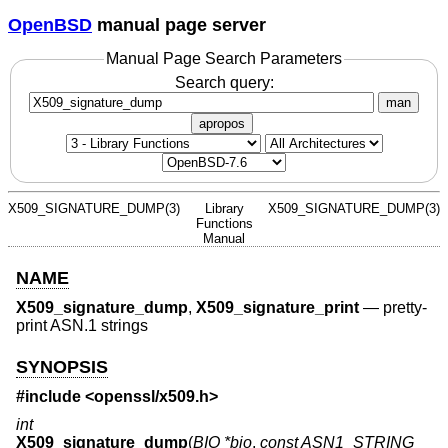
OpenBSD
manual page server
Manual Page Search Parameters
Search query:
man
apropos
X509_SIGNATURE_DUMP(3)
Library
X509_SIGNATURE_DUMP(3)
Functions
Manual
NAME
X509_signature_dump
,
X509_signature_print
—
pretty-
print ASN.1 strings
SYNOPSIS
#include <
openssl/x509.h
>
int
X509_signature_dump
(
BIO *bio
,
const ASN1_STRING