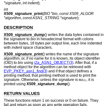
*signature
,
int indent
);
int
X509_signature_print
(
BIO *bio
,
const X509_ALGOR
*algorithm
,
const ASN1_STRING *signature
);
DESCRIPTION
X509_signature_dump
() writes the data bytes contained in
the
signature
to
bio
in hexadecimal format with colons
between bytes, 18 bytes per output line, each line indented
with
indent
space characters.
X509_signature_print
() writes the name of the signature
algorithm
, or, if no name for it is known, its object identifier
(OID) to
bio
using
i2a_ASN1_OBJECT(3)
. After that, if a
method object for the algorithm can be retrieved with
EVP_PKEY_asn1_find(3)
and if that object defines a
printing method, that printing method is used to print the
signature
. Otherwise, unless the
signature
is
, it is
NULL
printed using
X509_signature_dump
().
RETURN VALUES
These functions return 1 on success or 0 on failure. They
fail and return as soon as any write operation fails.