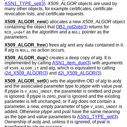
ASN1_TYPE_set(3)
.
X509_ALGOR
objects are used by
many other objects, for example certificates, certificate
revocation lists, and certificate requests.
X509_ALGOR_new
() allocates a new
X509_ALGOR
object
containing the object that
OBJ_nid2obj(3)
returns for
as the
algorithm
and a
pointer as the
NID_undef
NULL
parameters
.
X509_ALGOR_free
() frees
alg
and any data contained in it.
If
alg
is
, no action occurs.
NULL
X509_ALGOR_dup
() creates a deep copy of
alg
. It is
implemented by calling
ASN1_item_dup(3)
with arguments
of
and
alg
, which is equivalent to calling
X509_ALGOR_it
i2d_X509_ALGOR(3)
and
d2i_X509_ALGOR(3)
.
X509_ALGOR_set0
() sets the algorithm OID of
alg
to
aobj
and the associated parameter type to
ptype
with value
pval
.
If
ptype
is
, the parameter is omitted and
pval
V_ASN1_UNDEF
is ignored. If
ptype
is zero,
pval
is ignored and the existing
parameter is left unchanged, or if
alg
does not contain a
parameter, a new, empty parameter of type
is
V_ASN1_UNDEF
added. Otherwise
ptype
and
pval
have the same meaning
as the
type
and
value
parameters to
ASN1_TYPE_set(3)
.
Ownership of
aobj
and, unless it is ignored, of
pval
is
transferred to
alg
on success.