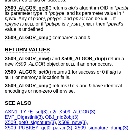
X509_ALGOR_get0
() returns
alg
's algorithm OID in *
paobj
,
its parameter type in *
pptype
, and its parameter value in *
ppval
. Any of
paobj
,
pptype
, and
ppval
can be
. If
NULL
pptype is
or if *
pptype
is
then *
ppval
's
NULL
V_ASN1_UNDEF
value is undefined.
X509_ALGOR_cmp
() compares
a
and
b
.
RETURN VALUES
X509_ALGOR_new
() and
X509_ALGOR_dup
() return a
new
X509_ALGOR
object or
if an error occurs.
NULL
X509_ALGOR_set0
() returns 1 for success or 0 if
alg
is
or memory allocation fails.
NULL
X509_ALGOR_cmp
() returns 0 if
a
and
b
have identical
encodings or non-zero otherwise.
SEE ALSO
ASN1_TYPE_set(3)
,
d2i_X509_ALGOR(3)
,
EVP_DigestInit(3)
,
OBJ_nid2obj(3)
,
X509_get0_signature(3)
,
X509_new(3)
,
X509_PUBKEY_get0_param(3)
,
X509_signature_dump(3)