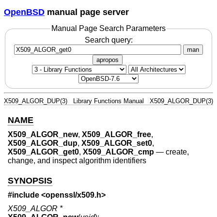
OpenBSD
manual page server
Manual Page Search Parameters
Search query:
man
apropos
X509_ALGOR_DUP(3)
Library Functions Manual
X509_ALGOR_DUP(3)
NAME
X509_ALGOR_new
,
X509_ALGOR_free
,
X509_ALGOR_dup
,
X509_ALGOR_set0
,
X509_ALGOR_get0
,
X509_ALGOR_cmp
—
create,
change, and inspect algorithm identifiers
SYNOPSIS
#include <
openssl/x509.h
>
X509_ALGOR *