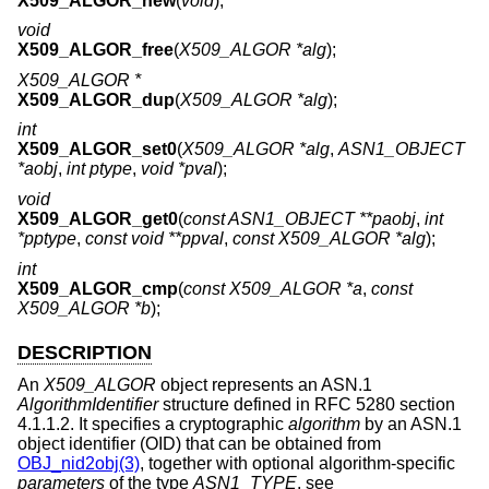
X509_ALGOR_new
(
void
);
void
X509_ALGOR_free
(
X509_ALGOR *alg
);
X509_ALGOR *
X509_ALGOR_dup
(
X509_ALGOR *alg
);
int
X509_ALGOR_set0
(
X509_ALGOR *alg
,
ASN1_OBJECT
*aobj
,
int ptype
,
void *pval
);
void
X509_ALGOR_get0
(
const ASN1_OBJECT **paobj
,
int
*pptype
,
const void **ppval
,
const X509_ALGOR *alg
);
int
X509_ALGOR_cmp
(
const X509_ALGOR *a
,
const
X509_ALGOR *b
);
DESCRIPTION
An
X509_ALGOR
object represents an ASN.1
AlgorithmIdentifier
structure defined in RFC 5280 section
4.1.1.2. It specifies a cryptographic
algorithm
by an ASN.1
object identifier (OID) that can be obtained from
OBJ_nid2obj(3)
, together with optional algorithm-specific
parameters
of the type
ASN1_TYPE
, see