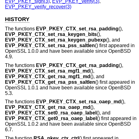
EVP_PKEY_sign(3)
,
EVP_PKEY_verify(3)
,
EVP_PKEY_verify_recover(3)
HISTORY
The functions
EVP_PKEY_CTX_set_rsa_padding
(),
EVP_PKEY_CTX_set_rsa_keygen_bits
(),
EVP_PKEY_CTX_set_rsa_keygen_pubexp
(), and
EVP_PKEY_CTX_set_rsa_pss_saltlen
() first appeared in
OpenSSL 1.0.0 and have been available since
OpenBSD
4.9
.
The functions
EVP_PKEY_CTX_get_rsa_padding
(),
EVP_PKEY_CTX_set_rsa_mgf1_md
(),
EVP_PKEY_CTX_get_rsa_mgf1_md
(), and
EVP_PKEY_CTX_get_rsa_pss_saltlen
() first appeared in
OpenSSL 1.0.1 and have been available since
OpenBSD
5.3
.
The functions
EVP_PKEY_CTX_set_rsa_oaep_md
(),
EVP_PKEY_CTX_get_rsa_oaep_md
(),
EVP_PKEY_CTX_set0_rsa_oaep_label
(), and
EVP_PKEY_CTX_get0_rsa_oaep_label
() first appeared in
OpenSSL 1.0.2 and have been available since
OpenBSD
6.7
.
The function
RSA_pkey_ctx_ctrl
() first appeared in