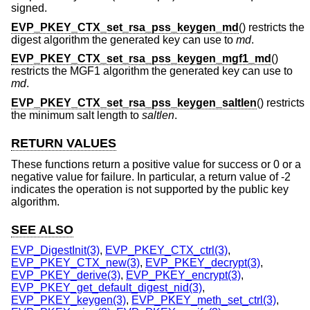
signed.
EVP_PKEY_CTX_set_rsa_pss_keygen_md
() restricts the
digest algorithm the generated key can use to
md
.
EVP_PKEY_CTX_set_rsa_pss_keygen_mgf1_md
()
restricts the MGF1 algorithm the generated key can use to
md
.
EVP_PKEY_CTX_set_rsa_pss_keygen_saltlen
() restricts
the minimum salt length to
saltlen
.
RETURN VALUES
These functions return a positive value for success or 0 or a
negative value for failure. In particular, a return value of -2
indicates the operation is not supported by the public key
algorithm.
SEE ALSO
EVP_DigestInit(3)
,
EVP_PKEY_CTX_ctrl(3)
,
EVP_PKEY_CTX_new(3)
,
EVP_PKEY_decrypt(3)
,
EVP_PKEY_derive(3)
,
EVP_PKEY_encrypt(3)
,
EVP_PKEY_get_default_digest_nid(3)
,
EVP_PKEY_keygen(3)
,
EVP_PKEY_meth_set_ctrl(3)
,