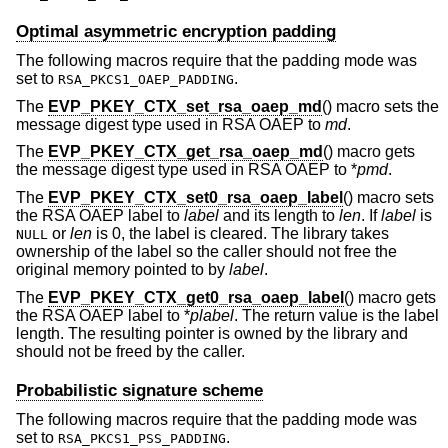
Optimal asymmetric encryption padding
The following macros require that the padding mode was
set to
.
RSA_PKCS1_OAEP_PADDING
The
EVP_PKEY_CTX_set_rsa_oaep_md
() macro sets the
message digest type used in RSA OAEP to
md
.
The
EVP_PKEY_CTX_get_rsa_oaep_md
() macro gets
the message digest type used in RSA OAEP to *
pmd
.
The
EVP_PKEY_CTX_set0_rsa_oaep_label
() macro sets
the RSA OAEP label to
label
and its length to
len
. If
label
is
or
len
is 0, the label is cleared. The library takes
NULL
ownership of the label so the caller should not free the
original memory pointed to by
label
.
The
EVP_PKEY_CTX_get0_rsa_oaep_label
() macro gets
the RSA OAEP label to *
plabel
. The return value is the label
length. The resulting pointer is owned by the library and
should not be freed by the caller.
Probabilistic signature scheme
The following macros require that the padding mode was
set to
.
RSA_PKCS1_PSS_PADDING