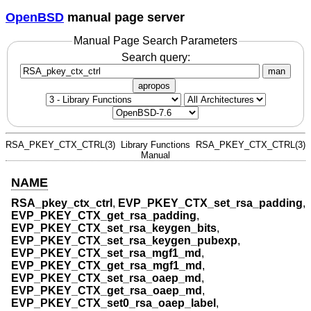
OpenBSD
manual page server
Manual Page Search Parameters
Search query:
man
apropos
RSA_PKEY_CTX_CTRL(3)
Library Functions
RSA_PKEY_CTX_CTRL(3)
Manual
NAME
RSA_pkey_ctx_ctrl
,
EVP_PKEY_CTX_set_rsa_padding
,
EVP_PKEY_CTX_get_rsa_padding
,
EVP_PKEY_CTX_set_rsa_keygen_bits
,
EVP_PKEY_CTX_set_rsa_keygen_pubexp
,
EVP_PKEY_CTX_set_rsa_mgf1_md
,
EVP_PKEY_CTX_get_rsa_mgf1_md
,
EVP_PKEY_CTX_set_rsa_oaep_md
,
EVP_PKEY_CTX_get_rsa_oaep_md
,
EVP_PKEY_CTX_set0_rsa_oaep_label
,