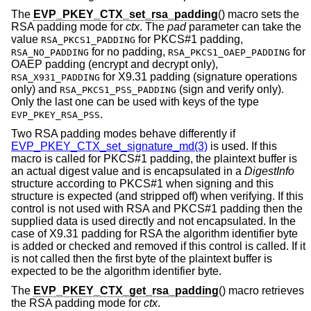
The
EVP_PKEY_CTX_set_rsa_padding
() macro sets the
RSA padding mode for
ctx
. The
pad
parameter can take the
value
for PKCS#1 padding,
RSA_PKCS1_PADDING
for no padding,
for
RSA_NO_PADDING
RSA_PKCS1_OAEP_PADDING
OAEP padding (encrypt and decrypt only),
for X9.31 padding (signature operations
RSA_X931_PADDING
only) and
(sign and verify only).
RSA_PKCS1_PSS_PADDING
Only the last one can be used with keys of the type
.
EVP_PKEY_RSA_PSS
Two RSA padding modes behave differently if
EVP_PKEY_CTX_set_signature_md(3)
is used. If this
macro is called for PKCS#1 padding, the plaintext buffer is
an actual digest value and is encapsulated in a
DigestInfo
structure according to PKCS#1 when signing and this
structure is expected (and stripped off) when verifying. If this
control is not used with RSA and PKCS#1 padding then the
supplied data is used directly and not encapsulated. In the
case of X9.31 padding for RSA the algorithm identifier byte
is added or checked and removed if this control is called. If it
is not called then the first byte of the plaintext buffer is
expected to be the algorithm identifier byte.
The
EVP_PKEY_CTX_get_rsa_padding
() macro retrieves
the RSA padding mode for
ctx
.