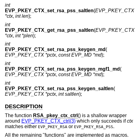
int
EVP_PKEY_CTX_set_rsa_pss_saltlen
(
EVP_PKEY_CTX
*ctx
,
int len
);
int
EVP_PKEY_CTX_get_rsa_pss_saltlen
(
EVP_PKEY_CTX
*ctx
,
int *plen
);
int
EVP_PKEY_CTX_set_rsa_pss_keygen_md
(
EVP_PKEY_CTX *pctx
,
const EVP_MD *md
);
int
EVP_PKEY_CTX_set_rsa_pss_keygen_mgf1_md
(
EVP_PKEY_CTX *pctx
,
const EVP_MD *md
);
int
EVP_PKEY_CTX_set_rsa_pss_keygen_saltlen
(
EVP_PKEY_CTX *pctx
,
int saltlen
);
DESCRIPTION
The function
RSA_pkey_ctx_ctrl
() is a shallow wrapper
around
EVP_PKEY_CTX_ctrl(3)
which only succeeds if
ctx
matches either
or
.
EVP_PKEY_RSA
EVP_PKEY_RSA_PSS
All the remaining "functions" are implemented as macros.