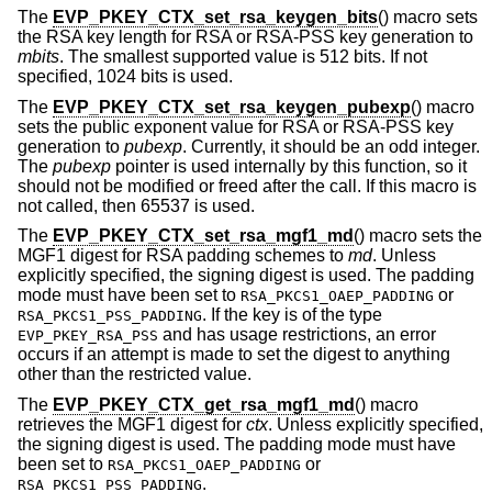
The
EVP_PKEY_CTX_set_rsa_keygen_bits
() macro sets
the RSA key length for RSA or RSA-PSS key generation to
mbits
. The smallest supported value is 512 bits. If not
specified, 1024 bits is used.
The
EVP_PKEY_CTX_set_rsa_keygen_pubexp
() macro
sets the public exponent value for RSA or RSA-PSS key
generation to
pubexp
. Currently, it should be an odd integer.
The
pubexp
pointer is used internally by this function, so it
should not be modified or freed after the call. If this macro is
not called, then 65537 is used.
The
EVP_PKEY_CTX_set_rsa_mgf1_md
() macro sets the
MGF1 digest for RSA padding schemes to
md
. Unless
explicitly specified, the signing digest is used. The padding
mode must have been set to
or
RSA_PKCS1_OAEP_PADDING
. If the key is of the type
RSA_PKCS1_PSS_PADDING
and has usage restrictions, an error
EVP_PKEY_RSA_PSS
occurs if an attempt is made to set the digest to anything
other than the restricted value.
The
EVP_PKEY_CTX_get_rsa_mgf1_md
() macro
retrieves the MGF1 digest for
ctx
. Unless explicitly specified,
the signing digest is used. The padding mode must have
been set to
or
RSA_PKCS1_OAEP_PADDING
.
RSA_PKCS1_PSS_PADDING