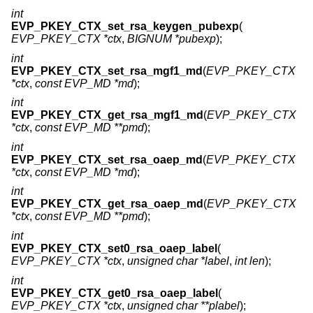
int
EVP_PKEY_CTX_set_rsa_keygen_pubexp
(
EVP_PKEY_CTX *ctx
,
BIGNUM *pubexp
);
int
EVP_PKEY_CTX_set_rsa_mgf1_md
(
EVP_PKEY_CTX
*ctx
,
const EVP_MD *md
);
int
EVP_PKEY_CTX_get_rsa_mgf1_md
(
EVP_PKEY_CTX
*ctx
,
const EVP_MD **pmd
);
int
EVP_PKEY_CTX_set_rsa_oaep_md
(
EVP_PKEY_CTX
*ctx
,
const EVP_MD *md
);
int
EVP_PKEY_CTX_get_rsa_oaep_md
(
EVP_PKEY_CTX
*ctx
,
const EVP_MD **pmd
);
int
EVP_PKEY_CTX_set0_rsa_oaep_label
(
EVP_PKEY_CTX *ctx
,
unsigned char *label
,
int len
);
int
EVP_PKEY_CTX_get0_rsa_oaep_label
(
EVP_PKEY_CTX *ctx
,
unsigned char **plabel
);