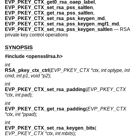
EVP_PKEY_CTX_get0_rsa_oaep_label
,
EVP_PKEY_CTX_set_rsa_pss_saltlen
,
EVP_PKEY_CTX_get_rsa_pss_saltlen
,
EVP_PKEY_CTX_set_rsa_pss_keygen_md
,
EVP_PKEY_CTX_set_rsa_pss_keygen_mgf1_md
,
EVP_PKEY_CTX_set_rsa_pss_keygen_saltlen
—
RSA
private key control operations
SYNOPSIS
#include <
openssl/rsa.h
>
int
RSA_pkey_ctx_ctrl
(
EVP_PKEY_CTX *ctx
,
int optype
,
int
cmd
,
int p1
,
void *p2
);
int
EVP_PKEY_CTX_set_rsa_padding
(
EVP_PKEY_CTX
*ctx
,
int pad
);
int
EVP_PKEY_CTX_get_rsa_padding
(
EVP_PKEY_CTX
*ctx
,
int *ppad
);
int
EVP_PKEY_CTX_set_rsa_keygen_bits
(
EVP_PKEY_CTX *ctx
,
int mbits
);