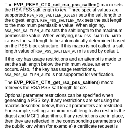
The
EVP_PKEY_CTX_set_rsa_pss_saltlen
() macro sets
the RSA PSS salt length to
len
. Three special values are
supported:
sets the salt length to
RSA_PSS_SALTLEN_DIGEST
the digest length.
sets the salt length
RSA_PSS_SALTLEN_MAX
to the maximum permissible value. When signing,
sets the salt length to the maximum
RSA_PSS_SALTLEN_AUTO
permissible value. When verifying,
RSA_PSS_SALTLEN_AUTO
causes the salt length to be automatically determined based
on the PSS block structure. If this macro is not called, a salt
length value of
is used by default.
RSA_PSS_SALTLEN_AUTO
If the key has usage restrictions and an attempt is made to
set the salt length below the minimum value, an error
occurs. Also, if the key has usage restrictions,
is not supported for verification.
RSA_PSS_SALTLEN_AUTO
The
EVP_PKEY_CTX_get_rsa_pss_saltlen
() macro
retrieves the RSA PSS salt length for
ctx
.
Optional parameter restrictions can be specified when
generating a PSS key. If any restrictions are set using the
macros described below, then all parameters are restricted.
For example, setting a minimum salt length also restricts the
digest and MGF1 algorithms. If any restrictions are in place,
then they are reflected in the corresponding parameters of
the public key when (for example) a certificate request is