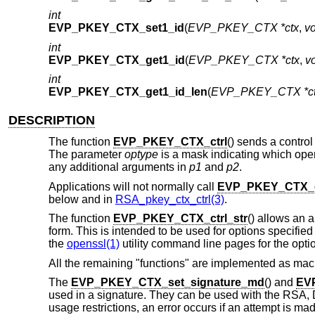
int
EVP_PKEY_CTX_set1_id
(
EVP_PKEY_CTX *ctx
,
vo
int
EVP_PKEY_CTX_get1_id
(
EVP_PKEY_CTX *ctx
,
vo
int
EVP_PKEY_CTX_get1_id_len
(
EVP_PKEY_CTX *c
DESCRIPTION
The function
EVP_PKEY_CTX_ctrl
() sends a control
The parameter
optype
is a mask indicating which oper
any additional arguments in
p1
and
p2
.
Applications will not normally call
EVP_PKEY_CTX_c
below and in
RSA_pkey_ctx_ctrl(3)
.
The function
EVP_PKEY_CTX_ctrl_str
() allows an a
form. This is intended to be used for options specifi
the
openssl(1)
utility command line pages for the opt
All the remaining "functions" are implemented as mac
The
EVP_PKEY_CTX_set_signature_md
() and
EV
used in a signature. They can be used with the RSA, 
usage restrictions, an error occurs if an attempt is mad