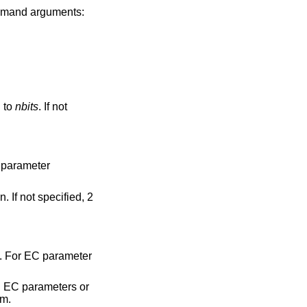
mmand arguments:
n to
nbits
. If not
 parameter
 If not specified, 2
. For EC parameter
 EC parameters or
rm.