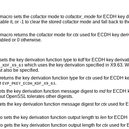
 macro sets the cofactor mode to
cofactor_mode
for ECDH key de
able it, or -1 to clear the stored cofactor mode and fall back to t
 macro returns the cofactor mode for
ctx
used for ECDH key deriv
abled or 0 otherwise.
sets the key derivation function type to
kdf
for ECDH key derivat
which uses the key derivation specified in X9.63. 
H_KDF_X9_63
 also be specified.
returns the key derivation function type for
ctx
used for ECDH key
r
.
EVP_PKEY_ECDH_KDF_X9_63
ets the key derivation function message digest to
md
for ECDH k
 but OpenSSL tolerates other digests.
ets the key derivation function message digest for
ctx
used for 
o sets the key derivation function output length to
len
for ECDH k
o gets the key derivation function output length for
ctx
used for