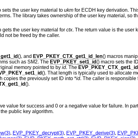
o sets the user key material to
ukm
for ECDH key derivation. Thi
erms. The library takes ownership of the user key material, so th
o gets the user key material for
ctx
. The return value is the user 
d not be freed by the caller.
et1_id
(), and
EVP_PKEY_CTX_get1_id_len
() macros manip
orithms such as SM2. The
EVP_PKEY_set1_id
() macro sets the I
 original memory pointed to by
id
. The
EVP_PKEY_CTX_get1_id
VP_PKEY_set1_id
(). That length is typically used to allocate 
ch copies the previously set ID into *
id
. The caller is responsible 
X_get1_id
().
ive value for success and 0 or a negative value for failure. In part
 the public key algorithm.
w(3)
,
EVP_PKEY_decrypt(3)
,
EVP_PKEY_derive(3)
,
EVP_PKE