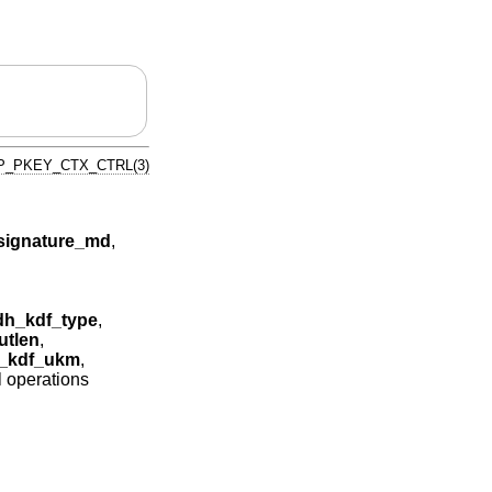
P_PKEY_CTX_CTRL(3)
ignature_md
,
h_kdf_type
,
tlen
,
_kdf_ukm
,
l operations