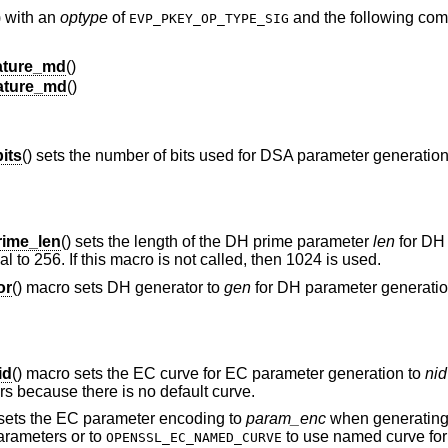
) with an
optype
of
and the following co
EVP_PKEY_OP_TYPE_SIG
ture_md
()
ature_md
()
its
() sets the number of bits used for DSA parameter generatio
ime_len
() sets the length of the DH prime parameter
len
for DH
l to 256. If this macro is not called, then 1024 is used.
or
() macro sets DH generator to
gen
for DH parameter generation.
id
() macro sets the EC curve for EC parameter generation to
nid
rs because there is no default curve.
 sets the EC parameter encoding to
param_enc
when generating
parameters or to
to use named curve fo
OPENSSL_EC_NAMED_CURVE