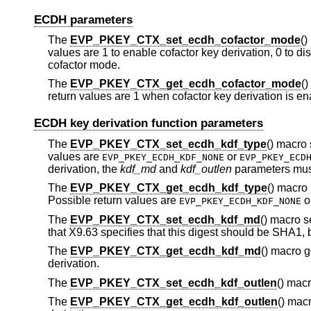
ECDH parameters
The
EVP_PKEY_CTX_set_ecdh_cofactor_mode
()
values are 1 to enable cofactor key derivation, 0 to dis
cofactor mode.
The
EVP_PKEY_CTX_get_ecdh_cofactor_mode
()
return values are 1 when cofactor key derivation is en
ECDH key derivation function parameters
The
EVP_PKEY_CTX_set_ecdh_kdf_type
() macro 
values are
or
EVP_PKEY_ECDH_KDF_NONE
EVP_PKEY_ECD
derivation, the
kdf_md
and
kdf_outlen
parameters must
The
EVP_PKEY_CTX_get_ecdh_kdf_type
() macro 
Possible return values are
o
EVP_PKEY_ECDH_KDF_NONE
The
EVP_PKEY_CTX_set_ecdh_kdf_md
() macro s
that X9.63 specifies that this digest should be SHA1,
The
EVP_PKEY_CTX_get_ecdh_kdf_md
() macro g
derivation.
The
EVP_PKEY_CTX_set_ecdh_kdf_outlen
() macr
The
EVP_PKEY_CTX_get_ecdh_kdf_outlen
() macr