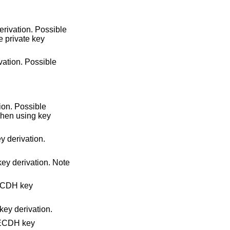
rivation. Possible
he private key
ation. Possible
ion. Possible
When using key
 derivation.
ey derivation. Note
ECDH key
ey derivation.
 ECDH key