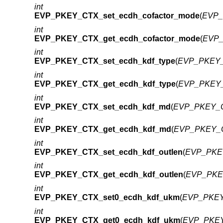
int
EVP_PKEY_CTX_set_ecdh_cofactor_mode
(
EVP_
int
EVP_PKEY_CTX_get_ecdh_cofactor_mode
(
EVP_
int
EVP_PKEY_CTX_set_ecdh_kdf_type
(
EVP_PKEY_
int
EVP_PKEY_CTX_get_ecdh_kdf_type
(
EVP_PKEY_
int
EVP_PKEY_CTX_set_ecdh_kdf_md
(
EVP_PKEY_C
int
EVP_PKEY_CTX_get_ecdh_kdf_md
(
EVP_PKEY_C
int
EVP_PKEY_CTX_set_ecdh_kdf_outlen
(
EVP_PKEY
int
EVP_PKEY_CTX_get_ecdh_kdf_outlen
(
EVP_PKEY
int
EVP_PKEY_CTX_set0_ecdh_kdf_ukm
(
EVP_PKEY
int
EVP_PKEY_CTX_get0_ecdh_kdf_ukm
(
EVP_PKEY