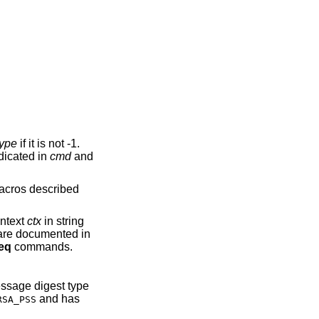
type
if it is not -1.
dicated in
cmd
and
 macros described
ontext
ctx
in string
 are documented in
eq
commands.
essage digest type
and has
RSA_PSS