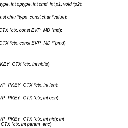
ytype
,
int optype
,
int cmd
,
int p1
,
void *p2
);
nst char *type
,
const char *value
);
TX *ctx
,
const EVP_MD *md
);
TX *ctx
,
const EVP_MD **pmd
);
KEY_CTX *ctx
,
int nbits
);
VP_PKEY_CTX *ctx
,
int len
);
VP_PKEY_CTX *ctx
,
int gen
);
VP_PKEY_CTX *ctx
,
int nid
);
int
CTX *ctx
,
int param_enc
);