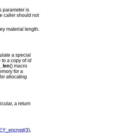
s parameter is
e caller should not
key material length.
ulate a special
D to a copy of
id
_len
() macro
memory for a
for allocating
icular, a return
Y_encrypt(3)
,