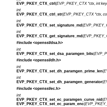
EVP_PKEY_CTX_ctrl
(
EVP_PKEY_CTX *ctx
,
int ke
int
EVP_PKEY_CTX_ctrl_str
(
EVP_PKEY_CTX *ctx
,
co
int
EVP_PKEY_CTX_set_signature_md
(
EVP_PKEY_C
int
EVP_PKEY_CTX_get_signature_md
(
EVP_PKEY_C
#include <
openssl/dsa.h
>
int
EVP_PKEY_CTX_set_dsa_paramgen_bits
(
EVP_P
#include <
openssl/dh.h
>
int
EVP_PKEY_CTX_set_dh_paramgen_prime_len
(
E
int
EVP_PKEY_CTX_set_dh_paramgen_generator
(
E
#include <
openssl/ec.h
>
int
EVP_PKEY_CTX_set_ec_paramgen_curve_nid
(
E
EVP_PKEY_CTX_set_ec_param_enc
(
EVP_PKEY_