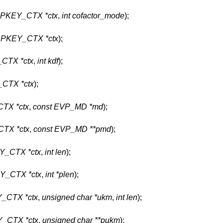
PKEY_CTX *ctx
,
int cofactor_mode
);
PKEY_CTX *ctx
);
CTX *ctx
,
int kdf
);
CTX *ctx
);
TX *ctx
,
const EVP_MD *md
);
TX *ctx
,
const EVP_MD **pmd
);
_CTX *ctx
,
int len
);
_CTX *ctx
,
int *plen
);
_CTX *ctx
,
unsigned char *ukm
,
int len
);
_CTX *ctx
,
unsigned char **pukm
);