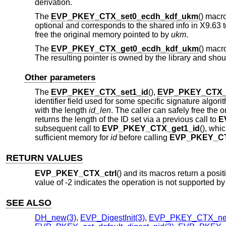
derivation.
The
EVP_PKEY_CTX_set0_ecdh_kdf_ukm
() macr
optional and corresponds to the shared info in X9.63 t
free the original memory pointed to by
ukm
.
The
EVP_PKEY_CTX_get0_ecdh_kdf_ukm
() macr
The resulting pointer is owned by the library and shoul
Other parameters
The
EVP_PKEY_CTX_set1_id
(),
EVP_PKEY_CTX_g
identifier field used for some specific signature alg
with the length
id_len
. The caller can safely free the
returns the length of the ID set via a previous call to
E
subsequent call to
EVP_PKEY_CTX_get1_id
(), whi
sufficient memory for
id
before calling
EVP_PKEY_CT
RETURN VALUES
EVP_PKEY_CTX_ctrl
() and its macros return a posit
value of -2 indicates the operation is not supported by
SEE ALSO
DH_new(3)
,
EVP_DigestInit(3)
,
EVP_PKEY_CTX_ne