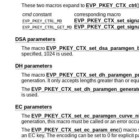
These two macros expand to
EVP_PKEY_CTX_ctrl
(
cmd
constant
corresponding macro
EVP_PKEY_CTX_set_signa
EVP_PKEY_CTRL_MD
EVP_PKEY_CTX_get_sign
EVP_PKEY_CTRL_GET_MD
DSA parameters
The macro
EVP_PKEY_CTX_set_dsa_paramgen_b
specified, 1024 is used.
DH parameters
The macro
EVP_PKEY_CTX_set_dh_paramgen_pr
generation. It only accepts lengths greater than or equa
The
EVP_PKEY_CTX_set_dh_paramgen_generat
is used.
EC parameters
The
EVP_PKEY_CTX_set_ec_paramgen_curve_n
generation, this macro must be called or an error occu
The
EVP_PKEY_CTX_set_ec_param_enc
() macro
an EC key. The encoding can be set to 0 for explicit 