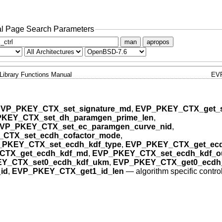
l Page Search Parameters
man
apropos
Library Functions Manual
EV
VP_PKEY_CTX_set_signature_md
,
EVP_PKEY_CTX_get_s
KEY_CTX_set_dh_paramgen_prime_len
,
VP_PKEY_CTX_set_ec_paramgen_curve_nid
,
CTX_set_ecdh_cofactor_mode
,
PKEY_CTX_set_ecdh_kdf_type
,
EVP_PKEY_CTX_get_ecd
CTX_get_ecdh_kdf_md
,
EVP_PKEY_CTX_set_ecdh_kdf_ou
Y_CTX_set0_ecdh_kdf_ukm
,
EVP_PKEY_CTX_get0_ecdh
id
,
EVP_PKEY_CTX_get1_id_len
—
algorithm specific contro