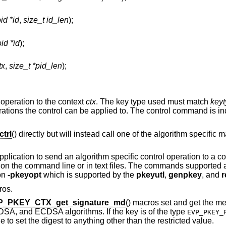
id *id
,
size_t id_len
);
id *id
);
tx
,
size_t *pid_len
);
 operation to the context
ctx
. The key type used must match
key
ations the control can be applied to. The control command is in
trl
() directly but will instead call one of the algorithm specific
pplication to send an algorithm specific control operation to a c
ed on the command line or in text files. The commands supported
ion
-pkeyopt
which is supported by the
pkeyutl
,
genpkey
, and
r
ros.
P_PKEY_CTX_get_signature_md
() macros set and get the m
DSA, and ECDSA algorithms. If the key is of the type
EVP_PKEY_
e to set the digest to anything other than the restricted value.