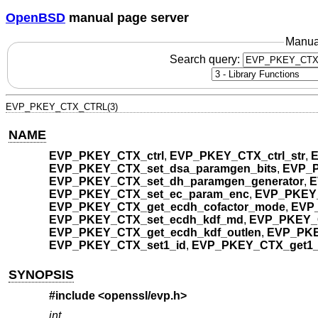
OpenBSD
manual page server
Manua
Search query:
EVP_PKEY_CTX_CTRL(3)
NAME
EVP_PKEY_CTX_ctrl
,
EVP_PKEY_CTX_ctrl_str
,
E
EVP_PKEY_CTX_set_dsa_paramgen_bits
,
EVP_P
EVP_PKEY_CTX_set_dh_paramgen_generator
,
E
EVP_PKEY_CTX_set_ec_param_enc
,
EVP_PKEY_
EVP_PKEY_CTX_get_ecdh_cofactor_mode
,
EVP_
EVP_PKEY_CTX_set_ecdh_kdf_md
,
EVP_PKEY_
EVP_PKEY_CTX_get_ecdh_kdf_outlen
,
EVP_PKE
EVP_PKEY_CTX_set1_id
,
EVP_PKEY_CTX_get1_
SYNOPSIS
#include <
openssl/evp.h
>
int