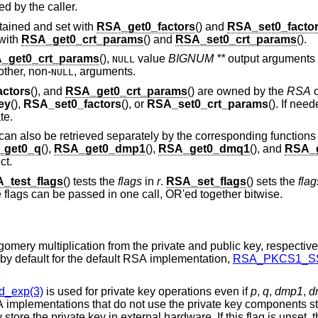
d by the caller.
ained and set with
RSA_get0_factors
() and
RSA_set0_facto
with
RSA_get0_crt_params
() and
RSA_set0_crt_params
().
_get0_crt_params
(),
value
BIGNUM **
output arguments 
NULL
other, non-
, arguments.
NULL
ctors
(), and
RSA_get0_crt_params
() are owned by the
RSA
o
ey
(),
RSA_set0_factors
(), or
RSA_set0_crt_params
(). If nee
te.
can also be retrieved separately by the corresponding function
_get0_q
(),
RSA_get0_dmp1
(),
RSA_get0_dmq1
(), and
RSA_
ct.
_test_flags
() tests the
flags
in
r
.
RSA_set_flags
() sets the
flag
le flags can be passed in one call, OR'ed together bitwise.
Precompute information needed for Montgomery multiplication from the private an
for repeated use. These two flags are set by default for the default RSA implementation,
RSA_PKCS1_SS
_exp(3)
is used for private key operations even if
p
,
q
,
dmp1
,
d