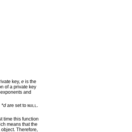
ivate key,
e
is the
n of a private key
 exponents and
 *
d
are set to
.
NULL
st time this function
ich means that the
 object. Therefore,