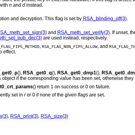
with
n
and
d
instead.
Turn off blinding during private key encryption and decryption. This flag is set by
RSA_blinding_off(3)
.
SA_meth_set_sign(3)
and
RSA_meth_set_verify(3)
. If unset, t
th_set_pub_dec(3)
are used instead, respectively.
,
, and
_FLAG_FIPS_METHOD
RSA_FLAG_NON_FIPS_ALLOW
RSA_FLAG_T
 effect.
_get0_p
(),
RSA_get0_q
(),
RSA_get0_dmp1
(),
RSA_get0_dm
A
object if the corresponding value has been set, otherwise they
t0_crt_params
() return 1 on success or 0 on failure.
ently set in
r
or 0 if none of the given
flags
are set.
(3)
,
RSA_print(3)
,
RSA_size(3)