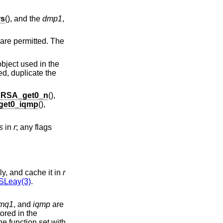
rs
(), and the
dmp1
,
are permitted. The
bject used in the
ded, duplicate the
s
RSA_get0_n
(),
get0_iqmp
(),
s
in
r
; any flags
d public key, respectively, and cache it in
r
Leay(3)
.
mq1
, and
iqmp
are
standard fields, for example because they store the private key in external hardware. If this flag is unset, the function set with