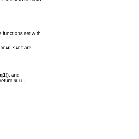
he functions set with
are
HREAD_SAFE
q1
(), and
 return
.
NULL