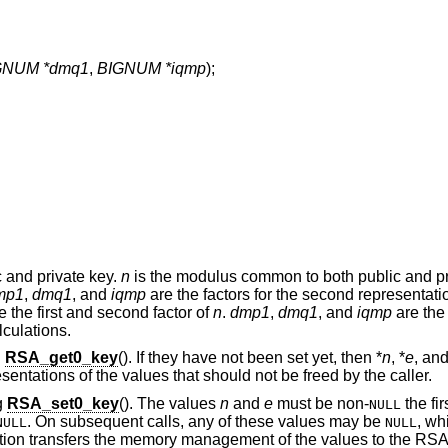
GNUM *dmq1
,
BIGNUM *iqmp
);
 and private key.
n
is the modulus common to both public and pr
mp1
,
dmq1
, and
iqmp
are the factors for the second representatio
e the first and second factor of
n
.
dmp1
,
dmq1
, and
iqmp
are the
culations.
g
RSA_get0_key
(). If they have not been set yet, then *
n
, *
e
, and
esentations of the values that should not be freed by the caller.
g
RSA_set0_key
(). The values
n
and
e
must be non-
the fir
NULL
. On subsequent calls, any of these values may be
, wh
NULL
NULL
nction transfers the memory management of the values to the RSA