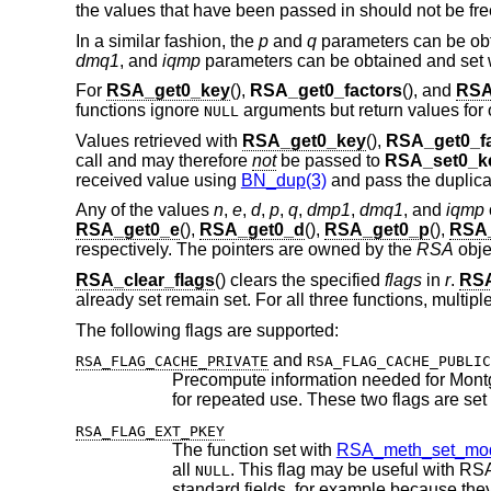
the values that have been passed in should not be free
In a similar fashion, the
p
and
q
parameters can be obt
dmq1
, and
iqmp
parameters can be obtained and set 
For
RSA_get0_key
(),
RSA_get0_factors
(), and
RSA
functions ignore
arguments but return values for 
NULL
Values retrieved with
RSA_get0_key
(),
RSA_get0_fa
call and may therefore
not
be passed to
RSA_set0_k
received value using
BN_dup(3)
and pass the duplica
Any of the values
n
,
e
,
d
,
p
,
q
,
dmp1
,
dmq1
, and
iqmp
RSA_get0_e
(),
RSA_get0_d
(),
RSA_get0_p
(),
RSA
respectively. The pointers are owned by the
RSA
obje
RSA_clear_flags
() clears the specified
flags
in
r
.
RSA
already set remain set. For all three functions, multip
The following flags are supported:
and
RSA_FLAG_CACHE_PRIVATE
RSA_FLAG_CACHE_PUBLIC
RSA_FLAG_EXT_PKEY
The function set with
RSA_meth_set_mod
all
. This flag may be useful with RSA implementations that do not use the private key components stored in the
NULL