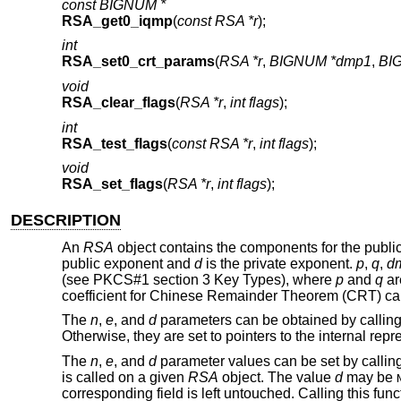
const BIGNUM *
RSA_get0_iqmp
(
const RSA *r
);
int
RSA_set0_crt_params
(
RSA *r
,
BIGNUM *dmp1
,
BI
void
RSA_clear_flags
(
RSA *r
,
int flags
);
int
RSA_test_flags
(
const RSA *r
,
int flags
);
void
RSA_set_flags
(
RSA *r
,
int flags
);
DESCRIPTION
An
RSA
object contains the components for the public
public exponent and
d
is the private exponent.
p
,
q
,
d
(see PKCS#1 section 3 Key Types), where
p
and
q
ar
coefficient for Chinese Remainder Theorem (CRT) cal
The
n
,
e
, and
d
parameters can be obtained by callin
Otherwise, they are set to pointers to the internal repr
The
n
,
e
, and
d
parameter values can be set by callin
is called on a given
RSA
object. The value
d
may be
corresponding field is left untouched. Calling this fu