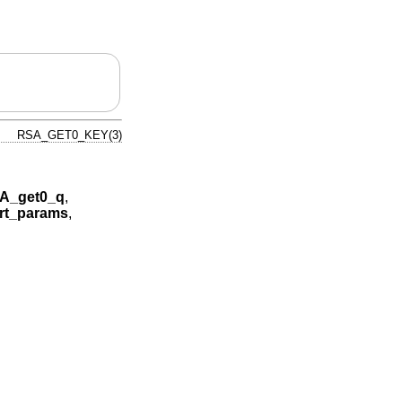
RSA_GET0_KEY(3)
A_get0_q
,
rt_params
,