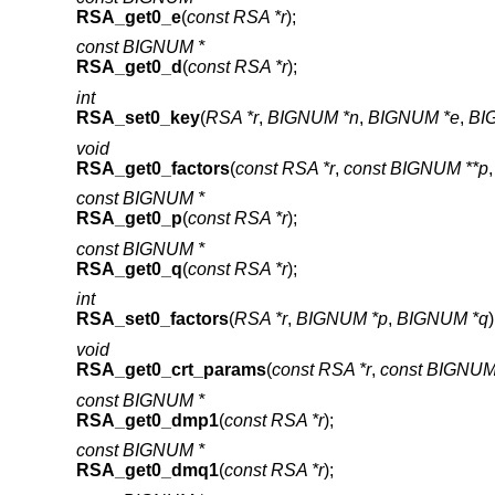
RSA_get0_e
(
const RSA *r
);
const BIGNUM *
RSA_get0_d
(
const RSA *r
);
int
RSA_set0_key
(
RSA *r
,
BIGNUM *n
,
BIGNUM *e
,
BI
void
RSA_get0_factors
(
const RSA *r
,
const BIGNUM **p
const BIGNUM *
RSA_get0_p
(
const RSA *r
);
const BIGNUM *
RSA_get0_q
(
const RSA *r
);
int
RSA_set0_factors
(
RSA *r
,
BIGNUM *p
,
BIGNUM *q
)
void
RSA_get0_crt_params
(
const RSA *r
,
const BIGNUM
const BIGNUM *
RSA_get0_dmp1
(
const RSA *r
);
const BIGNUM *
RSA_get0_dmq1
(
const RSA *r
);