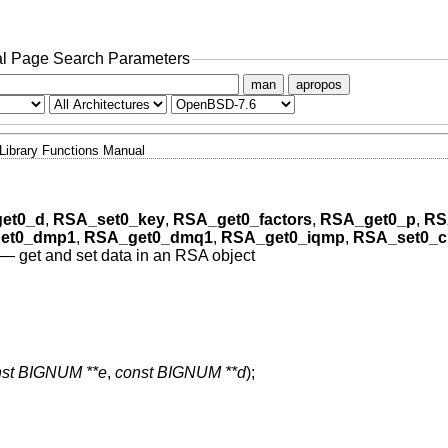
l Page Search Parameters
man
apropos
Library Functions Manual
et0_d
,
RSA_set0_key
,
RSA_get0_factors
,
RSA_get0_p
,
RS
et0_dmp1
,
RSA_get0_dmq1
,
RSA_get0_iqmp
,
RSA_set0_c
—
get and set data in an RSA object
nst BIGNUM **e
,
const BIGNUM **d
);