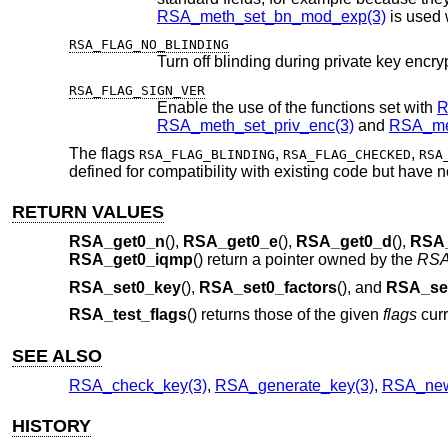
RSA_meth_set_bn_mod_exp(3)
is used 
RSA_FLAG_NO_BLINDING
RSA_FLAG_SIGN_VER
Enable the use of the functions set with
R
RSA_meth_set_priv_enc(3)
and
RSA_me
The flags
,
,
RSA_FLAG_BLINDING
RSA_FLAG_CHECKED
RSA
defined for compatibility with existing code but have no
RETURN VALUES
RSA_get0_n
(),
RSA_get0_e
(),
RSA_get0_d
(),
RSA
RSA_get0_iqmp
() return a pointer owned by the
RS
RSA_set0_key
(),
RSA_set0_factors
(), and
RSA_se
RSA_test_flags
() returns those of the given
flags
curr
SEE ALSO
RSA_check_key(3)
,
RSA_generate_key(3)
,
RSA_new
HISTORY