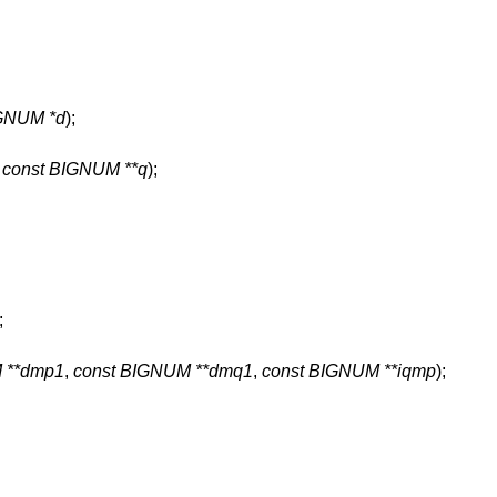
GNUM *d
);
,
const BIGNUM **q
);
;
 **dmp1
,
const BIGNUM **dmq1
,
const BIGNUM **iqmp
);