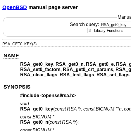
OpenBSD
manual page server
Manua
Search query:
RSA_GET0_KEY(3)
NAME
RSA_get0_key
,
RSA_get0_n
,
RSA_get0_e
,
RSA_g
RSA_set0_factors
,
RSA_get0_crt_params
,
RSA_g
RSA_clear_flags
,
RSA_test_flags
,
RSA_set_flags
SYNOPSIS
#include <
openssl/rsa.h
>
void
RSA_get0_key
(
const RSA *r
,
const BIGNUM **n
,
co
const BIGNUM *
RSA_get0_n
(
const RSA *r
);
const BIGNUM *