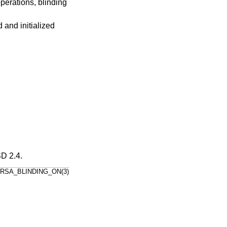
perations, blinding
 and initialized
D 2.4
.
RSA_BLINDING_ON(3)