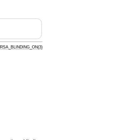
RSA_BLINDING_ON(3)