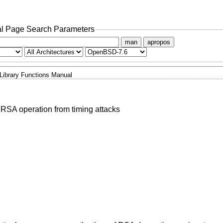
l Page Search Parameters
man
apropos
Library Functions Manual
e RSA operation from timing attacks