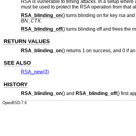
RSA is vulnerable to timing attacks. In a setup where
must be used to protect the RSA operation from that at
RSA_blinding_on
() turns blinding on for key
rsa
and 
BN_CTX
.
RSA_blinding_off
() turns blinding off and frees the 
RETURN VALUES
RSA_blinding_on
() returns 1 on success, and 0 if an
SEE ALSO
RSA_new(3)
HISTORY
RSA_blinding_on
() and
RSA_blinding_off
() first
OpenBSD-7.6