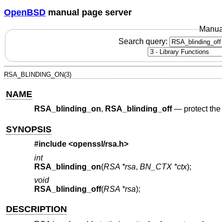
OpenBSD
manual page server
Manua
Search query:
RSA_BLINDING_ON(3)
NAME
RSA_blinding_on
,
RSA_blinding_off
—
protect th
SYNOPSIS
#include <
openssl/rsa.h
>
int
RSA_blinding_on
(
RSA *rsa
,
BN_CTX *ctx
);
void
RSA_blinding_off
(
RSA *rsa
);
DESCRIPTION