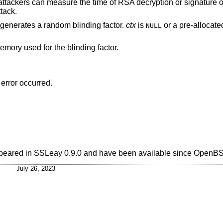
 attackers can measure the time of RSA decryption or signature o
tack.
generates a random blinding factor.
ctx
is
or a pre-allocated
NULL
memory used for the blinding factor.
 error occurred.
 appeared in SSLeay 0.9.0 and have been available since
OpenBS
July 26, 2023