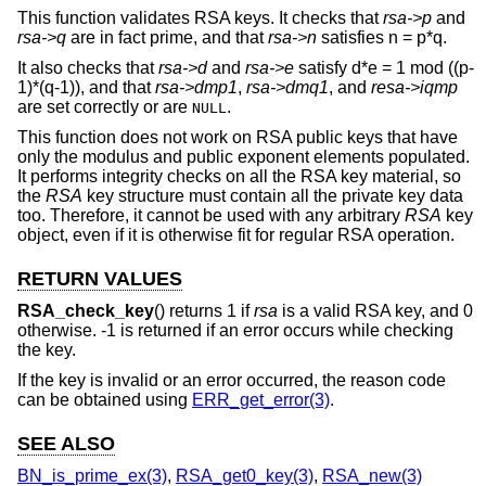
This function validates RSA keys. It checks that
rsa->p
and
rsa->q
are in fact prime, and that
rsa->n
satisfies n = p*q.
It also checks that
rsa->d
and
rsa->e
satisfy d*e = 1 mod ((p-
1)*(q-1)), and that
rsa->dmp1
,
rsa->dmq1
, and
resa->iqmp
are set correctly or are
.
NULL
This function does not work on RSA public keys that have
only the modulus and public exponent elements populated.
It performs integrity checks on all the RSA key material, so
the
RSA
key structure must contain all the private key data
too. Therefore, it cannot be used with any arbitrary
RSA
key
object, even if it is otherwise fit for regular RSA operation.
RETURN VALUES
RSA_check_key
() returns 1 if
rsa
is a valid RSA key, and 0
otherwise. -1 is returned if an error occurs while checking
the key.
If the key is invalid or an error occurred, the reason code
can be obtained using
ERR_get_error(3)
.
SEE ALSO
BN_is_prime_ex(3)
,
RSA_get0_key(3)
,
RSA_new(3)