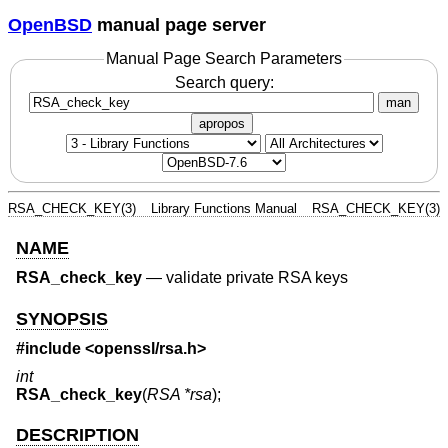
OpenBSD
manual page server
Manual Page Search Parameters
Search query:
man
apropos
RSA_CHECK_KEY(3)
Library Functions Manual
RSA_CHECK_KEY(3)
NAME
RSA_check_key
—
validate private RSA keys
SYNOPSIS
#include <
openssl/rsa.h
>
int
RSA_check_key
(
RSA *rsa
);
DESCRIPTION