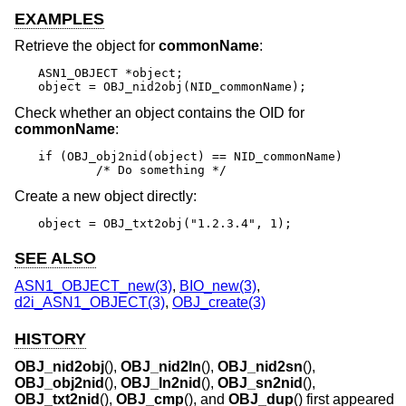
EXAMPLES
Retrieve the object for
commonName
:
ASN1_OBJECT *object;

object = OBJ_nid2obj(NID_commonName);
Check whether an object contains the OID for
commonName
:
if (OBJ_obj2nid(object) == NID_commonName)

	/* Do something */
Create a new object directly:
object = OBJ_txt2obj("1.2.3.4", 1);
SEE ALSO
ASN1_OBJECT_new(3)
,
BIO_new(3)
,
d2i_ASN1_OBJECT(3)
,
OBJ_create(3)
HISTORY
OBJ_nid2obj
(),
OBJ_nid2ln
(),
OBJ_nid2sn
(),
OBJ_obj2nid
(),
OBJ_ln2nid
(),
OBJ_sn2nid
(),
OBJ_txt2nid
(),
OBJ_cmp
(), and
OBJ_dup
() first appeared