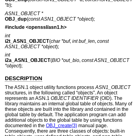
*b
);
ASN1_OBJECT *
OBJ_dup
(
const ASN1_OBJECT *object
);
#include <
openssl/asn1.h
>
int
i2t_ASN1_OBJECT
(
char *buf
,
int buf_len
,
const
ASN1_OBJECT *object
);
int
i2a_ASN1_OBJECT
(
BIO *out_bio
,
const ASN1_OBJECT
*object
);
DESCRIPTION
The ASN.1 object utility functions process
ASN1_OBJECT
structures, in the following called “objects”. An object
represents an ASN.1
OBJECT IDENTIFIER
(OID). The
library maintains an internal global table of objects. Many of
these objects are built into the library and contained in the
global table by default. The application program can add
additional objects to the global table by using functions
documented in the
OBJ_create(3)
manual page.
Consequently, there are three classes of objects: built-in