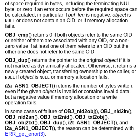
of space required in bytes, including the terminating NUL
byte, or zero if an error occurs before the required space can
be calculated, in particular if
buf_len
is negative,
object
is
or does not contain an OID, or if memory allocation
NULL
fails.
OBJ_cmp
() returns 0 if both objects refer to the same OID
or neither of them are associated with any OID, or a non-
zero value if at least one of them refers to an OID but the
other one does not refer to the same OID.
OBJ_dup
() returns the pointer to the original
object
if it is
not marked as dynamically allocated. Otherwise, it returns a
newly created object, transferring ownership to the caller, or
if
object
is
or memory allocation fails.
NULL
NULL
i2a_ASN1_OBJECT
() returns the number of bytes written,
even if the given
object
is invalid or contains invalid data,
but a negative value if memory allocation or a write
operation fails.
In some cases of failure of
OBJ_nid2obj
(),
OBJ_nid2ln
(),
OBJ_nid2sn
(),
OBJ_txt2nid
(),
OBJ_txt2obj
(),
OBJ_obj2txt
(),
OBJ_dup
(),
i2t_ASN1_OBJECT
(), and
i2a_ASN1_OBJECT
(), the reason can be determined with
ERR_get_error(3)
.