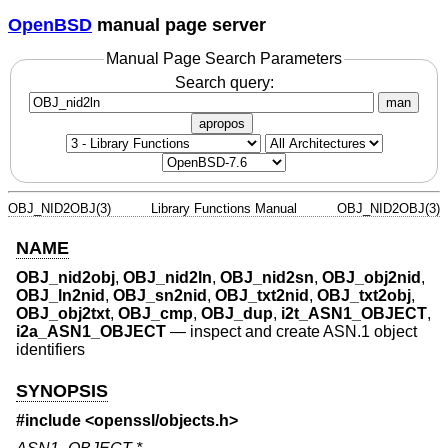
OpenBSD
manual page server
Manual Page Search Parameters
Search query:
man
apropos
OBJ_NID2OBJ(3)
Library Functions Manual
OBJ_NID2OBJ(3)
NAME
OBJ_nid2obj
,
OBJ_nid2ln
,
OBJ_nid2sn
,
OBJ_obj2nid
,
OBJ_ln2nid
,
OBJ_sn2nid
,
OBJ_txt2nid
,
OBJ_txt2obj
,
OBJ_obj2txt
,
OBJ_cmp
,
OBJ_dup
,
i2t_ASN1_OBJECT
,
i2a_ASN1_OBJECT
—
inspect and create ASN.1 object
identifiers
SYNOPSIS
#include <
openssl/objects.h
>