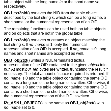
table object with the long name
ln
or the short name
sn
,
respectively.
OBJ_txt2nid
() retrieves the NID from the table object
described by the text string
s
, which can be a long name, a
short name, or the numerical representation of an OID.
The remaining functions can be used both on table objects
and on objects that are not in the global table:
OBJ_txt2obj
() retrieves or creates an object matching the
text string
s
. If
no_name
is 1, only the numerical
representation of an OID is accepted. If
no_name
is 0, long
names and short names are accepted as well.
OBJ_obj2txt
() writes a NUL terminated textual
representation of the OID contained in the given
object
into
buf
. At most
buf_len
bytes are written, truncating the result if
necessary. The total amount of space required is returned. If
no_name
is 0 and the table object containing the same OID
contains a long name, the long name is written. Otherwise, if
no_name
is 0 and the table object containing the same OID
contains a short name, the short name is written. Otherwise,
the numerical representation of the OID is written.
i2t_ASN1_OBJECT
() is the same as
OBJ_obj2txt
() with
no_name
set to 0.