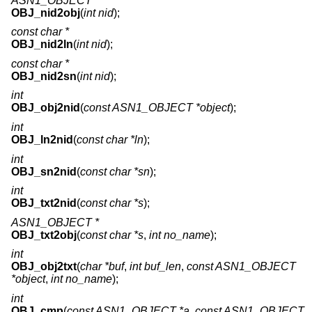
ASN1_OBJECT *
OBJ_nid2obj
(
int nid
);
const char *
OBJ_nid2ln
(
int nid
);
const char *
OBJ_nid2sn
(
int nid
);
int
OBJ_obj2nid
(
const ASN1_OBJECT *object
);
int
OBJ_ln2nid
(
const char *ln
);
int
OBJ_sn2nid
(
const char *sn
);
int
OBJ_txt2nid
(
const char *s
);
ASN1_OBJECT *
OBJ_txt2obj
(
const char *s
,
int no_name
);
int
OBJ_obj2txt
(
char *buf
,
int buf_len
,
const ASN1_OBJECT
*object
,
int no_name
);
int
OBJ_cmp
(
const ASN1_OBJECT *a
,
const ASN1_OBJECT