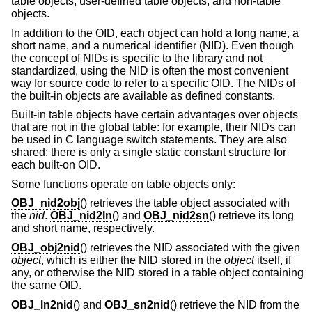
table objects, user-defined table objects, and non-table
objects.
In addition to the OID, each object can hold a long name, a
short name, and a numerical identifier (NID). Even though
the concept of NIDs is specific to the library and not
standardized, using the NID is often the most convenient
way for source code to refer to a specific OID. The NIDs of
the built-in objects are available as defined constants.
Built-in table objects have certain advantages over objects
that are not in the global table: for example, their NIDs can
be used in C language switch statements. They are also
shared: there is only a single static constant structure for
each built-on OID.
Some functions operate on table objects only:
OBJ_nid2obj
() retrieves the table object associated with
the
nid
.
OBJ_nid2ln
() and
OBJ_nid2sn
() retrieve its long
and short name, respectively.
OBJ_obj2nid
() retrieves the NID associated with the given
object
, which is either the NID stored in the
object
itself, if
any, or otherwise the NID stored in a table object containing
the same OID.
OBJ_ln2nid
() and
OBJ_sn2nid
() retrieve the NID from the