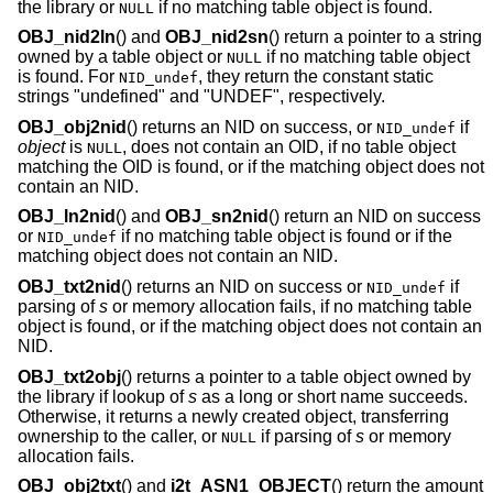
the library or
if no matching table object is found.
NULL
OBJ_nid2ln
() and
OBJ_nid2sn
() return a pointer to a string
owned by a table object or
if no matching table object
NULL
is found. For
, they return the constant static
NID_undef
strings "undefined" and "UNDEF", respectively.
OBJ_obj2nid
() returns an NID on success, or
if
NID_undef
object
is
, does not contain an OID, if no table object
NULL
matching the OID is found, or if the matching object does not
contain an NID.
OBJ_ln2nid
() and
OBJ_sn2nid
() return an NID on success
or
if no matching table object is found or if the
NID_undef
matching object does not contain an NID.
OBJ_txt2nid
() returns an NID on success or
if
NID_undef
parsing of
s
or memory allocation fails, if no matching table
object is found, or if the matching object does not contain an
NID.
OBJ_txt2obj
() returns a pointer to a table object owned by
the library if lookup of
s
as a long or short name succeeds.
Otherwise, it returns a newly created object, transferring
ownership to the caller, or
if parsing of
s
or memory
NULL
allocation fails.
OBJ_obj2txt
() and
i2t_ASN1_OBJECT
() return the amount