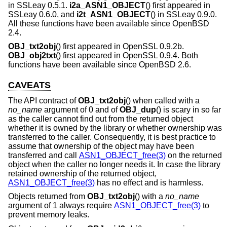
in SSLeay 0.5.1.
i2a_ASN1_OBJECT
() first appeared in
SSLeay 0.6.0, and
i2t_ASN1_OBJECT
() in SSLeay 0.9.0.
All these functions have been available since
OpenBSD
2.4
.
OBJ_txt2obj
() first appeared in OpenSSL 0.9.2b.
OBJ_obj2txt
() first appeared in OpenSSL 0.9.4. Both
functions have been available since
OpenBSD 2.6
.
CAVEATS
The API contract of
OBJ_txt2obj
() when called with a
no_name
argument of 0 and of
OBJ_dup
() is scary in so far
as the caller cannot find out from the returned object
whether it is owned by the library or whether ownership was
transferred to the caller. Consequently, it is best practice to
assume that ownership of the object may have been
transferred and call
ASN1_OBJECT_free(3)
on the returned
object when the caller no longer needs it. In case the library
retained ownership of the returned object,
ASN1_OBJECT_free(3)
has no effect and is harmless.
Objects returned from
OBJ_txt2obj
() with a
no_name
argument of 1 always require
ASN1_OBJECT_free(3)
to
prevent memory leaks.