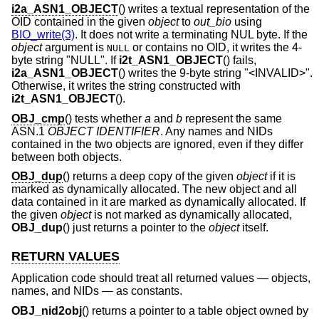
i2a_ASN1_OBJECT
() writes a textual representation of the
OID contained in the given
object
to
out_bio
using
BIO_write(3)
. It does not write a terminating NUL byte. If the
object
argument is
or contains no OID, it writes the 4-
NULL
byte string "NULL". If
i2t_ASN1_OBJECT
() fails,
i2a_ASN1_OBJECT
() writes the 9-byte string "<INVALID>".
Otherwise, it writes the string constructed with
i2t_ASN1_OBJECT
().
OBJ_cmp
() tests whether
a
and
b
represent the same
ASN.1
OBJECT IDENTIFIER
. Any names and NIDs
contained in the two objects are ignored, even if they differ
between both objects.
OBJ_dup
() returns a deep copy of the given
object
if it is
marked as dynamically allocated. The new object and all
data contained in it are marked as dynamically allocated. If
the given
object
is not marked as dynamically allocated,
OBJ_dup
() just returns a pointer to the
object
itself.
RETURN VALUES
Application code should treat all returned values — objects,
names, and NIDs — as constants.
OBJ_nid2obj
() returns a pointer to a table object owned by