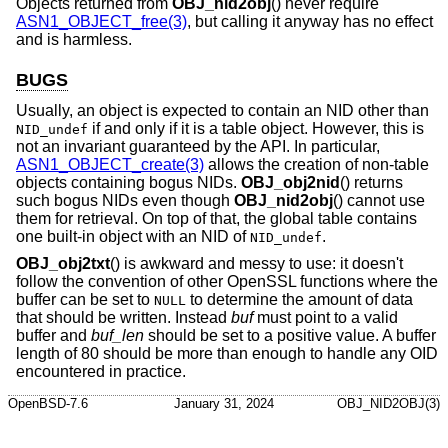
Objects returned from
OBJ_nid2obj
() never require
ASN1_OBJECT_free(3)
, but calling it anyway has no effect
and is harmless.
BUGS
Usually, an object is expected to contain an NID other than
if and only if it is a table object. However, this is
NID_undef
not an invariant guaranteed by the API. In particular,
ASN1_OBJECT_create(3)
allows the creation of non-table
objects containing bogus NIDs.
OBJ_obj2nid
() returns
such bogus NIDs even though
OBJ_nid2obj
() cannot use
them for retrieval. On top of that, the global table contains
one built-in object with an NID of
.
NID_undef
OBJ_obj2txt
() is awkward and messy to use: it doesn't
follow the convention of other OpenSSL functions where the
buffer can be set to
to determine the amount of data
NULL
that should be written. Instead
buf
must point to a valid
buffer and
buf_len
should be set to a positive value. A buffer
length of 80 should be more than enough to handle any OID
encountered in practice.
OpenBSD-7.6
January 31, 2024
OBJ_NID2OBJ(3)