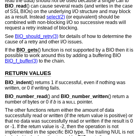
read the data) should
not
be used because a single call to
BIO_read
() can cause several reads (and writes in the case
of SSL BIOs) on the underlying I/O structure and may block
as a result. Instead
select(2)
(or equivalent) should be
combined with non-blocking I/O so successive reads will
request a retry instead of blocking.
See
BIO_should_retry(3)
for details of how to determine the
cause of a retry and other I/O issues.
If the
BIO_gets
() function is not supported by a BIO then it is
possible to work around this by adding a buffering BIO
BIO_f_buffer(3)
to the chain.
RETURN VALUES
BIO_indent
() returns 1 if successful, even if nothing was
written, or 0 if writing fails.
BIO_number_read
() and
BIO_number_written
() return a
number of bytes or 0 if
b
is a
pointer.
NULL
The other functions return either the amount of data
successfully read or written (if the return value is positive) or
that no data was successfully read or written if the result is 0
or -1. If the return value is -2, then the operation is not
implemented in the specific BIO type. The trailing NUL is not