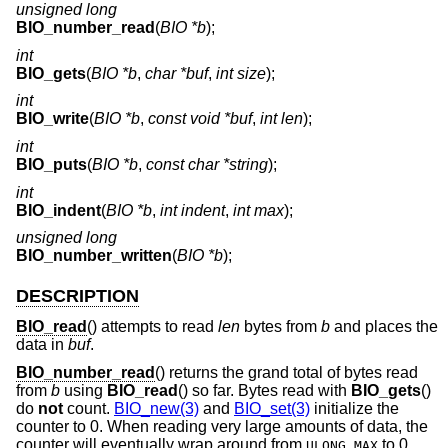
unsigned long
BIO_number_read
(
BIO *b
);
int
BIO_gets
(
BIO *b
,
char *buf
,
int size
);
int
BIO_write
(
BIO *b
,
const void *buf
,
int len
);
int
BIO_puts
(
BIO *b
,
const char *string
);
int
BIO_indent
(
BIO *b
,
int indent
,
int max
);
unsigned long
BIO_number_written
(
BIO *b
);
DESCRIPTION
BIO_read
() attempts to read
len
bytes from
b
and places the
data in
buf
.
BIO_number_read
() returns the grand total of bytes read
from
b
using
BIO_read
() so far. Bytes read with
BIO_gets
()
do
not
count.
BIO_new(3)
and
BIO_set(3)
initialize the
counter to 0. When reading very large amounts of data, the
counter will eventually wrap around from
to 0.
ULONG_MAX