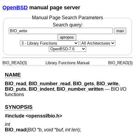
OpenBSD
manual page server
Manual Page Search Parameters
Search query:
man
apropos
BIO_READ(3)
Library Functions Manual
BIO_READ(3)
NAME
BIO_read
,
BIO_number_read
,
BIO_gets
,
BIO_write
,
BIO_puts
,
BIO_indent
,
BIO_number_written
—
BIO I/O
functions
SYNOPSIS
#include <
openssl/bio.h
>
int
BIO_read
(
BIO *b
,
void *buf
,
int len
);