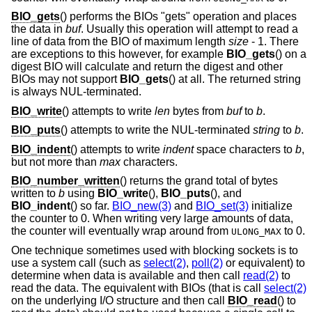
BIO_gets
() performs the BIOs "gets" operation and places
the data in
buf
. Usually this operation will attempt to read a
line of data from the BIO of maximum length
size
- 1
. There
are exceptions to this however, for example
BIO_gets
() on a
digest BIO will calculate and return the digest and other
BIOs may not support
BIO_gets
() at all. The returned string
is always NUL-terminated.
BIO_write
() attempts to write
len
bytes from
buf
to
b
.
BIO_puts
() attempts to write the NUL-terminated
string
to
b
.
BIO_indent
() attempts to write
indent
space characters to
b
,
but not more than
max
characters.
BIO_number_written
() returns the grand total of bytes
written to
b
using
BIO_write
(),
BIO_puts
(), and
BIO_indent
() so far.
BIO_new(3)
and
BIO_set(3)
initialize
the counter to 0. When writing very large amounts of data,
the counter will eventually wrap around from
to 0.
ULONG_MAX
One technique sometimes used with blocking sockets is to
use a system call (such as
select(2)
,
poll(2)
or equivalent) to
determine when data is available and then call
read(2)
to
read the data. The equivalent with BIOs (that is call
select(2)
on the underlying I/O structure and then call
BIO_read
() to