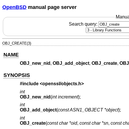
OpenBSD
manual page server
Manua
Search query:
OBJ_CREATE(3)
NAME
OBJ_new_nid
,
OBJ_add_object
,
OBJ_create
,
OBJ
SYNOPSIS
#include <
openssl/objects.h
>
int
OBJ_new_nid
(
int increment
);
int
OBJ_add_object
(
const ASN1_OBJECT *object
);
int
OBJ_create
(
const char *oid
,
const char *sn
,
const cha