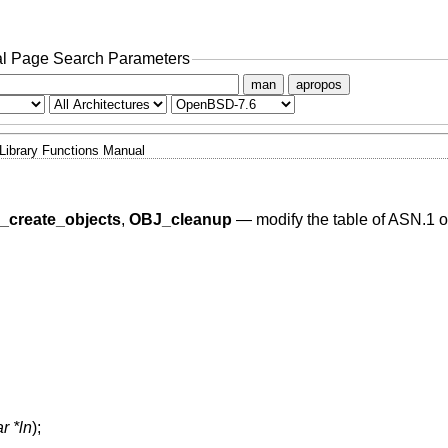
l Page Search Parameters
man
apropos
Library Functions Manual
_create_objects
,
OBJ_cleanup
—
modify the table of ASN.1 ob
r *ln
);