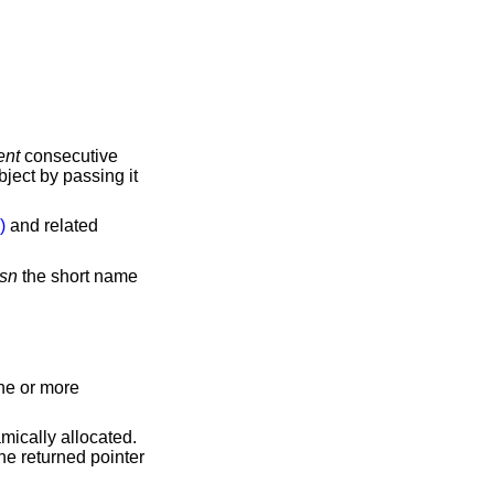
ent
consecutive
ject by passing it
)
and related
sn
the short name
one or more
amically allocated.
he returned pointer