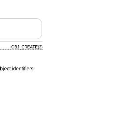
OBJ_CREATE(3)
ject identifiers