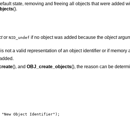
s default state, removing and freeing all objects that were added w
bjects
().
ct
or
if no object was added because the
object
argum
NID_undef
is not a valid representation of an object identifier or if memory a
 added.
reate
(), and
OBJ_create_objects
(), the reason can be determ
 "New Object Identifier");
