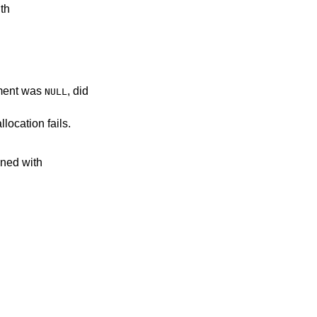
ith
ent was
, did
NULL
llocation fails.
ined with