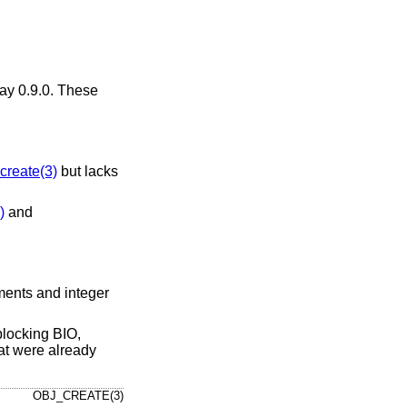
ay 0.9.0. These
reate(3)
but lacks
)
and
nments and integer
-blocking BIO,
hat were already
OBJ_CREATE(3)