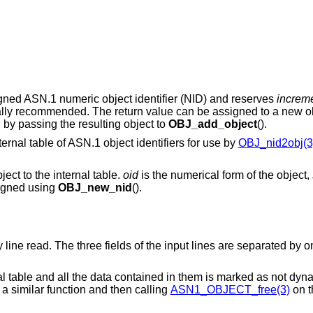
signed ASN.1 numeric object identifier (NID) and reserves
increm
ually recommended. The return value can be assigned to a new ob
by passing the resulting object to
OBJ_add_object
().
ternal table of ASN.1 object identifiers for use by
OBJ_nid2obj(3
ect to the internal table.
oid
is the numerical form of the object,
signed using
OBJ_new_nid
().
ry line read. The three fields of the input lines are separated by 
nal table and all the data contained in them is marked as not dyn
 a similar function and then calling
ASN1_OBJECT_free(3)
on t