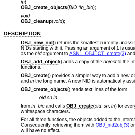
int
OBJ_create_objects
(
BIO *in_bio
);
void
OBJ_cleanup
(
void
);
DESCRIPTION
OBJ_new_nid
() returns the smallest currently unas
NIDs starting with it. Passing an argument of 1 is us
as the
nid
argument to
ASN1_OBJECT_create(3)
and 
OBJ_add_object
() adds a copy of the
object
to the in
functions.
OBJ_create
() provides a simpler way to add a new obj
and
ln
the long name. A new NID is automatically as
OBJ_create_objects
() reads text lines of the form
oid sn ln
from
in_bio
and calls
OBJ_create
(
oid
,
sn
,
ln
) for eve
whitespace characters.
For all three functions, the objects added to the inter
Consequently, retrieving them with
OBJ_nid2obj(3)
or
will have no effect.