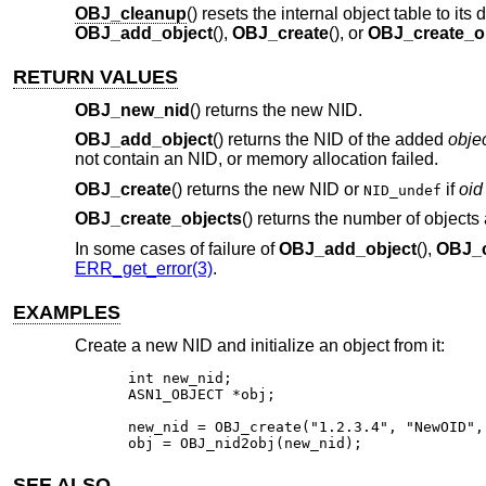
OBJ_cleanup
() resets the internal object table to it
OBJ_add_object
(),
OBJ_create
(), or
OBJ_create_o
RETURN VALUES
OBJ_new_nid
() returns the new NID.
OBJ_add_object
() returns the NID of the added
obje
not contain an NID, or memory allocation failed.
OBJ_create
() returns the new NID or
if
oid
NID_undef
OBJ_create_objects
() returns the number of objects
In some cases of failure of
OBJ_add_object
(),
OBJ_c
ERR_get_error(3)
.
EXAMPLES
Create a new NID and initialize an object from it:
int new_nid;

ASN1_OBJECT *obj;

new_nid = OBJ_create("1.2.3.4", "NewOID",
obj = OBJ_nid2obj(new_nid);
SEE ALSO