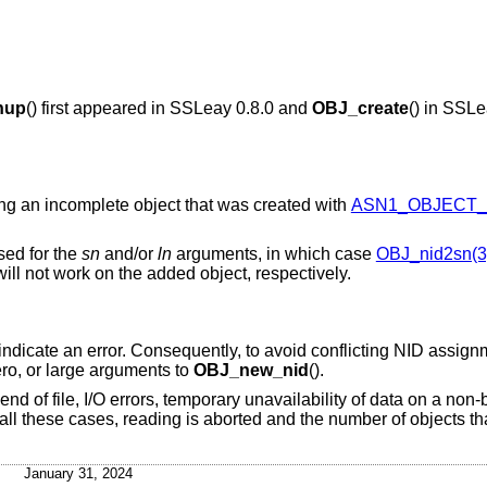
nup
() first appeared in SSLeay 0.8.0 and
OBJ_create
() in SSLe
ing an incomplete object that was created with
ASN1_OBJECT_c
sed for the
sn
and/or
ln
arguments, in which case
OBJ_nid2sn(3
ill not work on the added object, respectively.
 indicate an error. Consequently, to avoid conflicting NID assig
ero, or large arguments to
OBJ_new_nid
().
nd of file, I/O errors, temporary unavailability of data on a non
n all these cases, reading is aborted and the number of objects t
January 31, 2024