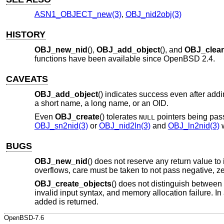
ASN1_OBJECT_new(3)
,
OBJ_nid2obj(3)
HISTORY
OBJ_new_nid
(),
OBJ_add_object
(), and
OBJ_clea
functions have been available since
OpenBSD 2.4
.
CAVEATS
OBJ_add_object
() indicates success even after add
a short name, a long name, or an OID.
Even
OBJ_create
() tolerates
pointers being pas
NULL
OBJ_sn2nid(3)
or
OBJ_nid2ln(3)
and
OBJ_ln2nid(3)
w
BUGS
OBJ_new_nid
() does not reserve any return value to
overflows, care must be taken to not pass negative, z
OBJ_create_objects
() does not distinguish between e
invalid input syntax, and memory allocation failure. I
added is returned.
OpenBSD-7.6