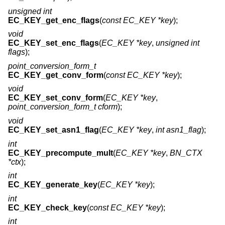
unsigned int
EC_KEY_get_enc_flags
(
const EC_KEY *key
);
void
EC_KEY_set_enc_flags
(
EC_KEY *key
,
unsigned int
flags
);
point_conversion_form_t
EC_KEY_get_conv_form
(
const EC_KEY *key
);
void
EC_KEY_set_conv_form
(
EC_KEY *key
,
point_conversion_form_t cform
);
void
EC_KEY_set_asn1_flag
(
EC_KEY *key
,
int asn1_flag
);
int
EC_KEY_precompute_mult
(
EC_KEY *key
,
BN_CTX
*ctx
);
int
EC_KEY_generate_key
(
EC_KEY *key
);
int
EC_KEY_check_key
(
const EC_KEY *key
);
int