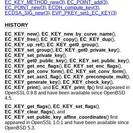
EC_KEY_METHOD_new(3)
,
EC_POINT_add(3)
,
EC_POINT_new(3)
,
ECDH_compute_key(3)
,
ECDSA_SIG_new(3)
,
EVP_PKEY_set1_EC_KEY(3)
HISTORY
EC_KEY_new
(),
EC_KEY_new_by_curve_name
(),
EC_KEY_free
(),
EC_KEY_copy
(),
EC_KEY_dup
(),
EC_KEY_up_ref
(),
EC_KEY_get0_group
(),
EC_KEY_set_group
(),
EC_KEY_get0_private_key
(),
EC_KEY_set_private_key
(),
EC_KEY_get0_public_key
(),
EC_KEY_set_public_key
(),
EC_KEY_get_enc_flags
(),
EC_KEY_set_enc_flags
(),
EC_KEY_get_conv_form
(),
EC_KEY_set_conv_form
(),
EC_KEY_set_asn1_flag
(),
EC_KEY_precompute_mult
(),
EC_KEY_generate_key
(),
EC_KEY_check_key
(),
EC_KEY_print
(), and
EC_KEY_print_fp
() first appeared in
OpenSSL 0.9.8 and have been available since
OpenBSD
4.5
.
EC_KEY_get_flags
(),
EC_KEY_set_flags
(),
EC_KEY_clear_flags
(), and
EC_KEY_set_public_key_affine_coordinates
() first
appeared in OpenSSL 1.0.1 and have been available since
OpenBSD 5.3
.