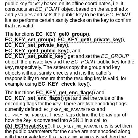
public key for
key
based on its affine coordinates, i.e. it
constructs an
EC_POINT
object based on the supplied
x
and
y
values and sets the public key to be this
EC_POINT
.
It also performs certain sanity checks on the key to confirm
that it is valid.
The functions
EC_KEY_get0_group
(),
EC_KEY_set_group
(),
EC_KEY_get0_private_key
(),
EC_KEY_set_private_key
(),
EC_KEY_get0_public_key
(), and
EC_KEY_set_public_key
() get and set the
EC_GROUP
object, the private key and the
EC_POINT
public key for the
key
, respectively. The setters copy the group and key
objects without sanity checks and it is the caller's
responsibility to ensure that the resulting key is valid, for
example using
EC_KEY_check_key
().
The functions
EC_KEY_get_enc_flags
() and
EC_KEY_set_enc_flags
() get and set the value of the
encoding flags for the
key
. There are two encoding flags
currently defined:
and
EC_PKEY_NO_PARAMETERS
. These flags define the behaviour of
EC_PKEY_NO_PUBKEY
how the
key
is converted into ASN.1 in a call to
i2d_ECPrivateKey
(). If
is set then
EC_PKEY_NO_PARAMETERS
the public parameters for the curve are not encoded along
with the private key. If
is set then the
EC_PKEY_NO_PUBKEY