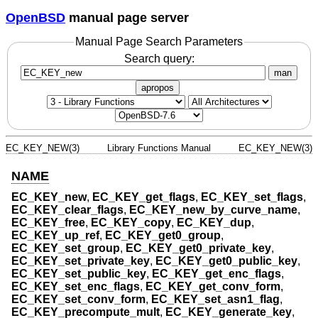
OpenBSD
manual page server
Manual Page Search Parameters
Search query:
man
apropos
EC_KEY_NEW(3)
Library Functions Manual
EC_KEY_NEW(3)
NAME
EC_KEY_new
,
EC_KEY_get_flags
,
EC_KEY_set_flags
,
EC_KEY_clear_flags
,
EC_KEY_new_by_curve_name
,
EC_KEY_free
,
EC_KEY_copy
,
EC_KEY_dup
,
EC_KEY_up_ref
,
EC_KEY_get0_group
,
EC_KEY_set_group
,
EC_KEY_get0_private_key
,
EC_KEY_set_private_key
,
EC_KEY_get0_public_key
,
EC_KEY_set_public_key
,
EC_KEY_get_enc_flags
,
EC_KEY_set_enc_flags
,
EC_KEY_get_conv_form
,
EC_KEY_set_conv_form
,
EC_KEY_set_asn1_flag
,
EC_KEY_precompute_mult
,
EC_KEY_generate_key
,