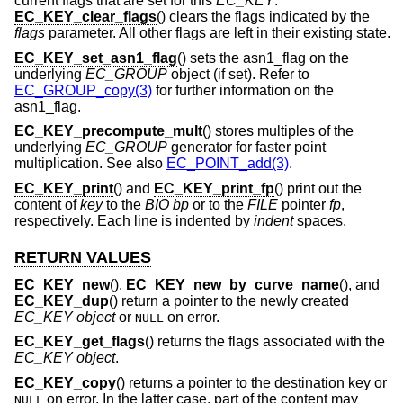
current flags that are set for this
EC_KEY
.
EC_KEY_clear_flags
() clears the flags indicated by the
flags
parameter. All other flags are left in their existing state.
EC_KEY_set_asn1_flag
() sets the asn1_flag on the
underlying
EC_GROUP
object (if set). Refer to
EC_GROUP_copy(3)
for further information on the
asn1_flag.
EC_KEY_precompute_mult
() stores multiples of the
underlying
EC_GROUP
generator for faster point
multiplication. See also
EC_POINT_add(3)
.
EC_KEY_print
() and
EC_KEY_print_fp
() print out the
content of
key
to the
BIO
bp
or to the
FILE
pointer
fp
,
respectively. Each line is indented by
indent
spaces.
RETURN VALUES
EC_KEY_new
(),
EC_KEY_new_by_curve_name
(), and
EC_KEY_dup
() return a pointer to the newly created
EC_KEY object
or
on error.
NULL
EC_KEY_get_flags
() returns the flags associated with the
EC_KEY object
.
EC_KEY_copy
() returns a pointer to the destination key or
on error. In the latter case, part of the content may
NULL