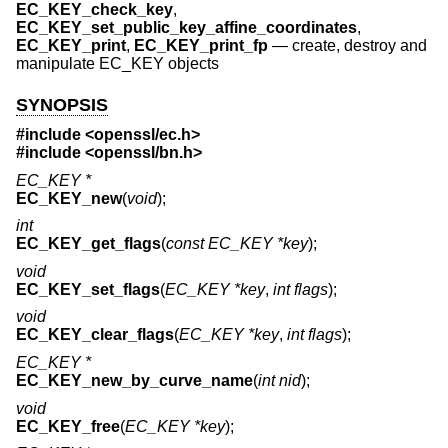
EC_KEY_check_key
,
EC_KEY_set_public_key_affine_coordinates
,
EC_KEY_print
,
EC_KEY_print_fp
—
create, destroy and
manipulate EC_KEY objects
SYNOPSIS
#include <
openssl/ec.h
>
#include <
openssl/bn.h
>
EC_KEY *
EC_KEY_new
(
void
);
int
EC_KEY_get_flags
(
const EC_KEY *key
);
void
EC_KEY_set_flags
(
EC_KEY *key
,
int flags
);
void
EC_KEY_clear_flags
(
EC_KEY *key
,
int flags
);
EC_KEY *
EC_KEY_new_by_curve_name
(
int nid
);
void
EC_KEY_free
(
EC_KEY *key
);