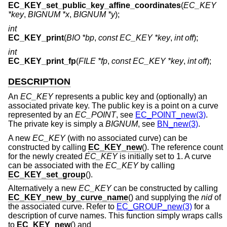
EC_KEY_set_public_key_affine_coordinates
(
EC_KEY
*key
,
BIGNUM *x
,
BIGNUM *y
);
int
EC_KEY_print
(
BIO *bp
,
const EC_KEY *key
,
int off
);
int
EC_KEY_print_fp
(
FILE *fp
,
const EC_KEY *key
,
int off
);
DESCRIPTION
An
EC_KEY
represents a public key and (optionally) an
associated private key. The public key is a point on a curve
represented by an
EC_POINT
, see
EC_POINT_new(3)
.
The private key is simply a
BIGNUM
, see
BN_new(3)
.
A new
EC_KEY
(with no associated curve) can be
constructed by calling
EC_KEY_new
(). The reference count
for the newly created
EC_KEY
is initially set to 1. A curve
can be associated with the
EC_KEY
by calling
EC_KEY_set_group
().
Alternatively a new
EC_KEY
can be constructed by calling
EC_KEY_new_by_curve_name
() and supplying the
nid
of
the associated curve. Refer to
EC_GROUP_new(3)
for a
description of curve names. This function simply wraps calls
to
EC_KEY_new
() and