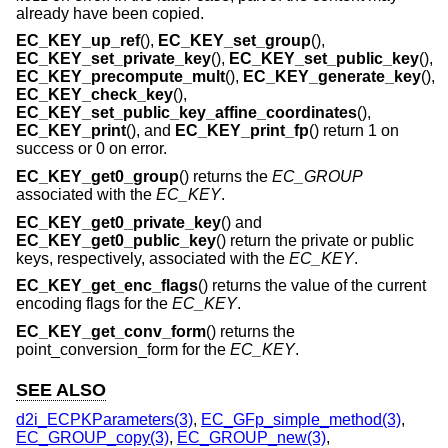
already have been copied.
EC_KEY_up_ref
(),
EC_KEY_set_group
(),
EC_KEY_set_private_key
(),
EC_KEY_set_public_key
(),
EC_KEY_precompute_mult
(),
EC_KEY_generate_key
(),
EC_KEY_check_key
(),
EC_KEY_set_public_key_affine_coordinates
(),
EC_KEY_print
(), and
EC_KEY_print_fp
() return 1 on
success or 0 on error.
EC_KEY_get0_group
() returns the
EC_GROUP
associated with the
EC_KEY
.
EC_KEY_get0_private_key
() and
EC_KEY_get0_public_key
() return the private or public
keys, respectively, associated with the
EC_KEY
.
EC_KEY_get_enc_flags
() returns the value of the current
encoding flags for the
EC_KEY
.
EC_KEY_get_conv_form
() returns the
point_conversion_form for the
EC_KEY
.
SEE ALSO
d2i_ECPKParameters(3)
,
EC_GFp_simple_method(3)
,
EC_GROUP_copy(3)
,
EC_GROUP_new(3)
,