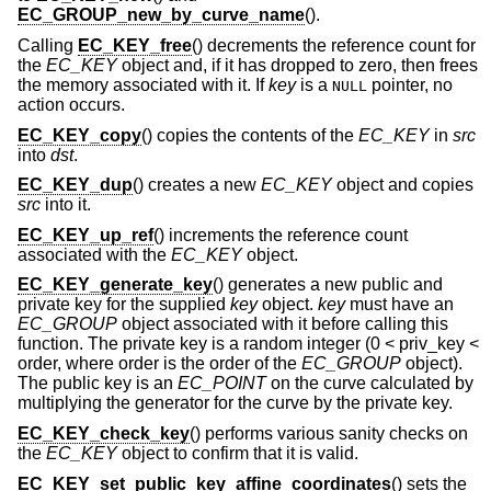
EC_GROUP_new_by_curve_name
().
Calling
EC_KEY_free
() decrements the reference count for
the
EC_KEY
object and, if it has dropped to zero, then frees
the memory associated with it. If
key
is a
pointer, no
NULL
action occurs.
EC_KEY_copy
() copies the contents of the
EC_KEY
in
src
into
dst
.
EC_KEY_dup
() creates a new
EC_KEY
object and copies
src
into it.
EC_KEY_up_ref
() increments the reference count
associated with the
EC_KEY
object.
EC_KEY_generate_key
() generates a new public and
private key for the supplied
key
object.
key
must have an
EC_GROUP
object associated with it before calling this
function. The private key is a random integer (0 < priv_key <
order, where order is the order of the
EC_GROUP
object).
The public key is an
EC_POINT
on the curve calculated by
multiplying the generator for the curve by the private key.
EC_KEY_check_key
() performs various sanity checks on
the
EC_KEY
object to confirm that it is valid.
EC_KEY_set_public_key_affine_coordinates
() sets the