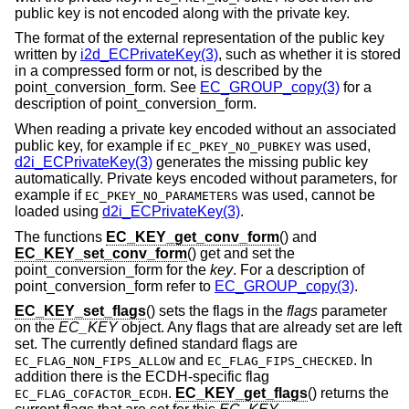
public key is not encoded along with the private key.
The format of the external representation of the public key
written by
i2d_ECPrivateKey(3)
, such as whether it is stored
in a compressed form or not, is described by the
point_conversion_form. See
EC_GROUP_copy(3)
for a
description of point_conversion_form.
When reading a private key encoded without an associated
public key, for example if
was used,
EC_PKEY_NO_PUBKEY
d2i_ECPrivateKey(3)
generates the missing public key
automatically. Private keys encoded without parameters, for
example if
was used, cannot be
EC_PKEY_NO_PARAMETERS
loaded using
d2i_ECPrivateKey(3)
.
The functions
EC_KEY_get_conv_form
() and
EC_KEY_set_conv_form
() get and set the
point_conversion_form for the
key
. For a description of
point_conversion_form refer to
EC_GROUP_copy(3)
.
EC_KEY_set_flags
() sets the flags in the
flags
parameter
on the
EC_KEY
object. Any flags that are already set are left
set. The currently defined standard flags are
and
. In
EC_FLAG_NON_FIPS_ALLOW
EC_FLAG_FIPS_CHECKED
addition there is the ECDH-specific flag
.
EC_KEY_get_flags
() returns the
EC_FLAG_COFACTOR_ECDH