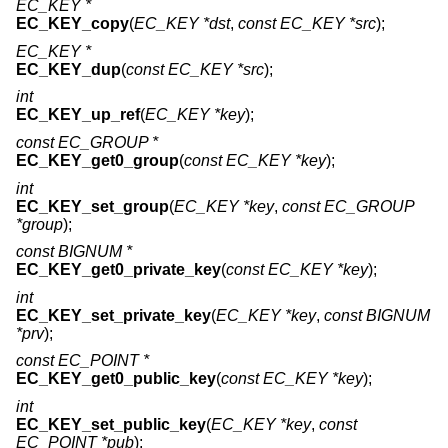
EC_KEY *
EC_KEY_copy
(
EC_KEY *dst
,
const EC_KEY *src
);
EC_KEY *
EC_KEY_dup
(
const EC_KEY *src
);
int
EC_KEY_up_ref
(
EC_KEY *key
);
const EC_GROUP *
EC_KEY_get0_group
(
const EC_KEY *key
);
int
EC_KEY_set_group
(
EC_KEY *key
,
const EC_GROUP
*group
);
const BIGNUM *
EC_KEY_get0_private_key
(
const EC_KEY *key
);
int
EC_KEY_set_private_key
(
EC_KEY *key
,
const BIGNUM
*prv
);
const EC_POINT *
EC_KEY_get0_public_key
(
const EC_KEY *key
);
int
EC_KEY_set_public_key
(
EC_KEY *key
,
const
EC_POINT *pub
);